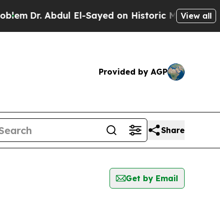
em
Dr. Abdul El-Sayed on Historic Michigan Win: “P
View all
Provided by AGP
Share
Get by Email