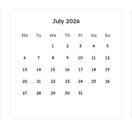
July 2026
Mo
Tu
We
Th
Fr
Sa
Su
1
2
3
4
5
6
7
8
9
10
11
12
13
14
15
16
17
18
19
20
21
22
23
24
25
26
27
28
29
30
31