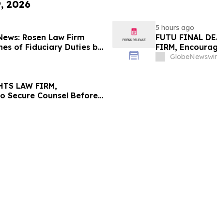
9, 2026
5 hours ago
 News: Rosen Law Firm
FUTU FINAL DE
es of Fiduciary Duties by
FIRM, Encourag
sMedics Group, Inc. –
Losses in Exce
GlobeNewswir
Important Deadl
HTS LAW FIRM,
to Secure Counsel Before
lass Action - PNR