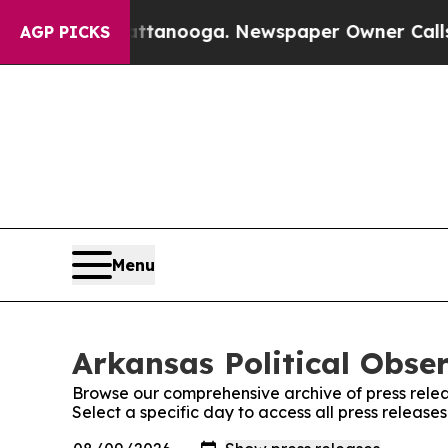
aos in Chattanooga. Newspaper Owner Calls the 
AGP PICKS
Menu
Arkansas Political Obser
Browse our comprehensive archive of press relea
Select a specific day to access all press release