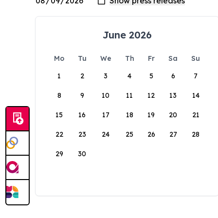
June 2026
Mo
Tu
We
Th
Fr
Sa
Su
1
2
3
4
5
6
7
8
9
10
11
12
13
14
15
16
17
18
19
20
21
22
23
24
25
26
27
28
29
30