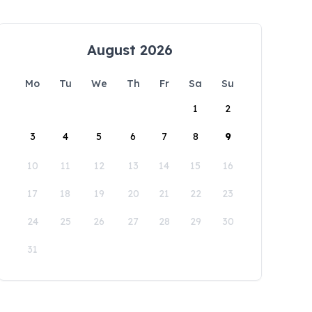
August 2026
Mo
Tu
We
Th
Fr
Sa
Su
1
2
3
4
5
6
7
8
9
10
11
12
13
14
15
16
17
18
19
20
21
22
23
24
25
26
27
28
29
30
31