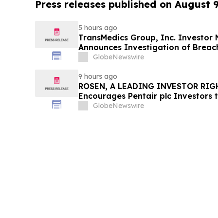
Press releases published on August 
5 hours ago
TransMedics Group, Inc. Investor
Announces Investigation of Breach
the Directors and Officers of Tran
GlobeNewswire
TMDX
9 hours ago
ROSEN, A LEADING INVESTOR RIG
Encourages Pentair plc Investors 
Important Deadline in Securities C
GlobeNewswire