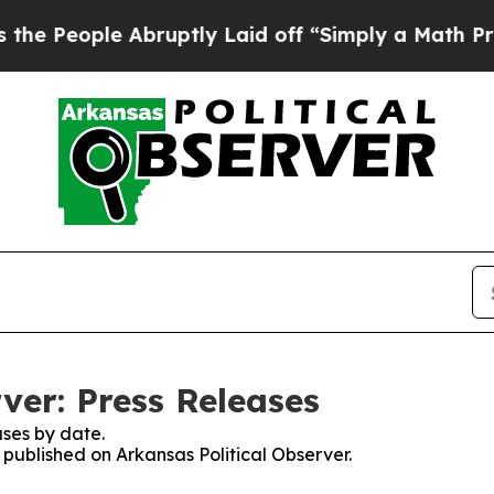
People Abruptly Laid off “Simply a Math Probl
ver: Press Releases
ses by date.
s published on Arkansas Political Observer.