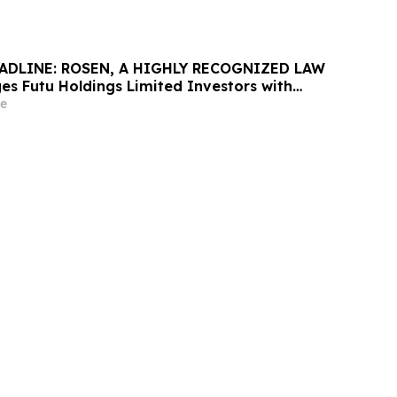
ADLINE: ROSEN, A HIGHLY RECOGNIZED LAW
es Futu Holdings Limited Investors with
ss of $100K to Secure Counsel Before
e
ine in Securities Class Action - FUTU