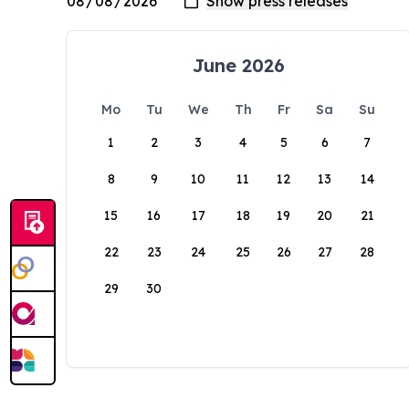
June 2026
Mo
Tu
We
Th
Fr
Sa
Su
1
2
3
4
5
6
7
8
9
10
11
12
13
14
15
16
17
18
19
20
21
22
23
24
25
26
27
28
29
30