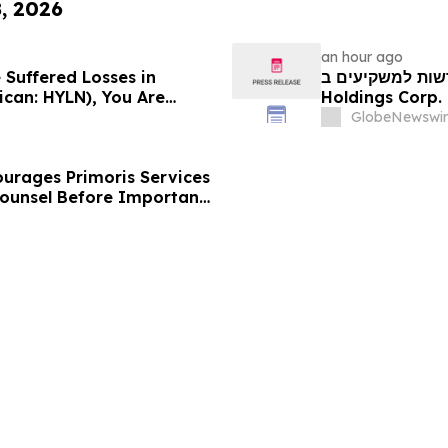
8, 2026
an hour ago
 Suffered Losses in
חדשות למשקיעים ב-Hyliion: אם סבלתם הפסדים ב- 
ican: HYLN), You Are
Holdings Corp. (NYSE American: HYLN), אתם מוזמנים ליצור
 Law Firm About Your
קשר עם משרד רוזן
GlobeNewswir
urages Primoris Services
Counsel Before Important
 - PRIM