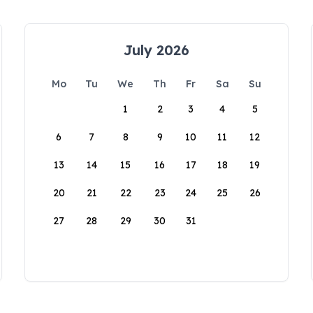
July 2026
Mo
Tu
We
Th
Fr
Sa
Su
1
2
3
4
5
6
7
8
9
10
11
12
13
14
15
16
17
18
19
20
21
22
23
24
25
26
27
28
29
30
31