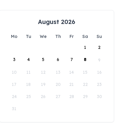
August 2026
Mo
Tu
We
Th
Fr
Sa
Su
1
2
3
4
5
6
7
8
9
10
11
12
13
14
15
16
17
18
19
20
21
22
23
24
25
26
27
28
29
30
31