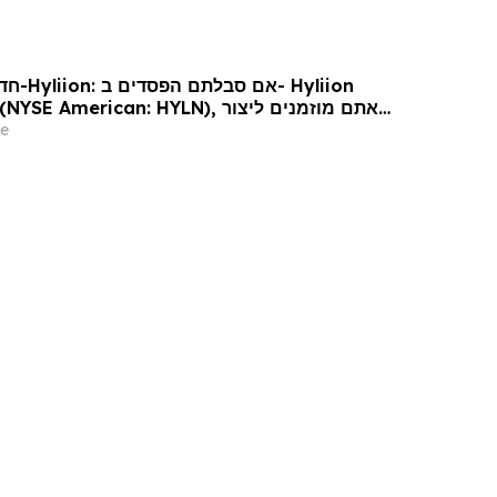
Hyliion
 עורכי דין בנוגע לזכויותיכם
e