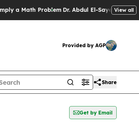
y a Math Problem
Dr. Abdul El-Sayed on Historic 
View all
Provided by AGP
Share
Get by Email