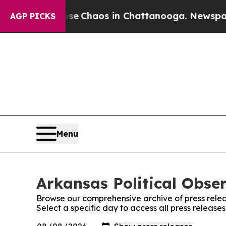
tal Collapse
Chaos in Chattanooga. Newspaper O
AGP PICKS
Menu
Arkansas Political Obser
Browse our comprehensive archive of press relea
Select a specific day to access all press release