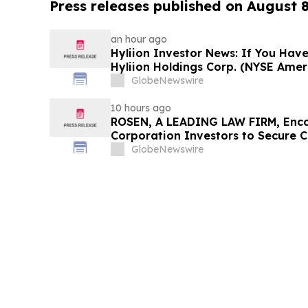
Press releases published on August 
an hour ago
Hyliion Investor News: If You Have
Hyliion Holdings Corp. (NYSE Amer
Encouraged to Contact The Rosen
GlobeNewswire
Rights
10 hours ago
ROSEN, A LEADING LAW FIRM, Enco
Corporation Investors to Secure 
Deadline in Securities Class Action
GlobeNewswire