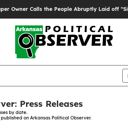
wner Calls the People Abruptly Laid off “Simpl
ver: Press Releases
ses by date.
s published on Arkansas Political Observer.