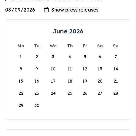
June 2026
Mo
Tu
We
Th
Fr
Sa
Su
1
2
3
4
5
6
7
8
9
10
11
12
13
14
15
16
17
18
19
20
21
22
23
24
25
26
27
28
29
30