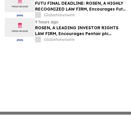
Group, Inc. – TMDX
FUTU FINAL DEADLINE: ROSEN, A HIGHLY
RECOGNIZED LAW FIRM, Encourages Futu
Holdings Limited Investors with Losses in
GlobeNewswire
Excess of $100K to Secure Counsel Before
9 hours ago
Important Deadline in Securities Class
ROSEN, A LEADING INVESTOR RIGHTS
Action - FUTU
LAW FIRM, Encourages Pentair plc
Investors to Secure Counsel Before
GlobeNewswire
Important Deadline in Securities Class
Action - PNR