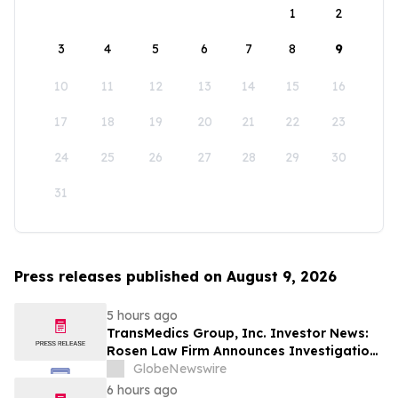
1
2
3
4
5
6
7
8
9
10
11
12
13
14
15
16
17
18
19
20
21
22
23
24
25
26
27
28
29
30
31
Press releases published on August 9, 2026
5 hours ago
TransMedics Group, Inc. Investor News:
Rosen Law Firm Announces Investigation
of Breaches of Fiduciary Duties by the
GlobeNewswire
Directors and Officers of TransMedics
6 hours ago