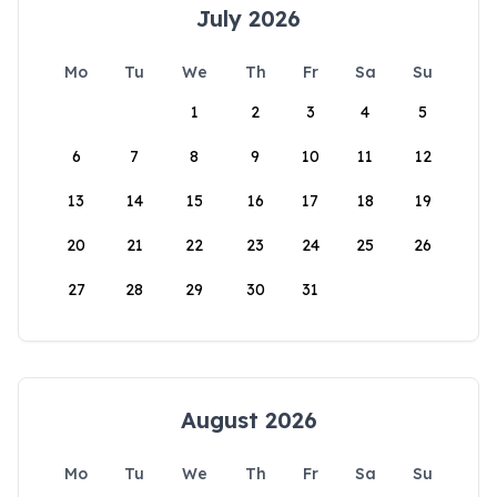
July 2026
Mo
Tu
We
Th
Fr
Sa
Su
1
2
3
4
5
6
7
8
9
10
11
12
13
14
15
16
17
18
19
20
21
22
23
24
25
26
27
28
29
30
31
August 2026
Mo
Tu
We
Th
Fr
Sa
Su