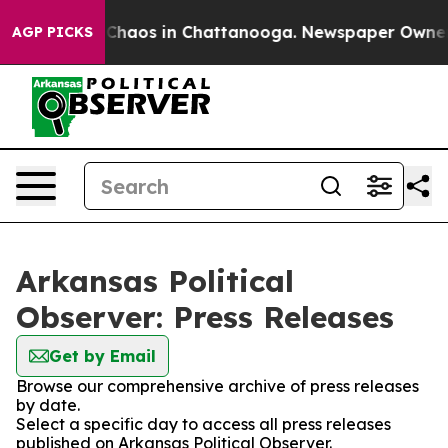
l Collapse
Chaos in Chattanooga. Newspaper Owner Cal
AGP PICKS
Arkansas Political
Observer: Press Releases
Get by Email
Browse our comprehensive archive of press releases
by date.
Select a specific day to access all press releases
published on Arkansas Political Observer.