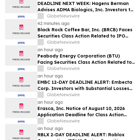
Lead Plaintiff Position
DEADLINE NEXT WEEK: Hagens Berman
Advises ADMA Biologics, Inc. Investors to
Contact the Firm Before August 10, 2026
GlobeNewswire
42 minutes ago
Black Rock Coffee Bar, Inc. (BRCB) Faces
Securities Class Action Related to IPO
Disclosures Regarding Adverse Impact of
GlobeNewswire
Sales Transfer Phenomenon – Hagens
an hour ago
Berman
Peabody Energy Corporation (BTU)
Facing Securities Class Action Related to
Surprise Centurion Problems – HBSS
GlobeNewswire
an hour ago
EMBC 12-DAY DEADLINE ALERT: Embecta
Corp. Investors with Substantial Losses
Have Opportunity to Lead Class Action
GlobeNewswire
Lawsuit – Hagens Berman
an hour ago
Erasca, Inc. Notice of August 10, 2026
Application Deadline for Class Action
Lawsuit - Contact Reed Kathrein at
GlobeNewswire
Hagens Berman Sobol Shapiro LLP Before
an hour ago
Application Deadline
RBLX 2-DAY DEADLINE ALERT: Roblox