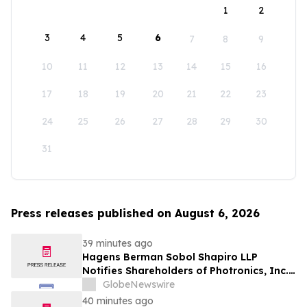
1
2
3
4
5
6
7
8
9
10
11
12
13
14
15
16
17
18
19
20
21
22
23
24
25
26
27
28
29
30
31
Press releases published on August 6, 2026
39 minutes ago
Hagens Berman Sobol Shapiro LLP
Notifies Shareholders of Photronics, Inc.
(PLAB) of a Securities Class Action
GlobeNewswire
Lawsuit and the Opportunity to Seek a
40 minutes ago