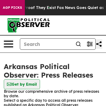
fers no Proof They Exist
Fox News Goes Quiet as 'Maga
AGP PICKS
Arkansas Political
Observer: Press Releases
Get by Email
Browse our comprehensive archive of press releases
by date.
Select a specific day to access all press releases
published on Arkansas Political Observer.