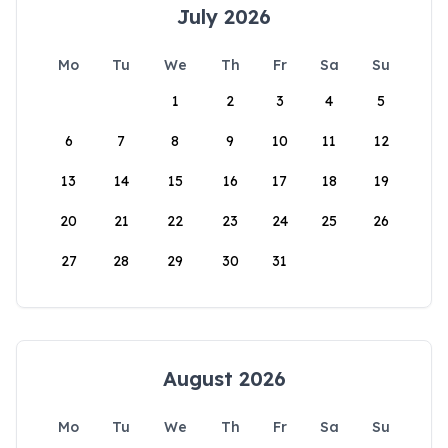
July 2026
Mo
Tu
We
Th
Fr
Sa
Su
1
2
3
4
5
6
7
8
9
10
11
12
13
14
15
16
17
18
19
20
21
22
23
24
25
26
27
28
29
30
31
August 2026
Mo
Tu
We
Th
Fr
Sa
Su