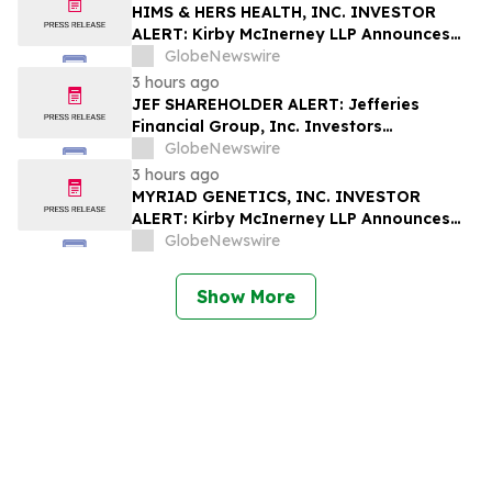
Rights
HIMS & HERS HEALTH, INC. INVESTOR
ALERT: Kirby McInerney LLP Announces
Investigation Into Potential Securities
GlobeNewswire
Fraud
3 hours ago
JEF SHAREHOLDER ALERT: Jefferies
Financial Group, Inc. Investors
Encouraged to Contact Kirby McInerney
GlobeNewswire
LLP About Potential Securities Laws
3 hours ago
Violations
MYRIAD GENETICS, INC. INVESTOR
ALERT: Kirby McInerney LLP Announces
Investigation Into Potential Securities
GlobeNewswire
Fraud
Show More