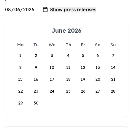
June 2026
Mo
Tu
We
Th
Fr
Sa
Su
1
2
3
4
5
6
7
8
9
10
11
12
13
14
15
16
17
18
19
20
21
22
23
24
25
26
27
28
29
30