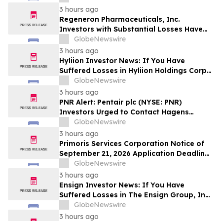
Deadline in Securities Class Action - DVLT
3 hours ago
Regeneron Pharmaceuticals, Inc.
Investors with Substantial Losses Have
Opportunity to Lead Regeneron Class
GlobeNewswire
Action Lawsuit – Hagens Berman
3 hours ago
Hyliion Investor News: If You Have
Suffered Losses in Hyliion Holdings Corp.
(NYSE American: HYLN), You Are
GlobeNewswire
Encouraged to Contact The Rosen Law
3 hours ago
Firm About Your Rights
PNR Alert: Pentair plc (NYSE: PNR)
Investors Urged to Contact Hagens
Berman; Securities Fraud Class Action
GlobeNewswire
Filed, October 2, 2026 Lead Plaintiff
3 hours ago
Deadline
Primoris Services Corporation Notice of
September 21, 2026 Application Deadline
for Class Action Lawsuit - Contact Reed
GlobeNewswire
Kathrein at Hagens Berman Sobol
3 hours ago
Shapiro LLP Before Application Deadline
Ensign Investor News: If You Have
Suffered Losses in The Ensign Group, Inc.
(NASDAQ: ENSG), You Are Encouraged to
GlobeNewswire
Contact The Rosen Law Firm About Your
3 hours ago