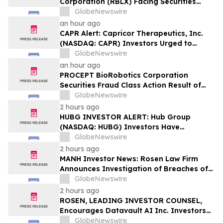
Corporation (RBLX) Facing Securities
Class Action Amid Surprise Age
GlobeNewswire
Verification Impact, Investors with
an hour ago
Losses Encouraged to Contact Hagens
CAPR Alert: Capricor Therapeutics, Inc.
Berman
(NASDAQ: CAPR) Investors Urged to
Contact Hagens Berman; Securities Fraud
GlobeNewswire
Class Action Filed, September 28, 2026
an hour ago
Lead Plaintiff Deadline
PROCEPT BioRobotics Corporation
Securities Fraud Class Action Result of
Undisclosed Inventory Issues and
GlobeNewswire
approximately 18% Stock Decline -
2 hours ago
Investors may Contact Reed Kathrein at
HUBG INVESTOR ALERT: Hub Group
Hagens Berman Sobol Shapiro LLP
(NASDAQ: HUBG) Investors Have
Opportunity to Lead Shareholder Class
GlobeNewswire
Action
2 hours ago
MANH Investor News: Rosen Law Firm
Announces Investigation of Breaches of
Fiduciary Duties by the Directors and
GlobeNewswire
Officers of Manhattan Associates, Inc. –
2 hours ago
MANH
ROSEN, LEADING INVESTOR COUNSEL,
Encourages Datavault AI Inc. Investors
to Secure Counsel Before Important
GlobeNewswire