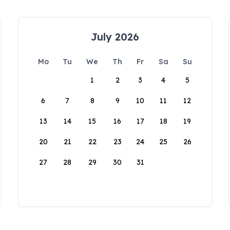
July 2026
Mo
Tu
We
Th
Fr
Sa
Su
1
2
3
4
5
6
7
8
9
10
11
12
13
14
15
16
17
18
19
20
21
22
23
24
25
26
27
28
29
30
31