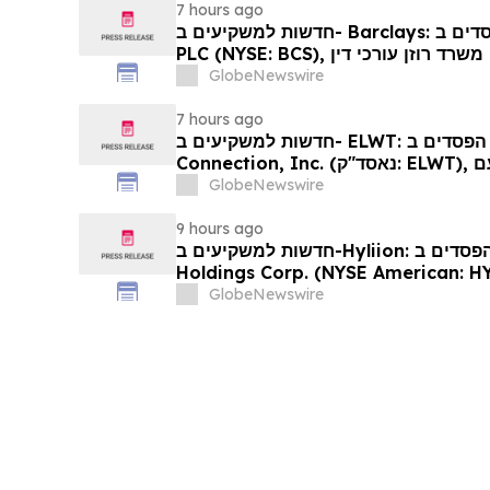
7 hours ago
חדשות למשקיעים ב- Barclays: אם סבלתם הפסדים ב- Barclays
PLC (NYSE: BCS), אתם מוזמנים ליצור קשר עם משרד רוזן עורכי דין
בנוגע לזכויותיכם
GlobeNewswire
7 hours ago
חדשות למשקיעים ב- ELWT: אם סבלתם הפסדים ב- Elauwit
Connection, Inc. (נאסד"ק: ELWT), אתם מוזמנים ליצור קשר עם
משרד רוזן עורכי דין בנוגע לזכויותיכם
GlobeNewswire
9 hours ago
חדשות למשקיעים ב-Hyliion: אם סבלתם הפסדים ב- Hyliion
Holdings Corp. (NYSE American: HYLN), אתם מוזמנים ליצור
קשר עם משרד רוזן עורכי דין בנוגע לזכו
GlobeNewswire