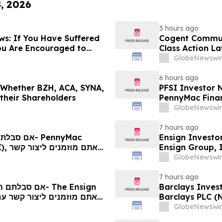
8, 2026
3 hours ago
s: If You Have Suffered
Cogent Communi
ou Are Encouraged to
Class Action La
 Your Rights
Plaintiff Deadl
GlobeNewswir
LLP
6 hours ago
g Whether BZH, ACA, SYNA,
PFSI Investor N
 their Shareholders
PennyMac Financ
Encouraged to 
GlobeNewswir
Rights
7 hours ago
Ensign Investo
 קשר
Ensign Group, 
ם
Contact The Ro
GlobeNewswir
7 hours ago
Barclays Invest
Barclays PLC (
The Rosen Law 
GlobeNewswir