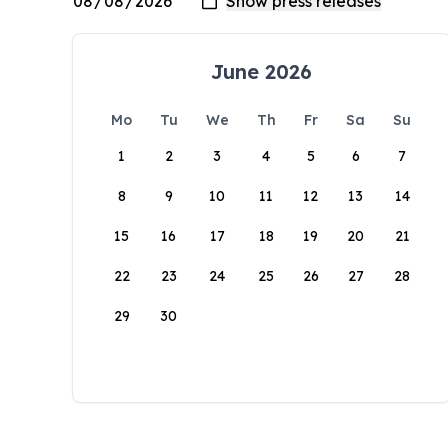
June 2026
Mo
Tu
We
Th
Fr
Sa
Su
1
2
3
4
5
6
7
8
9
10
11
12
13
14
15
16
17
18
19
20
21
22
23
24
25
26
27
28
29
30