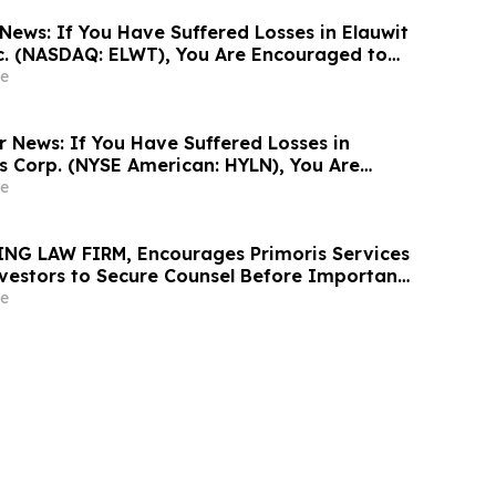
News: If You Have Suffered Losses in Elauwit
c. (NASDAQ: ELWT), You Are Encouraged to
sen Law Firm About Your Rights
e
r News: If You Have Suffered Losses in
gs Corp. (NYSE American: HYLN), You Are
Contact The Rosen Law Firm About Your
e
NG LAW FIRM, Encourages Primoris Services
vestors to Secure Counsel Before Important
urities Class Action - PRIM
e