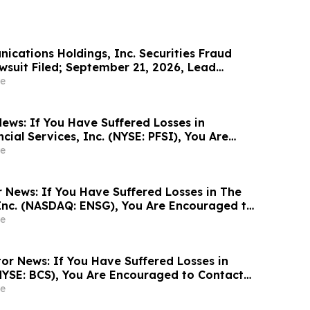
cations Holdings, Inc. Securities Fraud
wsuit Filed; September 21, 2026, Lead
ine – Contact Kessler Topaz Meltzer & Check,
e
ews: If You Have Suffered Losses in
ial Services, Inc. (NYSE: PFSI), You Are
Contact The Rosen Law Firm About Your
e
r News: If You Have Suffered Losses in The
Inc. (NASDAQ: ENSG), You Are Encouraged to
sen Law Firm About Your Rights
e
or News: If You Have Suffered Losses in
NYSE: BCS), You Are Encouraged to Contact
Firm About Your Rights
e