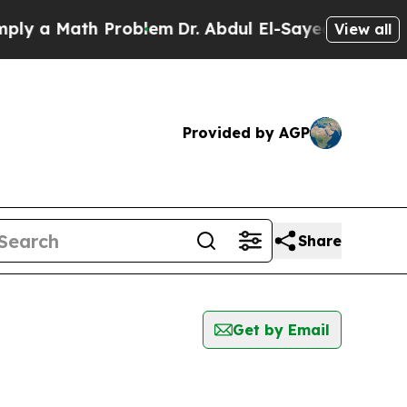
a Math Problem
Dr. Abdul El-Sayed on Historic Mic
View all
Provided by AGP
Share
Get by Email