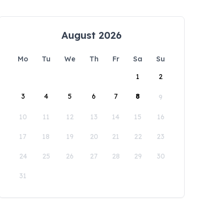
August 2026
Mo
Tu
We
Th
Fr
Sa
Su
1
2
3
4
5
6
7
8
9
10
11
12
13
14
15
16
17
18
19
20
21
22
23
24
25
26
27
28
29
30
31