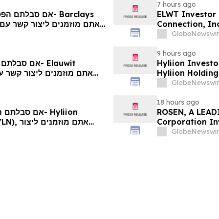
7 hours ago
ELWT Investor 
Connection, In
Contact The Ro
GlobeNewswir
9 hours ago
Hyliion Investo
Hyliion Holdin
Encouraged to 
GlobeNewswir
Rights
18 hours ago
ROSEN, A LEADI
Corporation In
יותיכם
Deadline in Sec
GlobeNewswir