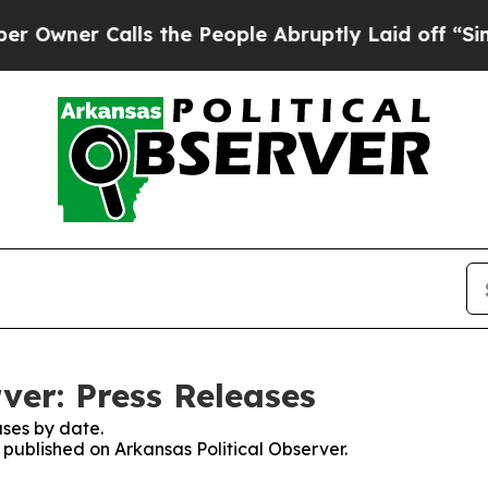
r Calls the People Abruptly Laid off “Simply 
ver: Press Releases
ses by date.
s published on Arkansas Political Observer.