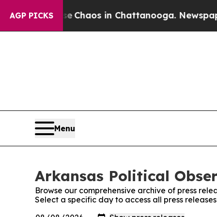
l Collapse
Chaos in Chattanooga. Newspaper Owne
AGP PICKS
Menu
Arkansas Political Obser
Browse our comprehensive archive of press relea
Select a specific day to access all press release