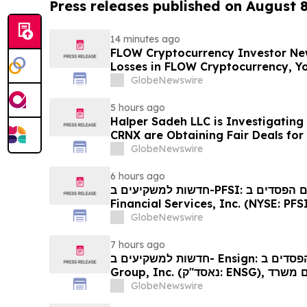
Press releases published on August 
14 minutes ago
FLOW Cryptocurrency Investor New
Losses in FLOW Cryptocurrency, Y
Contact The Rosen Law Firm About
GlobeNewswire
5 hours ago
Halper Sadeh LLC is Investigatin
CRNX are Obtaining Fair Deals for
GlobeNewswire
6 hours ago
חדשות למשקיעים ב-PFSI: אם סבלתם הפסדים ב- PennyMac
Financial Services, Inc. (NYSE: PFSI), אתם מוזמנים ליצור
עם משרד רוזן עורכי דין בנוגע לזכויותיכ
GlobeNewswire
7 hours ago
חדשות למשקיעים ב- Ensign: אם סבלתם הפסדים ב- The Ensign
Group, Inc. (נאסד"ק: ENSG), אתם מוזמנים ליצור קשר עם משרד
רוזן עורכי דין בנוגע לזכויותיכם
GlobeNewswire