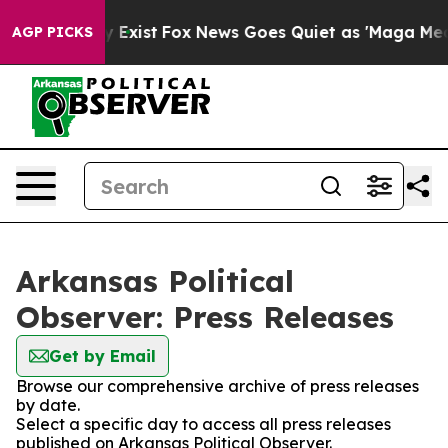
roof They Exist
Fox News Goes Quiet as 'Maga Media Pi
AGP PICKS
Arkansas Political
Observer: Press Releases
Get by Email
Browse our comprehensive archive of press releases
by date.
Select a specific day to access all press releases
published on Arkansas Political Observer.