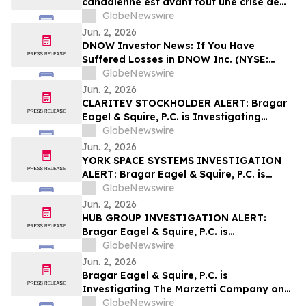
canadienne est avant tout une crise de
leadership »
GlobeNewswire
Jun. 2, 2026
DNOW Investor News: If You Have
Suffered Losses in DNOW Inc. (NYSE:
DNOW), You Are Encouraged to Contact
GlobeNewswire
The Rosen Law Firm About Your Rights
Jun. 2, 2026
CLARITEV STOCKHOLDER ALERT: Bragar
Eagel & Squire, P.C. is Investigating
Claritev Corporation on Behalf of Claritev
GlobeNewswire
Stockholders and Encourages Investors
Jun. 2, 2026
to Contact the Firm
YORK SPACE SYSTEMS INVESTIGATION
ALERT: Bragar Eagel & Squire, P.C. is
Investigating York Space Systems Inc. on
GlobeNewswire
Behalf of York Space Systems
Jun. 2, 2026
Stockholders and Encourages Investors
HUB GROUP INVESTIGATION ALERT:
to Contact the Firm
Bragar Eagel & Squire, P.C. is
Investigating Hub Group, Inc. on Behalf
GlobeNewswire
of Hub Group Stockholders and
Jun. 2, 2026
Encourages Investors to Contact the Firm
Bragar Eagel & Squire, P.C. is
Investigating The Marzetti Company on
Behalf of Marzetti Stockholders and
GlobeNewswire