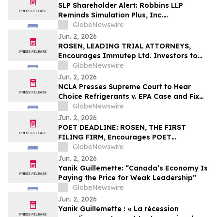
They Violated Securities Laws and
SLP Shareholder Alert: Robbins LLP
Breached Fiduciary Duties to
Reminds Simulation Plus, Inc.
Shareholders
Stockholders that it is Investigating the
GlobeNewswire
Company's Officers and Directors to
Jun. 2, 2026
Determine if They Violated Securities
ROSEN, LEADING TRIAL ATTORNEYS,
Laws and Breached Fiduciary Duties to
Encourages Immutep Ltd. Investors to
Shareholders
Secure Counsel Before Important
GlobeNewswire
Deadline in Securities Class Action - IMMP
Jun. 2, 2026
NCLA Presses Supreme Court to Hear
Choice Refrigerants v. EPA Case and Fix
Nondelegation Doctrine
GlobeNewswire
Jun. 2, 2026
POET DEADLINE: ROSEN, THE FIRST
FILING FIRM, Encourages POET
Technologies Inc. Investors with Losses
GlobeNewswire
in Excess of $100K to Secure Counsel
Jun. 2, 2026
Before Important Deadline in Securities
Yanik Guillemette: “Canada’s Economy Is
Class Action First Filed by the Firm – POET
Paying the Price for Weak Leadership”
GlobeNewswire
Jun. 2, 2026
Yanik Guillemette : « La récession