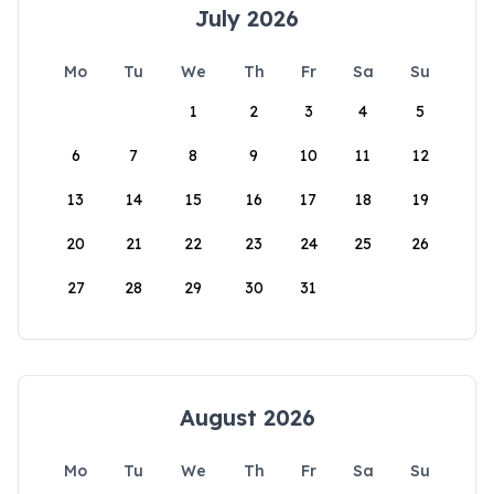
July 2026
Mo
Tu
We
Th
Fr
Sa
Su
1
2
3
4
5
6
7
8
9
10
11
12
13
14
15
16
17
18
19
20
21
22
23
24
25
26
27
28
29
30
31
August 2026
Mo
Tu
We
Th
Fr
Sa
Su