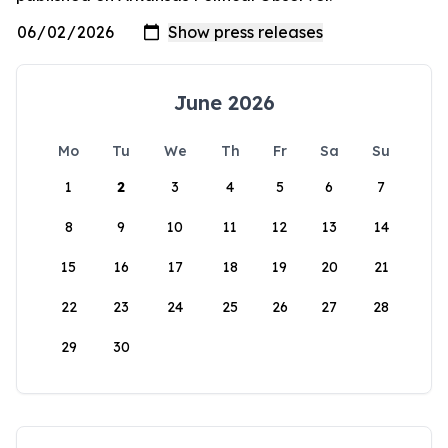
June 2026
Mo
Tu
We
Th
Fr
Sa
Su
1
2
3
4
5
6
7
8
9
10
11
12
13
14
15
16
17
18
19
20
21
22
23
24
25
26
27
28
29
30