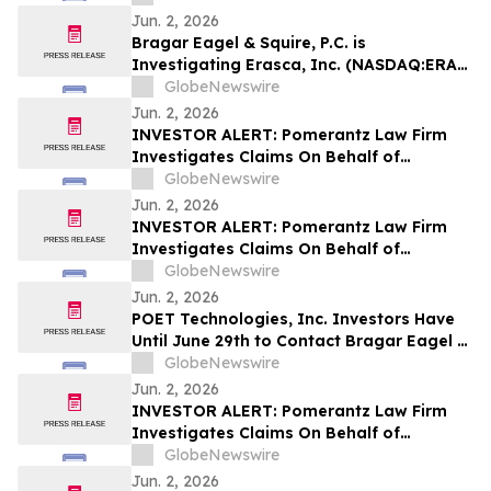
Encourages Investors to Contact the Firm
Jun. 2, 2026
Bragar Eagel & Squire, P.C. is
Investigating Erasca, Inc. (NASDAQ:ERAS)
on Behalf of Erasca Stockholders and
GlobeNewswire
Encourages Investors to Contact the Firm
Jun. 2, 2026
INVESTOR ALERT: Pomerantz Law Firm
Investigates Claims On Behalf of
Investors of Qiagen N.V. - QGEN
GlobeNewswire
Jun. 2, 2026
INVESTOR ALERT: Pomerantz Law Firm
Investigates Claims On Behalf of
Investors of Hub Group, Inc. - HUBG
GlobeNewswire
Jun. 2, 2026
POET Technologies, Inc. Investors Have
Until June 29th to Contact Bragar Eagel &
Squire, P.C. To Seek Lead Plaintiff Role
GlobeNewswire
Jun. 2, 2026
INVESTOR ALERT: Pomerantz Law Firm
Investigates Claims On Behalf of
Investors of Upwork Inc. - UPWK
GlobeNewswire
Jun. 2, 2026