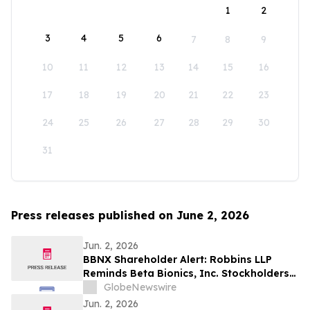
1
2
3
4
5
6
7
8
9
10
11
12
13
14
15
16
17
18
19
20
21
22
23
24
25
26
27
28
29
30
31
Press releases published on June 2, 2026
Jun. 2, 2026
BBNX Shareholder Alert: Robbins LLP
Reminds Beta Bionics, Inc. Stockholders
that it is Investigating the Company's
GlobeNewswire
Officers and Directors to Determine if
Jun. 2, 2026