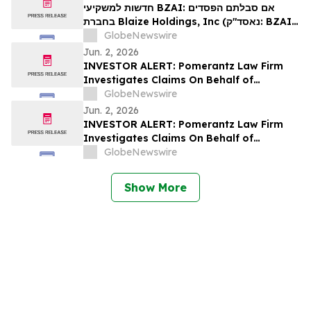
חדשות למשקיעי BZAI: אם סבלתם הפסדים
בחברת Blaize Holdings, Inc (נאסד"ק: BZAI),
אתם מוזמנים ליצור קשר עם משרד רוזן עורכי הדין
GlobeNewswire
בנוגע לזכויותיכם
Jun. 2, 2026
INVESTOR ALERT: Pomerantz Law Firm
Investigates Claims On Behalf of
Investors of enGene Therapeutics Inc. -
GlobeNewswire
ENGN
Jun. 2, 2026
INVESTOR ALERT: Pomerantz Law Firm
Investigates Claims On Behalf of
Investors of Azenta, Inc. - AZTA
GlobeNewswire
Show More