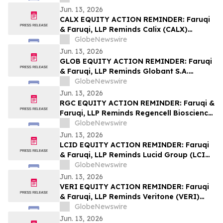
Lawsuit Deadline on August 7, 2026
Jun. 13, 2026
CALX EQUITY ACTION REMINDER: Faruqi
& Faruqi, LLP Reminds Calix (CALX)
Investors of Securities Class Action
GlobeNewswire
Lawsuit Deadline on July 27, 2026
Jun. 13, 2026
GLOB EQUITY ACTION REMINDER: Faruqi
& Faruqi, LLP Reminds Globant S.A.
(GLOB) Investors of Securities Class
GlobeNewswire
Action Lawsuit Deadline on June 23, 2026
Jun. 13, 2026
RGC EQUITY ACTION REMINDER: Faruqi &
Faruqi, LLP Reminds Regencell Bioscience
(RGC) Investors of Securities Class Action
GlobeNewswire
Lawsuit Deadline on June 23, 2026
Jun. 13, 2026
LCID EQUITY ACTION REMINDER: Faruqi
& Faruqi, LLP Reminds Lucid Group (LCID)
Investors of Securities Class Action
GlobeNewswire
Lawsuit Deadline on July 28, 2026
Jun. 13, 2026
VERI EQUITY ACTION REMINDER: Faruqi
& Faruqi, LLP Reminds Veritone (VERI)
Investors of Securities Class Action
GlobeNewswire
Lawsuit Deadline on July 20, 2026
Jun. 13, 2026