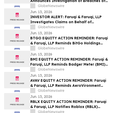
Announces Investigation of Breaches of
Fiduciary Duties by the Directors and
GlobeNewswire
Officers of Manhattan Associates, Inc. –
Jun. 13, 2026
MANH
INVESTOR ALERT: Faruqi & Faruqi, LLP
Investigates Claims on Behalf of
Investors of Zscaler
GlobeNewswire
Jun. 13, 2026
BTGO EQUITY ACTION REMINDER: Faruqi
& Faruqi, LLP Reminds BitGo Holdings
(BTGO) Investors of Securities Class
GlobeNewswire
Action Lawsuit Deadline on August 7, 2026
Jun. 13, 2026
BMI EQUITY ACTION REMINDER: Faruqi &
Faruqi, LLP Reminds Badger Meter (BMI)
Investors of Securities Class Action
GlobeNewswire
Lawsuit Deadline on August 3, 2026
Jun. 13, 2026
AVAV EQUITY ACTION REMINDER: Faruqi
& Faruqi, LLP Reminds AeroVironment
(AVAV) Investors of Securities Class
GlobeNewswire
Action Lawsuit Deadline on July 27, 2026
Jun. 13, 2026
RBLX EQUITY ACTION REMINDER: Faruqi
& Faruqi, LLP Notifies Roblox (RBLX)
Investors of Securities Class Action
GlobeNewswire