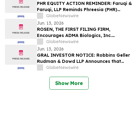
PHR EQUITY ACTION REMINDER: Faruqi &
Faruqi, LLP Reminds Phreesia (PHR)
Investors of Securities Class Action
GlobeNewswire
Lawsuit Deadline on July 13, 2026
Jun. 13, 2026
ROSEN, THE FIRST FILING FIRM,
Encourages ADMA Biologics, Inc.
Investors to Secure Counsel Before
GlobeNewswire
Important Deadline in Securities Class
Jun. 13, 2026
Action First Filed by the Firm – ADMA
GRAL INVESTOR NOTICE: Robbins Geller
Rudman & Dowd LLP Announces that
GRAIL, Inc. Investors with Substantial
GlobeNewswire
Losses Have Opportunity to Lead Class
Action Lawsuit
Show More