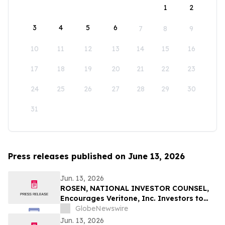
1
2
3
4
5
6
7
8
9
10
11
12
13
14
15
16
17
18
19
20
21
22
23
24
25
26
27
28
29
30
31
Press releases published on June 13, 2026
Jun. 13, 2026
ROSEN, NATIONAL INVESTOR COUNSEL,
Encourages Veritone, Inc. Investors to
Secure Counsel Before Important
GlobeNewswire
Deadline in Securities Class Action - VERI
Jun. 13, 2026