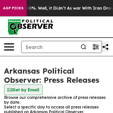
round 40%. Well, it Didn’t
As war With Iran Drove oil
AGP PICKS
Arkansas Political
Observer: Press Releases
Get by Email
Browse our comprehensive archive of press releases
by date.
Select a specific day to access all press releases
published on Arkansas Political Observer.