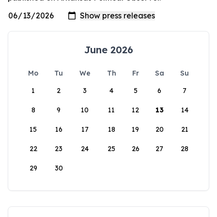
June 2026
Mo
Tu
We
Th
Fr
Sa
Su
1
2
3
4
5
6
7
8
9
10
11
12
13
14
15
16
17
18
19
20
21
22
23
24
25
26
27
28
29
30