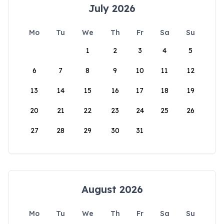
July 2026
Mo
Tu
We
Th
Fr
Sa
Su
1
2
3
4
5
6
7
8
9
10
11
12
13
14
15
16
17
18
19
20
21
22
23
24
25
26
27
28
29
30
31
August 2026
Mo
Tu
We
Th
Fr
Sa
Su