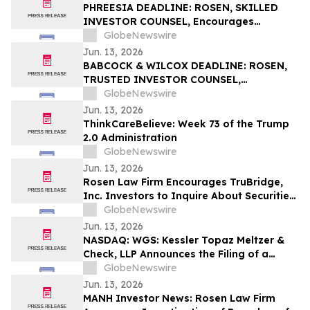
PHREESIA DEADLINE: ROSEN, SKILLED
INVESTOR COUNSEL, Encourages
Phreesia, Inc. Investors to Secure Counsel
GlobeNewswire
Before Important Deadline in Securities
Jun. 13, 2026
Class Action - PHR
BABCOCK & WILCOX DEADLINE: ROSEN,
TRUSTED INVESTOR COUNSEL,
Encourages Babcock & Wilcox
GlobeNewswire
Enterprises, Inc. Investors to Secure
Jun. 13, 2026
Counsel Before Important June 15
ThinkCareBelieve: Week 73 of the Trump
Deadline in Securities Class Action - BW
2.0 Administration
GlobeNewswire
Jun. 13, 2026
Rosen Law Firm Encourages TruBridge,
Inc. Investors to Inquire About Securities
Class Action Investigation – TBRG
GlobeNewswire
Jun. 13, 2026
NASDAQ: WGS: Kessler Topaz Meltzer &
Check, LLP Announces the Filing of a
Securities Fraud Class Action Lawsuit
GlobeNewswire
Against GeneDx Holdings Corp. (WGS)
Jun. 13, 2026
MANH Investor News: Rosen Law Firm