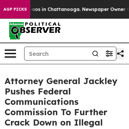
ollapse
Chaos in Chattanooga. Newspaper Owner Calls 
AGP PICKS
Attorney General Jackley
Pushes Federal
Communications
Commission To Further
Crack Down on Illegal