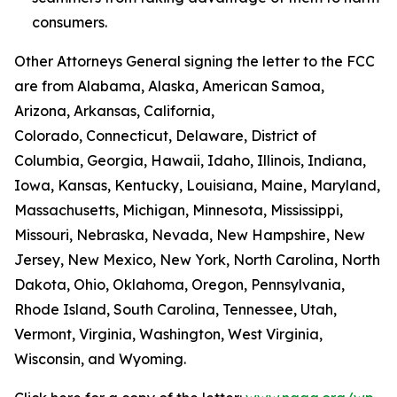
consumers.
Other Attorneys General signing the letter to the FCC
are from Alabama, Alaska, American Samoa,
Arizona, Arkansas, California,
Colorado, Connecticut, Delaware, District of
Columbia, Georgia, Hawaii, Idaho, Illinois, Indiana,
Iowa, Kansas, Kentucky, Louisiana, Maine, Maryland,
Massachusetts, Michigan, Minnesota, Mississippi,
Missouri, Nebraska, Nevada, New Hampshire, New
Jersey, New Mexico, New York, North Carolina, North
Dakota, Ohio, Oklahoma, Oregon, Pennsylvania,
Rhode Island, South Carolina, Tennessee, Utah,
Vermont, Virginia, Washington, West Virginia,
Wisconsin, and Wyoming.