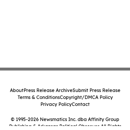
About
Press Release Archive
Submit Press Release
Terms & Conditions
Copyright/DMCA Policy
Privacy Policy
Contact
© 1995-2026 Newsmatics Inc. dba Affinity Group
Publishing & Arkansas Political Observer. All Rights