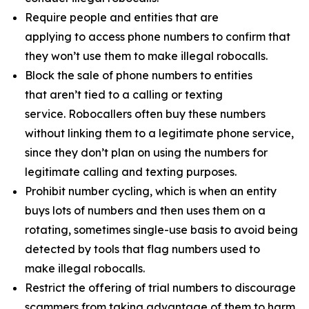
Require people and entities that are
applying to access phone numbers to confirm that
they won’t use them to make illegal robocalls.
Block the sale of phone numbers to entities
that aren’t tied to a calling or texting
service. Robocallers often buy these numbers
without linking them to a legitimate phone service,
since they don’t plan on using the numbers for
legitimate calling and texting purposes.
Prohibit number cycling, which is when an entity
buys lots of numbers and then uses them on a
rotating, sometimes single-use basis to avoid being
detected by tools that flag numbers used to
make illegal robocalls.
Restrict the offering of trial numbers to discourage
scammers from taking advantage of them to harm