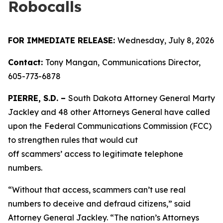
Robocalls
FOR IMMEDIATE RELEASE:
Wednesday, July 8, 2026
Contact:
Tony Mangan,
Communications Director,
605-773-6878
PIERRE, S.D. –
South Dakota Attorney General Marty
Jackley and 48 other Attorneys General have called
upon the
Federal Communications Commission (FCC)
to strengthen rules that would cut
off scammers’ access to legitimate telephone
numbers.
“Without that access, scammers can’t use real
numbers to deceive and defraud citizens,” said
Attorney General Jackley. “The nation’s Attorneys