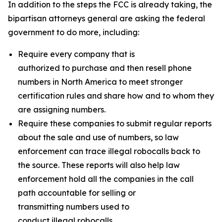
In addition to the steps the FCC is already taking, the
bipartisan attorneys general are asking the federal
government to do more, including:
Require every company that is
authorized to purchase and then resell phone
numbers in North America to meet stronger
certification rules and share how and to whom they
are assigning numbers.
Require these companies to submit regular reports
about the sale and use of numbers, so law
enforcement can trace illegal robocalls back to
the source. These reports will also help law
enforcement hold all the companies in the call
path accountable for selling or
transmitting numbers used to
conduct illegal robocalls.