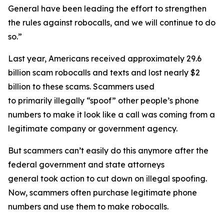
General have been leading the effort to strengthen
the rules against robocalls, and we will continue to do
so.”
Last year, Americans received approximately 29.6
billion scam robocalls and texts and lost nearly $2
billion to these scams. Scammers used
to primarily illegally “spoof” other people’s phone
numbers to make it look like a call was coming from a
legitimate company or government agency.
But scammers can’t easily do this anymore after the
federal government and state attorneys
general took action to cut down on illegal spoofing.
Now, scammers often purchase legitimate phone
numbers and use them to make robocalls.