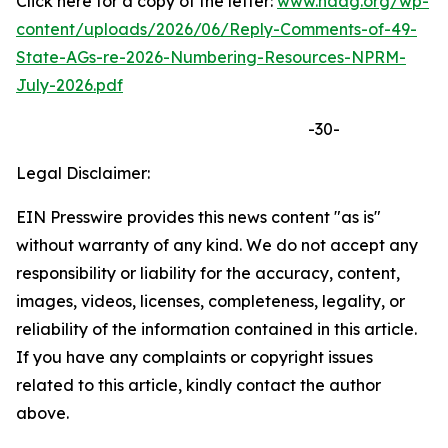
Click here for a copy of the letter:
www.naag.org/wp-
content/uploads/2026/06/Reply-Comments-of-49-
State-AGs-re-2026-Numbering-Resources-NPRM-
July-2026.pdf
-30-
Legal Disclaimer:
EIN Presswire provides this news content "as is"
without warranty of any kind. We do not accept any
responsibility or liability for the accuracy, content,
images, videos, licenses, completeness, legality, or
reliability of the information contained in this article.
If you have any complaints or copyright issues
related to this article, kindly contact the author
above.