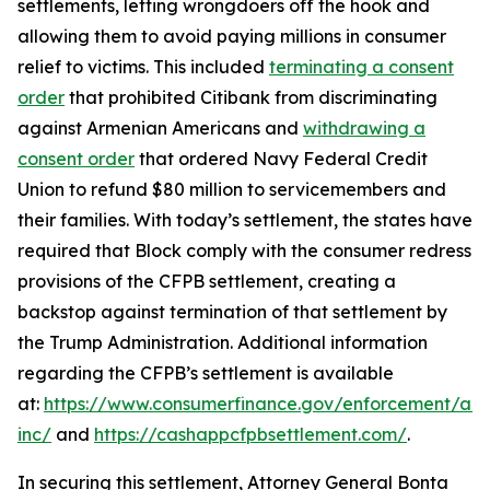
settlements, letting wrongdoers off the hook and
allowing them to avoid paying millions in consumer
relief to victims. This included
terminating a consent
order
that prohibited Citibank from discriminating
against Armenian Americans and
withdrawing a
consent order
that ordered Navy Federal Credit
Union to refund $80 million to servicemembers and
their families. With today’s settlement, the states have
required that Block comply with the consumer redress
provisions of the CFPB settlement, creating a
backstop against termination of that settlement by
the Trump Administration. Additional information
regarding the CFPB’s settlement is available
at:
https://www.consumerfinance.gov/enforcement/act
inc/
and
https://cashappcfpbsettlement.com/
.
In securing this settlement, Attorney General Bonta