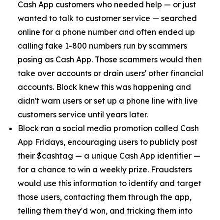
Cash App customers who needed help — or just
wanted to talk to customer service — searched
online for a phone number and often ended up
calling fake 1-800 numbers run by scammers
posing as Cash App. Those scammers would then
take over accounts or drain users' other financial
accounts. Block knew this was happening and
didn't warn users or set up a phone line with live
customers service until years later.
Block ran a social media promotion called Cash
App Fridays, encouraging users to publicly post
their $cashtag — a unique Cash App identifier —
for a chance to win a weekly prize. Fraudsters
would use this information to identify and target
those users, contacting them through the app,
telling them they'd won, and tricking them into