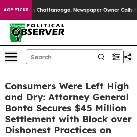
haos in Chattanooga. Newspaper Owner Calls the Peop
AGP PICKS
Consumers Were Left High
and Dry: Attorney General
Bonta Secures $45 Million
Settlement with Block over
Dishonest Practices on