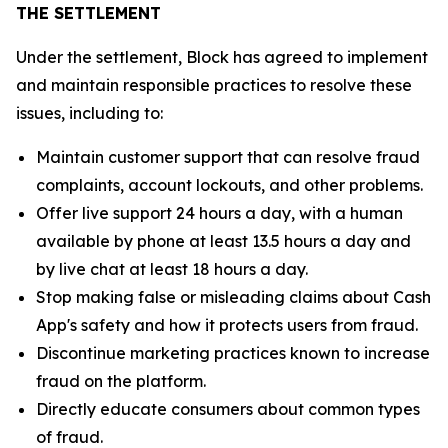
THE SETTLEMENT
Under the settlement, Block has agreed to implement
and maintain responsible practices to resolve these
issues, including to:
Maintain customer support that can resolve fraud
complaints, account lockouts, and other problems.
Offer live support 24 hours a day, with a human
available by phone at least 13.5 hours a day and
by live chat at least 18 hours a day.
Stop making false or misleading claims about Cash
App's safety and how it protects users from fraud.
Discontinue marketing practices known to increase
fraud on the platform.
Directly educate consumers about common types
of fraud.