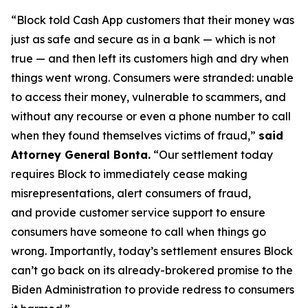
“Block told Cash App customers that their money was
just as safe and secure as in a bank — which is not
true — and then left its customers high and dry when
things went wrong. Consumers were stranded: unable
to access their money, vulnerable to scammers, and
without any recourse or even a phone number to call
when they found themselves victims of fraud,”
said
Attorney General Bonta.
“Our settlement today
requires Block to immediately cease making
misrepresentations, alert consumers of fraud,
and provide customer service support to ensure
consumers have someone to call when things go
wrong. Importantly, today’s settlement ensures Block
can’t go back on its already-brokered promise to the
Biden Administration to provide redress to consumers