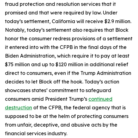
fraud protection and resolution services that it
promised and that were required by law. Under
today’s settlement, California will receive $2.9 million.
Notably, today’s settlement also requires that Block
honor the consumer redress provisions of a settlement
it entered into with the CFPB in the final days of the
Biden Administration, which require it to pay at least
$75 million and up to $120 million in additional relief
direct to consumers, even if the Trump Administration
decides to let Block off the hook. Today’s action
showcases states’ commitment to safeguard
consumers amid President Trump’s
continued
destruction
of the CFPB, the federal agency that is
supposed to be at the helm of protecting consumers
from unfair, deceptive, and abusive acts by the
financial services industry.