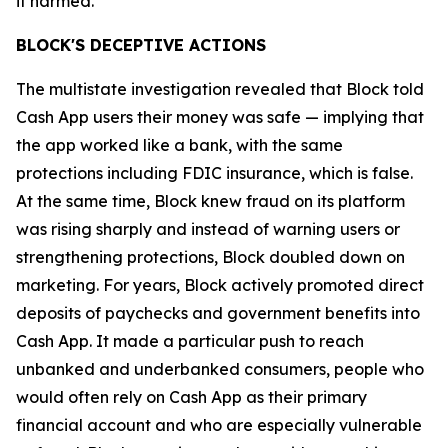
it harmed.”
BLOCK'S DECEPTIVE ACTIONS
The multistate investigation revealed that Block told
Cash App users their money was safe — implying that
the app worked like a bank, with the same
protections including FDIC insurance, which is false.
At the same time, Block knew fraud on its platform
was rising sharply and instead of warning users or
strengthening protections, Block doubled down on
marketing. For years, Block actively promoted direct
deposits of paychecks and government benefits into
Cash App. It made a particular push to reach
unbanked and underbanked consumers, people who
would often rely on Cash App as their primary
financial account and who are especially vulnerable