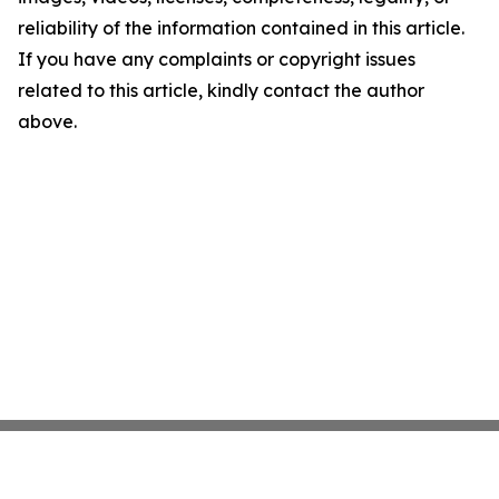
reliability of the information contained in this article.
If you have any complaints or copyright issues
related to this article, kindly contact the author
above.