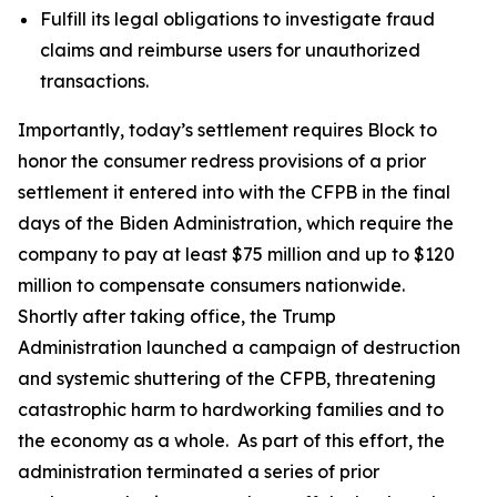
Fulfill its legal obligations to investigate fraud
claims and reimburse users for unauthorized
transactions.
Importantly, today’s settlement requires Block to
honor the consumer redress provisions of a prior
settlement it entered into with the CFPB in the final
days of the Biden Administration, which require the
company to pay at least $75 million and up to $120
million to compensate consumers nationwide.
Shortly after taking office, the Trump
Administration launched a campaign of destruction
and systemic shuttering of the CFPB, threatening
catastrophic harm to hardworking families and to
the economy as a whole. As part of this effort, the
administration terminated a series of prior