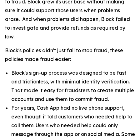
to fraud. Block grew its user base without making
sure it could support those users when problems
arose. And when problems did happen, Block failed
to investigate and provide refunds as required by
law.
Block's policies didn't just fail to stop fraud, these
policies made fraud easier:
Block's sign-up process was designed to be fast
and frictionless, with minimal identity verification.
That made it easy for fraudsters to create multiple
accounts and use them to commit fraud.
For years, Cash App had no live phone support,
even though it told customers who needed help to
call them. Users who needed help could only
message through the app or on social media. Some