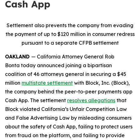
Cash App
Settlement also prevents the company from evading
the payment of up to $120 million in consumer redress
pursuant to a separate CFPB settlement
OAKLAND
— California Attorney General Rob
Bonta today announced joining a bipartisan
coalition of 46 attorneys general in securing a $45
million
multistate settlement
with Block, Inc. (Block),
the company behind the peer-to-peer payments app
Cash App. The settlement
resolves allegations
that
Block violated California’s Unfair Competition Law
and False Advertising Law by misleading consumers
about the safety of Cash App, failing to protect users
from fraud on the platform, and failing to provide