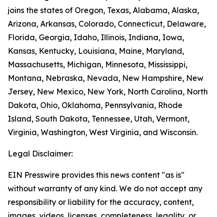
joins the states of Oregon, Texas, Alabama, Alaska,
Arizona, Arkansas, Colorado, Connecticut, Delaware,
Florida, Georgia, Idaho, Illinois, Indiana, Iowa,
Kansas, Kentucky, Louisiana, Maine, Maryland,
Massachusetts, Michigan, Minnesota, Mississippi,
Montana, Nebraska, Nevada, New Hampshire, New
Jersey, New Mexico, New York, North Carolina, North
Dakota, Ohio, Oklahoma, Pennsylvania, Rhode
Island, South Dakota, Tennessee, Utah, Vermont,
Virginia, Washington, West Virginia, and Wisconsin.
Legal Disclaimer:
EIN Presswire provides this news content "as is"
without warranty of any kind. We do not accept any
responsibility or liability for the accuracy, content,
images, videos, licenses, completeness, legality, or