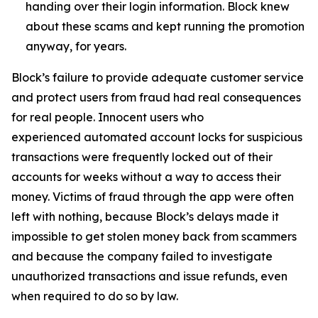
handing over their login information. Block knew
about these scams and kept running the promotion
anyway, for years.
Block’s failure to provide adequate customer service
and protect users from fraud had real consequences
for real people. Innocent users who
experienced automated account locks for suspicious
transactions were frequently locked out of their
accounts for weeks without a way to access their
money. Victims of fraud through the app were often
left with nothing, because Block’s delays made it
impossible to get stolen money back from scammers
and because the company failed to investigate
unauthorized transactions and issue refunds, even
when required to do so by law.