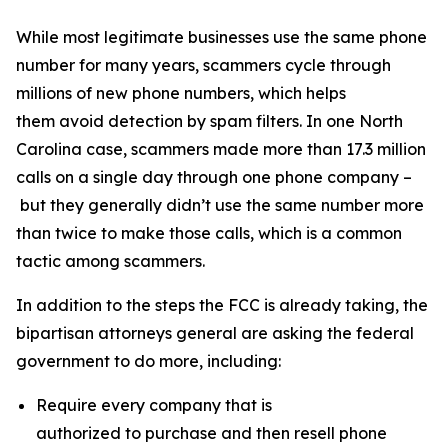
While most legitimate businesses use the same phone
number for many years, scammers cycle through
millions of new phone numbers, which helps
them avoid detection by spam filters. In one North
Carolina case, scammers made more than 17.3 million
calls on a single day through one phone company –
but they generally didn’t use the same number more
than twice to make those calls, which is a common
tactic among scammers.
In addition to the steps the FCC is already taking, the
bipartisan attorneys general are asking the federal
government to do more, including:
Require every company that is
authorized to purchase and then resell phone