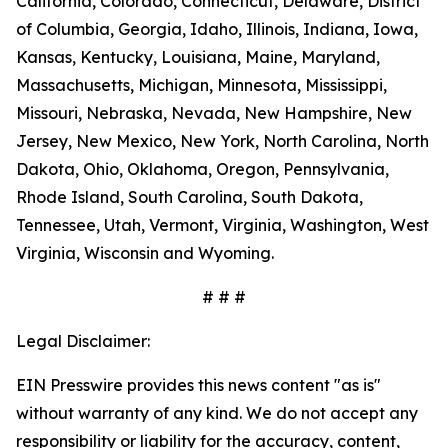
California, Colorado, Connecticut, Delaware, District
of Columbia, Georgia, Idaho, Illinois, Indiana, Iowa,
Kansas, Kentucky, Louisiana, Maine, Maryland,
Massachusetts, Michigan, Minnesota, Mississippi,
Missouri, Nebraska, Nevada, New Hampshire, New
Jersey, New Mexico, New York, North Carolina, North
Dakota, Ohio, Oklahoma, Oregon, Pennsylvania,
Rhode Island, South Carolina, South Dakota,
Tennessee, Utah, Vermont, Virginia, Washington, West
Virginia, Wisconsin and Wyoming.
# # #
Legal Disclaimer:
EIN Presswire provides this news content "as is"
without warranty of any kind. We do not accept any
responsibility or liability for the accuracy, content,