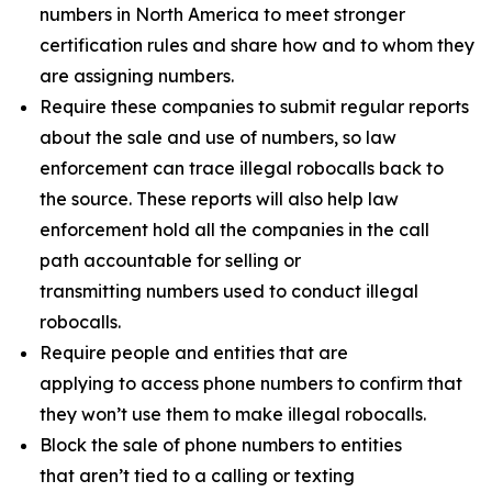
numbers in North America to meet stronger
certification rules and share how and to whom they
are assigning numbers.
Require these companies to submit regular reports
about the sale and use of numbers, so law
enforcement can trace illegal robocalls back to
the source. These reports will also help law
enforcement hold all the companies in the call
path accountable for selling or
transmitting numbers used to conduct illegal
robocalls.
Require people and entities that are
applying to access phone numbers to confirm that
they won’t use them to make illegal robocalls.
Block the sale of phone numbers to entities
that aren’t tied to a calling or texting