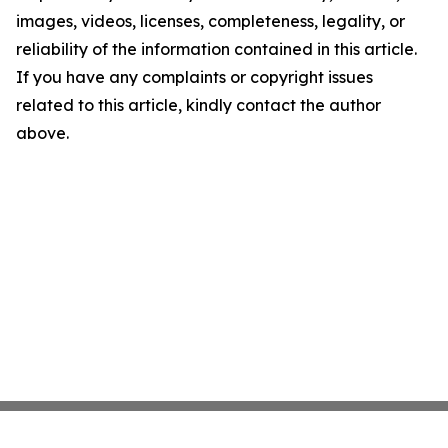
images, videos, licenses, completeness, legality, or
reliability of the information contained in this article.
If you have any complaints or copyright issues
related to this article, kindly contact the author
above.