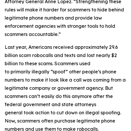
Attorney General Anne Lopez. “Strengthening these
rules will make it harder for scammers to hide behind
legitimate phone numbers and provide law
enforcement agencies with stronger tools to hold
scammers accountable.”
Last year, Americans received approximately 29.6
billion scam robocalls and texts and lost nearly $2
billion to these scams. Scammers used
to primarily illegally “spoof” other people’s phone
numbers to make it look like a call was coming from a
legitimate company or government agency. But
scammers can’t easily do this anymore after the
federal government and state attorneys
general took action to cut down on illegal spoofing.
Now, scammers often purchase legitimate phone
numbers and use them to make robocalls.