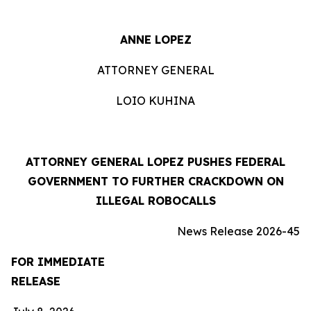
ANNE LOPEZ
ATTORNEY GENERAL
LOIO KUHINA
ATTORNEY GENERAL LOPEZ PUSHES FEDERAL
GOVERNMENT TO FURTHER CRACKDOWN ON
ILLEGAL ROBOCALLS
News Release 2026-45
FOR IMMEDIATE
RELEASE