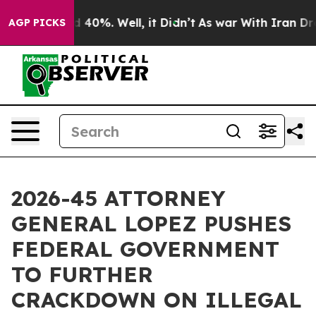
Around 40%. Well, it Didn’t
As war With Iran Drove o
AGP PICKS
2026-45 ATTORNEY
GENERAL LOPEZ PUSHES
FEDERAL GOVERNMENT
TO FURTHER
CRACKDOWN ON ILLEGAL