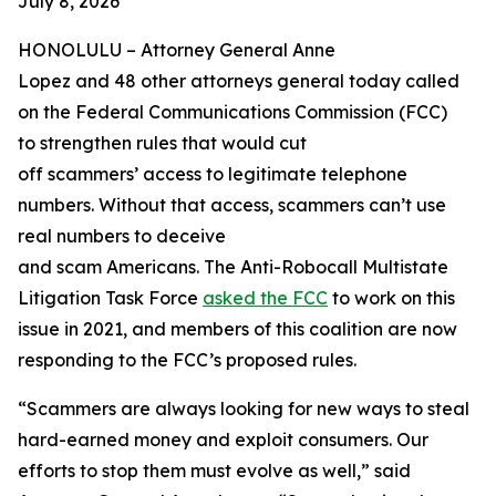
July 8, 2026
HONOLULU –
Attorney General Anne
Lopez and 48 other attorneys general today called
on the Federal Communications Commission (FCC)
to strengthen rules that would cut
off scammers’ access to legitimate telephone
numbers. Without that access, scammers can’t use
real numbers to deceive
and scam Americans. The Anti-Robocall Multistate
Litigation Task Force
asked the FCC
to work on this
issue in 2021, and members of this coalition are now
responding to the FCC’s proposed rules.
“Scammers are always looking for new ways to steal
hard-earned money and exploit consumers. Our
efforts to stop them must evolve as well,” said