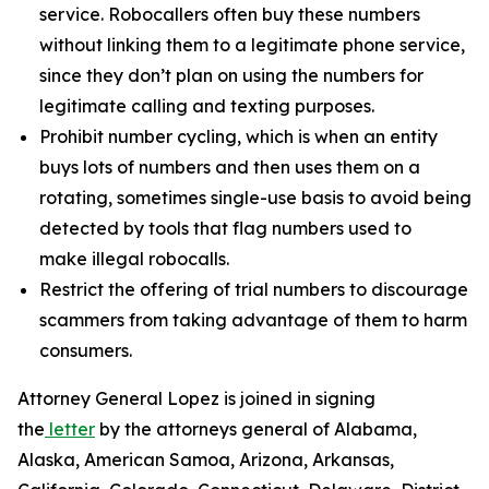
service. Robocallers often buy these numbers
without linking them to a legitimate phone service,
since they don’t plan on using the numbers for
legitimate calling and texting purposes.
Prohibit number cycling, which is when an entity
buys lots of numbers and then uses them on a
rotating, sometimes single-use basis to avoid being
detected by tools that flag numbers used to
make illegal robocalls.
Restrict the offering of trial numbers to discourage
scammers from taking advantage of them to harm
consumers.
Attorney General Lopez is joined in signing
the
letter
by the attorneys general of Alabama,
Alaska, American Samoa, Arizona, Arkansas,