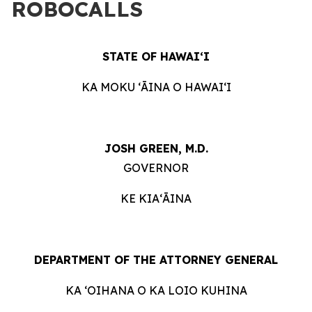
ROBOCALLS
STATE OF HAWAIʻI
KA MOKU ʻĀINA O HAWAIʻI
JOSH GREEN, M.D.
GOVERNOR
KE KIAʻĀINA
DEPARTMENT OF THE ATTORNEY GENERAL
KA ʻOIHANA O KA LOIO KUHINA