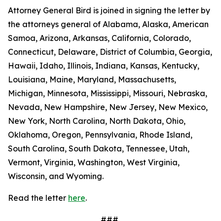
Attorney General Bird is joined in signing the letter by
the attorneys general of Alabama, Alaska, American
Samoa, Arizona, Arkansas, California, Colorado,
Connecticut, Delaware, District of Columbia, Georgia,
Hawaii, Idaho, Illinois, Indiana, Kansas, Kentucky,
Louisiana, Maine, Maryland, Massachusetts,
Michigan, Minnesota, Mississippi, Missouri, Nebraska,
Nevada, New Hampshire, New Jersey, New Mexico,
New York, North Carolina, North Dakota, Ohio,
Oklahoma, Oregon, Pennsylvania, Rhode Island,
South Carolina, South Dakota, Tennessee, Utah,
Vermont, Virginia, Washington, West Virginia,
Wisconsin, and Wyoming.
Read the letter
here
.
###