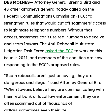
DES MOINES—
Attorney General Brenna Bird and
48 other attorneys general today called on the
Federal Communications Commission (FCC) to
strengthen rules that would cut off scammers’ access
to legitimate telephone numbers. Without that
access, scammers can’t use real numbers to deceive
and scam Iowans. The Anti-Robocall Multistate
Litigation Task Force
asked the FCC
to work on this
issue in 2021, and members of this coalition are now
responding to the FCC’s proposed rules.
“Scam robocalls aren’t just annoying, they are
dangerous and illegal,” said Attorney General Bird.
“When Iowans believe they are communicating with
their real bank or local law enforcement, they are
often scammed out of thousands of
dollars, sometimes even their life