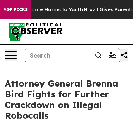
n Fund to Abate Harms to Youth
Brazil Gives Parents So
AGP PICKS
Attorney General Brenna
Bird Fights for Further
Crackdown on Illegal
Robocalls