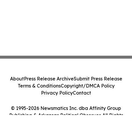
About
Press Release Archive
Submit Press Release
Terms & Conditions
Copyright/DMCA Policy
Privacy Policy
Contact
© 1995-2026 Newsmatics Inc. dba Affinity Group
Publishing & Arkansas Political Observer. All Rights
Reserved.