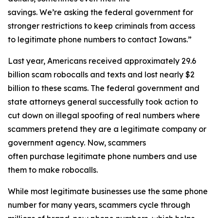
savings. We’re asking the federal government for
stronger restrictions to keep criminals from access
to legitimate phone numbers to contact Iowans.”
Last year, Americans received approximately 29.6
billion scam robocalls and texts and lost nearly $2
billion to these scams. The federal government and
state attorneys general successfully took action to
cut down on illegal spoofing of real numbers where
scammers pretend they are a legitimate company or
government agency. Now, scammers
often purchase legitimate phone numbers and use
them to make robocalls.
While most legitimate businesses use the same phone
number for many years, scammers cycle through