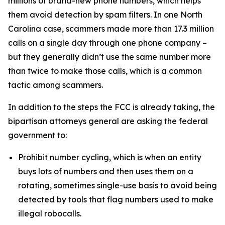
millions of brand-new phone numbers, which helps
them avoid detection by spam filters. In one North
Carolina case, scammers made more than 17.3 million
calls on a single day through one phone company –
but they generally didn’t use the same number more
than twice to make those calls, which is a common
tactic among scammers.
In addition to the steps the FCC is already taking, the
bipartisan attorneys general are asking the federal
government to:
Prohibit number cycling, which is when an entity
buys lots of numbers and then uses them on a
rotating, sometimes single-use basis to avoid being
detected by tools that flag numbers used to make
illegal robocalls.