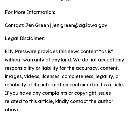
For More Information:
Contact: Jen Green | jen.green@ag.iowa.gov
Legal Disclaimer:
EIN Presswire provides this news content "as is"
without warranty of any kind. We do not accept any
responsibility or liability for the accuracy, content,
images, videos, licenses, completeness, legality, or
reliability of the information contained in this article.
If you have any complaints or copyright issues
related to this article, kindly contact the author
above.