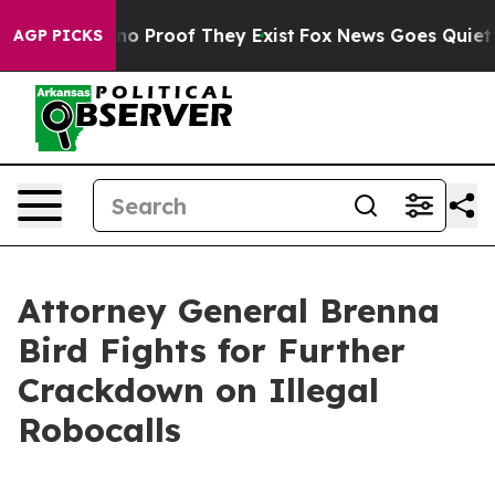
ut Offers no Proof They Exist
Fox News Goes Quiet as '
AGP PICKS
Attorney General Brenna
Bird Fights for Further
Crackdown on Illegal
Robocalls