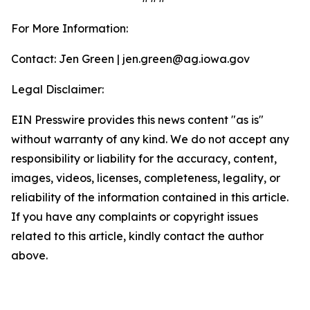
For More Information:
Contact: Jen Green | jen.green@ag.iowa.gov
Legal Disclaimer:
EIN Presswire provides this news content "as is"
without warranty of any kind. We do not accept any
responsibility or liability for the accuracy, content,
images, videos, licenses, completeness, legality, or
reliability of the information contained in this article.
If you have any complaints or copyright issues
related to this article, kindly contact the author
above.