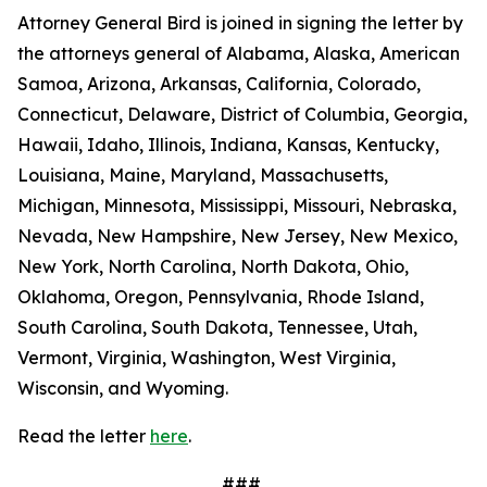
Attorney General Bird is joined in signing the letter by
the attorneys general of Alabama, Alaska, American
Samoa, Arizona, Arkansas, California, Colorado,
Connecticut, Delaware, District of Columbia, Georgia,
Hawaii, Idaho, Illinois, Indiana, Kansas, Kentucky,
Louisiana, Maine, Maryland, Massachusetts,
Michigan, Minnesota, Mississippi, Missouri, Nebraska,
Nevada, New Hampshire, New Jersey, New Mexico,
New York, North Carolina, North Dakota, Ohio,
Oklahoma, Oregon, Pennsylvania, Rhode Island,
South Carolina, South Dakota, Tennessee, Utah,
Vermont, Virginia, Washington, West Virginia,
Wisconsin, and Wyoming.
Read the letter
here
.
###