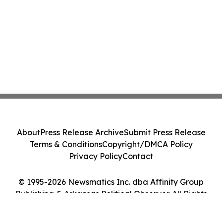
About
Press Release Archive
Submit Press Release
Terms & Conditions
Copyright/DMCA Policy
Privacy Policy
Contact
© 1995-2026 Newsmatics Inc. dba Affinity Group
Publishing & Arkansas Political Observer. All Rights
Reserved.