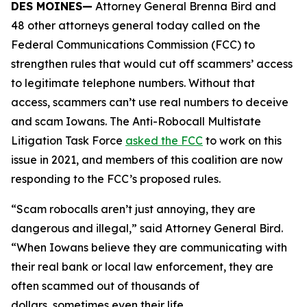
DES MOINES—
Attorney General Brenna Bird and
48 other attorneys general today called on the
Federal Communications Commission (FCC) to
strengthen rules that would cut off scammers’ access
to legitimate telephone numbers. Without that
access, scammers can’t use real numbers to deceive
and scam Iowans. The Anti-Robocall Multistate
Litigation Task Force
asked the FCC
to work on this
issue in 2021, and members of this coalition are now
responding to the FCC’s proposed rules.
“Scam robocalls aren’t just annoying, they are
dangerous and illegal,” said Attorney General Bird.
“When Iowans believe they are communicating with
their real bank or local law enforcement, they are
often scammed out of thousands of
dollars, sometimes even their life