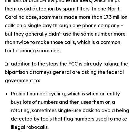
millions of brand-new phone numbers, which helps
them avoid detection by spam filters. In one North
Carolina case, scammers made more than 17.3 million
calls on a single day through one phone company –
but they generally didn’t use the same number more
than twice to make those calls, which is a common
tactic among scammers.
In addition to the steps the FCC is already taking, the
bipartisan attorneys general are asking the federal
government to:
Prohibit number cycling, which is when an entity
buys lots of numbers and then uses them on a
rotating, sometimes single-use basis to avoid being
detected by tools that flag numbers used to make
illegal robocalls.