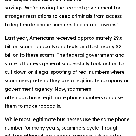
savings. We’re asking the federal government for
stronger restrictions to keep criminals from access
to legitimate phone numbers to contact Iowans.”
Last year, Americans received approximately 29.6
billion scam robocalls and texts and lost nearly $2
billion to these scams. The federal government and
state attorneys general successfully took action to
cut down on illegal spoofing of real numbers where
scammers pretend they are a legitimate company or
government agency. Now, scammers
often purchase legitimate phone numbers and use
them to make robocalls.
While most legitimate businesses use the same phone
number for many years, scammers cycle through