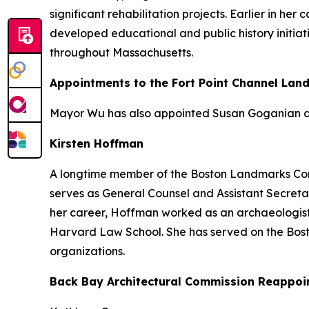
significant rehabilitation projects. Earlier in h
developed educational and public history initiat
throughout Massachusetts.
Appointments to the Fort Point Channel Lan
Mayor Wu has also appointed Susan Goganian an
Kirsten Hoffman
A longtime member of the Boston Landmarks Comm
serves as General Counsel and Assistant Secretar
her career, Hoffman worked as an archaeologist
Harvard Law School. She has served on the Bos
organizations.
Back Bay Architectural Commission Reappoi