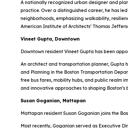
A nationally recognized urban designer and pla
practice. Over a distinguished career, he has led
neighborhoods, emphasizing walkability, resilien
American Institute of Architects’ Thomas Jeffe
Vineet Gupta, Downtown
Downtown resident Vineet Gupta has been appoi
An architect and transportation planner, Gupta h
and Planning in the Boston Transportation Depart
free bus fares, mobility hubs, and public realm 
and innovative approaches to shaping Boston’s b
Susan Goganian, Mattapan
Mattapan resident Susan Goganian joins the Bos
Most recently, Goganian served as Executive Dire