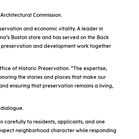
Architectural Commission.
ervation and economic vitality. A leader in
na’s Boston store and has served on the Back
t preservation and development work together
ice of Historic Preservation. “The expertise,
noring the stories and places that make our
nd ensuring that preservation remains a living,
 dialogue.
 carefully to residents, applicants, and one
 respect neighborhood character while responding