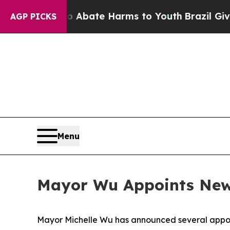
Fund to Abate Harms to Youth
Brazil Gives Paren
AGP PICKS
Menu
Mayor Wu Appoints New 
Mayor Michelle Wu has announced several appoi