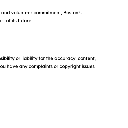
ise and volunteer commitment, Boston’s
t of its future.
ility or liability for the accuracy, content,
f you have any complaints or copyright issues