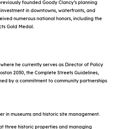
 previously founded Goody Clancy’s planning
of investment in downtowns, waterfronts, and
ceived numerous national honors, including the
cts Gold Medal.
where he currently serves as Director of Policy
Boston 2030, the Complete Streets Guidelines,
uished by a commitment to community partnerships
er in museums and historic site management.
 at three historic properties and managing