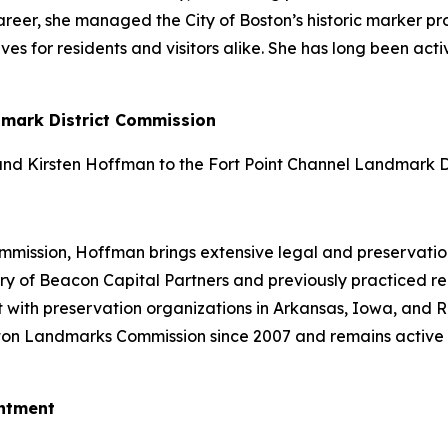
er career, she managed the City of Boston’s historic marker
ives for residents and visitors alike. She has long been a
dmark District Commission
d Kirsten Hoffman to the Fort Point Channel Landmark Di
ission, Hoffman brings extensive legal and preservation 
y of Beacon Capital Partners and previously practiced real
 with preservation organizations in Arkansas, Iowa, and 
ton Landmarks Commission since 2007 and remains active 
ntment