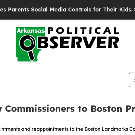
ts Social Media Controls for Their Kids. Should t
Commissioners to Boston Pr
ntments and reappointments to the Boston Landmarks Co