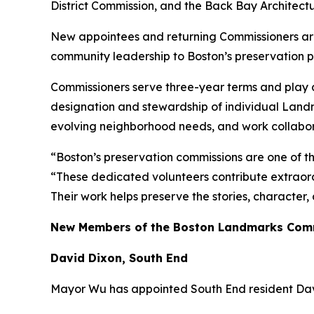
District Commission, and the Back Bay Architect
New appointees and returning Commissioners are 
community leadership to Boston’s preservation 
Commissioners serve three-year terms and play a 
designation and stewardship of individual Landm
evolving neighborhood needs, and work collaborat
“Boston’s preservation commissions are one of t
“These dedicated volunteers contribute extraord
Their work helps preserve the stories, character
New Members of the Boston Landmarks Com
David Dixon, South End
Mayor Wu has appointed South End resident Dav