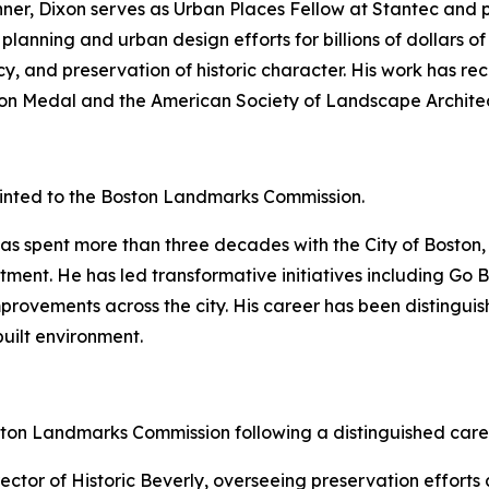
nner, Dixon serves as Urban Places Fellow at Stantec and
 planning and urban design efforts for billions of dollars 
cy, and preservation of historic character. His work has re
rson Medal and the American Society of Landscape Archite
nted to the Boston Landmarks Commission.
as spent more than three decades with the City of Boston, 
ment. He has led transformative initiatives including Go 
improvements across the city. His career has been disting
uilt environment.
ton Landmarks Commission following a distinguished care
ctor of Historic Beverly, overseeing preservation efforts