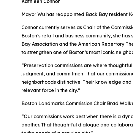
Kathleen Connor
Mayor Wu has reappointed Back Bay resident Ka
Connor currently serves as Chair of the Commiss
Boston’s retail and business community, she has
Bay Association and the American Repertory Th
to strengthen one of Boston’s most iconic neighb
“Preservation commissions are where thoughtful c
judgment, and commitment that our commissioners
neighborhoods distinctive. Their knowledge and p
relevant force in the city.”
Boston Landmarks Commission Chair Brad Walker
“Our commissions work best when there is a dynam
another. That thoughtful dialogue and collabora