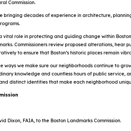
ural Commission.
bringing decades of experience in architecture, planning,
programs.
vital role in protecting and guiding change within Boston’s
arks. Commissioners review proposed alterations, hear pu
ively to ensure that Boston’s historic places remain vibra
he ways we make sure our neighborhoods continue to grow 
inary knowledge and countless hours of public service, an
, and distinct identities that make each neighborhood uniqu
mission
id Dixon, FAIA, to the Boston Landmarks Commission.