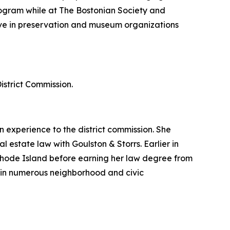
 program while at The Bostonian Society and
ctive in preservation and museum organizations
strict Commission.
experience to the district commission. She
 estate law with Goulston & Storrs. Earlier in
Rhode Island before earning her law degree from
in numerous neighborhood and civic