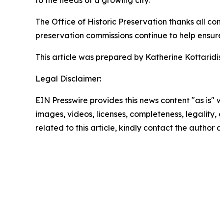
to the needs of a growing city.”
The Office of Historic Preservation thanks all co
preservation commissions continue to help ensure t
This article was prepared by Katherine Kottaridis,
Legal Disclaimer:
EIN Presswire provides this news content "as is" 
images, videos, licenses, completeness, legality, o
related to this article, kindly contact the author