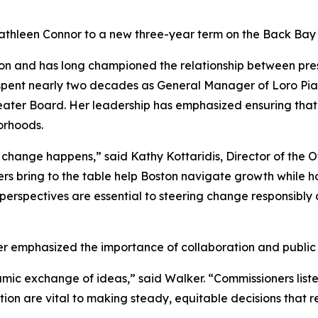
thleen Connor to a new three-year term on the Back Bay 
ion and has long championed the relationship between pres
 spent nearly two decades as General Manager of Loro Pia
eater Board. Her leadership has emphasized ensuring tha
orhoods.
hange happens,” said Kathy Kottaridis, Director of the Off
 bring to the table help Boston navigate growth while ho
erspectives are essential to steering change responsibly a
 emphasized the importance of collaboration and public
ic exchange of ideas,” said Walker. “Commissioners listen
tion are vital to making steady, equitable decisions that