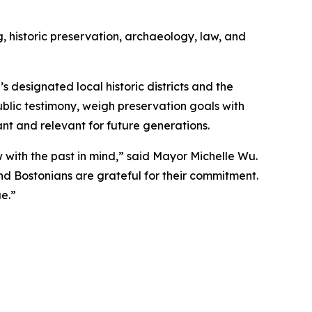
 historic preservation, archaeology, law, and
 designated local historic districts and the
blic testimony, weigh preservation goals with
nt and relevant for future generations.
with the past in mind,” said Mayor Michelle Wu.
d Bostonians are grateful for their commitment.
e.”