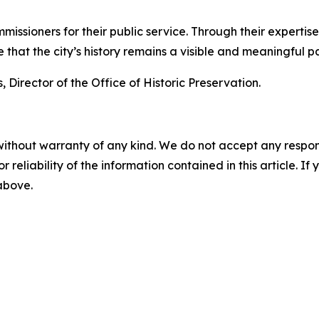
mmissioners for their public service. Through their expert
hat the city’s history remains a visible and meaningful par
 Director of the Office of Historic Preservation.
without warranty of any kind. We do not accept any responsib
r reliability of the information contained in this article. I
 above.