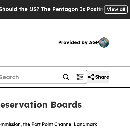
he US?
The Pentagon Is Posting Cryptic Biblical 
View all
Provided by AGP
Share
eservation Boards
mmission, the Fort Point Channel Landmark