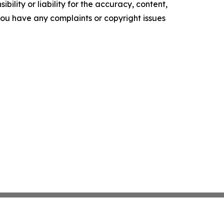
ility or liability for the accuracy, content,
f you have any complaints or copyright issues