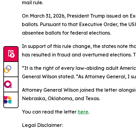
mail rule.
On March 31, 2026, President Trump issued an Exe
ballots. Pursuant to that Executive Order, the U
absentee ballots for federal elections.
In support of this rule change, the states note tha
has resulted in fraud and overturned elections. T
“It is the right of every law-abiding adult Ameri
General Wilson stated. “As Attorney General, I sup
Attorney General Wilson joined the letter alongs
Nebraska, Oklahoma, and Texas.
You can read the letter
here
.
Legal Disclaimer: