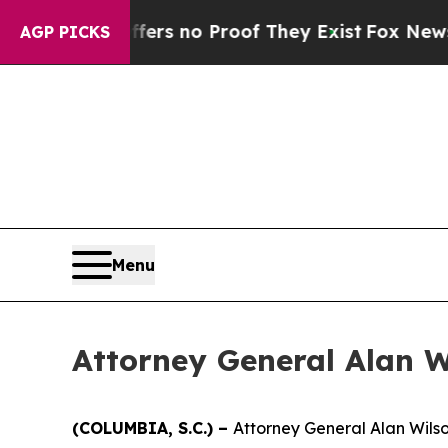
ant but Offers no Proof They Exist
Fox News Goes
AGP PICKS
Menu
Attorney General Alan Wi
(COLUMBIA, S.C.) –
Attorney General Alan Wilso