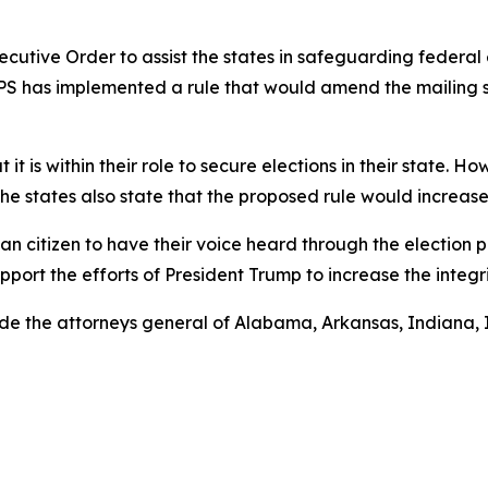
cutive Order to assist the states in safeguarding federal
SPS has implemented a rule that would amend the mailing st
t it is within their role to secure elections in their state.
he states also state that the proposed rule would increase
can citizen to have their voice heard through the election 
port the efforts of President Trump to increase the integri
ide the attorneys general of Alabama, Arkansas, Indiana, 