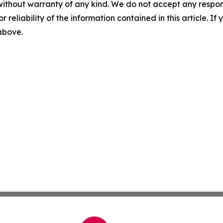
without warranty of any kind. We do not accept any responsib
r reliability of the information contained in this article. I
 above.