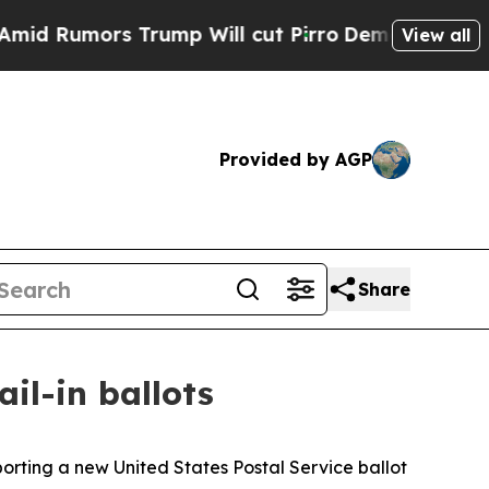
 Rumors Trump Will cut Pirro
Democratic Sociali
View all
Provided by AGP
Share
il-in ballots
orting a new United States Postal Service ballot