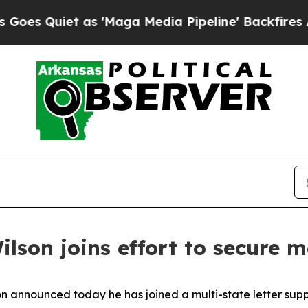
 Quiet as 'Maga Media Pipeline' Backfires Amid
lson joins effort to secure ma
n announced today he has joined a multi-state letter supp