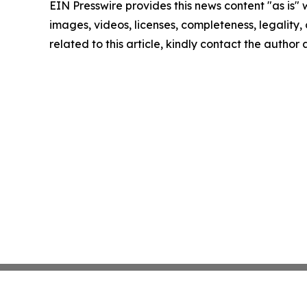
EIN Presswire provides this news content "as is" 
images, videos, licenses, completeness, legality, o
related to this article, kindly contact the author