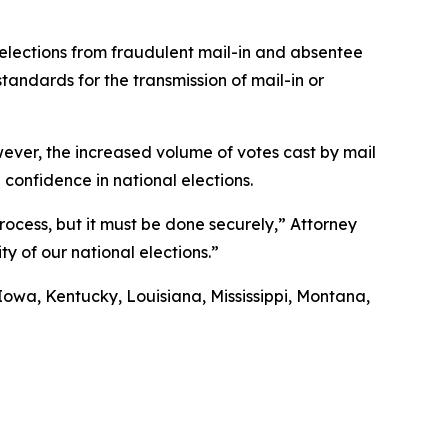
 elections from fraudulent mail-in and absentee
andards for the transmission of mail-in or
 However, the increased volume of votes cast by mail
 confidence in national elections.
process, but it must be done securely,” Attorney
ty of our national elections.”
Iowa, Kentucky, Louisiana, Mississippi, Montana,