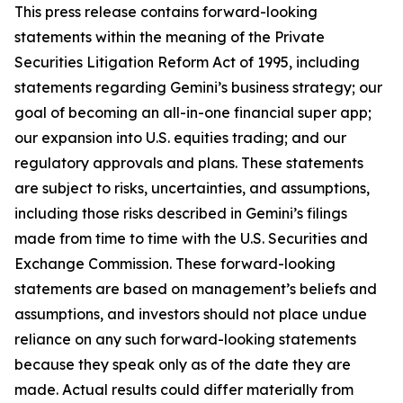
This press release contains forward-looking
statements within the meaning of the Private
Securities Litigation Reform Act of 1995, including
statements regarding Gemini’s business strategy; our
goal of becoming an all-in-one financial super app;
our expansion into U.S. equities trading; and our
regulatory approvals and plans. These statements
are subject to risks, uncertainties, and assumptions,
including those risks described in Gemini’s filings
made from time to time with the U.S. Securities and
Exchange Commission. These forward-looking
statements are based on management’s beliefs and
assumptions, and investors should not place undue
reliance on any such forward-looking statements
because they speak only as of the date they are
made. Actual results could differ materially from