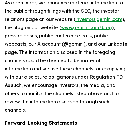
As a reminder, we announce material information to
the public through filings with the SEC, the investor
relations page on our website (
investors.gemini.com
),
the blog on our website (
www.gemini.com/blog
),
press releases, public conference calls, public
webcasts, our X account (@gemini), and our LinkedIn
page. The information disclosed in the foregoing
channels could be deemed to be material
information and we use these channels for complying
with our disclosure obligations under Regulation FD.
As such, we encourage investors, the media, and
others to monitor the channels listed above and to
review the information disclosed through such
channels.
Forward-Looking Statements