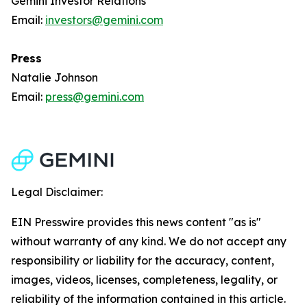
Gemini Investor Relations
Email:
investors@gemini.com
Press
Natalie Johnson
Email:
press@gemini.com
Legal Disclaimer:
EIN Presswire provides this news content "as is"
without warranty of any kind. We do not accept any
responsibility or liability for the accuracy, content,
images, videos, licenses, completeness, legality, or
reliability of the information contained in this article.