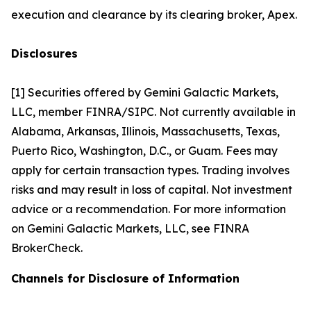
execution and clearance by its clearing broker, Apex.
Disclosures
[1] Securities offered by Gemini Galactic Markets,
LLC, member FINRA/SIPC. Not currently available in
Alabama, Arkansas, Illinois, Massachusetts, Texas,
Puerto Rico, Washington, D.C., or Guam. Fees may
apply for certain transaction types. Trading involves
risks and may result in loss of capital. Not investment
advice or a recommendation. For more information
on Gemini Galactic Markets, LLC, see FINRA
BrokerCheck.
Channels for Disclosure of Information