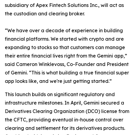
subsidiary of Apex Fintech Solutions Inc., will act as
the custodian and clearing broker.
“We have over a decade of experience in building
financial platforms. We started with crypto and are
expanding to stocks so that customers can manage
their entire financial lives right from the Gemini app,”
said Cameron Winklevoss, Co-Founder and President
of Gemini. “This is what building a true financial super
app looks like, and we're just getting started.”
This launch builds on significant regulatory and
infrastructure milestones. In April, Gemini secured a
Derivatives Clearing Organization (DCO) license from
the CFTC, providing eventual in-house control over
clearing and settlement for its derivatives products.