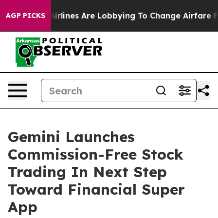
 York...
Airlines Are Lobbying To Change Airfare Font S
AGP PICKS
Gemini Launches
Commission-Free Stock
Trading In Next Step
Toward Financial Super
App