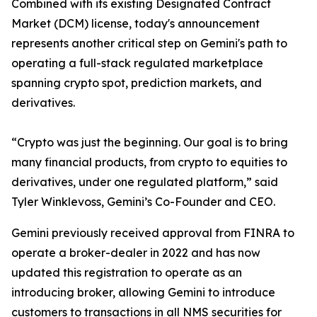
Combined with its existing Designated Contract
Market (DCM) license, today's announcement
represents another critical step on Gemini's path to
operating a full-stack regulated marketplace
spanning crypto spot, prediction markets, and
derivatives.
“Crypto was just the beginning. Our goal is to bring
many financial products, from crypto to equities to
derivatives, under one regulated platform,” said
Tyler Winklevoss, Gemini’s Co-Founder and CEO.
Gemini previously received approval from FINRA to
operate a broker-dealer in 2022 and has now
updated this registration to operate as an
introducing broker, allowing Gemini to introduce
customers to transactions in all NMS securities for