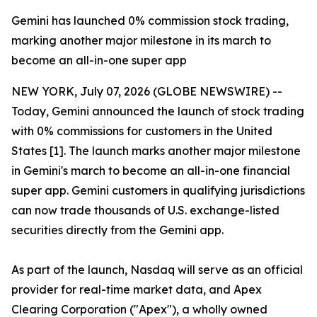
Gemini has launched 0% commission stock trading,
marking another major milestone in its march to
become an all-in-one super app
NEW YORK, July 07, 2026 (GLOBE NEWSWIRE) --
Today, Gemini announced the launch of stock trading
with 0% commissions for customers in the United
States [1]. The launch marks another major milestone
in Gemini's march to become an all-in-one financial
super app. Gemini customers in qualifying jurisdictions
can now trade thousands of U.S. exchange-listed
securities directly from the Gemini app.
As part of the launch, Nasdaq will serve as an official
provider for real-time market data, and Apex
Clearing Corporation ("Apex"), a wholly owned