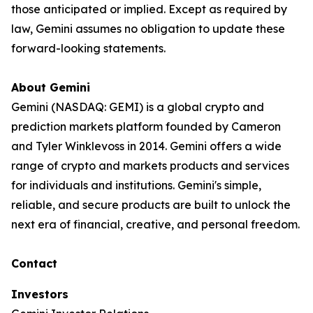
those anticipated or implied. Except as required by
law, Gemini assumes no obligation to update these
forward-looking statements.
About Gemini
Gemini (NASDAQ: GEMI) is a global crypto and
prediction markets platform founded by Cameron
and Tyler Winklevoss in 2014. Gemini offers a wide
range of crypto and markets products and services
for individuals and institutions. Gemini's simple,
reliable, and secure products are built to unlock the
next era of financial, creative, and personal freedom.
Contact
Investors