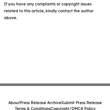
If you have any complaints or copyright issues
related to this article, kindly contact the author
above.
About
Press Release Archive
Submit Press Release
Terms & Conditions
Copyright/DMCA Policy