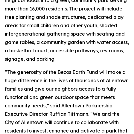
neighborhoods into a green, community park serving
more than 16,000 residents. The project will include
tree planting and shade structures, dedicated play
areas for small children and other youth, shaded
intergenerational gathering space with seating and
game tables, a community garden with water access,
a basketball court, accessible pathways, restrooms,
signage, and parking.
“The generosity of the Bezos Earth Fund will make a
huge difference in the lives of thousands of Allentown
families and give our neighbors access to a fully
functional and green outdoor space that meets
community needs,” said Allentown Parknership
Executive Director Ruffian Tittmann. “We and the
City of Allentown will continue to collaborate with
residents to invest, enhance and activate a park that