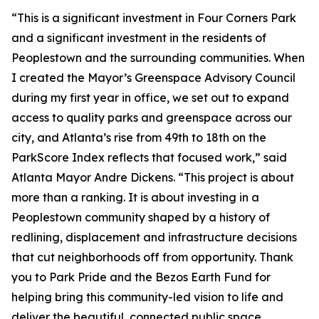
“This is a significant investment in Four Corners Park
and a significant investment in the residents of
Peoplestown and the surrounding communities. When
I created the Mayor’s Greenspace Advisory Council
during my first year in office, we set out to expand
access to quality parks and greenspace across our
city, and Atlanta’s rise from 49th to 18th on the
ParkScore Index reflects that focused work,” said
Atlanta Mayor Andre Dickens. “This project is about
more than a ranking. It is about investing in a
Peoplestown community shaped by a history of
redlining, displacement and infrastructure decisions
that cut neighborhoods off from opportunity. Thank
you to Park Pride and the Bezos Earth Fund for
helping bring this community-led vision to life and
deliver the beautiful, connected public space