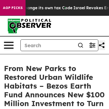
 Change its own tax Code
Israel Revokes Entry Permits
AGP PICKS
From New Parks to
Restored Urban Wildlife
Habitats – Bezos Earth
Fund Announces New $100
Million Investment to Turn