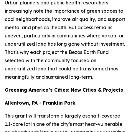
Urban planners and public health researchers
increasingly note the importance of green spaces to
cool neighborhoods, improve air quality, and support
mental and physical health. But access remains
uneven, particularly in communities where vacant or
underutilized land has long gone without investment.
That’s why each project the Bezos Earth Fund
selected with the community focused on
underutilized land that could be transformed most
meaningfully and sustained long-term.
Greening America’s Cities: New Cities & Projects
Allentown, PA - Franklin Park
This grant will transform a largely asphalt-covered
1.1-acre lot in one of the city’s most heat-vulnerable