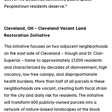
Peoplestown residents deserve.”
Cleveland, OH - Cleveland Vacant Land
Restoration Initiative
This initiative focuses on two adjacent neighborhoods
on the east side of Cleveland – Hough and St. Clair-
Superior – home to approximately 17,000 residents
and characterized by decades of disinvestment, high
vacancy, low tree canopy, and disproportionate
health burdens. More than half of all parcels in these
neighborhoods are vacant, creating both fiscal strain
for the city and daily risk for residents. The initiative
will transform 600 publicly-owned parcels into a
network of nature-based landscapes at the block