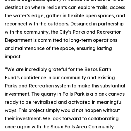
destination where residents can explore trails, access
the water’s edge, gather in flexible open spaces, and
reconnect with the outdoors. Designed in partnership
with the community, the City’s Parks and Recreation
Department is committed to long-term operations
and maintenance of the space, ensuring lasting
impact.
“We are incredibly grateful for the Bezos Earth
Fund’s confidence in our community and existing
Parks and Recreation system to make this substantial
investment. The quarry in Falls Park is a blank canvas
ready to be revitalized and activated in meaningful
ways. This project simply would not happen without
their investment. We look forward to collaborating
once again with the Sioux Falls Area Community