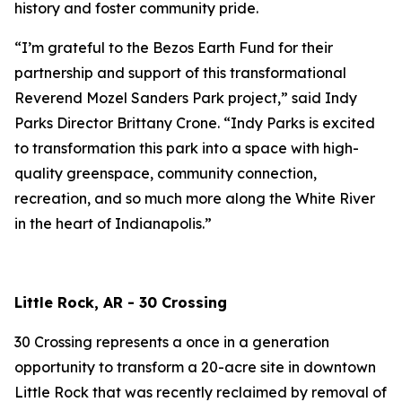
history and foster community pride.
“I’m grateful to the Bezos Earth Fund for their
partnership and support of this transformational
Reverend Mozel Sanders Park project,” said Indy
Parks Director Brittany Crone. “Indy Parks is excited
to transformation this park into a space with high-
quality greenspace, community connection,
recreation, and so much more along the White River
in the heart of Indianapolis.”
Little Rock, AR - 30 Crossing
30 Crossing represents a once in a generation
opportunity to transform a 20-acre site in downtown
Little Rock that was recently reclaimed by removal of