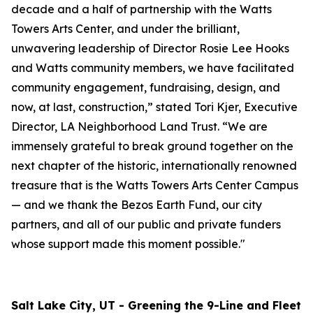
decade and a half of partnership with the Watts
Towers Arts Center, and under the brilliant,
unwavering leadership of Director Rosie Lee Hooks
and Watts community members, we have facilitated
community engagement, fundraising, design, and
now, at last, construction,” stated Tori Kjer, Executive
Director, LA Neighborhood Land Trust. “We are
immensely grateful to break ground together on the
next chapter of the historic, internationally renowned
treasure that is the Watts Towers Arts Center Campus
— and we thank the Bezos Earth Fund, our city
partners, and all of our public and private funders
whose support made this moment possible."
Salt Lake City, UT - Greening the 9-Line and Fleet