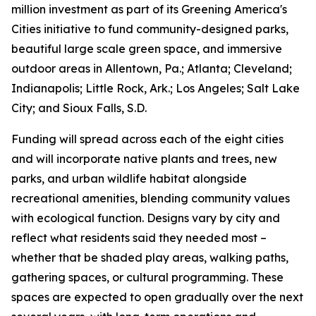
million investment as part of its Greening America's
Cities initiative to fund community-designed parks,
beautiful large scale green space, and immersive
outdoor areas in Allentown, Pa.; Atlanta; Cleveland;
Indianapolis; Little Rock, Ark.; Los Angeles; Salt Lake
City; and Sioux Falls, S.D.
Funding will spread across each of the eight cities
and will incorporate native plants and trees, new
parks, and urban wildlife habitat alongside
recreational amenities, blending community values
with ecological function. Designs vary by city and
reflect what residents said they needed most –
whether that be shaded play areas, walking paths,
gathering spaces, or cultural programming. These
spaces are expected to open gradually over the next