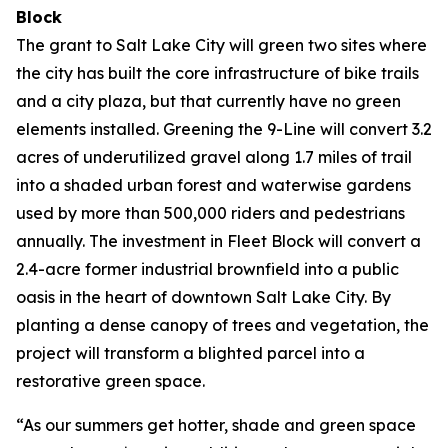
Block
The grant to Salt Lake City will green two sites where
the city has built the core infrastructure of bike trails
and a city plaza, but that currently have no green
elements installed. Greening the 9-Line will convert 3.2
acres of underutilized gravel along 1.7 miles of trail
into a shaded urban forest and waterwise gardens
used by more than 500,000 riders and pedestrians
annually. The investment in Fleet Block will convert a
2.4-acre former industrial brownfield into a public
oasis in the heart of downtown Salt Lake City. By
planting a dense canopy of trees and vegetation, the
project will transform a blighted parcel into a
restorative green space.
“As our summers get hotter, shade and green space