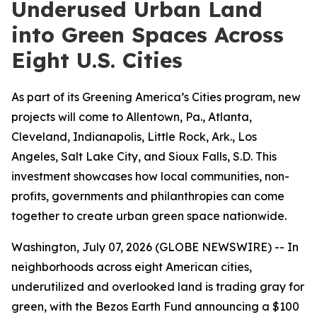
Underused Urban Land
into Green Spaces Across
Eight U.S. Cities
As part of its Greening America’s Cities program, new
projects will come to Allentown, Pa., Atlanta,
Cleveland, Indianapolis, Little Rock, Ark., Los
Angeles, Salt Lake City, and Sioux Falls, S.D. This
investment showcases how local communities, non-
profits, governments and philanthropies can come
together to create urban green space nationwide.
Washington, July 07, 2026 (GLOBE NEWSWIRE) -- In
neighborhoods across eight American cities,
underutilized and overlooked land is trading gray for
green, with the Bezos Earth Fund announcing a $100