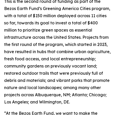
This is the second round of funding as part of the
Bezos Earth Fund’s Greening America Cities program,
with a total of $150 million deployed across 11 cities
so far, towards its goal to invest a total of $400
million to prioritize green spaces as essential
infrastructure across the United States. Projects from
the first round of the program, which started in 2023,
have resulted in hubs that combine urban agriculture,
fresh food access, and local entrepreneurship;
community gardens on previously vacant land;
restored outdoor trails that were previously full of
debris and materials; and vibrant parks that promote
nature and local landscapes; among many other
projects across Albuquerque, NM; Atlanta; Chicago;
Los Angeles; and Wilmington, DE.
“At the Bezos Earth Fund, we want to make the