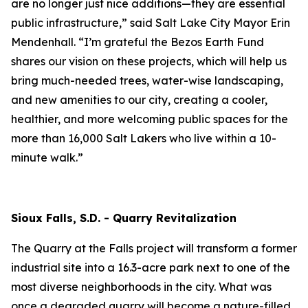
are no longer just nice additions—they are essential
public infrastructure,” said Salt Lake City Mayor Erin
Mendenhall. “I’m grateful the Bezos Earth Fund
shares our vision on these projects, which will help us
bring much-needed trees, water-wise landscaping,
and new amenities to our city, creating a cooler,
healthier, and more welcoming public spaces for the
more than 16,000 Salt Lakers who live within a 10-
minute walk.”
Sioux Falls, S.D. - Quarry Revitalization
The Quarry at the Falls project will transform a former
industrial site into a 16.3-acre park next to one of the
most diverse neighborhoods in the city. What was
once a degraded quarry will become a nature-filled