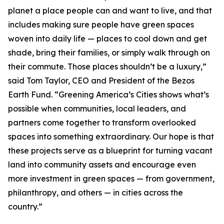
planet a place people can and want to live, and that
includes making sure people have green spaces
woven into daily life — places to cool down and get
shade, bring their families, or simply walk through on
their commute. Those places shouldn’t be a luxury,”
said Tom Taylor, CEO and President of the Bezos
Earth Fund. “Greening America’s Cities shows what’s
possible when communities, local leaders, and
partners come together to transform overlooked
spaces into something extraordinary. Our hope is that
these projects serve as a blueprint for turning vacant
land into community assets and encourage even
more investment in green spaces — from government,
philanthropy, and others — in cities across the
country.”