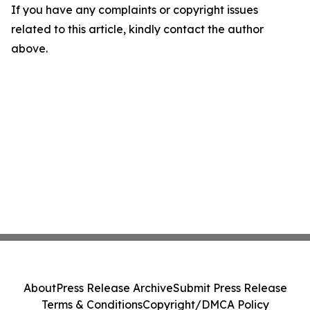
If you have any complaints or copyright issues
related to this article, kindly contact the author
above.
About
Press Release Archive
Submit Press Release
Terms & Conditions
Copyright/DMCA Policy