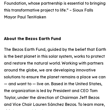
Foundation, whose partnership is essential to bringing
this transformative project to life.”
–
Sioux Falls
Mayor Paul TenHaken
About the Bezos Earth Fund
The Bezos Earth Fund, guided by the belief that Earth
is the best planet in this solar system, works to protect
and restore the natural world. Working with partners
around the globe, we are developing innovative
solutions to ensure the planet remains a place we can
— and want to — live on. Based in the United States,
the organization is led by President and CEO Tom
Taylor, under the direction of Chairman Jeff Bezos
and Vice Chair Lauren Sánchez Bezos. To learn more,