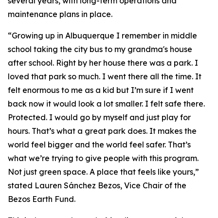
several years, with long-term operations and
maintenance plans in place.
“Growing up in Albuquerque I remember in middle
school taking the city bus to my grandma's house
after school. Right by her house there was a park. I
loved that park so much. I went there all the time. It
felt enormous to me as a kid but I’m sure if I went
back now it would look a lot smaller. I felt safe there.
Protected. I would go by myself and just play for
hours. That’s what a great park does. It makes the
world feel bigger and the world feel safer. That’s
what we’re trying to give people with this program.
Not just green space. A place that feels like yours,”
stated Lauren Sánchez Bezos, Vice Chair of the
Bezos Earth Fund.