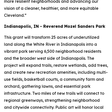
more resilient neighborhoods and advancing our
vision of a cleaner, healthier, and more equitable
Cleveland.”
Indianapolis, IN - Reverend Mozel Sanders Park
This grant will transform 25 acres of underutilized
land along the White River in Indianapolis into a
vibrant park serving 6,500 neighborhood residents
and the broader west side of Indianapolis. The
project will expand trails, restore wetlands, add trees,
and create new recreation amenities, including multi-
use fields, basketball courts, a community farm and
orchard, gathering lawns, and essential park
infrastructure. Two miles of new trails will connect to
regional greenways, strengthening neighborhood
and citywide connectivity. Public art will honor local