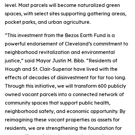
level. Most parcels will become naturalized green
spaces, with select sites supporting gathering areas,
pocket parks, and urban agriculture.
“This investment from the Bezos Earth Fund is a
powerful endorsement of Cleveland’s commitment to
neighborhood revitalization and environmental
justice,” said Mayor Justin M. Bibb. “Residents of
Hough and St. Clair-Superior have lived with the
effects of decades of disinvestment for far too long.
Through this initiative, we will transform 600 publicly
owned vacant parcels into a connected network of
community spaces that support public health,
neighborhood safety, and economic opportunity. By
reimagining these vacant properties as assets for
residents, we are strengthening the foundation for