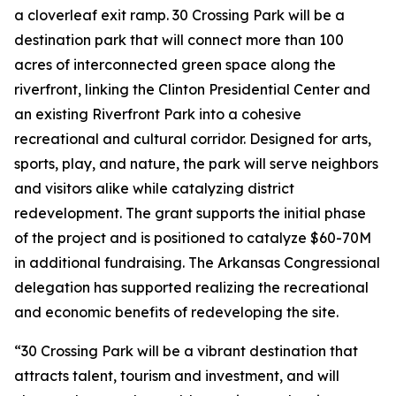
a cloverleaf exit ramp. 30 Crossing Park will be a
destination park that will connect more than 100
acres of interconnected green space along the
riverfront, linking the Clinton Presidential Center and
an existing Riverfront Park into a cohesive
recreational and cultural corridor. Designed for arts,
sports, play, and nature, the park will serve neighbors
and visitors alike while catalyzing district
redevelopment. The grant supports the initial phase
of the project and is positioned to catalyze $60-70M
in additional fundraising. The Arkansas Congressional
delegation has supported realizing the recreational
and economic benefits of redeveloping the site.
“30 Crossing Park will be a vibrant destination that
attracts talent, tourism and investment, and will