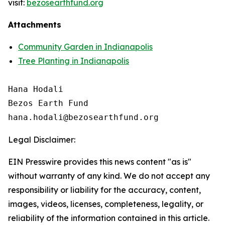
visit:
bezosearthfund.org
Attachments
Community Garden in Indianapolis
Tree Planting in Indianapolis
Hana Hodali

Bezos Earth Fund

Legal Disclaimer:
EIN Presswire provides this news content "as is"
without warranty of any kind. We do not accept any
responsibility or liability for the accuracy, content,
images, videos, licenses, completeness, legality, or
reliability of the information contained in this article.