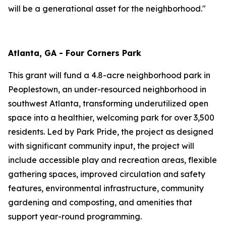
will be a generational asset for the neighborhood."
Atlanta, GA - Four Corners Park
This grant will fund a 4.8-acre neighborhood park in
Peoplestown, an under-resourced neighborhood in
southwest Atlanta, transforming underutilized open
space into a healthier, welcoming park for over 3,500
residents. Led by Park Pride, the project as designed
with significant community input, the project will
include accessible play and recreation areas, flexible
gathering spaces, improved circulation and safety
features, environmental infrastructure, community
gardening and composting, and amenities that
support year-round programming.