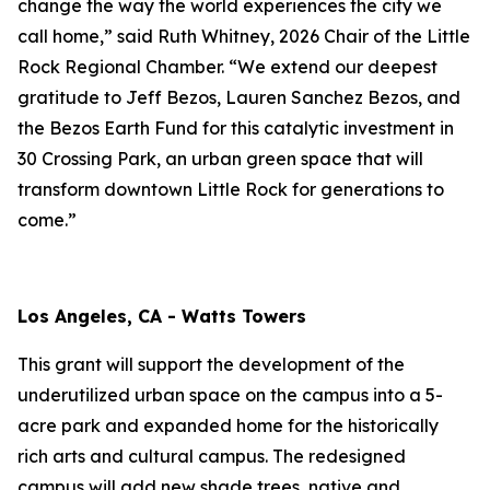
change the way the world experiences the city we
call home,” said Ruth Whitney, 2026 Chair of the Little
Rock Regional Chamber. “We extend our deepest
gratitude to Jeff Bezos, Lauren Sanchez Bezos, and
the Bezos Earth Fund for this catalytic investment in
30 Crossing Park, an urban green space that will
transform downtown Little Rock for generations to
come.”
Los Angeles, CA - Watts Towers
This grant will support the development of the
underutilized urban space on the campus into a 5-
acre park and expanded home for the historically
rich arts and cultural campus. The redesigned
campus will add new shade trees, native and