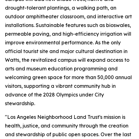
drought-tolerant plantings, a walking path, an
outdoor amphitheater classroom, and interactive art
installations. Sustainable features such as bioswales,
permeable paving, and high-efficiency irrigation will
improve environmental performance. As the only
official tourist site and major cultural destination in
Watts, the revitalized campus will expand access to
arts and museum education programming and
welcoming green space for more than 50,000 annual
visitors, supporting a vibrant community hub in
advance of the 2028 Olympics under City
stewardship.
"Los Angeles Neighborhood Land Trust's mission is
health, justice, and community through the creation
and stewardship of public open spaces. Over the last