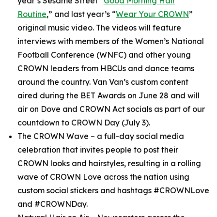
year’s
Sesame Street
“
Good Morning Hair
Routine
,” and last year’s “
Wear Your CROWN
”
original music video. The videos will feature
interviews with members of the Women’s National
Football Conference (WNFC) and other young
CROWN leaders from HBCUs and dance teams
around the country. Van Van’s custom content
aired during the BET Awards on June 28 and will
air on Dove and CROWN Act socials as part of our
countdown to CROWN Day (July 3).
The CROWN Wave
– a full-day social media
celebration that invites people to post their
CROWN looks and hairstyles, resulting in a rolling
wave of CROWN Love across the nation using
custom social stickers and hashtags #CROWNLove
and #CROWNDay.