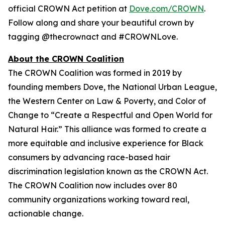
official CROWN Act petition at
Dove.com/CROWN
.
Follow along and share your beautiful crown by
tagging @thecrownact and #CROWNLove.
About the CROWN Coalition
The CROWN Coalition was formed in 2019 by
founding members Dove, the National Urban League,
the Western Center on Law & Poverty, and Color of
Change to “Create a Respectful and Open World for
Natural Hair.” This alliance was formed to create a
more equitable and inclusive experience for Black
consumers by advancing race-based hair
discrimination legislation known as the CROWN Act.
The CROWN Coalition now includes over 80
community organizations working toward real,
actionable change.