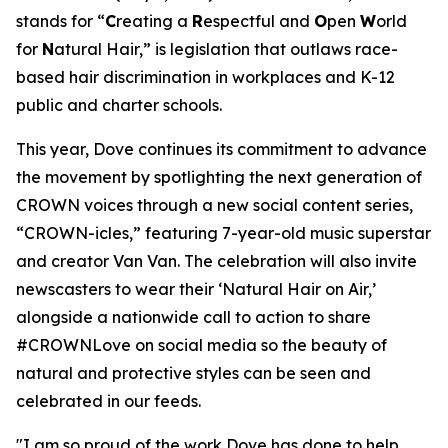
stands for “
C
reating a
R
espectful and
O
pen
W
orld
for
N
atural Hair,” is legislation that outlaws race-
based hair discrimination in workplaces and K-12
public and charter schools.
This year, Dove continues its commitment to advance
the movement by spotlighting the next generation of
CROWN voices through a new social content series,
“CROWN-icles,” featuring 7-year-old music superstar
and creator Van Van. The celebration will also invite
newscasters to wear their ‘Natural Hair on Air,’
alongside a nationwide call to action to share
#CROWNLove on social media so the beauty of
natural and protective styles can be seen and
celebrated in our feeds.
"I am so proud of the work Dove has done to help