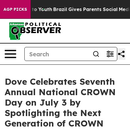
 Harms to Youth
Brazil Gives Parents Social Media Cont
AGP PICKS
Dove Celebrates Seventh
Annual National CROWN
Day on July 3 by
Spotlighting the Next
Generation of CROWN