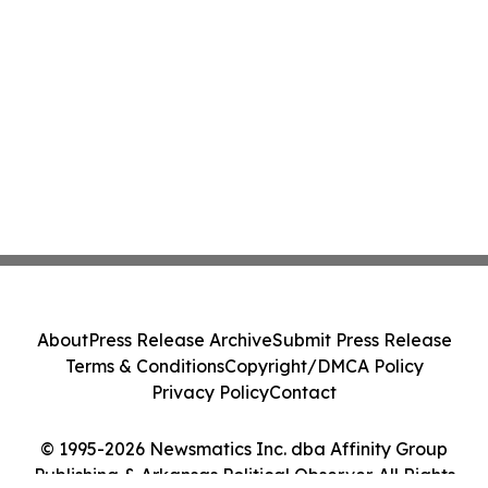
About
Press Release Archive
Submit Press Release
Terms & Conditions
Copyright/DMCA Policy
Privacy Policy
Contact
© 1995-2026 Newsmatics Inc. dba Affinity Group
Publishing & Arkansas Political Observer. All Rights