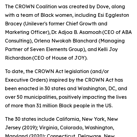
The CROWN Coalition was created by Dove, along
with a team of Black women, including Esi Eggleston
Bracey (Unilever's former Chief Growth and
Marketing Officer), Dr. Adjoa B. Asamoah (CEO of ABA
Consulting), Orlena Nwokah Blanchard (Managing
Partner of Seven Elements Group), and Kelli Joy
Richardson (CEO of House of JOY).
To date, the CROWN Act legislation (and/or
Executive Orders) inspired by the CROWN Act has
been enacted in 30 states and Washington, DC, and
over 50 municipalities, positively impacting the lives
of more than 31 million Black people in the US.
The 30 states include California, New York, New
Jersey (2019); Virginia, Colorado, Washington,
Maryland (2020); Connecticut, Delaware, New