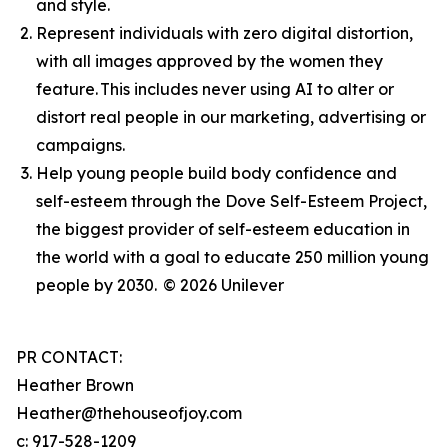
and style.
Represent individuals with zero digital distortion,
with all images approved by the women they
feature. This includes never using AI to alter or
distort real people in our marketing, advertising or
campaigns.
Help young people build body confidence and
self-esteem through the Dove Self-Esteem Project,
the biggest provider of self-esteem education in
the world with a goal to educate 250 million young
people by 2030.
© 2026 Unilever
PR CONTACT:
Heather Brown
Heather@thehouseofjoy.com
c: 917-528-1209