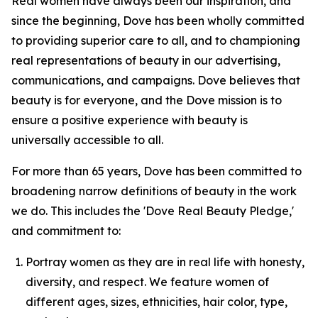
Real women have always been our inspiration, and
since the beginning, Dove has been wholly committed
to providing superior care to all, and to championing
real representations of beauty in our advertising,
communications, and campaigns. Dove believes that
beauty is for everyone, and the Dove mission is to
ensure a positive experience with beauty is
universally accessible to all.
For more than 65 years, Dove has been committed to
broadening narrow definitions of beauty in the work
we do. This includes the 'Dove Real Beauty Pledge,'
and commitment to:
Portray women as they are in real life with honesty,
diversity, and respect. We feature women of
different ages, sizes, ethnicities, hair color, type,