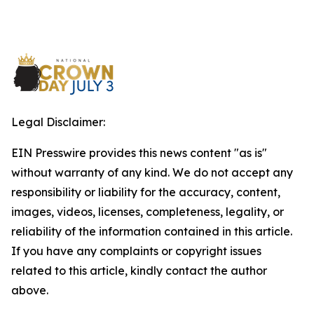
Legal Disclaimer:
EIN Presswire provides this news content "as is"
without warranty of any kind. We do not accept any
responsibility or liability for the accuracy, content,
images, videos, licenses, completeness, legality, or
reliability of the information contained in this article.
If you have any complaints or copyright issues
related to this article, kindly contact the author
above.