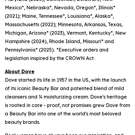
Mexico*, Nebraska*, Nevada, Oregon*, Illinois*
(2021); Maine, Tennessee*, Louisiana*, Alaska*,
Massachusetts (2022); Minnesota, Arkansas, Texas,
Michigan, Arizona* (2023), Vermont, Kentucky*, New
Hampshire (2024), Rhode Island, Missouri* and
Pennsylvania* (2025). *Executive orders and
legislation inspired by the CROWN Act.
About Dove
Dove started its life in 1957 in the US, with the launch
of its iconic Beauty Bar and patented blend of mild
cleansers and ¼ moisturizing cream. Dove's heritage
is rooted in care - proof, not promises grew Dove from
a Beauty Bar into one of the world's most beloved
beauty brands.