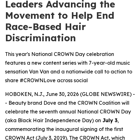
Leaders Advancing the
Movement to Help End
Race-Based Hair
Discrimination
This year's National CROWN Day celebration
features a new content series with 7-year-old music
sensation Van Van and a nationwide call to action to
share #CROWNLove across social
HOBOKEN, N.J., June 30, 2026 (GLOBE NEWSWIRE) -
- Beauty brand Dove and the CROWN Coalition will
celebrate the seventh annual National CROWN Day
(aka Black Hair Independence Day) on
July 3
,
commemorating the inaugural signing of the first
CROWN Act (July 3, 2019). The CROWN Act, which