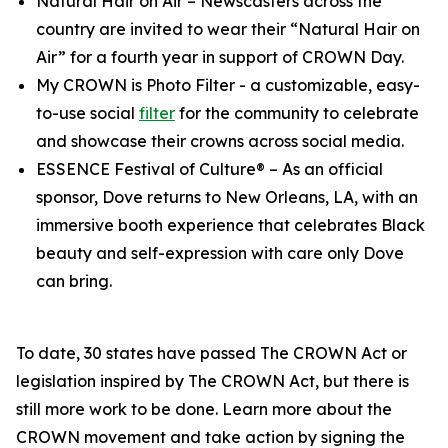
Natural Hair on Air
– Newscasters across the
country are invited to wear their “Natural Hair on
Air” for a fourth year in support of CROWN Day.
My CROWN is Photo Filter
- a customizable, easy-
to-use social
filter
for the community to celebrate
and showcase their crowns across social media.
ESSENCE Festival of Culture®
– As an official
sponsor, Dove returns to New Orleans, LA, with an
immersive booth experience that celebrates Black
beauty and self-expression with care only Dove
can bring.
To date, 30 states have passed The CROWN Act or
legislation inspired by The CROWN Act, but there is
still more work to be done. Learn more about the
CROWN movement and take action by signing the