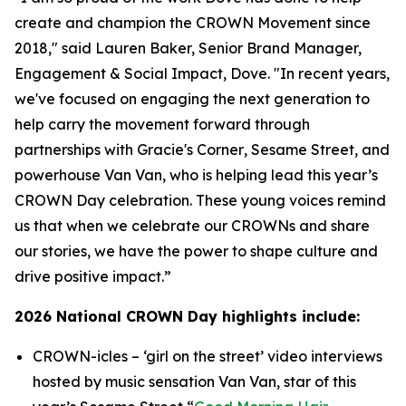
create and champion the CROWN Movement since
2018," said Lauren Baker, Senior Brand Manager,
Engagement & Social Impact, Dove. "In recent years,
we've focused on engaging the next generation to
help carry the movement forward through
partnerships with
Gracie's Corner
,
Sesame Street
, and
powerhouse Van Van, who is helping lead this year’s
CROWN Day celebration. These young voices remind
us that when we celebrate our CROWNs and share
our stories, we have the power to shape culture and
drive positive impact.”
2026 National CROWN Day highlights include:
CROWN-icles
– ‘girl on the street’ video interviews
hosted by music sensation Van Van, star of this