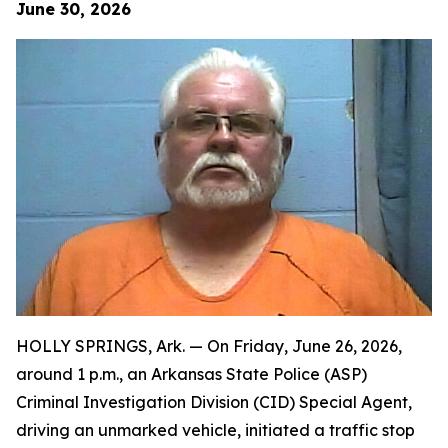
June 30, 2026
HOLLY SPRINGS, Ark. — On Friday, June 26, 2026,
around 1 p.m., an Arkansas State Police (ASP)
Criminal Investigation Division (CID) Special Agent,
driving an unmarked vehicle, initiated a traffic stop