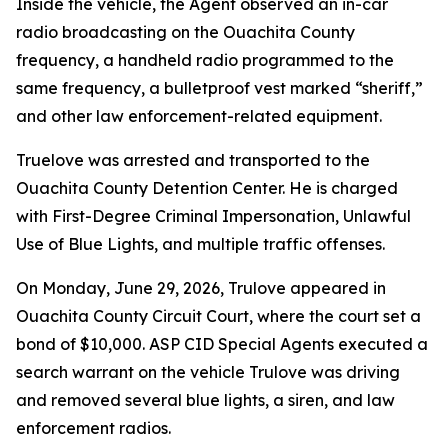
Inside the vehicle, the Agent observed an in-car
radio broadcasting on the Ouachita County
frequency, a handheld radio programmed to the
same frequency, a bulletproof vest marked “sheriff,”
and other law enforcement-related equipment.
Truelove was arrested and transported to the
Ouachita County Detention Center. He is charged
with First-Degree Criminal Impersonation, Unlawful
Use of Blue Lights, and multiple traffic offenses.
On Monday, June 29, 2026, Trulove appeared in
Ouachita County Circuit Court, where the court set a
bond of $10,000. ASP CID Special Agents executed a
search warrant on the vehicle Trulove was driving
and removed several blue lights, a siren, and law
enforcement radios.