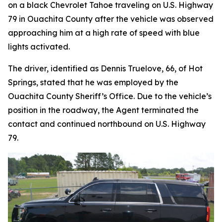
on a black Chevrolet Tahoe traveling on U.S. Highway
79 in Ouachita County after the vehicle was observed
approaching him at a high rate of speed with blue
lights activated.
The driver, identified as Dennis Truelove, 66, of Hot
Springs, stated that he was employed by the
Ouachita County Sheriff’s Office. Due to the vehicle’s
position in the roadway, the Agent terminated the
contact and continued northbound on U.S. Highway
79.