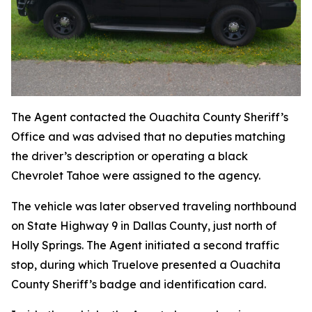
The Agent contacted the Ouachita County Sheriff’s
Office and was advised that no deputies matching
the driver’s description or operating a black
Chevrolet Tahoe were assigned to the agency.
The vehicle was later observed traveling northbound
on State Highway 9 in Dallas County, just north of
Holly Springs. The Agent initiated a second traffic
stop, during which Truelove presented a Ouachita
County Sheriff’s badge and identification card.