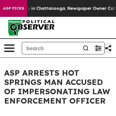
se
Chaos in Chattanooga. Newspaper Owner Calls the P
AGP PICKS
ASP ARRESTS HOT
SPRINGS MAN ACCUSED
OF IMPERSONATING LAW
ENFORCEMENT OFFICER