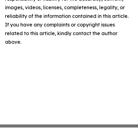
images, videos, licenses, completeness, legality, or
reliability of the information contained in this article.
If you have any complaints or copyright issues
related to this article, kindly contact the author
above.