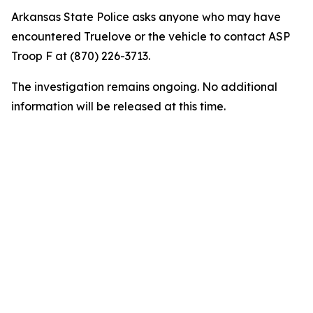
Arkansas State Police asks anyone who may have
encountered Truelove or the vehicle to contact ASP
Troop F at (870) 226-3713.
The investigation remains ongoing. No additional
information will be released at this time.