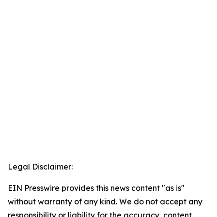
Legal Disclaimer:
EIN Presswire provides this news content "as is"
without warranty of any kind. We do not accept any
responsibility or liability for the accuracy, content,