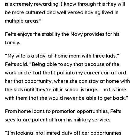
is extremely rewarding. I know through this they will
be more cultured and well versed having lived in
multiple areas.”
Felts enjoys the stability the Navy provides for his
family.
“My wife is a stay-at-home mom with three kids,”
Felts said. “Being able to say that because of the
work and effort that I put into my career can afford
her that opportunity, where she can stay at home with
the kids until they’re all in school is huge. That is time
with them that she would never be able to get back.”
From home loans to promotion opportunities, Felts
sees future potential from his military service.
“I’m looking into limited duty officer opportunities