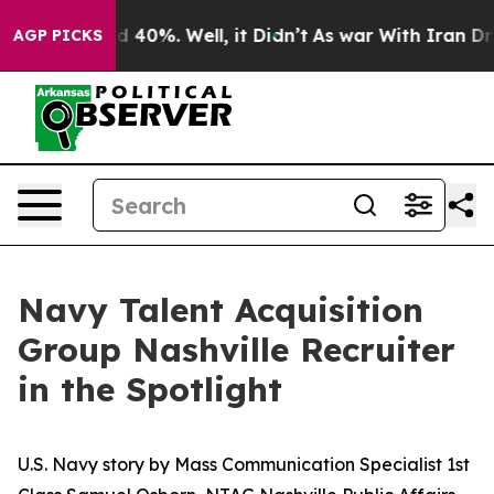
r Around 40%. Well, it Didn’t
As war With Iran Drove 
AGP PICKS
Navy Talent Acquisition
Group Nashville Recruiter
in the Spotlight
U.S. Navy story by Mass Communication Specialist 1st