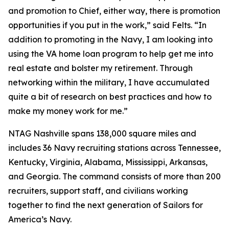
and promotion to Chief, either way, there is promotion
opportunities if you put in the work,” said Felts. “In
addition to promoting in the Navy, I am looking into
using the VA home loan program to help get me into
real estate and bolster my retirement. Through
networking within the military, I have accumulated
quite a bit of research on best practices and how to
make my money work for me.”
NTAG Nashville spans 138,000 square miles and
includes 36 Navy recruiting stations across Tennessee,
Kentucky, Virginia, Alabama, Mississippi, Arkansas,
and Georgia. The command consists of more than 200
recruiters, support staff, and civilians working
together to find the next generation of Sailors for
America’s Navy.