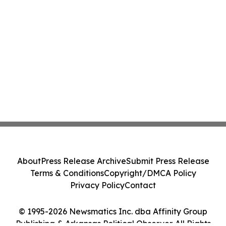
About
Press Release Archive
Submit Press Release
Terms & Conditions
Copyright/DMCA Policy
Privacy Policy
Contact
© 1995-2026 Newsmatics Inc. dba Affinity Group
Publishing & Arkansas Political Observer. All Rights