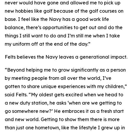
never would have gone and allowed me to pick up
new hobbies like golf because of the golf courses on
base. I feel like the Navy has a good work life
balance, there’s opportunities to get out and do the
things I still want to do and I’m still me when I take
my uniform off at the end of the day.”
Felts believes the Navy leaves a generational impact.
“Beyond helping me to grow significantly as a person
by meeting people from all over the world, I’ve
gotten to share unique experiences with my children,”
said Felts. “My oldest gets excited when we head to
a new duty station, he asks ‘when are we getting to
go somewhere new?’ He embraces it as a fresh start
and new world. Getting to show them there is more
than just one hometown, like the lifestyle I grew up in