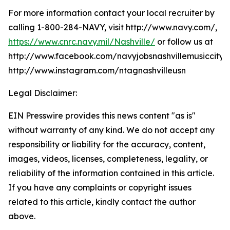
For more information contact your local recruiter by
calling 1-800-284-NAVY, visit http://www.navy.com/,
https://www.cnrc.navy.mil/Nashville/
or follow us at
http://www.facebook.com/navyjobsnashvillemusiccity,
http://www.instagram.com/ntagnashvilleusn
Legal Disclaimer:
EIN Presswire provides this news content "as is"
without warranty of any kind. We do not accept any
responsibility or liability for the accuracy, content,
images, videos, licenses, completeness, legality, or
reliability of the information contained in this article.
If you have any complaints or copyright issues
related to this article, kindly contact the author
above.