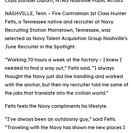
Class Samuel Osborn, NTAG Nashville Public Affairs.
NASHVILLE, Tenn. – Fire Controlman 1st Class Hunter
Felts, a Tennessee native and recruiter at Navy
Recruiting Station Morristown, Tennessee, was
selected as Navy Talent Acquisition Group Nashville’s
June Recruiter in the Spotlight.
“Working 70 hours a week at the factory – I knew I
needed to find a way out,” Felts said. “I always
thought the Navy just did line handling and worked
with the anchor, but then my recruiter told me some of
the jobs that translate into the civilian world.”
Felts feels the Navy compliments his lifestyle.
“I’ve always been an outdoorsy guy,” said Felts.
“Traveling with the Navy has shown me new places I