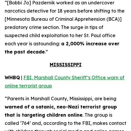
“[Bobbi Jo] Pazdernik worked as an undercover
narcotics detective for 18 years before shifting to the
[Minnesota Bureau of Criminal Apprehension (BCA)]
predatory crime section. The surge in tips of
suspected child exploitation to her St. Paul office
each year is astounding:
a 2,000% increase over
the past decade
.”
MISSISSIPPI
WHBQ
|
FBI, Marshall County Sheriff’s Office warn of
online terrorist group
“Parents in Marshall County, Mississippi, are being
warned of a satanic, neo-Nazi terrorist group
that is targeting children online
. The group is
called ‘764’ and, according to the FBI, makes contact