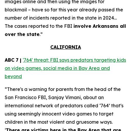
images online and then using the images for
blackmail – have so far this year already passed the
number of incidents reported in the state in 2024…
The cases reported to the FBI
involve Arkansans all
over the state
.”
CALIFORNIA
ABC 7 |
'764' threat: FBI says predators targeting kids
on video games, social media in Bay Area and
beyond
“There's a warning for parents from the head of the
San Francisco FBI, Sanjay Vimani, about an
international network of predators called ‘764’ that's
using seemingly innocent video games to target
children in the most violent and gruesome ways.
‘
There are victims here in the Bay Area that are