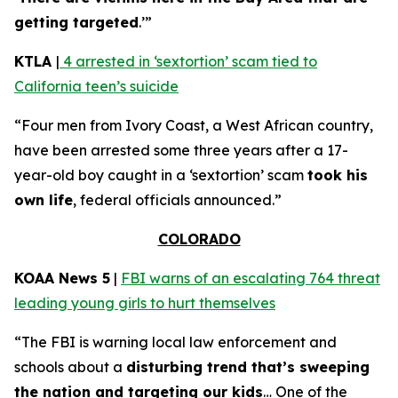
getting targeted
.’”
KTLA
|
4 arrested in ‘sextortion’ scam tied to
California teen’s suicide
“Four men from Ivory Coast, a West African country,
have been arrested some three years after a 17-
year-old boy caught in a ‘sextortion’ scam
took his
own life
, federal officials announced.”
COLORADO
KOAA News 5
|
FBI warns of an escalating 764 threat
leading young girls to hurt themselves
“The FBI is warning local law enforcement and
schools about a
disturbing trend that’s sweeping
the nation and targeting our kids
… One of the