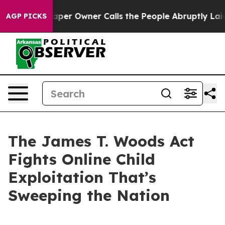
r Owner Calls the People Abruptly Laid off “Simply a
AGP PICKS
The James T. Woods Act
Fights Online Child
Exploitation That’s
Sweeping the Nation