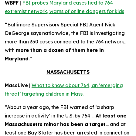
WBFF
|
FBI probes Maryland cases tied to 764
extremist network, warns of online dangers for kids
“Baltimore Supervisory Special FBI Agent Nick
DeGeorge says nationwide, the FBI is investigating
more than 350 cases connected to the 764 network,
with
more than a dozen of them here in
Maryland
.”
MASSACHUSETTS
MassLive
|
What to know about 764, an ‘emerging
threat’ targeting children in Mass.
“About a year ago, the FBI warned of ‘a sharp
increase in activity’ in the U.S. by 764 …
At least one
Massachusetts minor has been a target
… and at
least one Bay Stater has been arrested in connection