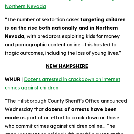
Northern Nevada
“The number of sextortion cases
targeting children
is on the rise both nationally and in Northern
Nevada
, with predators exploiting kids for money
and pornographic content online… this has led to
tragic outcomes, including the loss of young lives.”
NEW HAMPSHIRE
WMUR
|
Dozens arrested in crackdown on internet
crimes against children
“The Hillsborough County Sheriff's Office announced
Wednesday that
dozens of arrests have been
made
as part of an effort to crack down on those
who commit crimes against children online… The