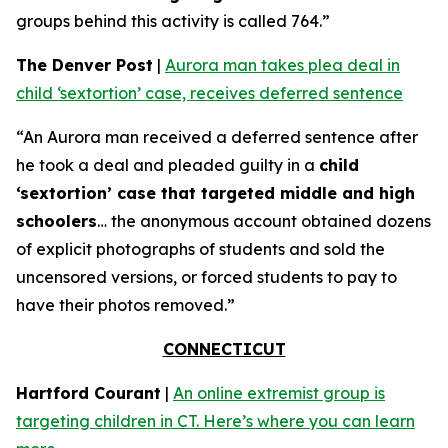
groups behind this activity is called 764.”
The Denver Post
|
Aurora man takes plea deal in
child ‘sextortion’ case, receives deferred sentence
“An Aurora man received a deferred sentence after
he took a deal and pleaded guilty in a
child
‘sextortion’ case that targeted middle and high
schoolers
… the anonymous account obtained dozens
of explicit photographs of students and sold the
uncensored versions, or forced students to pay to
have their photos removed.”
CONNECTICUT
Hartford Courant
|
An online extremist group is
targeting children in CT. Here’s where you can learn