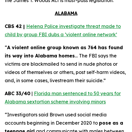
the
James T. Woods Act
is must-pass legislation.
ALABAMA
CBS 42 |
Helena Police investigate threat made to
child by group FBI dubs a ‘violent online network’
“
A violent online group known as 764 has found
its way into Alabama homes
… The FBI says the
victims are blackmailed to send in nude photos or
videos of themselves or others, post self-harm videos,
and, in some cases, livestream their suicide.”
ABC 33/40
|
Florida man sentenced to 50 years for
Alabama sextortion scheme involving minors
“Investigators said Brown used social media
accounts beginning in December 2020 to
pose as a
teenage girl
and communicate with males between