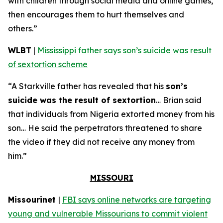
with children through social media and online games,
then encourages them to hurt themselves and
others.”
WLBT
|
Mississippi father says son’s suicide was result
of sextortion scheme
“A Starkville father has revealed that his
son’s
suicide was the result of sextortion
… Brian said
that individuals from Nigeria extorted money from his
son… He said the perpetrators threatened to share
the video if they did not receive any money from
him.”
MISSOURI
Missourinet
|
FBI says online networks are targeting
young and vulnerable Missourians to commit violent