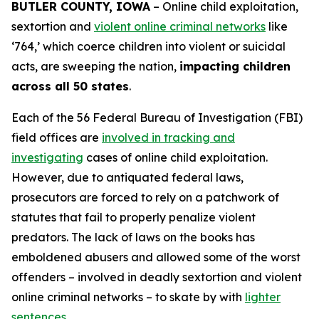
BUTLER COUNTY, IOWA
– Online child exploitation,
sextortion and
violent online criminal networks
like
‘764,’ which coerce children into violent or suicidal
acts, are sweeping the nation,
impacting children
across all 50 states
.
Each of the 56 Federal Bureau of Investigation (FBI)
field offices are
involved in tracking and
investigating
cases of online child exploitation.
However, due to antiquated federal laws,
prosecutors are forced to rely on a patchwork of
statutes that fail to properly penalize violent
predators. The lack of laws on the books has
emboldened abusers and allowed some of the worst
offenders – involved in deadly sextortion and violent
online criminal networks – to skate by with
lighter
sentences
.