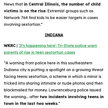
News that
in Central Illinois, the number of child
victims is on the rise
. Extremist groups such as
Network 764 find kids to be easier targets in cases
involving sextortion.”
INDIANA
WKRC
|
'It's happening here': Tri-State police warn
parents of rise in teen sextortion cases
“A warning from police here in this southeastern
Indiana city is putting a spotlight on a growing threat
facing teens: sextortion, a scheme in which a minor is
tricked into sharing intimate or nude photos and then
blackmailed for money. Lawrenceburg police issued
the warning… after
two incidents involving teens in
town in the last two weeks
.”