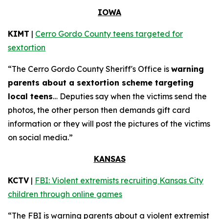
IOWA
KIMT
|
Cerro Gordo County teens targeted for
sextortion
“The Cerro Gordo County Sheriff's Office is
warning
parents about a sextortion scheme targeting
local teens
… Deputies say when the victims send the
photos, the other person then demands gift card
information or they will post the pictures of the victims
on social media.”
KANSAS
KCTV
|
FBI: Violent extremists recruiting Kansas City
children through online games
“The FBI is warning parents about a violent extremist