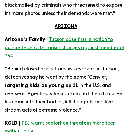
blackmailed by criminals who threatened to expose
intimate photos unless their demands were met.”
ARIZONA
Arizona’s Family
|
Tucson case first in nation to
pursue federal terrorism charges against member of
764
“Behind closed doors from his keyboard in Tucson,
detectives say he went by the name ‘Convict,’
targeting kids as young as 11
in the U.S. and
overseas. Agents say he blackmailed them to carve
his name into their bodies, kill their pets and live
stream acts of extreme violence.”
KOLD
|
FBI warns sextortion threatens more teen
male suicide