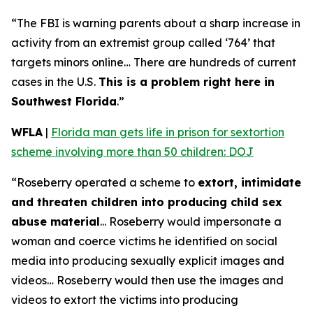
“The FBI is warning parents about a sharp increase in
activity from an extremist group called ‘764’ that
targets minors online… There are hundreds of current
cases in the U.S.
This is a problem right here in
Southwest Florida
.”
WFLA
|
Florida man gets life in prison for sextortion
scheme involving more than 50 children: DOJ
“Roseberry operated a scheme to
extort, intimidate
and threaten children into producing child sex
abuse material
... Roseberry would impersonate a
woman and coerce victims he identified on social
media into producing sexually explicit images and
videos… Roseberry would then use the images and
videos to extort the victims into producing