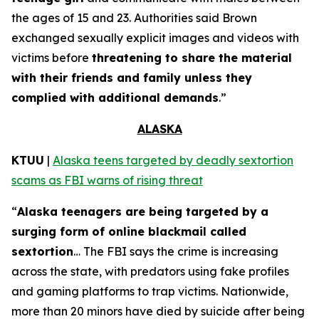
the ages of 15 and 23. Authorities said Brown
exchanged sexually explicit images and videos with
victims before
threatening to share the material
with their friends and family unless they
complied with additional demands
.”
ALASKA
KTUU
|
Alaska teens targeted by deadly sextortion
scams as FBI warns of rising threat
“
Alaska teenagers are being targeted by a
surging form of online blackmail called
sextortion
… The FBI says the crime is increasing
across the state, with predators using fake profiles
and gaming platforms to trap victims. Nationwide,
more than 20 minors have died by suicide after being