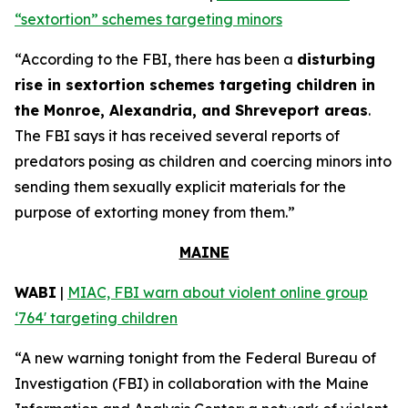
“sextortion” schemes targeting minors
“According to the FBI, there has been a
disturbing
rise in sextortion schemes targeting children in
the Monroe, Alexandria, and Shreveport areas
.
The FBI says it has received several reports of
predators posing as children and coercing minors into
sending them sexually explicit materials for the
purpose of extorting money from them.”
MAINE
WABI
|
MIAC, FBI warn about violent online group
‘764' targeting children
“A new warning tonight from the Federal Bureau of
Investigation (FBI) in collaboration with the Maine