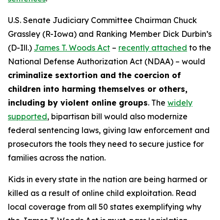
U.S. Senate Judiciary Committee Chairman Chuck
Grassley (R-Iowa) and Ranking Member Dick Durbin’s
(D-Ill.)
James T. Woods Act
–
recently attached
to the
National Defense Authorization Act
(NDAA) – would
criminalize sextortion and the coercion of
children into harming themselves or others,
including by violent online groups
. The
widely
supported
, bipartisan bill would also modernize
federal sentencing laws, giving law enforcement and
prosecutors the tools they need to secure justice for
families across the nation.
Kids in every state in the nation are being harmed or
killed as a result of online child exploitation. Read
local coverage from all 50 states exemplifying why