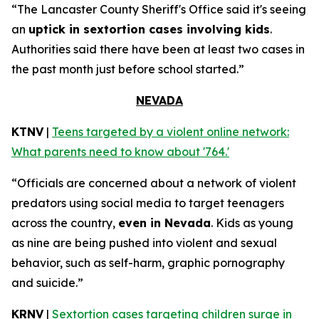
“The Lancaster County Sheriff's Office said it's seeing
an
uptick in sextortion cases involving kids
.
Authorities said there have been at least two cases in
the past month just before school started.”
NEVADA
KTNV
|
Teens targeted by a violent online network:
What parents need to know about '764.'
“Officials are concerned about a network of violent
predators using social media to target teenagers
across the country,
even in Nevada
. Kids as young
as nine are being pushed into violent and sexual
behavior, such as self-harm, graphic pornography
and suicide.”
KRNV
|
Sextortion cases targeting children surge in