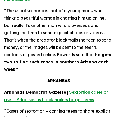
“The usual scenario is that of a young man… who
thinks a beautiful woman is chatting him up online,
but really it’s another man who is overseas and
getting the teen to send explicit photos or videos…
That’s when the predator blackmails the teen to send
money, or the images will be sent to the teen’s
contacts or posted online. Edwards said that
he gets
two to five such cases in southern Arizona each
week
.”
ARKANSAS
Arkansas Democrat Gazette
|
Sextortion cases on
rise in Arkansas as blackmailers target teens
“Cases of sextortion – conning teens to share explicit