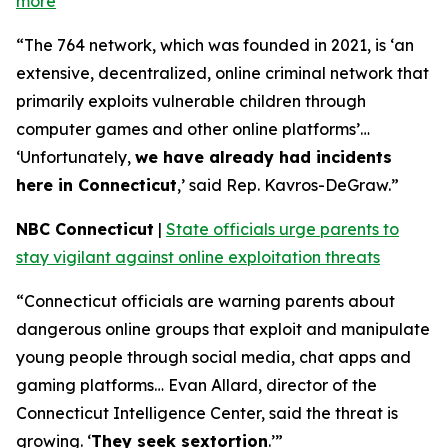
more
“The 764 network, which was founded in 2021, is ‘an
extensive, decentralized, online criminal network that
primarily exploits vulnerable children through
computer games and other online platforms’…
‘Unfortunately,
we have already had incidents
here in Connecticut
,’ said Rep. Kavros-DeGraw.”
NBC Connecticut
|
State officials urge parents to
stay vigilant against online exploitation threats
“Connecticut officials are warning parents about
dangerous online groups that exploit and manipulate
young people through social media, chat apps and
gaming platforms… Evan Allard, director of the
Connecticut Intelligence Center, said the threat is
growing. ‘
They seek sextortion
.’”