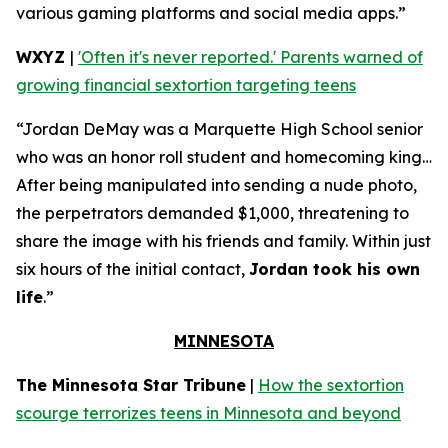
various gaming platforms and social media apps.”
WXYZ
|
'Often it's never reported.' Parents warned of
growing financial sextortion targeting teens
“Jordan DeMay was a Marquette High School senior
who was an honor roll student and homecoming king…
After being manipulated into sending a nude photo,
the perpetrators demanded $1,000, threatening to
share the image with his friends and family. Within just
six hours of the initial contact,
Jordan took his own
life
.”
MINNESOTA
The Minnesota Star Tribune
|
How the sextortion
scourge terrorizes teens in Minnesota and beyond