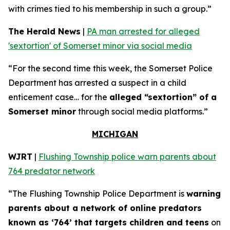
with crimes tied to his membership in such a group.”
The Herald News
|
PA man arrested for alleged
'sextortion' of Somerset minor via social media
“For the second time this week, the Somerset Police
Department has arrested a suspect in a child
enticement case… for the
alleged “sextortion” of a
Somerset minor
through social media platforms.”
MICHIGAN
WJRT
|
Flushing Township police warn parents about
764 predator network
“The Flushing Township Police Department is
warning
parents about a network of online predators
known as ‘764’ that targets children and teens
on