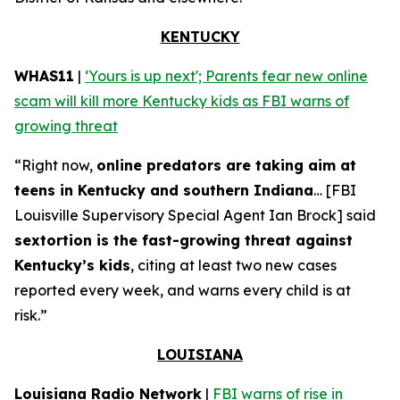
KENTUCKY
WHAS11
|
‘Yours is up next'; Parents fear new online
scam will kill more Kentucky kids as FBI warns of
growing threat
“Right now,
online predators are taking aim at
teens in Kentucky and southern Indiana
… [FBI
Louisville Supervisory Special Agent Ian Brock] said
sextortion is the fast-growing threat against
Kentucky’s kids
, citing at least two new cases
reported every week, and warns every child is at
risk.”
LOUISIANA
Louisiana Radio Network
|
FBI warns of rise in