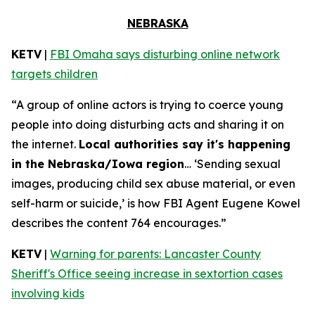
NEBRASKA
KETV
|
FBI Omaha says disturbing online network
targets children
“A group of online actors is trying to coerce young
people into doing disturbing acts and sharing it on
the internet.
Local authorities say it's happening
in the Nebraska/Iowa region
… ‘Sending sexual
images, producing child sex abuse material, or even
self-harm or suicide,’ is how FBI Agent Eugene Kowel
describes the content 764 encourages.”
KETV
|
Warning for parents: Lancaster County
Sheriff's Office seeing increase in sextortion cases
involving kids