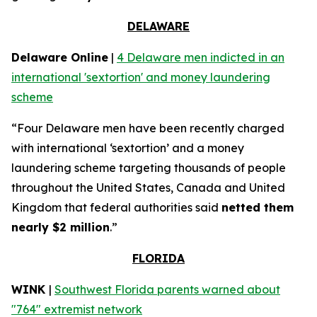
DELAWARE
Delaware Online
|
4 Delaware men indicted in an
international 'sextortion' and money laundering
scheme
“Four Delaware men have been recently charged
with international ‘sextortion’ and a money
laundering scheme targeting thousands of people
throughout the United States, Canada and United
Kingdom that federal authorities said
netted them
nearly $2 million
.”
FLORIDA
WINK
|
Southwest Florida parents warned about
"764" extremist network