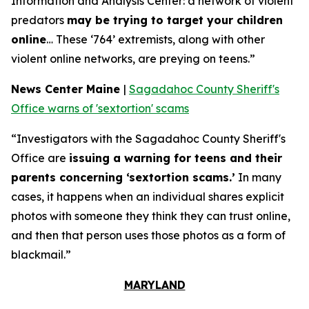
Information and Analysis Center: a network of violent
predators
may be trying to target your children
online
… These ‘764’ extremists, along with other
violent online networks, are preying on teens.”
News Center Maine
|
Sagadahoc County Sheriff's
Office warns of 'sextortion' scams
“Investigators with the Sagadahoc County Sheriff's
Office are
issuing a warning for teens and their
parents concerning ‘sextortion scams.’
In many
cases, it happens when an individual shares explicit
photos with someone they think they can trust online,
and then that person uses those photos as a form of
blackmail.”
MARYLAND