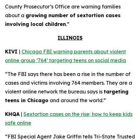
County Prosecutor’s Office are warning families
about a
growing number of sextortion cases
involving local children
.”
ILLINOIS
KIVI
|
Chicago FBI warning parents about violent
online group ‘764’ targeting teens on social media
“The FBI says there has been a rise in the number of
cases and victims involving 764 members. They are a
violent online network the bureau says is
targeting
teens in Chicago
and around the world.”
KHQA
|
Sextortion cases on the rise; how to keep kids
safe online
“FBI Special Agent Jake Griffin tells Tri-State Trusted