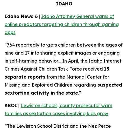
IDAHO
Idaho News 6
|
Idaho Attorney General warns of
online predators targeting children through gaming
apps
“764 reportedly targets children between the ages of
nine and 17 into sharing explicit images or engaging
in self-harming behavior… In April, the Idaho Internet
Crimes Against Children Task Force received
15
separate reports
from the National Center for
Missing and Exploited Children regarding
suspected
sextortion activity in the state
.”
KBOI
|
Lewiston schools, county prosecutor warn
families as sextortion cases involving kids grow
“The Lewiston School District and the Nez Perce