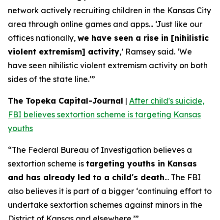
network actively recruiting children in the Kansas City
area through online games and apps... ‘Just like our
offices nationally,
we have seen a rise in [nihilistic
violent extremism] activity
,’ Ramsey said. ‘We
have seen nihilistic violent extremism activity on both
sides of the state line.’”
The Topeka Capital-Journal
|
After child's suicide,
FBI believes sextortion scheme is targeting Kansas
youths
“The Federal Bureau of Investigation believes a
sextortion scheme is
targeting youths in Kansas
and has already led to a child's death
... The FBI
also believes it is part of a bigger ‘continuing effort to
undertake sextortion schemes against minors in the
District of Kansas and elsewhere.’”