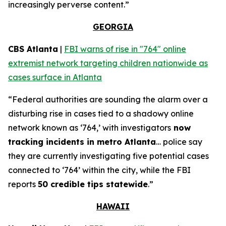
increasingly perverse content.”
GEORGIA
CBS Atlanta
|
FBI warns of rise in "764" online
extremist network targeting children nationwide as
cases surface in Atlanta
“Federal authorities are sounding the alarm over a
disturbing rise in cases tied to a shadowy online
network known as ‘764,’ with investigators
now
tracking incidents in metro Atlanta
… police say
they are currently investigating five potential cases
connected to ‘764’ within the city, while the FBI
reports
50 credible tips statewide
.”
HAWAII