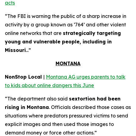
acts
“The FBI is warning the public of a sharp increase in
activity by a group known as ‘764’ and other violent
online networks that are
strategically targeting
young and vulnerable people, including in
Missouri
...”
MONTANA
NonStop Local
|
Montana AG urges parents to talk
to kids about online dangers this June
“The department also said
sextortion had been
rising in Montana
. Officials described those cases as
situations where predators pressured victims to send
explicit images and then used those images to
demand money or force other actions.”