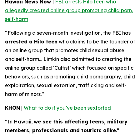
Hawaii News Now
|
FBI arrests Hilo teen who
allegedly created online group promoting child porn,
self-harm
“Following a seven-month investigation, the FBI has
arrested a Hilo teen
who claims to be the founder of
an online group that promotes child sexual abuse
and self-harm… Limkin also admitted to creating the
online group called ‘Cultist’ which focused on specific
behaviors, such as promoting child pornography, child
exploitation, sexual extortion, trafficking and self-
harm of minors.”
KHON
|
What to do if you’ve been sextorted
“In Hawaii,
we see this affecting teens, military
members, professionals and tourists alike
.”