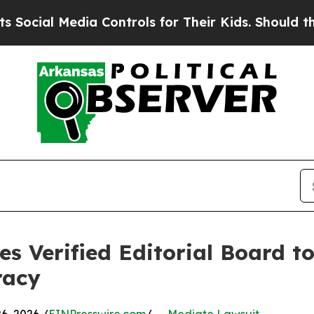
 Media Controls for Their Kids. Should the US?
Th
s Verified Editorial Board t
racy