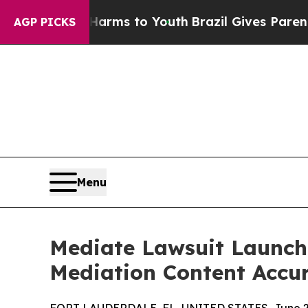
Abate Harms to Youth
Brazil Gives Parents Social
AGP PICKS
Menu
Mediate Lawsuit Launche
Mediation Content Accu