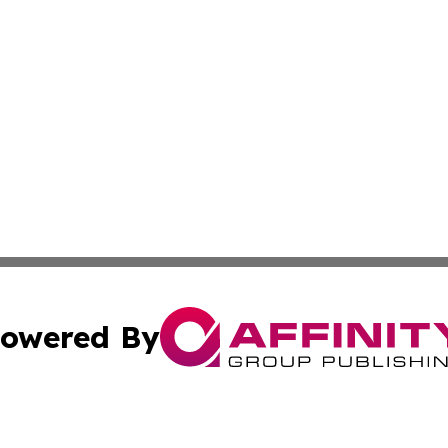
owered By
ubmit Press Release
Terms & Conditions
Copyright/DMCA