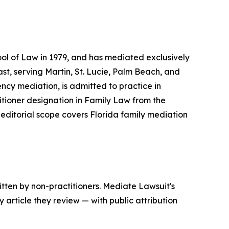
ol of Law in 1979, and has mediated exclusively
ast, serving Martin, St. Lucie, Palm Beach, and
ncy mediation, is admitted to practice in
itioner designation in Family Law from the
 editorial scope covers Florida family mediation
tten by non-practitioners. Mediate Lawsuit's
 article they review — with public attribution