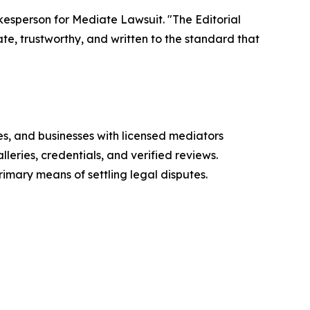
okesperson for Mediate Lawsuit. "The Editorial
te, trustworthy, and written to the standard that
es, and businesses with licensed mediators
eries, credentials, and verified reviews.
mary means of settling legal disputes.