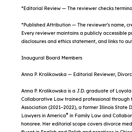
*Editorial Review — The reviewer checks terminol
*Published Attribution — The reviewer's name, cre
Every reviewer maintains a publicly accessible pr
disclosures and ethics statement, and links to aut
Inaugural Board Members
Anna P. Krolikowska — Editorial Reviewer, Divor
Anna P. Krolikowska is a J.D. graduate of Loyola 
Collaborative Law trained professional through the
Association (2021–2022), a former Illinois State
®
Lawyers in America
in Family Law and Collabor
honoree. Her editorial scope covers divorce medi