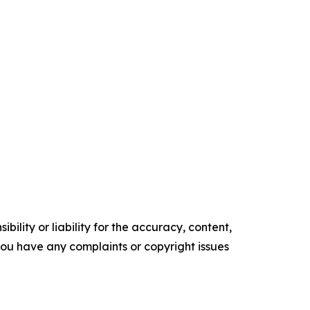
ility or liability for the accuracy, content,
f you have any complaints or copyright issues