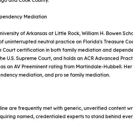
icago and Cook County.
ependency Mediation
versity of Arkansas at Little Rock, William H. Bowen Scho
of uninterrupted neutral practice on Florida's Treasure Co
 Court certification in both family mediation and depende
re the U.S. Supreme Court, and holds an ACR Advanced Pract
ll as an AV Preeminent rating from Martindale-Hubbell. Her
endency mediation, and pro se family mediation.
e are frequently met with generic, unverified content wri
equiring named, credentialed experts to stand behind every