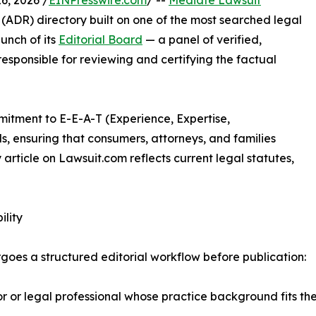
, 2026 /
EINPresswire.com
/ --
Mediate Lawsuit
 (ADR) directory built on one of the most searched legal
unch of its
Editorial Board
— a panel of verified,
esponsible for reviewing and certifying the factual
mitment to E-E-A-T (Experience, Expertise,
s, ensuring that consumers, attorneys, and families
article on Lawsuit.com reflects current legal statutes,
ility
oes a structured editorial workflow before publication:
r legal professional whose practice background fits the s