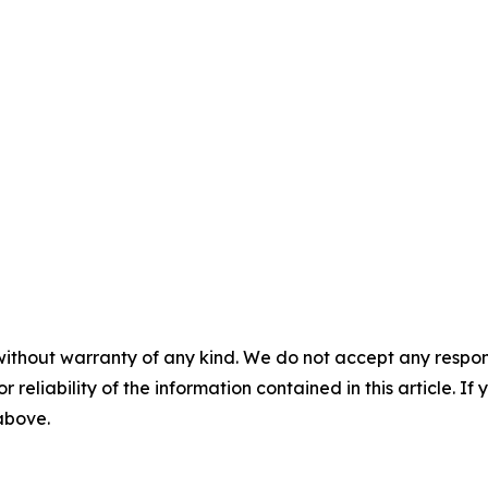
without warranty of any kind. We do not accept any responsib
r reliability of the information contained in this article. I
 above.