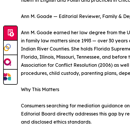
fluent in English and Polish and practices in Ch
Ann M. Goade — Editorial Reviewer, Family & D
Ann M. Goade earned her law degree from the Uni
in family law matters since 1993 — over 30 years 
Indian River Counties. She holds Florida Supreme
Florida, Illinois, Missouri, Tennessee, and befo
Association for Conflict Resolution (2006) as we
procedures, child custody, parenting plans, dep
Why This Matters
Consumers searching for mediation guidance onlin
Editorial Board directly addresses this gap by r
and disclosed ethics standards.