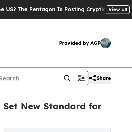
e Pentagon Is Posting Cryptic Biblical Messages
View all
Provided by AGP
Share
o Set New Standard for