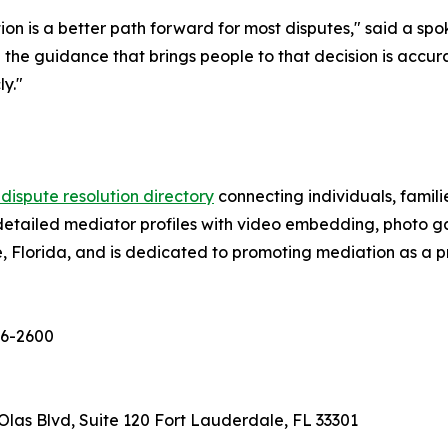
tion is a better path forward for most disputes," said a sp
he guidance that brings people to that decision is accura
y."
 dispute resolution directory
connecting individuals, famili
detailed mediator profiles with video embedding, photo gall
Florida, and is dedicated to promoting mediation as a pri
656-2600
las Blvd, Suite 120 Fort Lauderdale, FL 33301