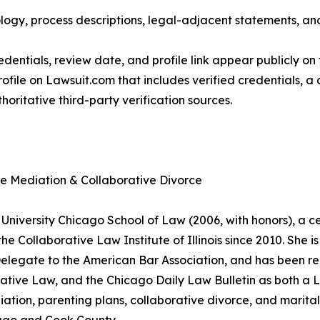
ogy, process descriptions, legal-adjacent statements, and 
dentials, review date, and profile link appear publicly on 
ofile on Lawsuit.com that includes verified credentials, a
horitative third-party verification sources.
ce Mediation & Collaborative Divorce
University Chicago School of Law (2006, with honors), a cer
 Collaborative Law Institute of Illinois since 2010. She is 
 Delegate to the American Bar Association, and has been r
ative Law, and the Chicago Daily Law Bulletin as both 
ation, parenting plans, collaborative divorce, and marital 