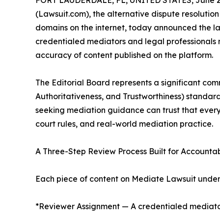
FORT LAUDERDALE, FL, UNITED STATES, June 26
(Lawsuit.com), the alternative dispute resolution
domains on the internet, today announced the la
credentialed mediators and legal professionals r
accuracy of content published on the platform.
The Editorial Board represents a significant com
Authoritativeness, and Trustworthiness) standard
seeking mediation guidance can trust that every 
court rules, and real-world mediation practice.
A Three-Step Review Process Built for Accountab
Each piece of content on Mediate Lawsuit underg
*Reviewer Assignment — A credentialed mediator o