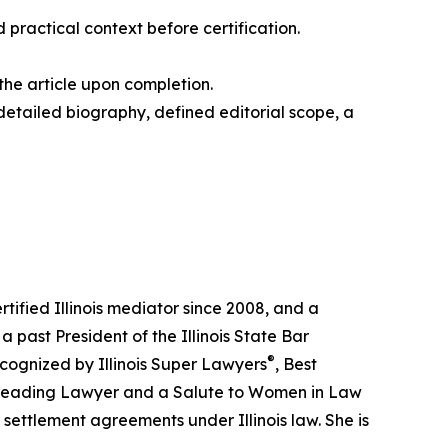
practical context before certification.
the article upon completion.
 detailed biography, defined editorial scope, a
tified Illinois mediator since 2008, and a
a past President of the Illinois State Bar
®
ecognized by Illinois Super Lawyers
, Best
a Leading Lawyer and a Salute to Women in Law
settlement agreements under Illinois law. She is