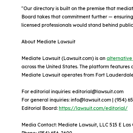
"Our directory is built on the premise that media
Board takes that commitment further — ensuring t
licensed professionals would stand behind publicl
About Mediate Lawsuit
Mediate Lawsuit (Lawsuit.com) is an
alternative
across the United States. The platform features 
Mediate Lawsuit operates from Fort Lauderdale, 
For editorial inquiries: editorial@lawsuit.com
For general inquiries: info@lawsuit.com | (954) 
Editorial Board:
https://lawsuit.com/editorial/
Media Contact: Mediate Lawsuit, LLC 515 E Las O