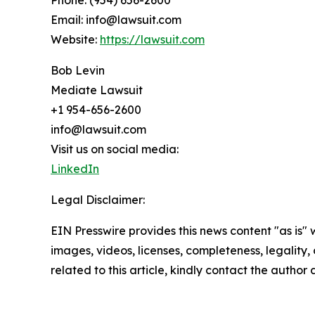
Phone: (954) 656-2600
Email: info@lawsuit.com
Website:
https://lawsuit.com
Bob Levin
Mediate Lawsuit
+1 954-656-2600
info@lawsuit.com
Visit us on social media:
LinkedIn
Legal Disclaimer:
EIN Presswire provides this news content "as is" 
images, videos, licenses, completeness, legality, o
related to this article, kindly contact the author