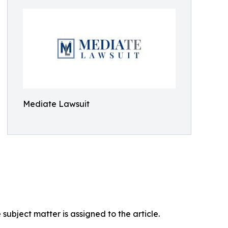
Mediate Lawsuit
ubject matter is assigned to the article.