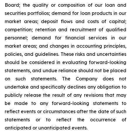
Board; the quality or composition of our loan and
securities portfolios; demand for loan products in our
market areas; deposit flows and costs of capital;
competition; retention and recruitment of qualified
personnel; demand for financial services in our
market areas; and changes in accounting principles,
policies, and guidelines. These risks and uncertainties
should be considered in evaluating forward-looking
statements, and undue reliance should not be placed
on such statements. The Company does not
undertake and specifically declines any obligation to
publicly release the result of any revisions that may
be made to any forward-looking statements to
reflect events or circumstances after the date of such
statements or to reflect the occurrence of
anticipated or unanticipated events.