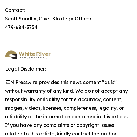
Contact:
Scott Sandlin, Chief Strategy Officer
479-684-3754
Legal Disclaimer:
EIN Presswire provides this news content "as is"
without warranty of any kind. We do not accept any
responsibility or liability for the accuracy, content,
images, videos, licenses, completeness, legality, or
reliability of the information contained in this article.
If you have any complaints or copyright issues
related to this article, kindly contact the author