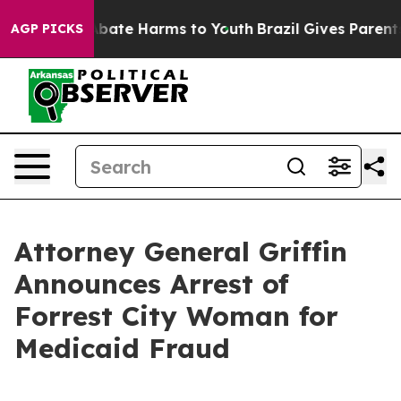
n Fund to Abate Harms to Youth
Brazil Gives Parents So
AGP PICKS
Attorney General Griffin
Announces Arrest of
Forrest City Woman for
Medicaid Fraud