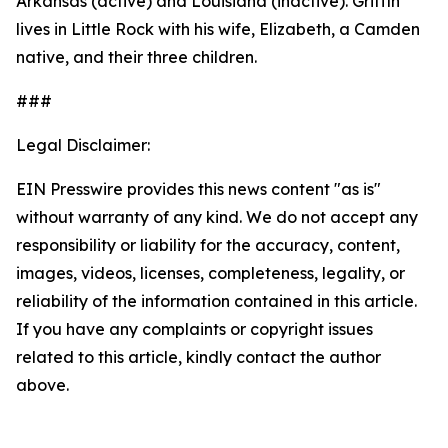
Arkansas (active) and Louisiana (inactive). Griffin
lives in Little Rock with his wife, Elizabeth, a Camden
native, and their three children.
###
Legal Disclaimer:
EIN Presswire provides this news content "as is"
without warranty of any kind. We do not accept any
responsibility or liability for the accuracy, content,
images, videos, licenses, completeness, legality, or
reliability of the information contained in this article.
If you have any complaints or copyright issues
related to this article, kindly contact the author
above.