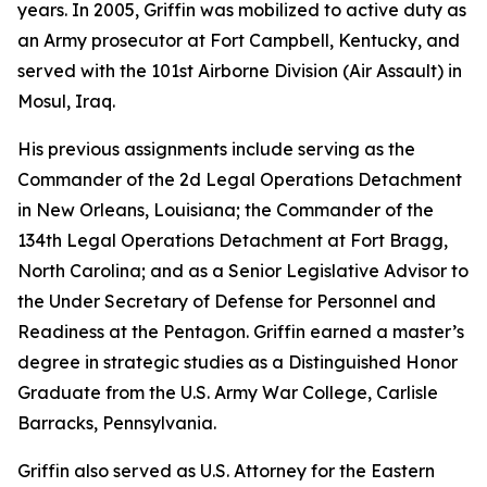
years. In 2005, Griffin was mobilized to active duty as
an Army prosecutor at Fort Campbell, Kentucky, and
served with the 101st Airborne Division (Air Assault) in
Mosul, Iraq.
His previous assignments include serving as the
Commander of the 2d Legal Operations Detachment
in New Orleans, Louisiana; the Commander of the
134th Legal Operations Detachment at Fort Bragg,
North Carolina; and as a Senior Legislative Advisor to
the Under Secretary of Defense for Personnel and
Readiness at the Pentagon. Griffin earned a master’s
degree in strategic studies as a Distinguished Honor
Graduate from the U.S. Army War College, Carlisle
Barracks, Pennsylvania.
Griffin also served as U.S. Attorney for the Eastern