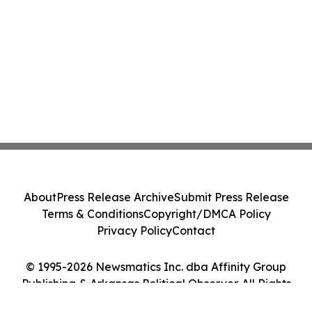
About
Press Release Archive
Submit Press Release
Terms & Conditions
Copyright/DMCA Policy
Privacy Policy
Contact
© 1995-2026 Newsmatics Inc. dba Affinity Group
Publishing & Arkansas Political Observer. All Rights
Reserved.