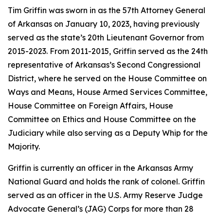
Tim Griffin was sworn in as the 57th Attorney General
of Arkansas on January 10, 2023, having previously
served as the state’s 20th Lieutenant Governor from
2015-2023. From 2011-2015, Griffin served as the 24th
representative of Arkansas’s Second Congressional
District, where he served on the House Committee on
Ways and Means, House Armed Services Committee,
House Committee on Foreign Affairs, House
Committee on Ethics and House Committee on the
Judiciary while also serving as a Deputy Whip for the
Majority.
Griffin is currently an officer in the Arkansas Army
National Guard and holds the rank of colonel. Griffin
served as an officer in the U.S. Army Reserve Judge
Advocate General’s (JAG) Corps for more than 28