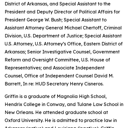
District of Arkansas, and Special Assistant to the
President and Deputy Director of Political Affairs for
President George W. Bush; Special Assistant to
Assistant Attorney General Michael Chertoff, Criminal
Division, U.S. Department of Justice; Special Assistant
U.S. Attorney, U.S. Attorney’s Office, Eastern District of
Arkansas; Senior Investigative Counsel, Government
Reform and Oversight Committee, U.S. House of
Representatives; and Associate Independent
Counsel, Office of Independent Counsel David M.
Barrett, In re: HUD Secretary Henry Cisneros.
Griffin is a graduate of Magnolia High School,
Hendrix College in Conway, and Tulane Law School in
New Orleans. He attended graduate school at
Oxford University. He is admitted to practice law in