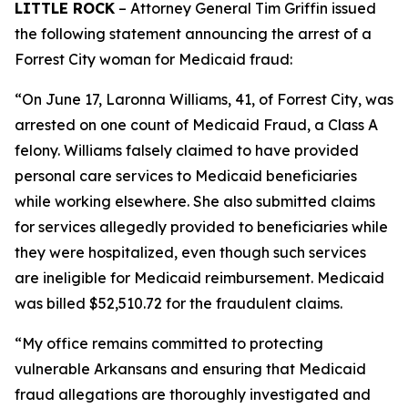
LITTLE ROCK
– Attorney General Tim Griffin issued
the following statement announcing the arrest of a
Forrest City woman for Medicaid fraud:
“On June 17, Laronna Williams, 41, of Forrest City, was
arrested on one count of Medicaid Fraud, a Class A
felony. Williams falsely claimed to have provided
personal care services to Medicaid beneficiaries
while working elsewhere. She also submitted claims
for services allegedly provided to beneficiaries while
they were hospitalized, even though such services
are ineligible for Medicaid reimbursement. Medicaid
was billed $52,510.72 for the fraudulent claims.
“My office remains committed to protecting
vulnerable Arkansans and ensuring that Medicaid
fraud allegations are thoroughly investigated and