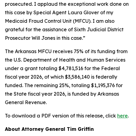
prosecuted. I applaud the exceptional work done on
this case by Special Agent Laura Glover of my
Medicaid Fraud Control Unit (MFCU). I am also
grateful for the assistance of Sixth Judicial District
Prosecutor Will Jones in this case.”
The Arkansas MFCU receives 75% of its funding from
the U.S. Department of Health and Human Services
under a grant totaling $4,781,516 for the Federal
fiscal year 2026, of which $3,586,140 is federally
funded. The remaining 25%, totaling $1,195,376 for
the State fiscal year 2026, is funded by Arkansas
General Revenue.
To download a PDF version of this release, click
here
.
About Attorney General Tim Griffin