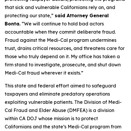
that sick and vulnerable Californians rely on, and
protecting our state,”
said Attorney General
Bonta.
“We will continue to hold bad actors
accountable when they commit deliberate fraud.
Fraud against the Medi-Cal program undermines
trust, drains critical resources, and threatens care for
those who truly depend on it. My office has taken a
firm stand to investigate, prosecute, and shut down
Medi-Cal fraud wherever it exists.”
This state and federal effort aimed to safeguard
taxpayers and eliminate predatory operations
exploiting vulnerable patients. The Division of Medi-
Cal Fraud and Elder Abuse (DMFEA) is a division
within CA DOJ whose mission is to protect
Californians and the state’s Medi-Cal program from