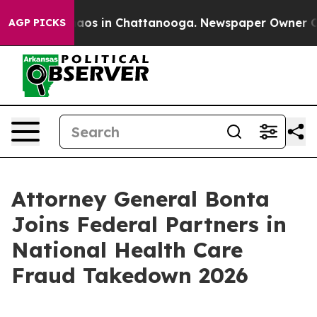
ollapse
Chaos in Chattanooga. Newspaper Owner Calls 
AGP PICKS
Attorney General Bonta
Joins Federal Partners in
National Health Care
Fraud Takedown 2026