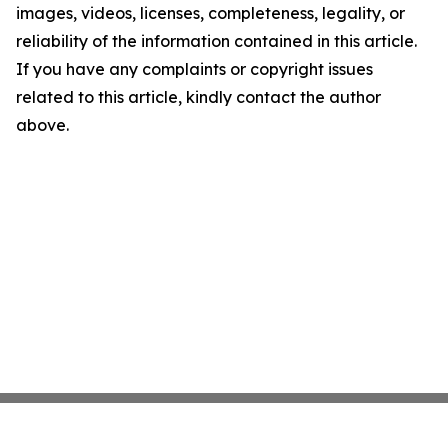
images, videos, licenses, completeness, legality, or
reliability of the information contained in this article.
If you have any complaints or copyright issues
related to this article, kindly contact the author
above.