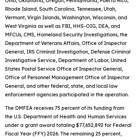
Ohio, Oklahoma, Oregon, Pennsylvania, Puerto Rico,
Rhode Island, South Carolina, Tennessee, Utah,
Vermont, Virgin Islands, Washington, Wisconsin, and
West Virginia as well as FBI, HHS-OIG, DEA, and
MFCUs, CMS, Homeland Security Investigations, the
Department of Veterans Affairs, Office of Inspector
General, IRS Criminal Investigation, Defense Criminal
Investigative Service, Department of Labor, United
States Postal Service Office of Inspector General,
Office of Personnel Management Office of Inspector
General, and other federal, state, and local law
enforcement agencies participated in the operation.
The DMFEA receives 75 percent of its funding from
the U.S. Department of Health and Human Services
under a grant award totaling $77,652,892 for Federal
Fiscal Year (FFY) 2026. The remaining 25 percent,