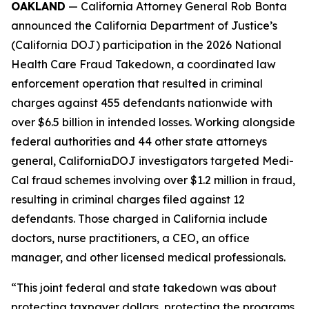
OAKLAND
— California Attorney General Rob Bonta
announced the California Department of Justice’s
(California DOJ) participation in the 2026 National
Health Care Fraud Takedown, a coordinated law
enforcement operation that resulted in criminal
charges against 455 defendants nationwide with
over $6.5 billion in intended losses. Working alongside
federal authorities and 44 other state attorneys
general, CaliforniaDOJ investigators targeted Medi-
Cal fraud schemes involving over $1.2 million in fraud,
resulting in criminal charges filed against 12
defendants. Those charged in California include
doctors, nurse practitioners, a CEO, an office
manager, and other licensed medical professionals.
“This joint federal and state takedown was about
protecting taxpayer dollars, protecting the programs