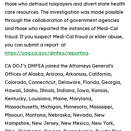
those who defraud taxpayers and divert state health
care resources. The investigation was made possible
through the collaboration of government agencies
and those who reported the instances of Medi-Cal
fraud. If you suspect Medi-Cal fraud or elder abuse,
you can submit a report at
https://oag.ca.gov/dmfea/reporting
.
CA DOJ’s DMFEA joined the Attorneys General’s
Offices of Alaska, Arizona, Arkansas, California,
Colorado, Connecticut, Delaware, Florida, Georgia,
Hawaii, Idaho, Illinois, Indiana, Iowa, Kansas,
Kentucky, Louisiana, Maine, Maryland,
Massachusetts, Michigan, Minnesota, Mississippi,
Missouri, Montana, Nebraska, Nevada, New
Hampshire, New Jersey, New Mexico, New York,