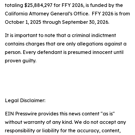
totaling $25,884,297 for FFY 2026, is funded by the
California Attorney General’s Office. FFY 2026 is from
October 1, 2025 through September 30, 2026.
It is important to note that a criminal indictment
contains charges that are only allegations against a
person. Every defendant is presumed innocent until
proven guilty.
Legal Disclaimer:
EIN Presswire provides this news content "as is"
without warranty of any kind. We do not accept any
responsibility or liability for the accuracy, content,