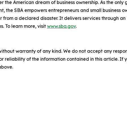
er the American dream of business ownership. As the only 
nt, the SBA empowers entrepreneurs and small business ow
er from a declared disaster. It delivers services through a
s. To learn more, visit
www.sba.gov
.
without warranty of any kind. We do not accept any responsib
r reliability of the information contained in this article. I
 above.