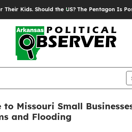
r Kids. Should the US?
The Pentagon Is Posting C
le to Missouri Small Business
ms and Flooding