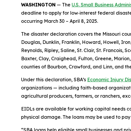
WASHINGTON
— The
U.S. Small Business Admini
deadline to apply for low‑interest federal disast
occurring March 30 – April 8, 2025.
The disaster declaration covers the Missouri cou
Douglas, Dunklin, Franklin, Howard, Howell, Iron
Reynolds, Ripley, Saline, St. Clair, St. Francois
Baxter, Clay, Craighead, Fulton, Greene, Marion,
counties of Bourbon, Crawford, and Linn, and the
Under this declaration, SBA’s
Economic Injury Di
organizations — including faith-based organizatio
agricultural producers, farmers, or ranchers, exc
EIDLs are available for working capital needs cau
physical damage. The loans may be used to pay fi
“SBA loans help eligible small businesses and priv