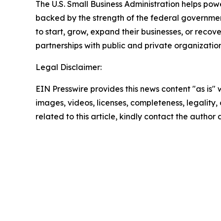
The U.S. Small Business Administration helps pow
backed by the strength of the federal governme
to start, grow, expand their businesses, or recov
partnerships with public and private organization
Legal Disclaimer:
EIN Presswire provides this news content "as is" 
images, videos, licenses, completeness, legality, o
related to this article, kindly contact the author