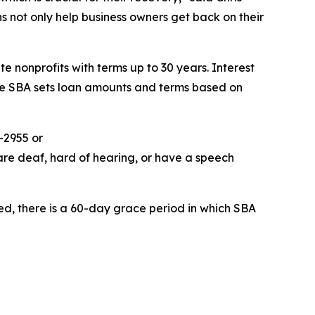
ns not only help business owners get back on their
e nonprofits with terms up to 30 years. Interest
The SBA sets loan amounts and terms based on
-2955 or
are deaf, hard of hearing, or have a speech
ed, there is a 60-day grace period in which SBA