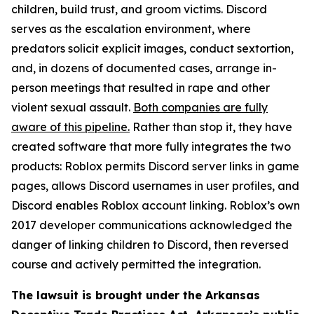
children, build trust, and groom victims. Discord
serves as the escalation environment, where
predators solicit explicit images, conduct sextortion,
and, in dozens of documented cases, arrange in-
person meetings that resulted in rape and other
violent sexual assault.
Both companies are fully
aware of this pipeline.
Rather than stop it, they have
created software that more fully integrates the two
products: Roblox permits Discord server links in game
pages, allows Discord usernames in user profiles, and
Discord enables Roblox account linking. Roblox’s own
2017 developer communications acknowledged the
danger of linking children to Discord, then reversed
course and actively permitted the integration.
The lawsuit is brought under the Arkansas