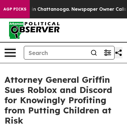
e
Chaos in Chattanooga. Newspaper Owner Calls the Pe
AGP PICKS
Attorney General Griffin
Sues Roblox and Discord
for Knowingly Profiting
from Putting Children at
Risk