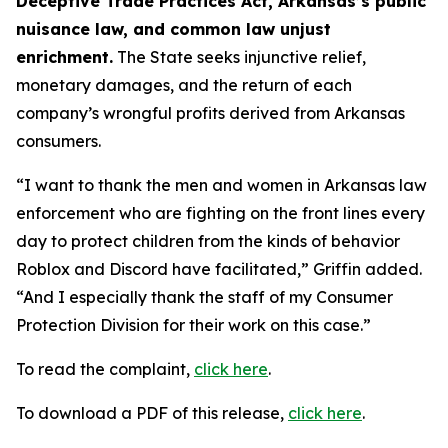
Deceptive Trade Practices Act, Arkansas’s public
nuisance law, and common law unjust
enrichment.
The State seeks injunctive relief,
monetary damages, and the return of each
company’s wrongful profits derived from Arkansas
consumers.
“I want to thank the men and women in Arkansas law
enforcement who are fighting on the front lines every
day to protect children from the kinds of behavior
Roblox and Discord have facilitated,” Griffin added.
“And I especially thank the staff of my Consumer
Protection Division for their work on this case.”
To read the complaint,
click here
.
To download a PDF of this release,
click here
.