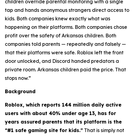
children override parental monitoring with a single
tap and hands anonymous strangers direct access to
kids. Both companies knew exactly what was
happening on their platforms. Both companies chose
profit over the safety of Arkansas children. Both
companies told parents — repeatedly and falsely —
that their platforms were safe. Roblox left the front
door unlocked, and Discord handed predators a
private room. Arkansas children paid the price. That
stops now.”
Background
Roblox, which reports 144 million daily active
users with about 40% under age 13, has for
years assured parents that its platform is the
“#1 safe gaming site for kids.”
That is simply not