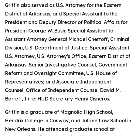
Griffin also served as U.S. Attorney for the Eastern
District of Arkansas, and Special Assistant to the
President and Deputy Director of Political Affairs for
President George W. Bush; Special Assistant to
Assistant Attorney General Michael Chertoff, Criminal
Division, U.S. Department of Justice; Special Assistant
U.S. Attorney, U.S. Attorney’s Office, Eastern District of
Arkansas; Senior Investigative Counsel, Government
Reform and Oversight Committee, U.S. House of
Representatives; and Associate Independent
Counsel, Office of Independent Counsel David M.
Barrett, In re: HUD Secretary Henry Cisneros.
Griffin is a graduate of Magnolia High School,
Hendrix College in Conway, and Tulane Law School in
New Orleans. He attended graduate school at