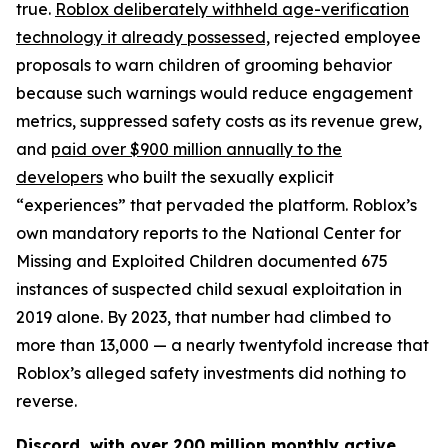
true.
Roblox deliberately withheld age-verification
technology it already possessed,
rejected employee
proposals to warn children of grooming behavior
because such warnings would reduce engagement
metrics, suppressed safety costs as its revenue grew,
and
paid over $900 million annually to the
developers
who built the sexually explicit
“experiences” that pervaded the platform. Roblox’s
own mandatory reports to the National Center for
Missing and Exploited Children documented 675
instances of suspected child sexual exploitation in
2019 alone. By 2023, that number had climbed to
more than 13,000 — a nearly twentyfold increase that
Roblox’s alleged safety investments did nothing to
reverse.
Discord, with over 200 million monthly active