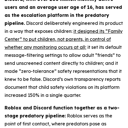
users and an average user age of 16, has served
as the escalation platform in the predatory
pipeline.
Discord deliberately engineered its product
in a way that exposes children:
it designed its “Family
Center” to put children, not parents, in control of
whether any monitoring occurs at all;
it set its default
message-filtering settings to allow adult “friends” to
send unscreened content directly to children; and it
made “zero-tolerance” safety representations that it
knew to be false. Discord’s own transparency reports
document that child safety violations on its platform
increased 150% in a single quarter.
Roblox and Discord function together as a two-
stage predatory pipeline:
Roblox serves as the
point of first contact, where predators pose as