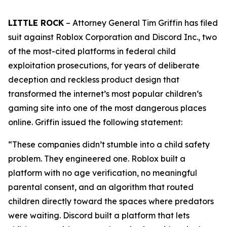
LITTLE ROCK
– Attorney General Tim Griffin has filed
suit against Roblox Corporation and Discord Inc., two
of the most-cited platforms in federal child
exploitation prosecutions, for years of deliberate
deception and reckless product design that
transformed the internet’s most popular children’s
gaming site into one of the most dangerous places
online. Griffin issued the following statement:
“These companies didn’t stumble into a child safety
problem. They engineered one. Roblox built a
platform with no age verification, no meaningful
parental consent, and an algorithm that routed
children directly toward the spaces where predators
were waiting. Discord built a platform that lets