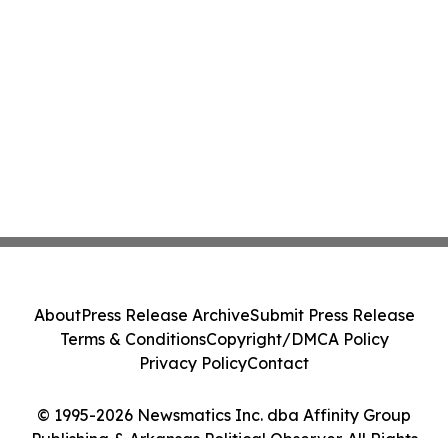
About
Press Release Archive
Submit Press Release
Terms & Conditions
Copyright/DMCA Policy
Privacy Policy
Contact
© 1995-2026 Newsmatics Inc. dba Affinity Group
Publishing & Arkansas Political Observer. All Rights