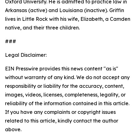
Oxford University. He is admitted to practice law in
Arkansas (active) and Louisiana (inactive). Griffin
lives in Little Rock with his wife, Elizabeth, a Camden
native, and their three children.
###
Legal Disclaimer:
EIN Presswire provides this news content "as is"
without warranty of any kind. We do not accept any
responsibility or liability for the accuracy, content,
images, videos, licenses, completeness, legality, or
reliability of the information contained in this article.
If you have any complaints or copyright issues
related to this article, kindly contact the author
above.