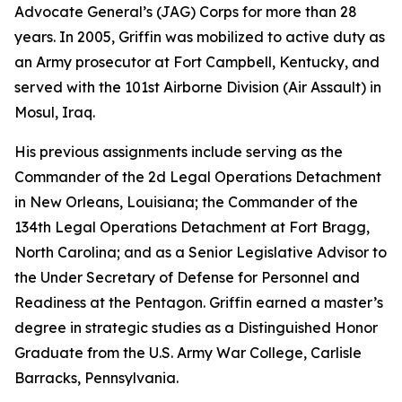
Advocate General’s (JAG) Corps for more than 28
years. In 2005, Griffin was mobilized to active duty as
an Army prosecutor at Fort Campbell, Kentucky, and
served with the 101st Airborne Division (Air Assault) in
Mosul, Iraq.
His previous assignments include serving as the
Commander of the 2d Legal Operations Detachment
in New Orleans, Louisiana; the Commander of the
134th Legal Operations Detachment at Fort Bragg,
North Carolina; and as a Senior Legislative Advisor to
the Under Secretary of Defense for Personnel and
Readiness at the Pentagon. Griffin earned a master’s
degree in strategic studies as a Distinguished Honor
Graduate from the U.S. Army War College, Carlisle
Barracks, Pennsylvania.