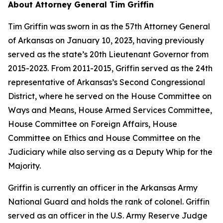
About Attorney General Tim Griffin
Tim Griffin was sworn in as the 57th Attorney General
of Arkansas on January 10, 2023, having previously
served as the state’s 20th Lieutenant Governor from
2015-2023. From 2011-2015, Griffin served as the 24th
representative of Arkansas’s Second Congressional
District, where he served on the House Committee on
Ways and Means, House Armed Services Committee,
House Committee on Foreign Affairs, House
Committee on Ethics and House Committee on the
Judiciary while also serving as a Deputy Whip for the
Majority.
Griffin is currently an officer in the Arkansas Army
National Guard and holds the rank of colonel. Griffin
served as an officer in the U.S. Army Reserve Judge