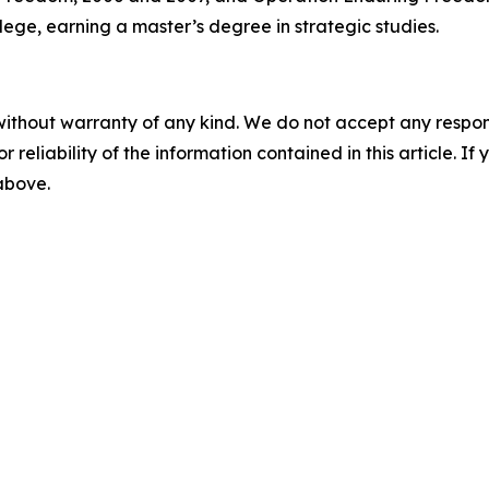
ge, earning a master’s degree in strategic studies.
without warranty of any kind. We do not accept any responsib
r reliability of the information contained in this article. I
 above.