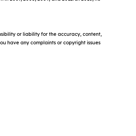
ility or liability for the accuracy, content,
f you have any complaints or copyright issues