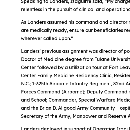
Speaking to Landers, Izaguirre said, “My charge t
relentless in the pursuit of clinical and operation
As Landers assumed his command and director rol
are medically ready, ensure our beneficiaries re
wherever called upon.”
Landers’ previous assignment was director of pol
Doctor of Medicine degree from Tulane Universi
Center followed by a utilization tour at Fort L
Center Family Medicine Residency Clinic, Residen
N.C.; 1-325th Airborne Infantry Regiment, 82nd 
Forces Command (Airborne); Deputy Commanding 
and School; Commander, Special Warfare Medic
and the Brian D. Allgood Army Community Hospita
Secretary of the Army, Manpower and Reserve A
Landers deployed in support of Operation Iraqi