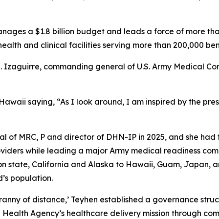
ges a $1.8 billion budget and leads a force of more tha
ealth and clinical facilities serving more than 200,000 ben
K. Izaguirre, commanding general of U.S. Army Medical C
 Hawaii saying, “As I look around, I am inspired by the pre
 of MRC, P and director of DHN-IP in 2025, and she had t
oviders while leading a major Army medical readiness com
on state, California and Alaska to Hawaii, Guam, Japan, a
d’s population.
yranny of distance,’ Teyhen established a governance str
Health Agency’s healthcare delivery mission through comm