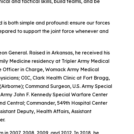
ical and tactical skills, build teams, and be
 is both simple and profound: ensure our forces
repared to support the joint force whenever and
eon General. Raised in Arkansas, he received his
ily Medicine residency at Tripler Army Medical
the Officer in Charge, Womack Army Medical
sicians; OIC, Clark Health Clinic at Fort Bragg,
p (Airborne); Command Surgeon, U.S. Army Special
 Army John F. Kennedy Special Warfare Center
d Central; Commander, 549th Hospital Center
stant Deputy, Health Affairs, Assistant
er.
in 2007, 2008, 2009, and 2012. In 2018, he