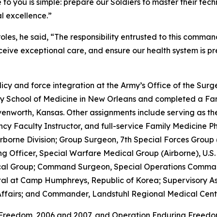
o you is simple: prepare our Soldiers to master their techn
al excellence.”
es, he said, “The responsibility entrusted to this command
ceive exceptional care, and ensure our health system is p
icy and force integration at the Army’s Office of the Surg
ty School of Medicine in New Orleans and completed a Fam
eavenworth, Kansas. Other assignments include serving as 
cy Faculty Instructor, and full-service Family Medicine Phy
Airborne Division; Group Surgeon, 7th Special Forces Grou
Officer, Special Warfare Medical Group (Airborne), U.S.
al Group; Command Surgeon, Special Operations Comman
l at Camp Humphreys, Republic of Korea; Supervisory Assi
ffairs; and Commander, Landstuhl Regional Medical Cent
 Freedom, 2006 and 2007, and Operation Enduring Freedom 