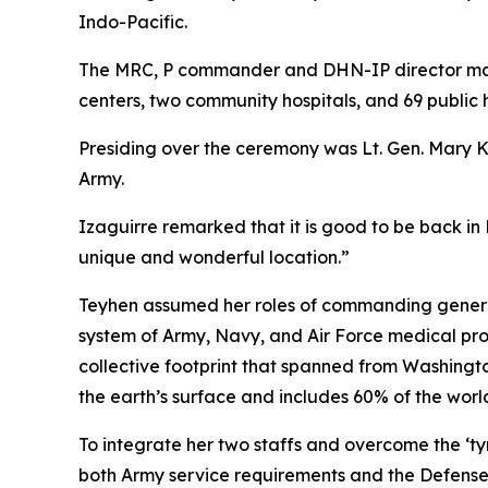
Indo-Pacific.
The MRC, P commander and DHN-IP director mana
centers, two community hospitals, and 69 public h
Presiding over the ceremony was Lt. Gen. Mary 
Army.
Izaguirre remarked that it is good to be back in
unique and wonderful location.”
Teyhen assumed her roles of commanding general
system of Army, Navy, and Air Force medical pr
collective footprint that spanned from Washingt
the earth’s surface and includes 60% of the worl
To integrate her two staffs and overcome the ‘t
both Army service requirements and the Defense 