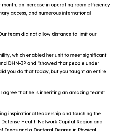
r month, an increase in operating room efficiency
inary access, and numerous international
Our team did not allow distance to limit our
ity, which enabled her unit to meet significant
P and DHN-IP and “showed that people under
did you do that today, but you taught an entire
ll agree that he is inheriting an amazing team!”
ing inspirational leadership and touching the
 of Defense Health Network Capital Region and
of Texas and a Doctoral Degree in Physical