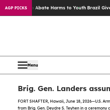
Fund to Abate Harms to Youth
Brazil Gives Paren
AGP PICKS
Menu
Brig. Gen. Landers assu
FORT SHAFTER, Hawaii, June 18, 2026—U.S. Arm
from Brig. Gen. Deydre S. Teyhen in a ceremony a