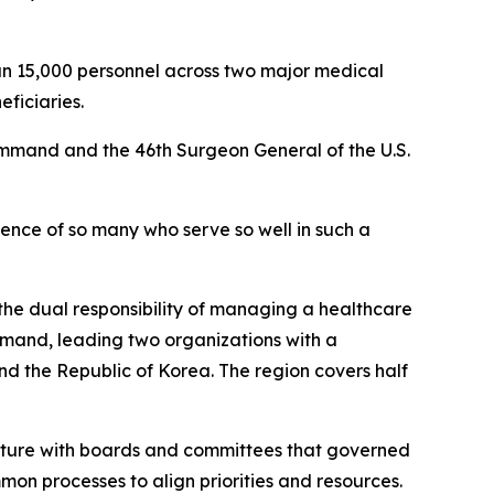
n 15,000 personnel across two major medical
eficiaries.
ommand and the 46th Surgeon General of the U.S.
sence of so many who serve so well in such a
he dual responsibility of managing a healthcare
mand, leading two organizations with a
nd the Republic of Korea. The region covers half
ucture with boards and committees that governed
on processes to align priorities and resources.