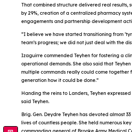
That combined structure delivered real results, 
by 29%, creation of a centralized pharmacy syste
engagements and partnership development activ
“I believe we have started transitioning from ‘ty
team’s progress; we did not just deal with the di
Izaguirre commended Teyhen for fostering a clima
operational demands. She also said that Teyhen
multiple commands really could come together for
generation how it could be done.”
Handing the reins to Landers, Teyhen expressed co
said Teyhen.
Brig. Gen. Deydre Teyhen has devoted almost 33 y
lives of countless people. She held numerous key
commanding general of Brooke Army Medical Cente