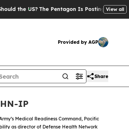
he US?
The Pentagon Is Posting Cryptic Biblical 
View all
Provided by AGP
Share
 DHN-IP
Army’s Medical Readiness Command, Pacific
bility as director of Defense Health Network