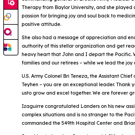
Therapy from Baylor University, and she played
passion for bringing joy and soul back to medici
positive attitude.
She also had a message of appreciation and en
authority of this stellar organization and get rea
heavy heart that John and I depart the Pacific. W
families and our retirees – while we lead the joy
U.S. Army Colonel Bri Teneza, the Assistant Chief
Teyhen – you are an exceptional leader. Thank you
usto grow and excel together. We are forever gr
Izaguirre congratulated Landers on his new assig
complex situations and is no stranger to the Pac
commanded the 549th Hospital Center and Brian 