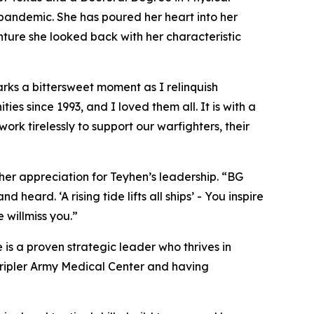
pandemic. She has poured her heart into her
nture she looked back with her characteristic
s a bittersweet moment as I relinquish
ies since 1993, and I loved them all. It is with a
rk tirelessly to support our warfighters, their
 her appreciation for Teyhen’s leadership. “BG
ard. ‘A rising tide lifts all ships’ - You inspire
 willmiss you.”
is a proven strategic leader who thrives in
 Tripler Army Medical Center and having