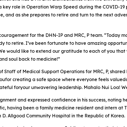
 a key role in Operation Warp Speed during the COVID-19 
ne, and as she prepares to retire and turn to the next adve
couragement for the DHN-IP and MRC, P team. “Today mark
dy to retire. I’ve been fortunate to have amazing opportunit
e would like to extend our gratitude to each of you that wo
 and soul back to medicine!”
 of Staff of Medical Support Operations for MRC, P, shared
for creating a safe space where everyone feels valuedand he
ateful foryour unwavering leadership. Mahalo Nui Loa! We
nment and expressed confidence in his success, noting he 
ific, having been a family medicine resident and intern at
D. Allgood Community Hospital in the Republic of Korea.