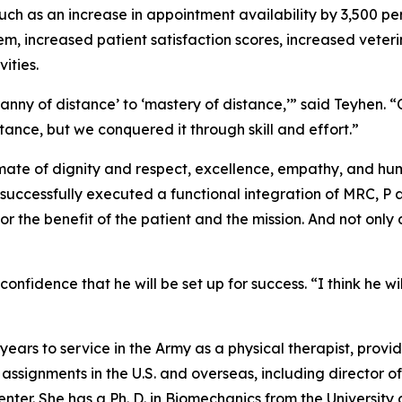
such as an increase in appointment availability by 3,500 pe
m, increased patient satisfaction scores, increased veter
ities.
ranny of distance’ to ‘mastery of distance,’” said Teyhen. “
stance, but we conquered it through skill and effort.”
te of dignity and respect, excellence, empathy, and humil
 successfully executed a functional integration of MRC, 
 the benefit of the patient and the mission. And not only 
nfidence that he will be set up for success. “I think he wi
ears to service in the Army as a physical therapist, provid
 assignments in the U.S. and overseas, including director
r. She has a Ph. D. in Biomechanics from the University 