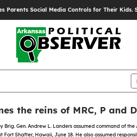
ts Social Media Controls for Their Kids. Should t
mes the reins of MRC, P and
y Brig. Gen. Andrew L. Landers assumed command of the 
t Fort Shafter, Hawaii, June 18. He also assumed responsi