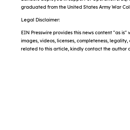
graduated from the United States Army War Colle
Legal Disclaimer:
EIN Presswire provides this news content "as is" 
images, videos, licenses, completeness, legality, o
related to this article, kindly contact the author