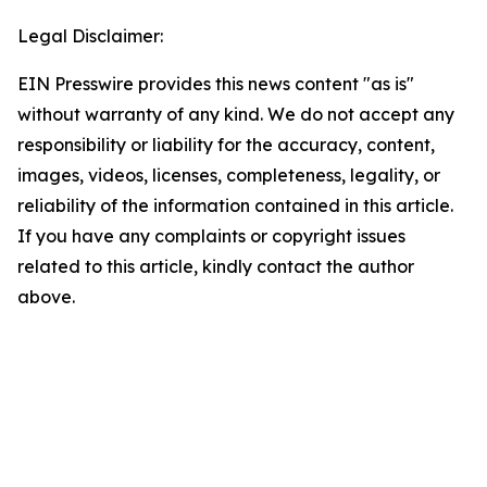
Legal Disclaimer:
EIN Presswire provides this news content "as is"
without warranty of any kind. We do not accept any
responsibility or liability for the accuracy, content,
images, videos, licenses, completeness, legality, or
reliability of the information contained in this article.
If you have any complaints or copyright issues
related to this article, kindly contact the author
above.