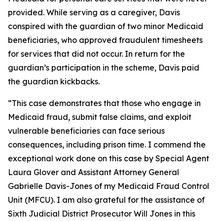
provided. While serving as a caregiver, Davis
conspired with the guardian of two minor Medicaid
beneficiaries, who approved fraudulent timesheets
for services that did not occur. In return for the
guardian’s participation in the scheme, Davis paid
the guardian kickbacks.
“This case demonstrates that those who engage in
Medicaid fraud, submit false claims, and exploit
vulnerable beneficiaries can face serious
consequences, including prison time. I commend the
exceptional work done on this case by Special Agent
Laura Glover and Assistant Attorney General
Gabrielle Davis-Jones of my Medicaid Fraud Control
Unit (MFCU). I am also grateful for the assistance of
Sixth Judicial District Prosecutor Will Jones in this