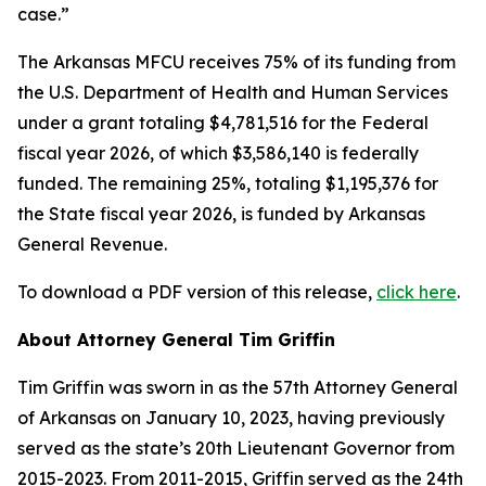
case.”
The Arkansas MFCU receives 75% of its funding from
the U.S. Department of Health and Human Services
under a grant totaling $4,781,516 for the Federal
fiscal year 2026, of which $3,586,140 is federally
funded. The remaining 25%, totaling $1,195,376 for
the State fiscal year 2026, is funded by Arkansas
General Revenue.
To download a PDF version of this release,
click here
.
About Attorney General Tim Griffin
Tim Griffin was sworn in as the 57th Attorney General
of Arkansas on January 10, 2023, having previously
served as the state’s 20th Lieutenant Governor from
2015-2023. From 2011-2015, Griffin served as the 24th