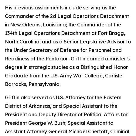
His previous assignments include serving as the
Commander of the 2d Legal Operations Detachment
in New Orleans, Louisiana; the Commander of the
134th Legal Operations Detachment at Fort Bragg,
North Carolina; and as a Senior Legislative Advisor to
the Under Secretary of Defense for Personnel and
Readiness at the Pentagon. Griffin earned a master’s
degree in strategic studies as a Distinguished Honor
Graduate from the U.S. Army War College, Carlisle
Barracks, Pennsylvania.
Griffin also served as U.S. Attorney for the Eastern
District of Arkansas, and Special Assistant to the
President and Deputy Director of Political Affairs for
President George W. Bush; Special Assistant to
Assistant Attorney General Michael Chertoff, Criminal