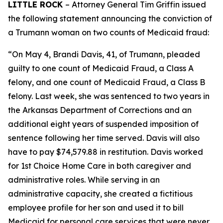
LITTLE ROCK
– Attorney General Tim Griffin issued
the following statement announcing the conviction of
a Trumann woman on two counts of Medicaid fraud:
“On May 4, Brandi Davis, 41, of Trumann, pleaded
guilty to one count of Medicaid Fraud, a Class A
felony, and one count of Medicaid Fraud, a Class B
felony. Last week, she was sentenced to two years in
the Arkansas Department of Corrections and an
additional eight years of suspended imposition of
sentence following her time served. Davis will also
have to pay $74,579.88 in restitution. Davis worked
for 1st Choice Home Care in both caregiver and
administrative roles. While serving in an
administrative capacity, she created a fictitious
employee profile for her son and used it to bill
Medicaid for personal care services that were never