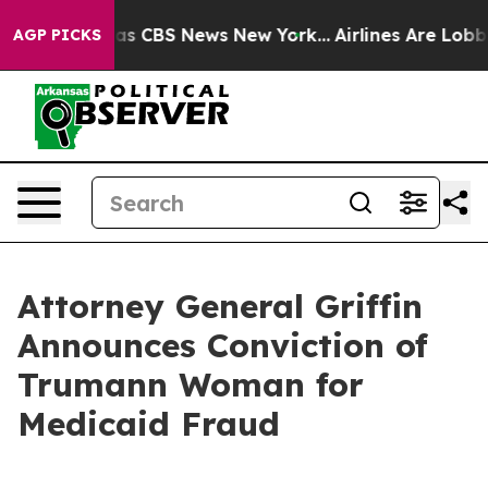
rrative was CBS News New York...
Airlines Are Lobbying
AGP PICKS
Attorney General Griffin
Announces Conviction of
Trumann Woman for
Medicaid Fraud