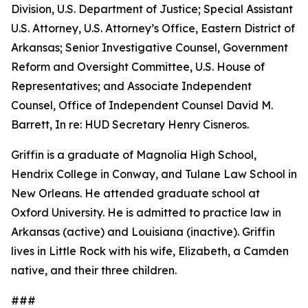
Division, U.S. Department of Justice; Special Assistant
U.S. Attorney, U.S. Attorney’s Office, Eastern District of
Arkansas; Senior Investigative Counsel, Government
Reform and Oversight Committee, U.S. House of
Representatives; and Associate Independent
Counsel, Office of Independent Counsel David M.
Barrett, In re: HUD Secretary Henry Cisneros.
Griffin is a graduate of Magnolia High School,
Hendrix College in Conway, and Tulane Law School in
New Orleans. He attended graduate school at
Oxford University. He is admitted to practice law in
Arkansas (active) and Louisiana (inactive). Griffin
lives in Little Rock with his wife, Elizabeth, a Camden
native, and their three children.
###