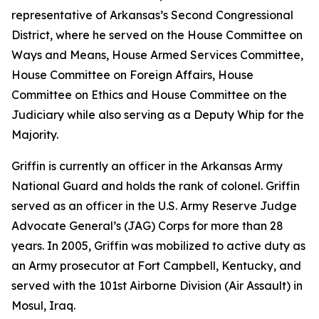
representative of Arkansas’s Second Congressional
District, where he served on the House Committee on
Ways and Means, House Armed Services Committee,
House Committee on Foreign Affairs, House
Committee on Ethics and House Committee on the
Judiciary while also serving as a Deputy Whip for the
Majority.
Griffin is currently an officer in the Arkansas Army
National Guard and holds the rank of colonel. Griffin
served as an officer in the U.S. Army Reserve Judge
Advocate General’s (JAG) Corps for more than 28
years. In 2005, Griffin was mobilized to active duty as
an Army prosecutor at Fort Campbell, Kentucky, and
served with the 101st Airborne Division (Air Assault) in
Mosul, Iraq.