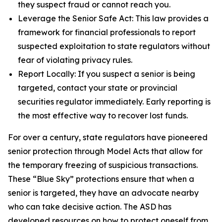
they suspect fraud or cannot reach you.
Leverage the Senior Safe Act: This law provides a
framework for financial professionals to report
suspected exploitation to state regulators without
fear of violating privacy rules.
Report Locally: If you suspect a senior is being
targeted, contact your state or provincial
securities regulator immediately. Early reporting is
the most effective way to recover lost funds.
For over a century, state regulators have pioneered
senior protection through Model Acts that allow for
the temporary freezing of suspicious transactions.
These “Blue Sky” protections ensure that when a
senior is targeted, they have an advocate nearby
who can take decisive action. The ASD has
developed resources on how to protect oneself from