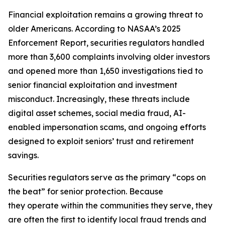
Financial exploitation remains a growing threat to
older Americans. According to NASAA’s 2025
Enforcement Report, securities regulators handled
more than 3,600 complaints involving older investors
and opened more than 1,650 investigations tied to
senior financial exploitation and investment
misconduct. Increasingly, these threats include
digital asset schemes, social media fraud, AI-
enabled impersonation scams, and ongoing efforts
designed to exploit seniors’ trust and retirement
savings.
Securities regulators serve as the primary “cops on
the beat” for senior protection. Because
they operate within the communities they serve, they
are often the first to identify local fraud trends and