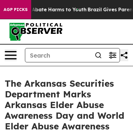
on Fund to Abate Harms to Youth
Brazil Gives Parents S
AGP PICKS
The Arkansas Securities
Department Marks
Arkansas Elder Abuse
Awareness Day and World
Elder Abuse Awareness