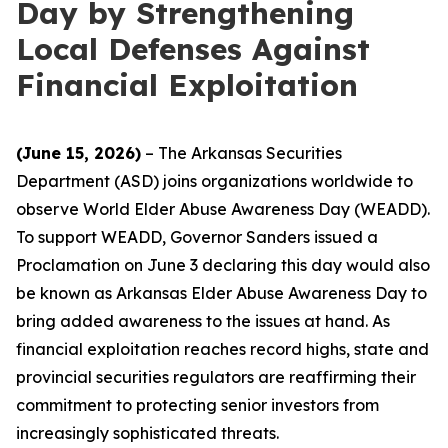
Day by Strengthening
Local Defenses Against
Financial Exploitation
(June 15, 2026)
– The Arkansas Securities
Department (ASD) joins organizations worldwide to
observe World Elder Abuse Awareness Day (WEADD).
To support WEADD, Governor Sanders issued a
Proclamation on June 3 declaring this day would also
be known as Arkansas Elder Abuse Awareness Day to
bring added awareness to the issues at hand. As
financial exploitation reaches record highs, state and
provincial securities regulators are reaffirming their
commitment to protecting senior investors from
increasingly sophisticated threats.