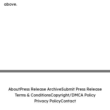
above.
About
Press Release Archive
Submit Press Release
Terms & Conditions
Copyright/DMCA Policy
Privacy Policy
Contact