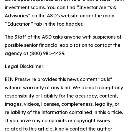
investment scams. You can find “Investor Alerts &
Advisories” on the ASD’s website under the main
“Education” tab in the top header.
The Staff of the ASD asks anyone with suspicions of
possible senior financial exploitation to contact the
agency at (800) 981-4429.
Legal Disclaimer:
EIN Presswire provides this news content "as is"
without warranty of any kind. We do not accept any
responsibility or liability for the accuracy, content,
images, videos, licenses, completeness, legality, or
reliability of the information contained in this article.
If you have any complaints or copyright issues
related to this article, kindly contact the author