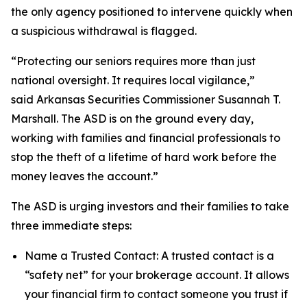
the only agency positioned to intervene quickly when
a suspicious withdrawal is flagged.
“Protecting our seniors requires more than just
national oversight. It requires local vigilance,”
said Arkansas Securities Commissioner Susannah T.
Marshall. The ASD is on the ground every day,
working with families and financial professionals to
stop the theft of a lifetime of hard work before the
money leaves the account.”
The ASD is urging investors and their families to take
three immediate steps:
Name a Trusted Contact: A trusted contact is a
“safety net” for your brokerage account. It allows
your financial firm to contact someone you trust if