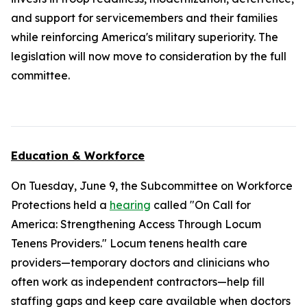
and support for servicemembers and their families
while reinforcing America's military superiority. The
legislation will now move to consideration by the full
committee.
Education & Workforce
On Tuesday, June 9, the Subcommittee on Workforce
Protections held a
hearing
called "On Call for
America: Strengthening Access Through Locum
Tenens Providers." Locum tenens health care
providers—temporary doctors and clinicians who
often work as independent contractors—help fill
staffing gaps and keep care available when doctors