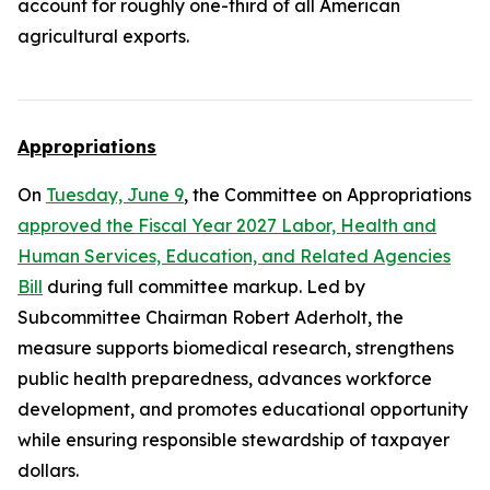
account for roughly one-third of all American
agricultural exports.
Appropriations
On
Tuesday, June 9
, the Committee on Appropriations
approved the Fiscal Year 2027 Labor, Health and
Human Services, Education, and Related Agencies
Bill
during full committee markup. Led by
Subcommittee Chairman Robert Aderholt, the
measure supports biomedical research, strengthens
public health preparedness, advances workforce
development, and promotes educational opportunity
while ensuring responsible stewardship of taxpayer
dollars.