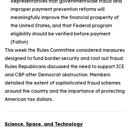
Representatives that governmentwide fraud and
improper payment prevention reforms will
meaningfully improve the financial prosperity of
the United States, and that Federal program
eligibility should be verified before payment
(Fallon)
This week the Rules Committee considered measures
designed to fund border security and root out fraud.
Rules Republicans discussed the need to support ICE
and CBP after Democrat obstruction. Members
detailed the extent of sophisticated fraud schemes
around the country and the importance of protecting
American tax dollars.
Science, Space, and Technology