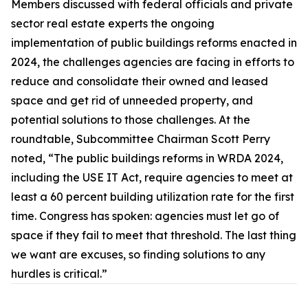
Members discussed with federal officials and private
sector real estate experts the ongoing
implementation of public buildings reforms enacted in
2024, the challenges agencies are facing in efforts to
reduce and consolidate their owned and leased
space and get rid of unneeded property, and
potential solutions to those challenges. At the
roundtable, Subcommittee Chairman Scott Perry
noted, “The public buildings reforms in WRDA 2024,
including the
USE IT Act,
require agencies to meet at
least a 60 percent building utilization rate for the first
time. Congress has spoken: agencies must let go of
space if they fail to meet that threshold. The last thing
we want are excuses, so finding solutions to any
hurdles is critical.”