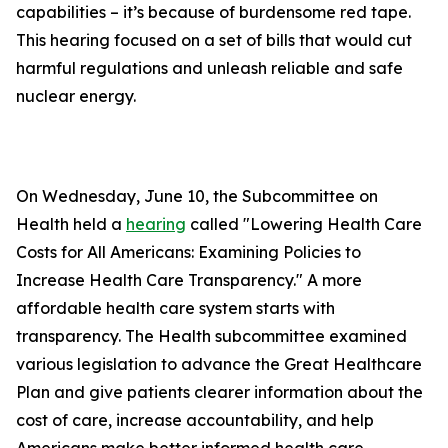
capabilities – it’s because of burdensome red tape.
This hearing focused on a set of bills that would cut
harmful regulations and unleash reliable and safe
nuclear energy.
On Wednesday, June 10, the Subcommittee on
Health held a
hearing
called "Lowering Health Care
Costs for All Americans: Examining Policies to
Increase Health Care Transparency." A more
affordable health care system starts with
transparency. The Health subcommittee examined
various legislation to advance the Great Healthcare
Plan and give patients clearer information about the
cost of care, increase accountability, and help