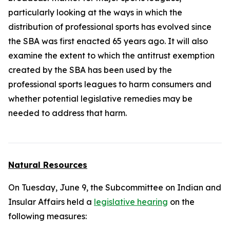
particularly looking at the ways in which the
distribution of professional sports has evolved since
the SBA was first enacted 65 years ago. It will also
examine the extent to which the antitrust exemption
created by the SBA has been used by the
professional sports leagues to harm consumers and
whether potential legislative remedies may be
needed to address that harm.
Natural Resources
On Tuesday, June 9, the Subcommittee on Indian and
Insular Affairs held a
legislative hearing
on the
following measures: