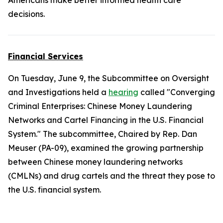
Americans make better informed health care
decisions.
Financial Services
On Tuesday, June 9, the Subcommittee on Oversight
and Investigations held a
hearing
called "Converging
Criminal Enterprises: Chinese Money Laundering
Networks and Cartel Financing in the U.S. Financial
System." The subcommittee, Chaired by Rep. Dan
Meuser (PA-09), examined the growing partnership
between Chinese money laundering networks
(CMLNs) and drug cartels and the threat they pose to
the U.S. financial system.