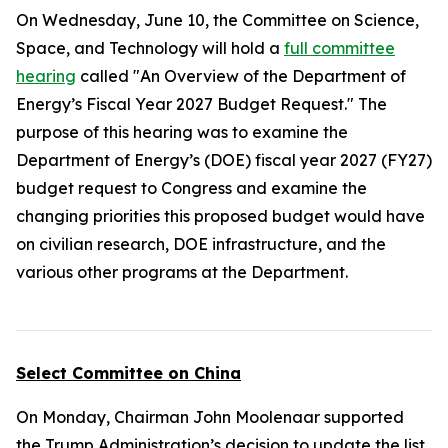
On Wednesday, June 10, the Committee on Science,
Space, and Technology will hold a
full committee
hearing
called "An Overview of the Department of
Energy’s Fiscal Year 2027 Budget Request." The
purpose of this hearing was to examine the
Department of Energy’s (DOE) fiscal year 2027 (FY27)
budget request to Congress and examine the
changing priorities this proposed budget would have
on civilian research, DOE infrastructure, and the
various other programs at the Department.
Select Committee on China
On Monday, Chairman John Moolenaar supported
the Trump Administration’s decision to update the list