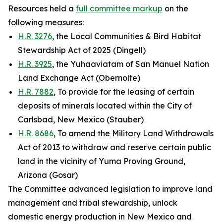
Resources held a
full committee markup
on the
following measures:
H.R. 3276
, the Local Communities & Bird Habitat
Stewardship Act of 2025 (Dingell)
H.R. 3925
, the Yuhaaviatam of San Manuel Nation
Land Exchange Act (Obernolte)
H.R. 7882
, To provide for the leasing of certain
deposits of minerals located within the City of
Carlsbad, New Mexico (Stauber)
H.R. 8686
, To amend the Military Land Withdrawals
Act of 2013 to withdraw and reserve certain public
land in the vicinity of Yuma Proving Ground,
Arizona (Gosar)
The Committee advanced legislation to improve land
management and tribal stewardship, unlock
domestic energy production in New Mexico and