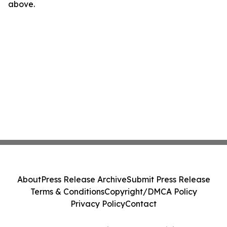
above.
About
Press Release Archive
Submit Press Release
Terms & Conditions
Copyright/DMCA Policy
Privacy Policy
Contact