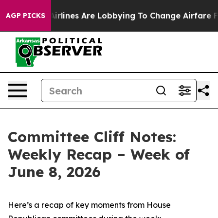
irlines Are Lobbying To Change Airfare Font Sizes. It’
AGP PICKS
Committee Cliff Notes:
Weekly Recap – Week of
June 8, 2026
Here’s a recap of key moments from House