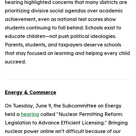
hearing highlighted concerns that many districts are
prioritizing divisive social agendas over academic
achievement, even as national test scores show
students continuing to fall behind. Schools exist to
educate children—not push political ideologies.
Parents, students, and taxpayers deserve schools
that stay focused on learning and helping every child
succeed.
Energy & Commerce
On Tuesday, June 9, the Subcommittee on Energy
held a
hearing
called "Nuclear Permitting Reform:
Legislation to Advance Efficient Licensing." Bringing
nuclear power online isn’t difficult because of our