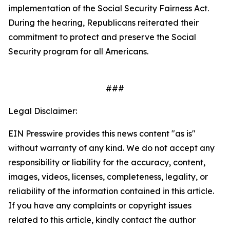
implementation of the
Social Security Fairness Act
.
During the hearing, Republicans reiterated their
commitment to protect and preserve the Social
Security program for all Americans.
###
Legal Disclaimer:
EIN Presswire provides this news content "as is"
without warranty of any kind. We do not accept any
responsibility or liability for the accuracy, content,
images, videos, licenses, completeness, legality, or
reliability of the information contained in this article.
If you have any complaints or copyright issues
related to this article, kindly contact the author