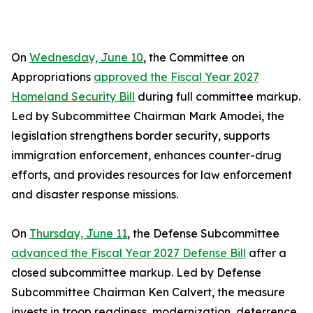
On
Wednesday, June 10
, the Committee on
Appropriations
approved the Fiscal Year 2027
Homeland Security Bill
during full committee markup.
Led by Subcommittee Chairman Mark Amodei, the
legislation strengthens border security, supports
immigration enforcement, enhances counter-drug
efforts, and provides resources for law enforcement
and disaster response missions.
On
Thursday, June 11
, the Defense Subcommittee
advanced the Fiscal Year 2027 Defense Bill
after a
closed subcommittee markup. Led by Defense
Subcommittee Chairman Ken Calvert, the measure
invests in troop readiness, modernization, deterrence,