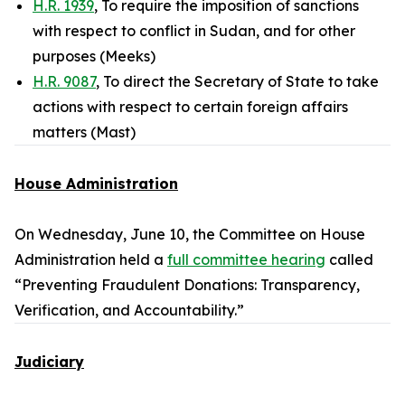
H.R. 1939
, To require the imposition of sanctions
with respect to conflict in Sudan, and for other
purposes (Meeks)
H.R. 9087
, To direct the Secretary of State to take
actions with respect to certain foreign affairs
matters (Mast)
House Administration
On Wednesday, June 10, the Committee on House
Administration held a
full committee hearing
called
“Preventing Fraudulent Donations: Transparency,
Verification, and Accountability.”
Judiciary