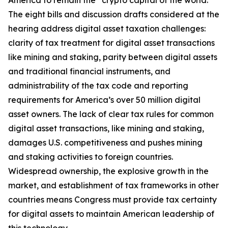
America to remain the “crypto capital of the world.”
The eight bills and discussion drafts considered at the
hearing address digital asset taxation challenges:
clarity of tax treatment for digital asset transactions
like mining and staking, parity between digital assets
and traditional financial instruments, and
administrability of the tax code and reporting
requirements for America’s over 50 million digital
asset owners. The lack of clear tax rules for common
digital asset transactions, like mining and staking,
damages U.S. competitiveness and pushes mining
and staking activities to foreign countries.
Widespread ownership, the explosive growth in the
market, and establishment of tax frameworks in other
countries means Congress must provide tax certainty
for digital assets to maintain American leadership of