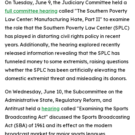
On Tuesday, June 9, the Judiciary Committee held a
full committee hearing
called "The Southern Poverty
Law Center: Manufacturing Hate, Part II" to examine
the role that the Southern Poverty Law Center (SPLC)
has played in distorting civil rights policy in recent
years. Additionally, the hearing explored recently
released information revealing that the SPLC has
funneled money to some extremists, raising questions
whether the SPLC has been artificially elevating the
domestic extremist threat and misleading its donors.
On Wednesday, June 10, the Subcommittee on the
Administrative State, Regulatory Reform, and
Antitrust held a
hearing
called "Examining the Sports
Broadcasting Act" discussed the
Sports Broadcasting
Act
(SBA) of 1961 and its effect on the modern
broadcast market for major sports leagues,