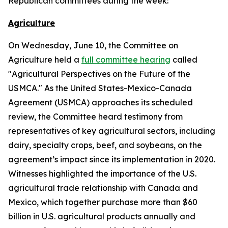
Republican committees during the week:
Agriculture
On Wednesday, June 10, the Committee on
Agriculture held a
full committee hearing
called
"Agricultural Perspectives on the Future of the
USMCA." As the United States-Mexico-Canada
Agreement (USMCA) approaches its scheduled
review, the Committee heard testimony from
representatives of key agricultural sectors, including
dairy, specialty crops, beef, and soybeans, on the
agreement’s impact since its implementation in 2020.
Witnesses highlighted the importance of the U.S.
agricultural trade relationship with Canada and
Mexico, which together purchase more than $60
billion in U.S. agricultural products annually and