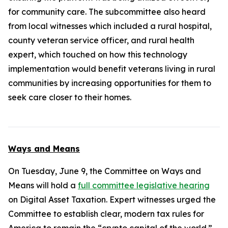
for community care. The subcommittee also heard
from local witnesses which included a rural hospital,
county veteran service officer, and rural health
expert, which touched on how this technology
implementation would benefit veterans living in rural
communities by increasing opportunities for them to
seek care closer to their homes.
Ways and Means
On Tuesday, June 9, the Committee on Ways and
Means will hold a
full committee legislative hearing
on Digital Asset Taxation. Expert witnesses urged the
Committee to establish clear, modern tax rules for