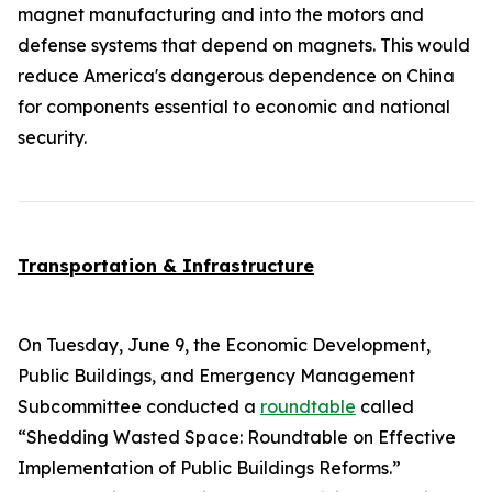
magnet manufacturing and into the motors and
defense systems that depend on magnets. This would
reduce America's dangerous dependence on China
for components essential to economic and national
security.
Transportation & Infrastructure
On Tuesday, June 9, the Economic Development,
Public Buildings, and Emergency Management
Subcommittee conducted a
roundtable
called
“Shedding Wasted Space: Roundtable on Effective
Implementation of Public Buildings Reforms.”