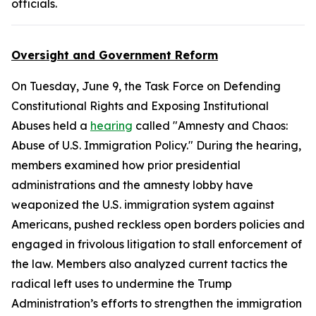
officials.
Oversight and Government Reform
On Tuesday, June 9, the Task Force on Defending
Constitutional Rights and Exposing Institutional
Abuses held a
hearing
called "Amnesty and Chaos:
Abuse of U.S. Immigration Policy." During the hearing,
members examined how prior presidential
administrations and the amnesty lobby have
weaponized the U.S. immigration system against
Americans, pushed reckless open borders policies and
engaged in frivolous litigation to stall enforcement of
the law. Members also analyzed current tactics the
radical left uses to undermine the Trump
Administration’s efforts to strengthen the immigration