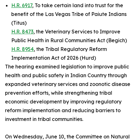
H.R. 6917
, To take certain land into trust for the
benefit of the Las Vegas Tribe of Paiute Indians
(Titus)
H.R. 8473
, the Veterinary Services to Improve
Public Health in Rural Communities Act (Begich)
H.R. 8954
, the Tribal Regulatory Reform
Implementation Act of 2026 (Hurd)
The hearing examined legislation to improve public
health and public safety in Indian Country through
expanded veterinary services and zoonotic disease
prevention efforts, while strengthening tribal
economic development by improving regulatory
reform implementation and reducing barriers to
investment in tribal communities.
On Wednesday, June 10, the Committee on Natural