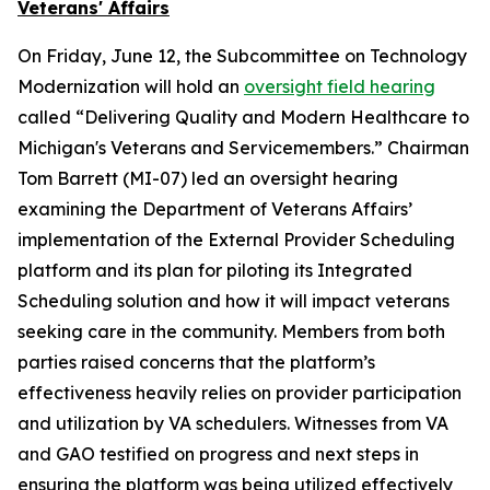
Veterans' Affairs
On Friday, June 12, the Subcommittee on Technology
Modernization will hold an
oversight field hearing
called “Delivering Quality and Modern Healthcare to
Michigan's Veterans and Servicemembers.” Chairman
Tom Barrett (MI-07) led an oversight hearing
examining the Department of Veterans Affairs’
implementation of the External Provider Scheduling
platform and its plan for piloting its Integrated
Scheduling solution and how it will impact veterans
seeking care in the community. Members from both
parties raised concerns that the platform’s
effectiveness heavily relies on provider participation
and utilization by VA schedulers. Witnesses from VA
and GAO testified on progress and next steps in
ensuring the platform was being utilized effectively