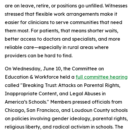
are on leave, retire, or positions go unfilled. Witnesses
stressed that flexible work arrangements make it
easier for clinicians to serve communities that need
them most. For patients, that means shorter waits,
better access to doctors and specialists, and more
reliable care—especially in rural areas where
providers can be hard to find.
On Wednesday, June 10, the Committee on
Education & Workforce held a
full committee hearing
called "Breaking Trust: Attacks on Parental Rights,
Inappropriate Content, and Legal Abuses in
America’s Schools." Members pressed officials from
Chicago, San Francisco, and Loudoun County schools
on policies involving gender ideology, parental rights,
religious liberty, and radical activism in schools. The