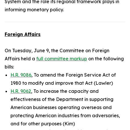
System and the role its regional framework plays in
informing monetary policy.
Foreign Affairs
On Tuesday, June 9, the Committee on Foreign
Affairs held a
full committee markup
on the following
bills:
H.R. 9086
, To amend the Foreign Service Act of
1980 to modify and improve that Act (Lawler)
H.R. 9062
, To increase the capacity and
effectiveness of the Department in supporting
American businesses operating overseas and
protecting American industries from adversaries,
and for other purposes (Kim)