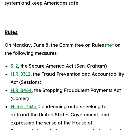
system and keep Americans safe.
Rules
On Monday, June 8, the Committee on Rules
met
on
the following measures:
S. 2
, the Secure America Act (Sen. Graham)
H.R. 8312,
the Fraud Prevention and Accountability
Act (Sessions)
H.R. 8464
, the Stopping Fraudulent Payments Act
(Comer)
H. Res. 1335
, Condemning actors seeking to
defraud the United States Government, and
expressing the sense of the House of