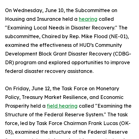
On Wednesday, June 10, the Subcommittee on
Housing and Insurance held a
hearing
called
"Examining Local Needs in Disaster Recovery." The
subcommittee, Chaired by Rep. Mike Flood (NE-01),
examined the effectiveness of HUD’s Community
Development Block Grant Disaster Recovery (CDBG-
DR) program and explored opportunities to improve
federal disaster recovery assistance.
On Friday, June 12, the Task Force on Monetary
Policy, Treasury Market Resilience, and Economic
Prosperity held a
field hearing
called "Examining the
Structure of the Federal Reserve System." The task
force, led by Task Force Chairman Frank Lucas (OK-
03), examined the structure of the Federal Reserve