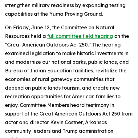
strengthen military readiness by expanding testing
capabilities at the Yuma Proving Ground.
On Friday, June 12, the Committee on Natural
Resources held a
full committee field hearing
on the
"Great American Outdoors Act 250." The hearing
examined legislation to make historic investments in
and modernize our national parks, public lands, and
Bureau of Indian Education facilities, revitalize the
economies of rural gateway communities that
depend on public lands tourism, and create new
recreation opportunities for American families to
enjoy. Committee Members heard testimony in
support of the
Great American Outdoors Act 250
from
actor and director Kevin Costner, Arkansas
community leaders and Trump administration