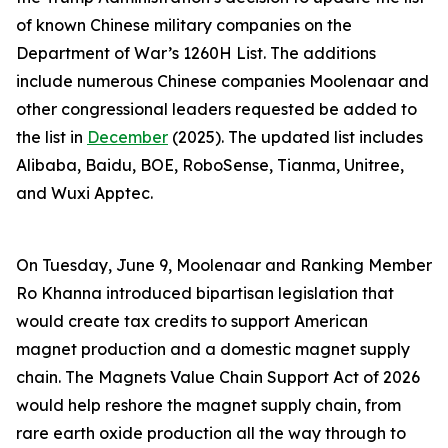
of known Chinese military companies on the
Department of War’s 1260H List. The additions
include numerous Chinese companies Moolenaar and
other congressional leaders requested be added to
the list in
December
(2025). The updated list includes
Alibaba, Baidu, BOE, RoboSense, Tianma, Unitree,
and Wuxi Apptec.
On Tuesday, June 9, Moolenaar and Ranking Member
Ro Khanna introduced bipartisan legislation that
would create tax credits to support American
magnet production and a domestic magnet supply
chain. The
Magnets Value Chain Support Act of 2026
would help reshore the magnet supply chain, from
rare earth oxide production all the way through to