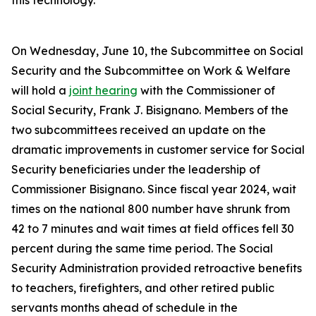
this technology.
On Wednesday, June 10, the Subcommittee on Social
Security and the Subcommittee on Work & Welfare
will hold a
joint hearing
with the Commissioner of
Social Security, Frank J. Bisignano. Members of the
two subcommittees received an update on the
dramatic improvements in customer service for Social
Security beneficiaries under the leadership of
Commissioner Bisignano. Since fiscal year 2024, wait
times on the national 800 number have shrunk from
42 to 7 minutes and wait times at field offices fell 30
percent during the same time period. The Social
Security Administration provided retroactive benefits
to teachers, firefighters, and other retired public
servants months ahead of schedule in the