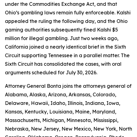
under the Commodities Exchange Act, and that
Ohio’s gambling laws remain fully enforceable. Kalshi
appealed the ruling the following day, and the Ohio
gaming authorities subsequently fined Kalshi $5
million for illegal gambling. Just two weeks ago,
California joined a nearly identical brief in the Sixth
Circuit supporting Tennessee in a parallel matter. The
Sixth Circuit has consolidated the cases, with oral
arguments scheduled for July 30, 2026.
Attorney General Bonta joins the attorneys general of
Alabama, Alaska, Arizona, Arkansas, Colorado,
Delaware, Hawaii, Idaho, Illinois, Indiana, Iowa,
Kansas, Kentucky, Louisiana, Maine, Maryland,
Massachusetts, Michigan, Minnesota, Mississippi,
Nebraska, New Jersey, New Mexico, New York, North