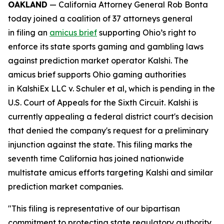
OAKLAND
— California Attorney General Rob Bonta
today joined a coalition of 37 attorneys general
in filing an
amicus brief
supporting Ohio’s right to
enforce its state sports gaming and gambling laws
against prediction market operator Kalshi. The
amicus brief supports Ohio gaming authorities
in
KalshiEx LLC v. Schuler et al,
which is pending in the
U.S. Court of Appeals for the Sixth Circuit. Kalshi is
currently appealing a federal district court's decision
that denied the company's request for a preliminary
injunction against the state. This filing marks the
seventh time California has joined nationwide
multistate amicus efforts targeting Kalshi and similar
prediction market companies.
"This filing is representative of our bipartisan
commitment to protecting state regulatory authority