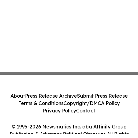
About
Press Release Archive
Submit Press Release
Terms & Conditions
Copyright/DMCA Policy
Privacy Policy
Contact
© 1995-2026 Newsmatics Inc. dba Affinity Group
Publishing & Arkansas Political Observer. All Rights