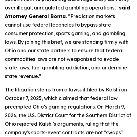
over illegal, unregulated gambling operations,"
said
Attorney General Bonta
. “Prediction markets
cannot use federal loopholes to bypass state
consumer protection, sports gaming, and gambling
laws. By joining this brief, we are standing firmly with
Ohio and our state partners to ensure that federal
commodities laws are not weaponized to evade
state laws, fuel gambling addiction, and undermine
state revenue.”
The litigation stems from a lawsuit filed by Kalshi on
October 7, 2025, which claimed that federal law
preempted Ohio’s gaming regulations. On March 9,
2026, the U.S. District Court for the Southern District of
Ohio rejected Kalshi’s arguments, ruling that the
company's sports-event contracts are not "swaps"