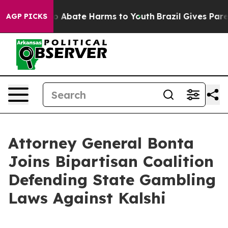
lion Fund to Abate Harms to Youth
Brazil Gives Parents
AGP PICKS
Attorney General Bonta
Joins Bipartisan Coalition
Defending State Gambling
Laws Against Kalshi