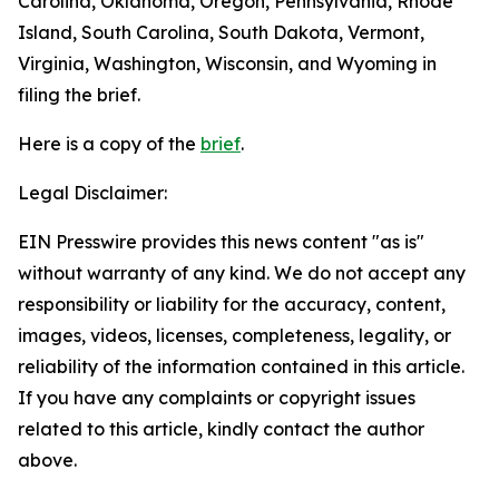
Carolina, Oklahoma, Oregon, Pennsylvania, Rhode
Island, South Carolina, South Dakota, Vermont,
Virginia, Washington, Wisconsin, and Wyoming in
filing the brief.
Here is a copy of the
brief
.
Legal Disclaimer:
EIN Presswire provides this news content "as is"
without warranty of any kind. We do not accept any
responsibility or liability for the accuracy, content,
images, videos, licenses, completeness, legality, or
reliability of the information contained in this article.
If you have any complaints or copyright issues
related to this article, kindly contact the author
above.