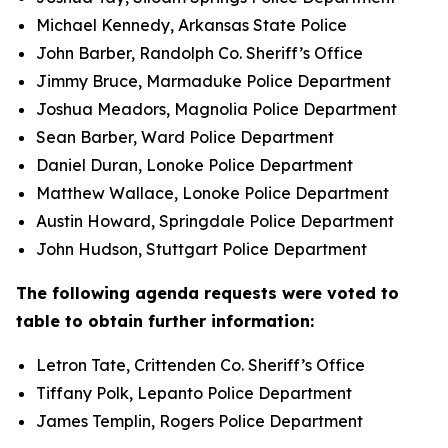
Michael Kennedy, Arkansas State Police
John Barber, Randolph Co. Sheriff’s Office
Jimmy Bruce, Marmaduke Police Department
Joshua Meadors, Magnolia Police Department
Sean Barber, Ward Police Department
Daniel Duran, Lonoke Police Department
Matthew Wallace, Lonoke Police Department
Austin Howard, Springdale Police Department
John Hudson, Stuttgart Police Department
The following agenda requests were voted to
table to obtain further information:
Letron Tate, Crittenden Co. Sheriff’s Office
Tiffany Polk, Lepanto Police Department
James Templin, Rogers Police Department