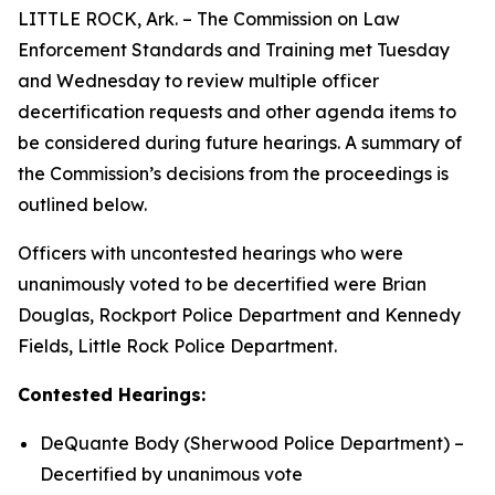
LITTLE ROCK, Ark. – The Commission on Law
Enforcement Standards and Training met Tuesday
and Wednesday to review multiple officer
decertification requests and other agenda items to
be considered during future hearings. A summary of
the Commission’s decisions from the proceedings is
outlined below.
Officers with uncontested hearings who were
unanimously voted to be decertified were Brian
Douglas, Rockport Police Department and Kennedy
Fields, Little Rock Police Department.
Contested Hearings:
DeQuante Body (Sherwood Police Department) –
Decertified by unanimous vote