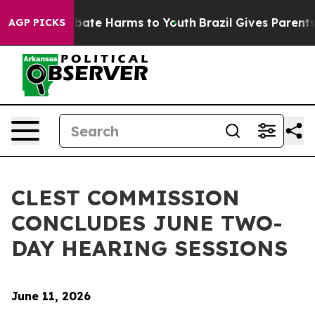
 Fund to Abate Harms to Youth
Brazil Gives Parents So
AGP PICKS
CLEST COMMISSION
CONCLUDES JUNE TWO-
DAY HEARING SESSIONS
June 11, 2026