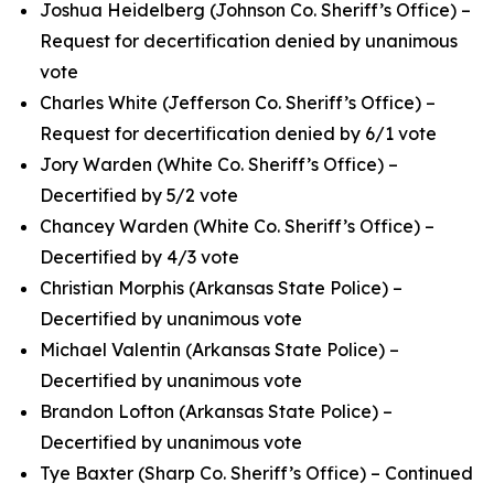
Joshua Heidelberg (Johnson Co. Sheriff’s Office) –
Request for decertification denied by unanimous
vote
Charles White (Jefferson Co. Sheriff’s Office) –
Request for decertification denied by 6/1 vote
Jory Warden (White Co. Sheriff’s Office) –
Decertified by 5/2 vote
Chancey Warden (White Co. Sheriff’s Office) –
Decertified by 4/3 vote
Christian Morphis (Arkansas State Police) –
Decertified by unanimous vote
Michael Valentin (Arkansas State Police) –
Decertified by unanimous vote
Brandon Lofton (Arkansas State Police) –
Decertified by unanimous vote
Tye Baxter (Sharp Co. Sheriff’s Office) – Continued