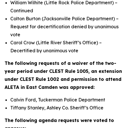
William Wilhite (Little Rock Police Department) –
Continued
Colton Burton (Jacksonville Police Department) –
Request for decertification denied by unanimous
vote
Carol Crow (Little River Sheriff’s Office) –
Decertified by unanimous vote
The following requests of a waiver of the two-
year period under CLEST Rule 1005, an extension
under CLEST Rule 1002 and permission to attend
ALETA in East Camden was approved:
Calvin Ford, Tuckerman Police Department
Tiffany Stanley, Ashley Co. Sheriff’s Office
The following agenda requests were voted to