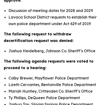
approve:
Discussion of meeting dates for 2028 and 2029
Lavaca School District requests to establish their
own police department under Act 629 of 2019
The following request to withdraw
decertification request was denied:
Joshua Heidelberg, Johnson Co. Sheriff’s Office
The following agenda requests were voted to
proceed to a hearing:
Colby Brewer, Mayflower Police Department
Lizeth Cervantes, Bentonville Police Department
Mariah Huntley, Crittenden Co. Sheriff’s Office
Ty Phillips, DeQueen Police Department
Joshua Tay, Siloam Springs Police Department