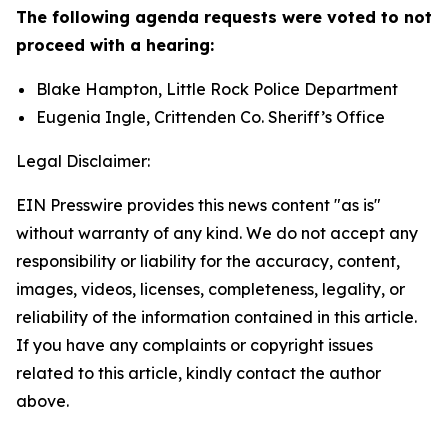
The following agenda requests were voted to not
proceed with a hearing:
Blake Hampton, Little Rock Police Department
Eugenia Ingle, Crittenden Co. Sheriff’s Office
Legal Disclaimer:
EIN Presswire provides this news content "as is"
without warranty of any kind. We do not accept any
responsibility or liability for the accuracy, content,
images, videos, licenses, completeness, legality, or
reliability of the information contained in this article.
If you have any complaints or copyright issues
related to this article, kindly contact the author
above.