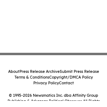
About
Press Release Archive
Submit Press Release
Terms & Conditions
Copyright/DMCA Policy
Privacy Policy
Contact
© 1995-2026 Newsmatics Inc. dba Affinity Group
Publishing & Arkansas Political Observer. All Rights
Reserved.