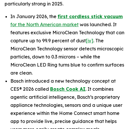
particularly strong in 2025.
In January 2026, the
first cordless stick vacuum
for the North American market
was launched. It
features exclusive MicroClean Technology that can
capture up to 99.9 percent of dust
[iv]
. The
MicroClean Technology sensor detects microscopic
particles, down to 0.3 microns – while the
MicroClean LED Ring turns blue to confirm surfaces
are clean.
Bosch introduced a new technology concept at
CES® 2026 called
Bosch Cook AI
. It combines
agentic artificial intelligence, Bosch’s proprietary
appliance technologies, sensors and a unique user
experience within the Home Connect smart home
app to provide live, precise guidance that helps