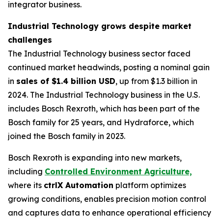
integrator business.
Industrial Technology grows despite market
challenges
The Industrial Technology business sector faced
continued market headwinds, posting a nominal gain
in
sales of $1.4 billion USD
, up from $1.3 billion in
2024. The Industrial Technology business in the U.S.
includes Bosch Rexroth, which has been part of the
Bosch family for 25 years, and Hydraforce, which
joined the Bosch family in 2023.
Bosch Rexroth is expanding into new markets,
including
Controlled Environment Agriculture,
where its
ctrlX Automation
platform optimizes
growing conditions, enables precision motion control
and captures data to enhance operational efficiency