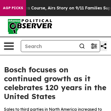
Course, Airs Story on 9/11 Families Supporting Mamd
AGP PICKS
Bosch focuses on
continued growth as it
celebrates 120 years in the
United States
Sales to third parties in North America increased to