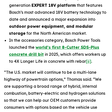
generation
EXPERT 18V platform
that features
Bosch’s most advanced 18V battery technology to
date and announced a major expansion into
outdoor power equipment, and modular
storage
for the North American market.
In the accessories category, Bosch Power Tools
launched the
world’s first 8-Cutter SDS-Plus
concrete drill bit
in 2025, which offers workers up
to 4X Longer Life in concrete with rebar
[ii]
.
“The U.S. market will continue to be a multi-lane
highway of powertrain options,” Thomas said. “We
are supporting a broad range of hybrid, internal
combustion, battery-electric and hydrogen solutions
so that we can help our OEM customers provide
consumers with options based on the vehicle use