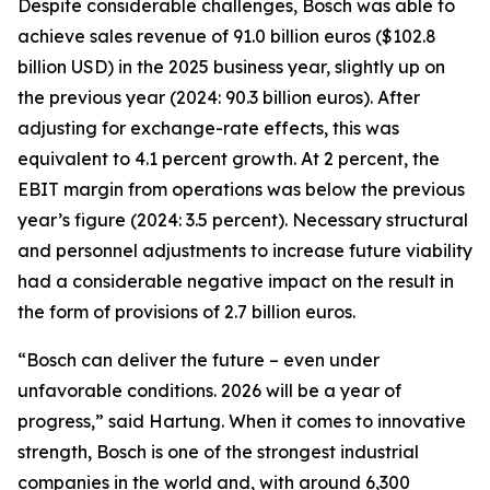
Despite considerable challenges, Bosch was able to
achieve sales revenue of 91.0 billion euros ($102.8
billion USD) in the 2025 business year, slightly up on
the previous year (2024: 90.3 billion euros). After
adjusting for exchange-rate effects, this was
equivalent to 4.1 percent growth. At 2 percent, the
EBIT margin from operations was below the previous
year’s figure (2024: 3.5 percent). Necessary structural
and personnel adjustments to increase future viability
had a considerable negative impact on the result in
the form of provisions of 2.7 billion euros.
“Bosch can deliver the future – even under
unfavorable conditions. 2026 will be a year of
progress,” said Hartung. When it comes to innovative
strength, Bosch is one of the strongest industrial
companies in the world and, with around 6,300