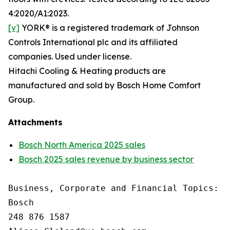
4:2020/A1:2023.
[v]
YORK® is a registered trademark of Johnson
Controls International plc and its affiliated
companies. Used under license.
Hitachi Cooling & Heating products are
manufactured and sold by Bosch Home Comfort
Group.
Attachments
Bosch North America 2025 sales
Bosch 2025 sales revenue by business sector
Business, Corporate and Financial Topics: A
Bosch

248 876 1587
