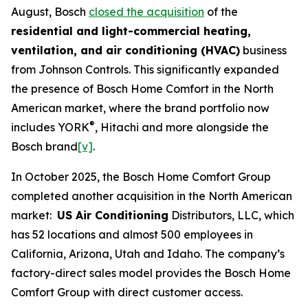
August, Bosch
closed the acquisition
of the
residential and light-commercial heating,
ventilation, and air conditioning (HVAC)
business
from Johnson Controls. This significantly expanded
the presence of Bosch Home Comfort in the North
American market, where the brand portfolio now
®
includes YORK
, Hitachi and more alongside the
Bosch brand
[v]
.
In October 2025, the Bosch Home Comfort Group
completed another acquisition in the North American
market:
US Air Conditioning
Distributors, LLC, which
has 52 locations and almost 500 employees in
California, Arizona, Utah and Idaho. The company’s
factory-direct sales model provides the Bosch Home
Comfort Group with direct customer access.