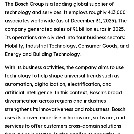
The Bosch Group is a leading global supplier of
technology and services. It employs roughly 413,000
associates worldwide (as of December 31, 2025). The
company generated sales of 91 billion euros in 2025.
Its operations are divided into four business sectors:
Mobility, Industrial Technology, Consumer Goods, and
Energy and Building Technology.
With its business activities, the company aims to use
technology to help shape universal trends such as
automation, digitalization, electrification, and
artificial intelligence. In this context, Bosch’s broad
diversification across regions and industries
strengthens its innovativeness and robustness. Bosch
uses its proven expertise in hardware, software,
and
services to offer customers cross-domain solutions