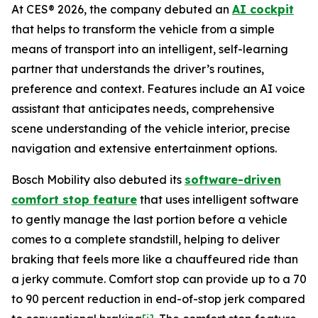
At CES® 2026, the company debuted an
AI cockpit
that helps to transform the vehicle from a simple
means of transport into an intelligent, self-learning
partner that understands the driver’s routines,
preference and context. Features include an AI voice
assistant that anticipates needs, comprehensive
scene understanding of the vehicle interior, precise
navigation and extensive entertainment options.
Bosch Mobility also debuted its
software-driven
comfort stop feature
that uses intelligent software
to gently manage the last portion before a vehicle
comes to a complete standstill, helping to deliver
braking that feels more like a chauffeured ride than
a jerky commute. Comfort stop can provide up to a 70
to 90 percent reduction in end-of-stop jerk compared