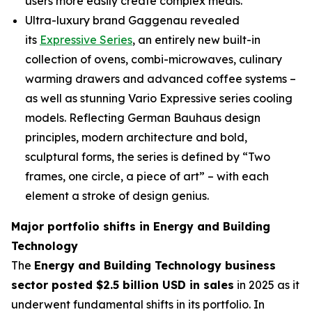
users more easily create complex meals.
Ultra-luxury brand Gaggenau revealed
its
Expressive Series
, an entirely new built-in
collection of ovens, combi-microwaves, culinary
warming drawers and advanced coffee systems –
as well as stunning Vario Expressive series cooling
models. Reflecting German Bauhaus design
principles, modern architecture and bold,
sculptural forms, the series is defined by “Two
frames, one circle, a piece of art” – with each
element a stroke of design genius.
Major portfolio shifts in Energy and Building
Technology
The
Energy and Building Technology business
sector posted $2.5 billion USD in sales
in 2025 as it
underwent fundamental shifts in its portfolio. In