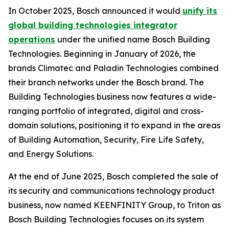
In October 2025, Bosch announced it would
unify its
global building technologies integrator
operations
under the unified name Bosch Building
Technologies. Beginning in January of 2026, the
brands Climatec and Paladin Technologies combined
their branch networks under the Bosch brand. The
Building Technologies business now features a wide-
ranging portfolio of integrated, digital and cross-
domain solutions, positioning it to expand in the areas
of Building Automation, Security, Fire Life Safety,
and Energy Solutions.
At the end of June 2025, Bosch completed the sale of
its security and communications technology product
business, now named KEENFINITY Group, to Triton as
Bosch Building Technologies focuses on its system