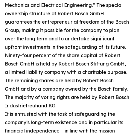
Mechanics and Electrical Engineering.” The special
ownership structure of Robert Bosch GmbH
guarantees the entrepreneurial freedom of the Bosch
Group, making it possible for the company to plan
over the long term and to undertake significant
upfront investments in the safeguarding of its future.
Ninety-four percent of the share capital of Robert
Bosch GmbH is held by Robert Bosch Stiftung GmbH,
a limited liability company with a charitable purpose.
The remaining shares are held by Robert Bosch
GmbH and by a company owned by the Bosch family.
The majority of voting rights are held by Robert Bosch
Industrietreuhand KG.
It is entrusted with the task of safeguarding the
company’s long-term existence and in particular its
financial independence – in line with the mission