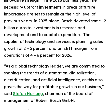
innovative strength in the 2026 business year. The
necessary upfront investments in areas of future
importance are set to remain at the high level of
previous years. In 2025 alone, Bosch devoted some 12
billion euros to investments in research and
development and to capital expenditure. The
supplier of technology and services is planning sales
growth of 2 – 5 percent and an EBIT margin from
operations of 4 – 6 percent for 2026.
“As a global technology leader, we are committed to
shaping the trends of automation, digitalization,
electrification, and artificial intelligence, as this also
paves the way for profitable growth in our business,”
said
Stefan Hartung
, chairman of the board of
management of Robert Bosch GmbH.