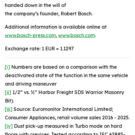
handed down in the will of
the company’s founder, Robert Bosch.
Additional information is available online at
www.bosch-press.com
,
www.bosch.com
.
Exchange rate: 1 EUR = 1.1297
[i]
Numbers are based on a comparison with the
deactivated state of the function in the same vehicle
and driving maneuver
[ii]
1/2” vs. ½” Harbor Freight SDS Warrior Masonry
Bit).
[iii]
Source: Euromonitor International Limited;
Consumer Appliances, retail volume sales 2016 - 2025.
[iv]
Dust pick-up measured in Turbo mode on hard
floors with crevices. Tested according to IEC 62885-