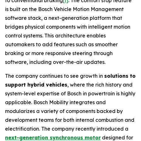
to conventional braking
[i]
. The comfort stop feature
is built on the Bosch Vehicle Motion Management
software stack, a next-generation platform that
bridges physical components with intelligent motion
control systems. This architecture enables
automakers to add features such as smoother
braking or more responsive steering through
software, including over-the-air updates.
The company continues to see growth in
solutions to
support hybrid vehicles
, where the rich history and
system-level expertise of Bosch in powertrain is highly
applicable. Bosch Mobility integrates and
modularizes a variety of components backed by
development teams for both internal combustion and
electrification. The company recently introduced a
next-generation synchronous motor
designed for