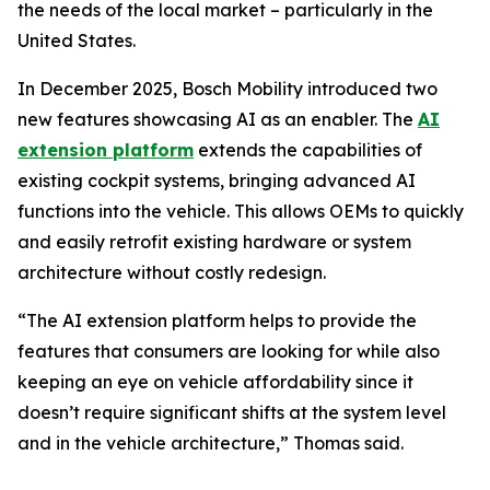
the needs of the local market – particularly in the
United States.
In December 2025, Bosch Mobility introduced two
new features showcasing AI as an enabler. The
AI
extension platform
extends the capabilities of
existing cockpit systems, bringing advanced AI
functions into the vehicle. This allows OEMs to quickly
and easily retrofit existing hardware or system
architecture without costly redesign.
“The AI extension platform helps to provide the
features that consumers are looking for while also
keeping an eye on vehicle affordability since it
doesn’t require significant shifts at the system level
and in the vehicle architecture,” Thomas said.