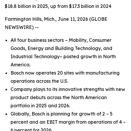
$18.8 billion in 2025, up from $17.3 billion in 2024
Farmington Hills, Mich., June 11, 2026 (GLOBE
NEWSWIRE) --
All four business sectors – Mobility, Consumer
Goods, Energy and Building Technology, and
Industrial Technology– posted growth in North
America.
Bosch now operates 20 sites with manufacturing
operations across the U.S.
Company plays to its innovative strengths with new
product debuts across the North American
portfolio in 2025 and 2026.
Globally, Bosch is planning for growth of 2 – 5
percent and an EBIT margin from operations of 4 –
6 percent for 2026.