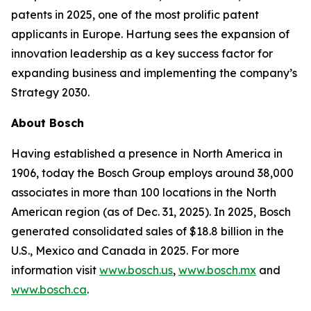
patents in 2025, one of the most prolific patent
applicants in Europe. Hartung sees the expansion of
innovation leadership as a key success factor for
expanding business and implementing the company’s
Strategy 2030.
About Bosch
Having established a presence in North America in
1906, today the Bosch Group employs around 38,000
associates in more than 100 locations in the North
American region (as of Dec. 31, 2025). In 2025, Bosch
generated consolidated sales of $18.8 billion in the
U.S., Mexico and Canada in 2025. For more
information visit
www.bosch.us
,
www.bosch.mx
and
www.bosch.ca
.