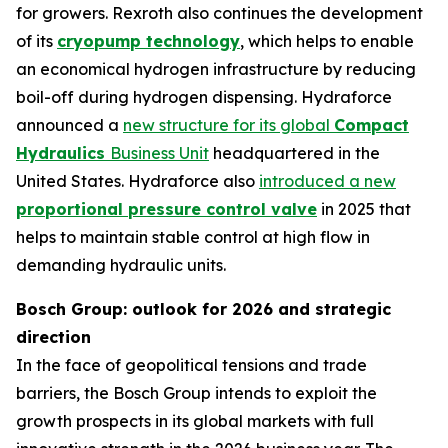
for growers. Rexroth also continues the development
of its
cryopump technology
, which helps to enable
an economical hydrogen infrastructure by reducing
boil-off during hydrogen dispensing. Hydraforce
announced a
new structure for its global
Compact
Hydraulics
Business Unit
headquartered in the
United States. Hydraforce also
introduced a new
proportional pressure control valve
in 2025 that
helps to maintain stable control at high flow in
demanding hydraulic units.
Bosch Group: outlook for 2026 and strategic
direction
In the face of geopolitical tensions and trade
barriers, the Bosch Group intends to exploit the
growth prospects in its global markets with full