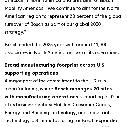
of Bosch in North America and president of Bosch
Mobility Americas. “We continue to aim for the North
American region to represent 20 percent of the global
turnover of Bosch as part of our global 2030
strategy.”
Bosch ended the 2025 year with around 41,000
associates in North America across all its operations.
Broad manufacturing footprint across U.S.
supporting operations
A major part of the commitment to the U.S. is in
manufacturing, where
Bosch manages 20 sites
with manufacturing operations
supporting all four
of its business sectors: Mobility, Consumer Goods,
Energy and Building Technology, and Industrial
Technology. U.S. manufacturing for Bosch expanded