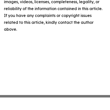
images, videos, licenses, completeness, legality, or
reliability of the information contained in this article.
If you have any complaints or copyright issues
related to this article, kindly contact the author
above.