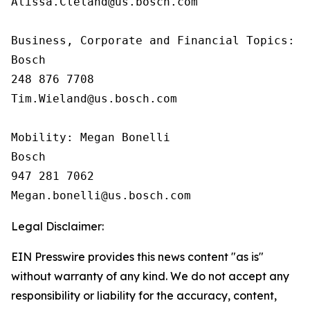
Alissa.Cleland@us.bosch.com

Business, Corporate and Financial Topics:  T
Bosch

248 876 7708

Tim.Wieland@us.bosch.com

Mobility: Megan Bonelli

Bosch

947 281 7062

Legal Disclaimer:
EIN Presswire provides this news content "as is"
without warranty of any kind. We do not accept any
responsibility or liability for the accuracy, content,