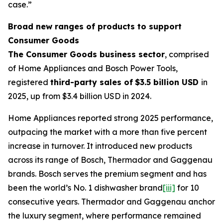
case.”
Broad new ranges of products to support
Consumer Goods
The Consumer Goods business sector
, comprised
of Home Appliances and Bosch Power Tools,
registered
third-party sales of
$3.5 billion USD
in
2025, up from $3.4 billion USD in 2024.
Home Appliances reported strong 2025 performance,
outpacing the market with a more than five percent
increase in turnover. It introduced new products
across its range of Bosch, Thermador and Gaggenau
brands. Bosch serves the premium segment and has
been the world’s No. 1 dishwasher brand
[iii]
for 10
consecutive years. Thermador and Gaggenau anchor
the luxury segment, where performance remained