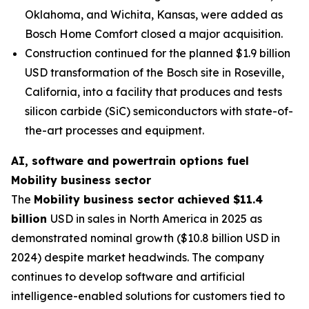
Oklahoma, and Wichita, Kansas, were added as
Bosch Home Comfort closed a major acquisition.
Construction continued for the planned $1.9 billion
USD transformation of the Bosch site in Roseville,
California, into a facility that produces and tests
silicon carbide (SiC) semiconductors with state-of-
the-art processes and equipment.
AI, software and powertrain options fuel
Mobility business sector
The
Mobility business sector achieved $11.4
billion
USD in sales in North America in 2025 as
demonstrated nominal growth ($10.8 billion USD in
2024) despite market headwinds. The company
continues to develop software and artificial
intelligence-enabled solutions for customers tied to