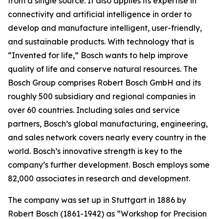
from a single source. It also applies
its expertise in
connectivity and artificial intelligence in order to
develop and manufacture intelligent, user-friendly,
and sustainable products. With technology that is
“Invented for life,” Bosch wants to help improve
quality of life and conserve natural resources. The
Bosch Group comprises Robert Bosch GmbH and its
roughly 500 subsidiary and regional companies in
over 60 countries. Including sales and service
partners, Bosch’s global manufacturing, engineering,
and sales network covers nearly every country in the
world. Bosch’s innovative strength is key to the
company’s further development. Bosch employs some
82,000 associates in research and development.
The company was set up in Stuttgart in 1886 by
Robert Bosch (1861-1942) as “Workshop for Precision