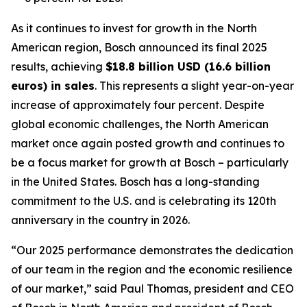
As it continues to invest for growth in the North
American region, Bosch announced its final 2025
results, achieving
$18.8 billion USD (16.6 billion
euros) in sales
. This represents a slight year-on-year
increase of approximately four percent. Despite
global economic challenges, the North American
market once again posted growth and continues to
be a focus market for growth at Bosch – particularly
in the United States. Bosch has a long-standing
commitment to the U.S. and is celebrating its 120th
anniversary in the country in 2026.
“Our 2025 performance demonstrates the dedication
of our team in the region and the economic resilience
of our market,” said Paul Thomas, president and CEO