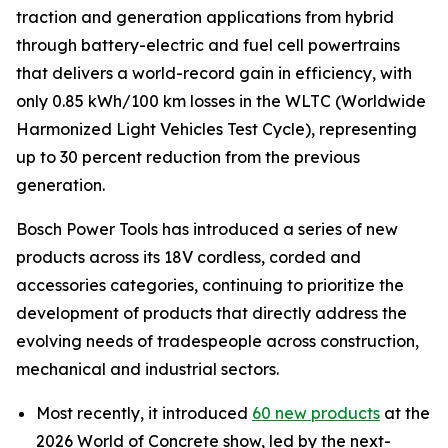
traction and generation applications from hybrid
through battery-electric and fuel cell powertrains
that delivers a world-record gain in efficiency, with
only 0.85 kWh/100 km losses in the WLTC (Worldwide
Harmonized Light Vehicles Test Cycle), representing
up to 30 percent reduction from the previous
generation.
Bosch Power Tools has introduced a series of new
products across its 18V cordless, corded and
accessories categories, continuing to prioritize the
development of products that directly address the
evolving needs of tradespeople across construction,
mechanical and industrial sectors.
Most recently, it introduced
60 new products
at the
2026 World of Concrete show, led by the next-