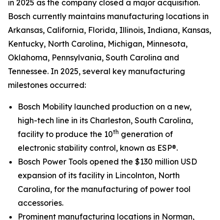
in 2025 as the company closed a major acquisition.
Bosch currently maintains manufacturing locations in
Arkansas, California, Florida, Illinois, Indiana, Kansas,
Kentucky, North Carolina, Michigan, Minnesota,
Oklahoma, Pennsylvania, South Carolina and
Tennessee. In 2025, several key manufacturing
milestones occurred:
Bosch Mobility launched production on a new,
high-tech line in its Charleston, South Carolina,
th
facility to produce the 10
generation of
electronic stability control, known as ESP®.
Bosch Power Tools opened the $130 million USD
expansion of its facility in Lincolnton, North
Carolina, for the manufacturing of power tool
accessories.
Prominent manufacturing locations in Norman,