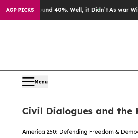
or Around 40%. Well, it Didn’t
As war With Iran
AGP PICKS
Menu
Civil Dialogues and the 
America 250: Defending Freedom & Democ