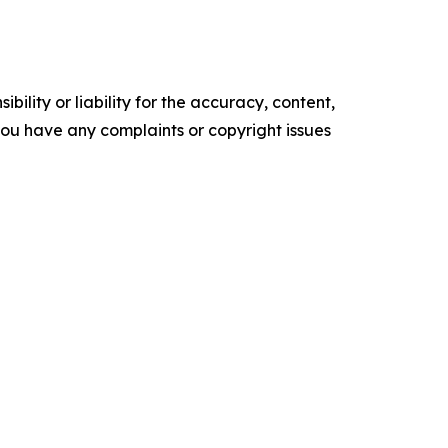
ility or liability for the accuracy, content,
f you have any complaints or copyright issues