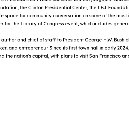
ation, the Clinton Presidential Center, the LBJ Foundatio
fe space for community conversation on some of the most i
er for the Library of Congress event, which includes gene
uthor and chief of staff to President George H.W. Bush du
r, and entrepreneur. Since its first town hall in early 2
d the nation's capital, with plans to visit San Francisco 