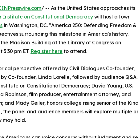
EINPresswire.com
/ -- As the United States approaches its
r Institute on Constitutional Democracy
will host a town
ss
in Washington, DC. "America 250: Defending Freedom &
ctives surrounding this milestone in America's history.
 the Madison Building at the Library of Congress on
t 5:30 pm ET.
Register here
to attend.
rical perspective offered by Civil Dialogues Co-founder,
by Co-founder, Linda Lorelle, followed by audience Q&A.
 Institute on Constitutional Democracy; David Young, U.S.
 Robinson, film producer, entertainment attorney, and
on; and Mady Geiler, honors college rising senior at the Kind
, the panel and audience members will explore multiple 
y may hold.
e Americans can voice concerns without judgment and seek