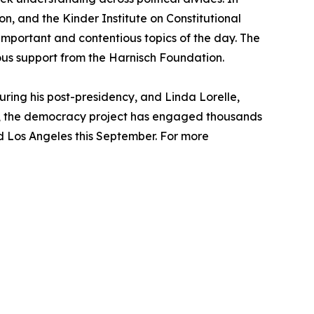
n, and the Kinder Institute on Constitutional
mportant and contentious topics of the day. The
rous support from the Harnisch Foundation.
ring his post-presidency, and Linda Lorelle,
024, the democracy project has engaged thousands
and Los Angeles this September. For more