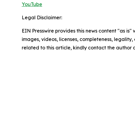
YouTube
Legal Disclaimer:
EIN Presswire provides this news content "as is" 
images, videos, licenses, completeness, legality, o
related to this article, kindly contact the author