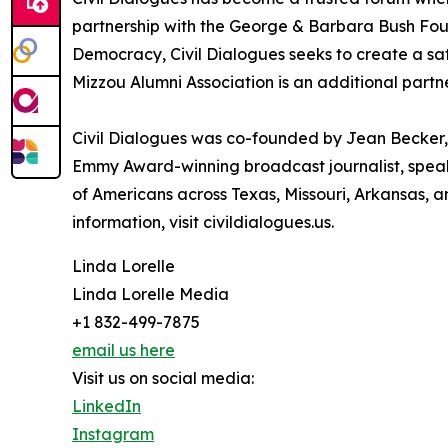
partnership with the George & Barbara Bush Found
Democracy, Civil Dialogues seeks to create a sa
Mizzou Alumni Association is an additional partn
Civil Dialogues was co-founded by Jean Becker, a
Emmy Award-winning broadcast journalist, speake
of Americans across Texas, Missouri, Arkansas, an
information, visit civildialogues.us.
Linda Lorelle
Linda Lorelle Media
+1 832-499-7875
email us here
Visit us on social media:
LinkedIn
Instagram