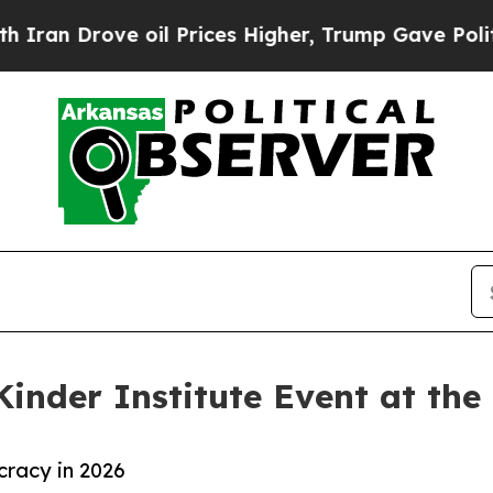
 Drove oil Prices Higher, Trump Gave Politicall
Kinder Institute Event at the
racy in 2026