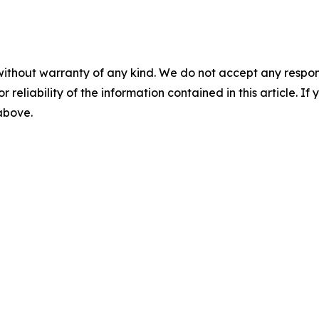
without warranty of any kind. We do not accept any responsib
r reliability of the information contained in this article. I
 above.