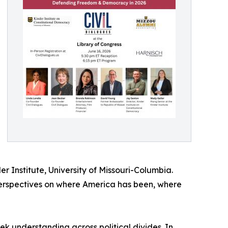
er Institute, University of Missouri-Columbia.
perspectives on where America has been, where
 understanding across political divides. In