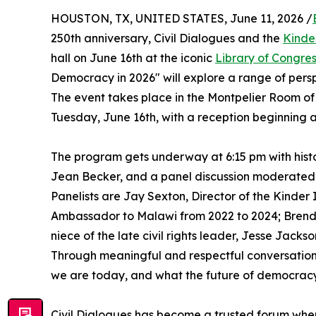
HOUSTON, TX, UNITED STATES, June 11, 2026 /
250th anniversary, Civil Dialogues and the
Kinde
hall on June 16th at the iconic
Library of Congre
Democracy in 2026" will explore a range of perspe
The event takes place in the Montpelier Room of
Tuesday, June 16th, with a reception beginning a
The program gets underway at 6:15 pm with histo
Jean Becker, and a panel discussion moderated 
Panelists are Jay Sexton, Director of the Kinder
Ambassador to Malawi from 2022 to 2024; Brenda
niece of the late civil rights leader, Jesse Jacks
Through meaningful and respectful conversation
we are today, and what the future of democrac
Civil Dialogues has become a trusted forum wher