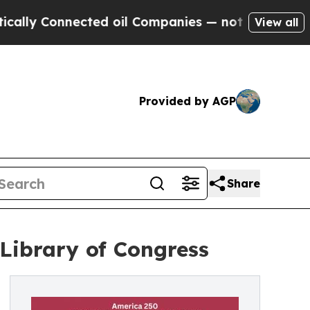
y Connected oil Companies — not Taxpayers — the
View all
Provided by AGP
Share
 Library of Congress