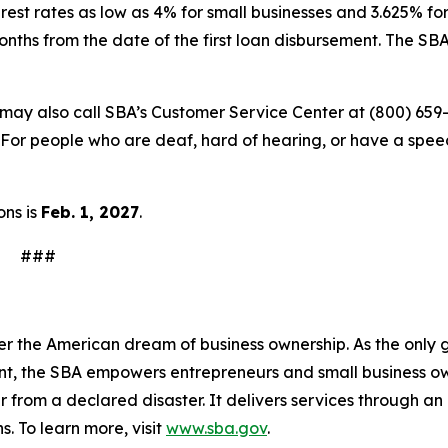
rest rates as low as 4% for small businesses and 3.625% for
onths from the date of the first loan disbursement. The S
s may also call SBA’s Customer Service Center at (800) 659
For people who are deaf, hard of hearing, or have a speech
ons is
Feb. 1, 2027
.
#
n
er the American dream of business ownership. As the only 
nt, the SBA empowers entrepreneurs and small business ow
er from a declared disaster. It delivers services through a
s. To learn more, visit
www.sba.gov
.