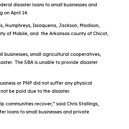
deral disaster loans to small businesses and
g on April 14.
inds, Humphreys, Issaquena, Jackson, Madison,
y of Mobile, and the Arkansas county of Chicot,
ll businesses, small agricultural cooperatives,
saster. The SBA is unable to provide disaster
usiness or PNP did not suffer any physical
not be paid due to the disaster.
lp communities recover,” said Chris Stallings,
fer loans to small businesses and private