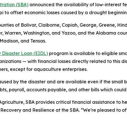
stration (SBA)
announced the availability of low-interest fe
ppi to offset economic losses caused by a drought beginnin
counties of Bolivar, Claiborne, Copiah, George, Greene, H
er, Warren, Washington, and Yazoo, and the Alabama count
, Madison, and Tensas.
 Disaster Loan (EIDL)
program is available to eligible sma
izations — with financial losses directly related to this di
hers, except for aquaculture enterprises.
used by the disaster and are available even if the small b
, payroll, accounts payable, and other bills which could 
griculture, SBA provides critical financial assistance to he
r Recovery and Resilience at the SBA. “We’re pleased to of