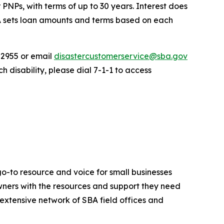
 PNPs, with terms of up to 30 years. Interest does
BA sets loan amounts and terms based on each
-2955 or email
disastercustomerservice@sba.gov
 disability, please dial 7-1-1 to access
go-to resource and voice for small businesses
ners with the resources and support they need
n extensive network of SBA field offices and