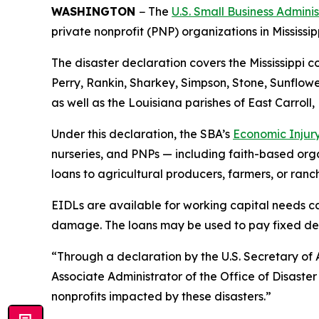
WASHINGTON
− The
U.S. Small Business Admini
private nonprofit (PNP) organizations in Mississi
The disaster declaration covers the Mississippi 
Perry, Rankin, Sharkey, Simpson, Stone, Sunflow
as well as the Louisiana parishes of East Carroll
Under this declaration, the SBA’s
Economic Injury
nurseries, and PNPs — including faith-based organ
loans to agricultural producers, farmers, or ranc
EIDLs are available for working capital needs ca
damage. The loans may be used to pay fixed debts
“Through a declaration by the U.S. Secretary of A
Associate Administrator of the Office of Disaste
nonprofits impacted by these disasters.”