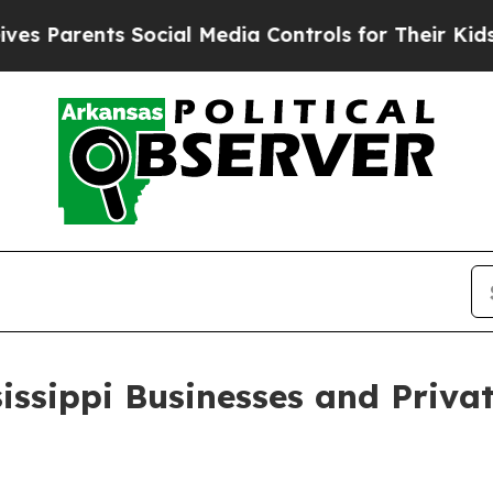
Parents Social Media Controls for Their Kids. Sho
sissippi Businesses and Priva