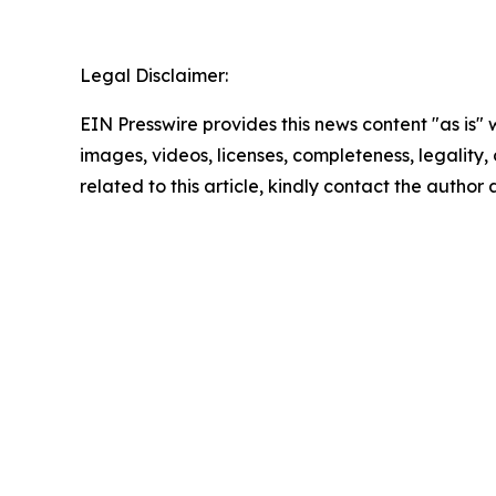
Legal Disclaimer:
EIN Presswire provides this news content "as is" 
images, videos, licenses, completeness, legality, o
related to this article, kindly contact the author