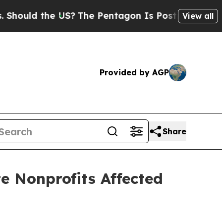
uld the US?
The Pentagon Is Posting Cryptic Bibl
View all
Provided by AGP
Share
te Nonprofits Affected