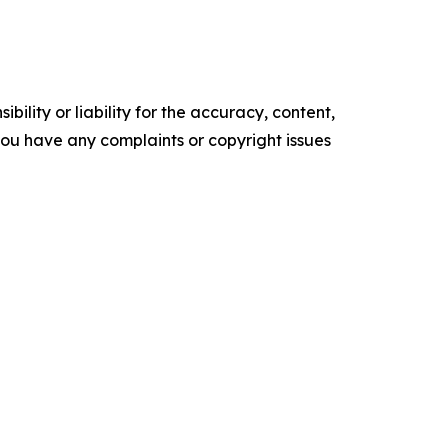
ility or liability for the accuracy, content,
f you have any complaints or copyright issues