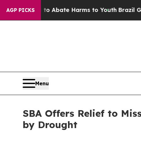
lion Fund to Abate Harms to Youth
Brazil Gives 
AGP PICKS
Menu
SBA Offers Relief to Mis
by Drought