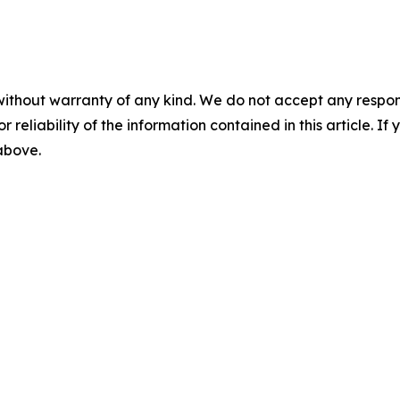
without warranty of any kind. We do not accept any responsib
r reliability of the information contained in this article. I
 above.