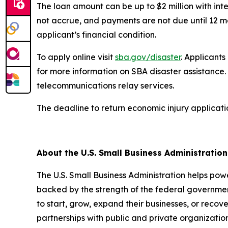
The loan amount can be up to $2 million with inte
not accrue, and payments are not due until 12 m
applicant’s financial condition.
To apply online visit
sba.gov/disaster
. Applicant
for more information on SBA disaster assistance. 
telecommunications relay services.
The deadline to return economic injury applicati
##
About the U.S. Small Business Administratio
The U.S. Small Business Administration helps pow
backed by the strength of the federal governme
to start, grow, expand their businesses, or recov
partnerships with public and private organization