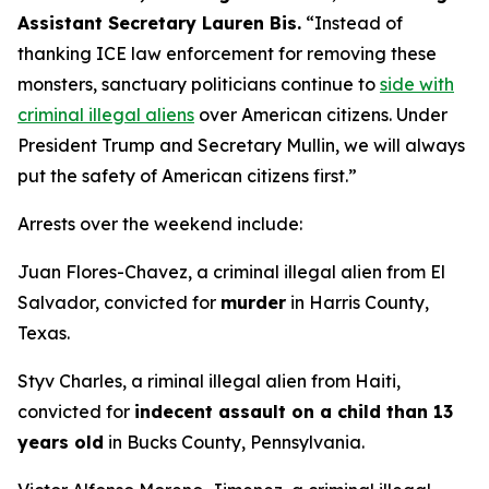
Assistant Secretary Lauren Bis.
“Instead of
thanking ICE law enforcement for removing these
monsters, sanctuary politicians continue to
side with
criminal illegal aliens
over American citizens.
Under
President Trump and Secretary Mullin, we will always
put the safety of American citizens first.”
Arrests over the weekend include:
Juan Flores-Chavez, a criminal illegal alien from El
Salvador, convicted for
murder
in Harris County,
Texas.
Styv Charles, a riminal illegal alien from Haiti,
convicted for
indecent assault on a child than 13
years old
in Bucks County, Pennsylvania.