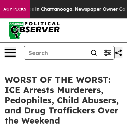
apse
Chaos in Chattanooga. Newspaper Owner Calls the
AGP PICKS
WORST OF THE WORST:
ICE Arrests Murderers,
Pedophiles, Child Abusers,
and Drug Traffickers Over
the Weekend