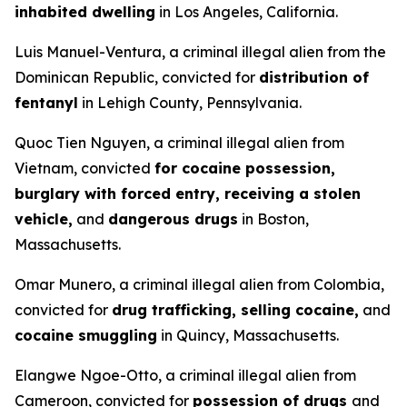
inhabited dwelling
in Los Angeles, California.
Luis Manuel-Ventura, a criminal illegal alien from the
Dominican Republic, convicted for
distribution of
fentanyl
in Lehigh County, Pennsylvania.
Quoc Tien Nguyen, a criminal illegal alien from
Vietnam, convicted
for cocaine possession,
burglary with forced entry, receiving a stolen
vehicle,
and
dangerous drugs
in Boston,
Massachusetts.
Omar Munero, a criminal illegal alien from Colombia,
convicted for
drug trafficking, selling cocaine,
and
cocaine smuggling
in Quincy, Massachusetts.
Elangwe Ngoe-Otto, a criminal illegal alien from
Cameroon, convicted for
possession of drugs
and