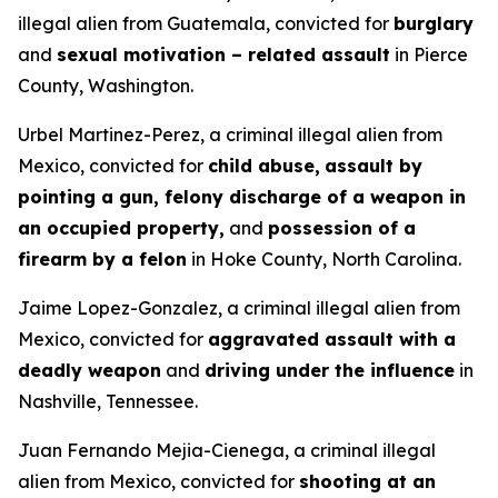
illegal alien from Guatemala, convicted for
burglary
and
sexual motivation – related assault
in Pierce
County, Washington.
Urbel Martinez-Perez, a criminal illegal alien from
Mexico, convicted for
child abuse,
assault by
pointing a gun, felony discharge of a weapon in
an occupied property,
and
possession of a
firearm by a felon
in Hoke County, North Carolina.
Jaime Lopez-Gonzalez, a criminal illegal alien from
Mexico, convicted for
aggravated assault with a
deadly weapon
and
driving under the influence
in
Nashville, Tennessee.
Juan Fernando Mejia-Cienega, a criminal illegal
alien from Mexico, convicted for
shooting at an