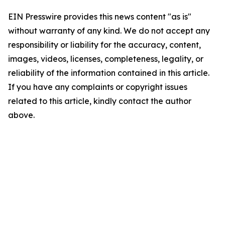
EIN Presswire provides this news content "as is"
without warranty of any kind. We do not accept any
responsibility or liability for the accuracy, content,
images, videos, licenses, completeness, legality, or
reliability of the information contained in this article.
If you have any complaints or copyright issues
related to this article, kindly contact the author
above.