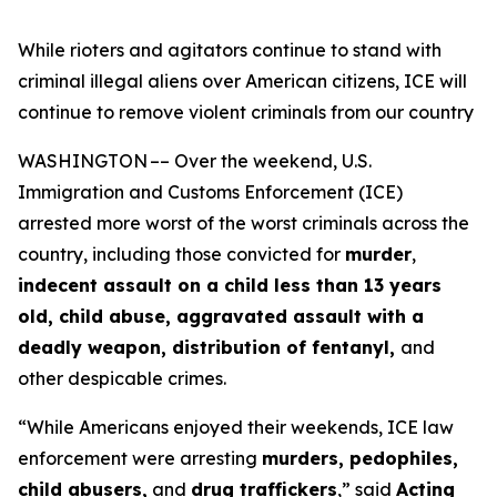
While rioters and agitators continue to stand with
criminal illegal aliens over American citizens, ICE will
continue to remove violent criminals from our country
WASHINGTON –– Over the weekend, U.S.
Immigration and Customs Enforcement (ICE)
arrested more worst of the worst criminals across the
country, including those convicted for
murder
,
indecent assault on a child less than 13 years
old, child abuse, aggravated assault with a
deadly weapon, distribution of fentanyl,
and
other despicable crimes.
“While Americans enjoyed their weekends, ICE law
enforcement were arresting
murders, pedophiles,
child abusers,
and
drug traffickers
,”
said
Acting