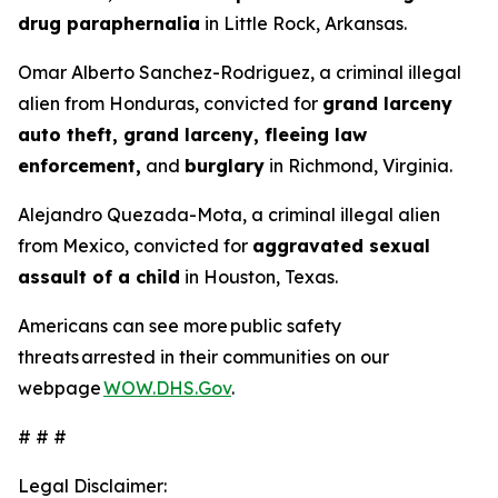
drug paraphernalia
in Little Rock, Arkansas.
Omar Alberto Sanchez-Rodriguez, a criminal illegal
alien from Honduras, convicted for
grand larceny
auto theft, grand larceny, fleeing law
enforcement,
and
burglary
in Richmond, Virginia.
Alejandro Quezada-Mota, a criminal illegal alien
from Mexico, convicted for
aggravated sexual
assault of a child
in Houston, Texas.
Americans can see more public safety
threats arrested in their communities on our
webpage
WOW.DHS.Gov
.
# # #
Legal Disclaimer: