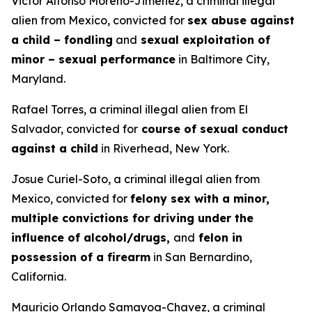
Victor Alfonso Moreno-Jimenez, a criminal illegal
alien from Mexico, convicted for
sex abuse against
a child – fondling
and
sexual exploitation of
minor – sexual performance
in Baltimore City,
Maryland.
Rafael Torres, a criminal illegal alien from El
Salvador, convicted for
course of sexual conduct
against a child
in Riverhead, New York.
Josue Curiel-Soto, a criminal illegal alien from
Mexico, convicted for
felony sex with a minor,
multiple convictions for driving under the
influence of alcohol/drugs,
and
felon in
possession of a firearm
in San Bernardino,
California.
Mauricio Orlando Samayoa-Chavez, a criminal