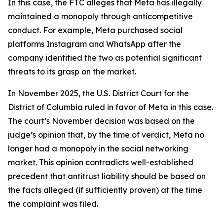
In this case, the FTC alleges that Meta has illegally
maintained a monopoly through anticompetitive
conduct. For example, Meta purchased social
platforms Instagram and WhatsApp after the
company identified the two as potential significant
threats to its grasp on the market.
In November 2025, the U.S. District Court for the
District of Columbia ruled in favor of Meta in this case.
The court’s November decision was based on the
judge’s opinion that, by the time of verdict, Meta no
longer had a monopoly in the social networking
market. This opinion contradicts well-established
precedent that antitrust liability should be based on
the facts alleged (if sufficiently proven) at the time
the complaint was filed.