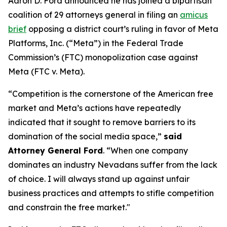
Aaron D. Ford announced he has joined a bipartisan
coalition of 29 attorneys general in filing an
amicus
brief
opposing a district court’s ruling in favor of Meta
Platforms, Inc. (“Meta”) in the Federal Trade
Commission’s (FTC) monopolization case against
Meta (FTC v. Meta).
“Competition is the cornerstone of the American free
market and Meta’s actions have repeatedly
indicated that it sought to remove barriers to its
domination of the social media space,”
said
Attorney General Ford
. “When one company
dominates an industry Nevadans suffer from the lack
of choice. I will always stand up against unfair
business practices and attempts to stifle competition
and constrain the free market."