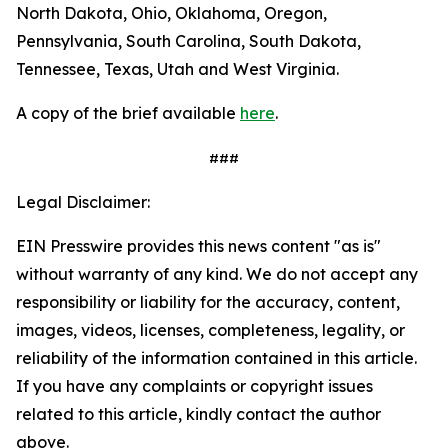
North Dakota, Ohio, Oklahoma, Oregon,
Pennsylvania, South Carolina, South Dakota,
Tennessee, Texas, Utah and West Virginia.
A copy of the brief available
here
.
###
Legal Disclaimer:
EIN Presswire provides this news content "as is"
without warranty of any kind. We do not accept any
responsibility or liability for the accuracy, content,
images, videos, licenses, completeness, legality, or
reliability of the information contained in this article.
If you have any complaints or copyright issues
related to this article, kindly contact the author
above.