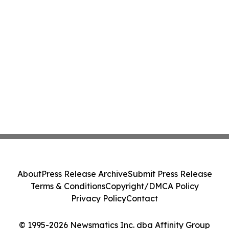
About
Press Release Archive
Submit Press Release
Terms & Conditions
Copyright/DMCA Policy
Privacy Policy
Contact
© 1995-2026 Newsmatics Inc. dba Affinity Group