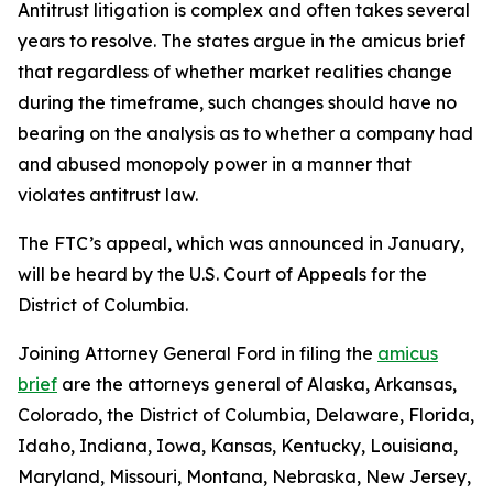
Antitrust litigation is complex and often takes several
years to resolve. The states argue in the amicus brief
that regardless of whether market realities change
during the timeframe, such changes should have no
bearing on the analysis as to whether a company had
and abused monopoly power in a manner that
violates antitrust law.
The FTC’s appeal, which was announced in January,
will be heard by the U.S. Court of Appeals for the
District of Columbia.
Joining Attorney General Ford in filing the
amicus
brief
are the attorneys general of Alaska, Arkansas,
Colorado, the District of Columbia, Delaware, Florida,
Idaho, Indiana, Iowa, Kansas, Kentucky, Louisiana,
Maryland, Missouri, Montana, Nebraska, New Jersey,