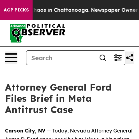
Collapse
Chaos in Chattanooga. Newspaper Owner Call
AGP PICKS
Attorney General Ford
Files Brief in Meta
Antitrust Case
Carson City, NV
— Today, Nevada Attorney General