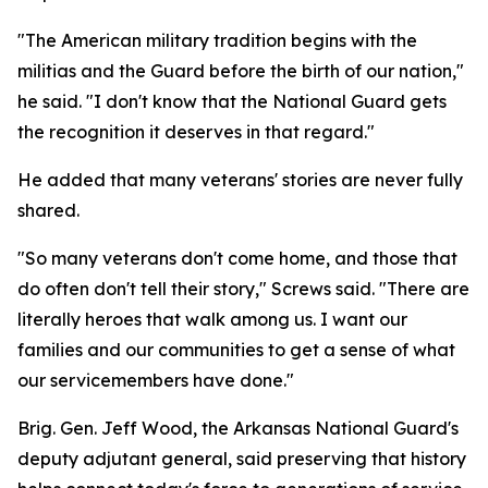
"The American military tradition begins with the
militias and the Guard before the birth of our nation,"
he said. "I don't know that the National Guard gets
the recognition it deserves in that regard."
He added that many veterans' stories are never fully
shared.
"So many veterans don't come home, and those that
do often don't tell their story," Screws said. "There are
literally heroes that walk among us. I want our
families and our communities to get a sense of what
our servicemembers have done."
Brig. Gen. Jeff Wood, the Arkansas National Guard's
deputy adjutant general, said preserving that history