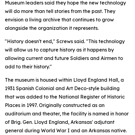
Museum leaders said they hope the new technology
will do more than tell stories from the past. They
envision a living archive that continues to grow
alongside the organization it represents.
"History doesn't end," Screws said. "This technology
will allow us to capture history as it happens by
allowing current and future Soldiers and Airmen to
add to their history."
The museum is housed within Lloyd England Hall, a
1931 Spanish Colonial and Art Deco-style building
that was added to the National Register of Historic
Places in 1997. Originally constructed as an
auditorium and theater, the facility is named in honor
of Brig. Gen. Lloyd England, Arkansas' adjutant
general during World War I and an Arkansas native.