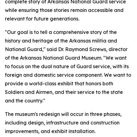
complete story of Arkansas National Guard service
while ensuring those stories remain accessible and
relevant for future generations.
"Our goal is to tell a comprehensive story of the
history and heritage of the Arkansas militia and
National Guard," said Dr. Raymond Screws, director
of the Arkansas National Guard Museum. "We want
to focus on the dual nature of Guard service, with its
foreign and domestic service component. We want to
provide a world-class exhibit that honors both
Soldiers and Airmen, and their service to the state
and the country."
The museum's redesign will occur in three phases,
including design, infrastructure and construction
improvements, and exhibit installation.