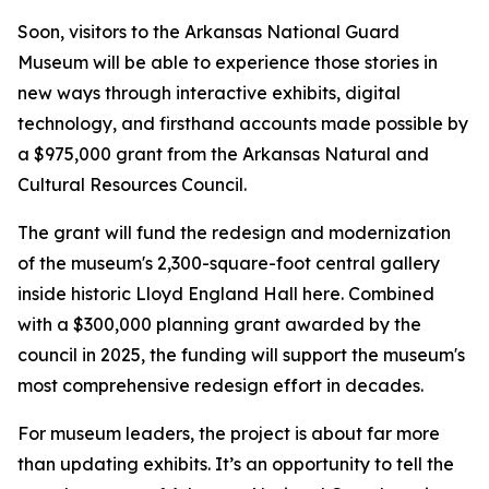
Soon, visitors to the Arkansas National Guard
Museum will be able to experience those stories in
new ways through interactive exhibits, digital
technology, and firsthand accounts made possible by
a $975,000 grant from the Arkansas Natural and
Cultural Resources Council.
The grant will fund the redesign and modernization
of the museum's 2,300-square-foot central gallery
inside historic Lloyd England Hall here. Combined
with a $300,000 planning grant awarded by the
council in 2025, the funding will support the museum's
most comprehensive redesign effort in decades.
For museum leaders, the project is about far more
than updating exhibits. It’s an opportunity to tell the