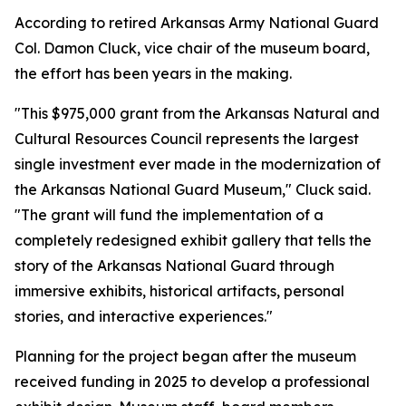
According to retired Arkansas Army National Guard
Col. Damon Cluck, vice chair of the museum board,
the effort has been years in the making.
"This $975,000 grant from the Arkansas Natural and
Cultural Resources Council represents the largest
single investment ever made in the modernization of
the Arkansas National Guard Museum," Cluck said.
"The grant will fund the implementation of a
completely redesigned exhibit gallery that tells the
story of the Arkansas National Guard through
immersive exhibits, historical artifacts, personal
stories, and interactive experiences."
Planning for the project began after the museum
received funding in 2025 to develop a professional