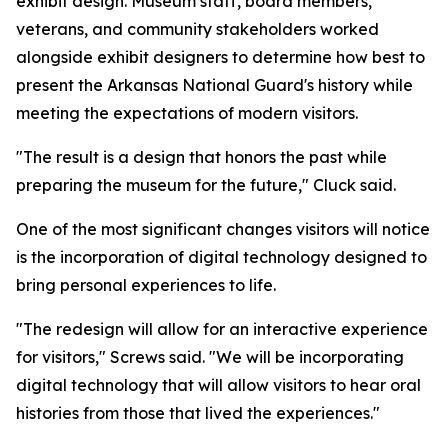
exhibit design. Museum staff, board members,
veterans, and community stakeholders worked
alongside exhibit designers to determine how best to
present the Arkansas National Guard's history while
meeting the expectations of modern visitors.
"The result is a design that honors the past while
preparing the museum for the future," Cluck said.
One of the most significant changes visitors will notice
is the incorporation of digital technology designed to
bring personal experiences to life.
"The redesign will allow for an interactive experience
for visitors," Screws said. "We will be incorporating
digital technology that will allow visitors to hear oral
histories from those that lived the experiences."