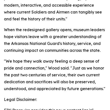
modern, interactive, and accessible experience
where current Soldiers and Airmen can tangibly see
and feel the history of their units."
When the redesigned gallery opens, museum leaders
hope visitors leave with a greater understanding of
the Arkansas National Guard's history, service, and
continuing impact on communities across the state.
"We hope they walk away feeling a deep sense of
pride and connection," Wood said. "Just as we honor
the past two centuries of service, their own current
dedication and sacrifices will also be preserved,
understood, and appreciated by future generations."
Legal Disclaimer: