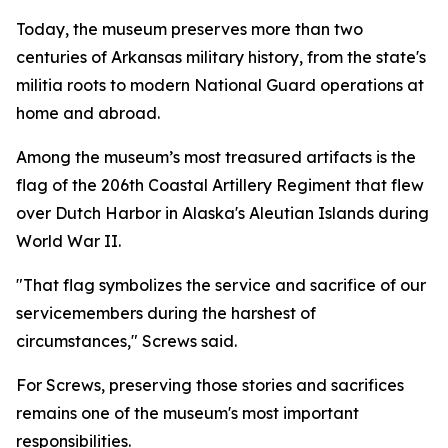
Today, the museum preserves more than two
centuries of Arkansas military history, from the state's
militia roots to modern National Guard operations at
home and abroad.
Among the museum’s most treasured artifacts is the
flag of the 206th Coastal Artillery Regiment that flew
over Dutch Harbor in Alaska's Aleutian Islands during
World War II.
"That flag symbolizes the service and sacrifice of our
servicemembers during the harshest of
circumstances," Screws said.
For Screws, preserving those stories and sacrifices
remains one of the museum's most important
responsibilities.