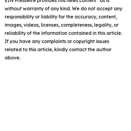
EIN Presswire provides this news content "as is"
without warranty of any kind. We do not accept any
responsibility or liability for the accuracy, content,
images, videos, licenses, completeness, legality, or
reliability of the information contained in this article.
If you have any complaints or copyright issues
related to this article, kindly contact the author
above.