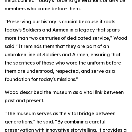
helps connect today's force to generations of service
members who came before them.
"Preserving our history is crucial because it roots
today's Soldiers and Airmen in a legacy that spans
more than two centuries of dedicated service," Wood
said. "It reminds them that they are part of an
unbroken line of Soldiers and Airmen, ensuring that
the sacrifices of those who wore the uniform before
them are understood, respected, and serve as a
foundation for today's missions."
Wood described the museum as a vital link between
past and present.
"The museum serves as the vital bridge between
generations," he said. "By combining careful
preservation with innovative storytelling, it provides a