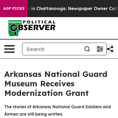
se
Chaos in Chattanooga. Newspaper Owner Calls the P
AGP PICKS
Arkansas National Guard
Museum Receives
Modernization Grant
The stories of Arkansas National Guard Soldiers and
Airmen are still being written.