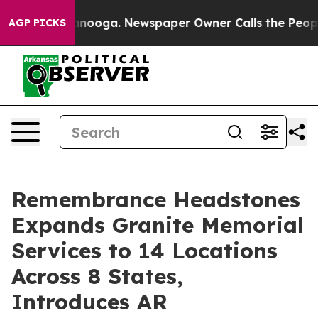
hattanooga. Newspaper Owner Calls the People Abrupt
AGP PICKS
Remembrance Headstones
Expands Granite Memorial
Services to 14 Locations
Across 8 States,
Introduces AR