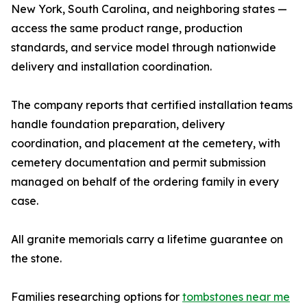
New York, South Carolina, and neighboring states —
access the same product range, production
standards, and service model through nationwide
delivery and installation coordination.
The company reports that certified installation teams
handle foundation preparation, delivery
coordination, and placement at the cemetery, with
cemetery documentation and permit submission
managed on behalf of the ordering family in every
case.
All granite memorials carry a lifetime guarantee on
the stone.
Families researching options for
tombstones near me