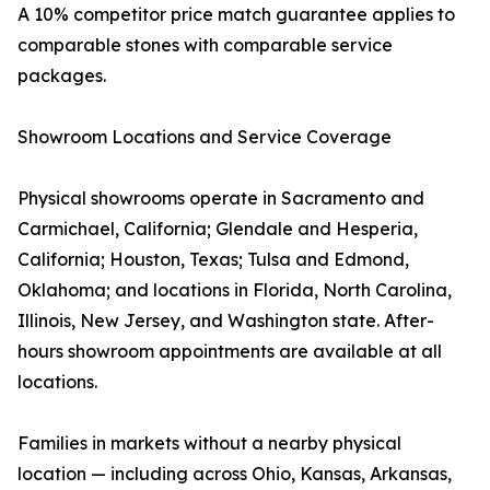
A 10% competitor price match guarantee applies to
comparable stones with comparable service
packages.
Showroom Locations and Service Coverage
Physical showrooms operate in Sacramento and
Carmichael, California; Glendale and Hesperia,
California; Houston, Texas; Tulsa and Edmond,
Oklahoma; and locations in Florida, North Carolina,
Illinois, New Jersey, and Washington state. After-
hours showroom appointments are available at all
locations.
Families in markets without a nearby physical
location — including across Ohio, Kansas, Arkansas,