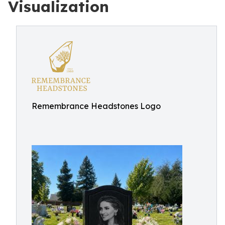
Visualization
Remembrance Headstones Logo