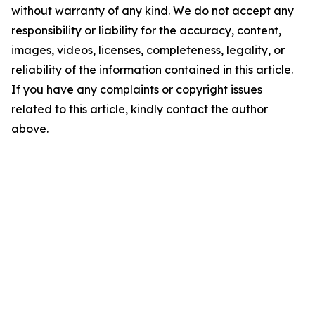
without warranty of any kind. We do not accept any
responsibility or liability for the accuracy, content,
images, videos, licenses, completeness, legality, or
reliability of the information contained in this article.
If you have any complaints or copyright issues
related to this article, kindly contact the author
above.