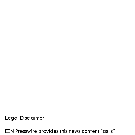
Legal Disclaimer:
EIN Presswire provides this news content "as is"