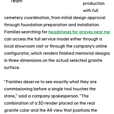
Team
production
with full
cemetery coordination, from initial design approval
through foundation preparation and installation.
Families searching for
headstones for graves near me
can access the full service model either through a
local showroom visit or through the company's online
configurator, which renders finished memorial designs
in three dimensions on the actual selected granite
surface.
"Families deserve to see exactly what they are
commissioning before a single tool touches the
stone," said a company spokesperson. "The
combination of a 3D render placed on the real
granite color and the AR view that positions the