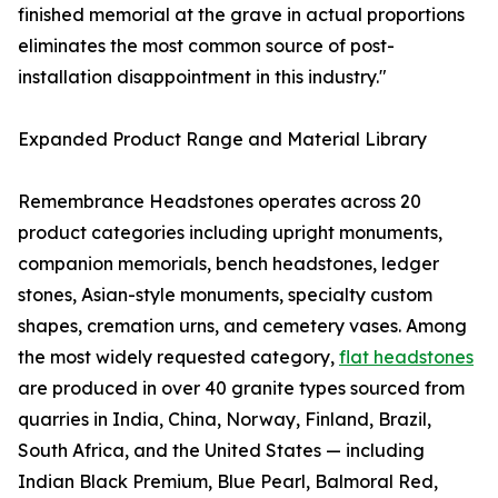
finished memorial at the grave in actual proportions
eliminates the most common source of post-
installation disappointment in this industry."
Expanded Product Range and Material Library
Remembrance Headstones operates across 20
product categories including upright monuments,
companion memorials, bench headstones, ledger
stones, Asian-style monuments, specialty custom
shapes, cremation urns, and cemetery vases. Among
the most widely requested category,
flat headstones
are produced in over 40 granite types sourced from
quarries in India, China, Norway, Finland, Brazil,
South Africa, and the United States — including
Indian Black Premium, Blue Pearl, Balmoral Red,