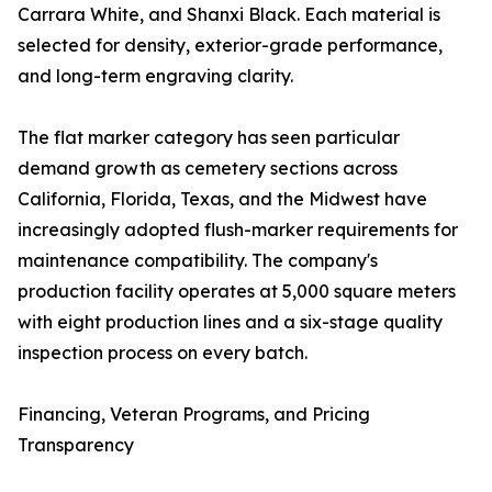
Carrara White, and Shanxi Black. Each material is
selected for density, exterior-grade performance,
and long-term engraving clarity.
The flat marker category has seen particular
demand growth as cemetery sections across
California, Florida, Texas, and the Midwest have
increasingly adopted flush-marker requirements for
maintenance compatibility. The company's
production facility operates at 5,000 square meters
with eight production lines and a six-stage quality
inspection process on every batch.
Financing, Veteran Programs, and Pricing
Transparency