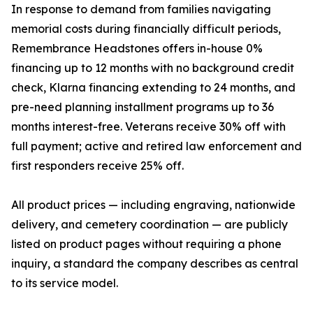
In response to demand from families navigating
memorial costs during financially difficult periods,
Remembrance Headstones offers in-house 0%
financing up to 12 months with no background credit
check, Klarna financing extending to 24 months, and
pre-need planning installment programs up to 36
months interest-free. Veterans receive 30% off with
full payment; active and retired law enforcement and
first responders receive 25% off.
All product prices — including engraving, nationwide
delivery, and cemetery coordination — are publicly
listed on product pages without requiring a phone
inquiry, a standard the company describes as central
to its service model.