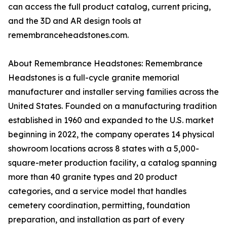
can access the full product catalog, current pricing,
and the 3D and AR design tools at
remembranceheadstones.com.
About Remembrance Headstones: Remembrance
Headstones is a full-cycle granite memorial
manufacturer and installer serving families across the
United States. Founded on a manufacturing tradition
established in 1960 and expanded to the U.S. market
beginning in 2022, the company operates 14 physical
showroom locations across 8 states with a 5,000-
square-meter production facility, a catalog spanning
more than 40 granite types and 20 product
categories, and a service model that handles
cemetery coordination, permitting, foundation
preparation, and installation as part of every