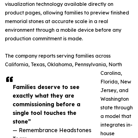
visualization technology available directly on
product pages, allowing families to preview finished
memorial stones at accurate scale in a real
environment through a mobile device before any
production commitment is made.
The company reports serving families across
California, Texas, Oklahoma, Pennsylvania, North
Carolina,
Florida, New
Families deserve to see
Jersey, and
exactly what they are
Washington
commissioning before a
state through
single tool touches the
a model that
stone”
integrates in-
— Remembrance Headstones
house