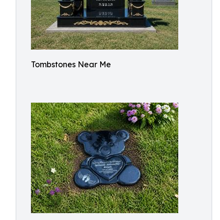
Tombstones Near Me