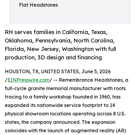
Flat Headstones
RH serves families in California, Texas,
Oklahoma, Pennsylvania, North Carolina,
Florida, New Jersey, Washington with full
production, 3D design and financing
HOUSTON, TX, UNITED STATES, June 5, 2026
/
EINPresswire.com
/ -- Remembrance Headstones, a
full-cycle granite memorial manufacturer with roots
tracing to a family workshop founded in 1960, has
expanded its nationwide service footprint to 14
physical showroom locations operating across 8 U.S.
states, the company announced. The expansion
coincides with the launch of augmented reality (AR)