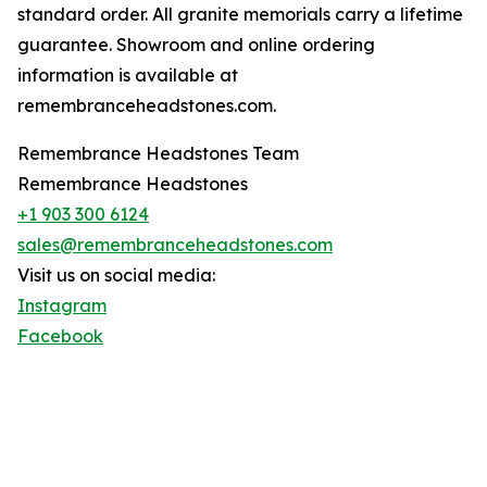
standard order. All granite memorials carry a lifetime
guarantee. Showroom and online ordering
information is available at
remembranceheadstones.com.
Remembrance Headstones Team
Remembrance Headstones
+1 903 300 6124
sales@remembranceheadstones.com
Visit us on social media:
Instagram
Facebook