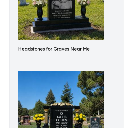
Headstones for Graves Near Me