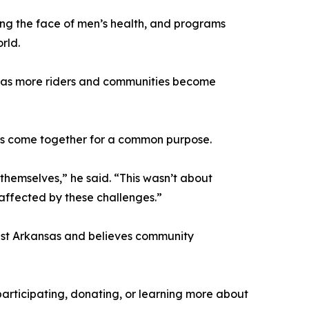
ing the face of men’s health, and programs
rld.
ar as more riders and communities become
ds come together for a common purpose.
themselves,” he said. “This wasn’t about
 affected by these challenges.”
est Arkansas and believes community
articipating, donating, or learning more about