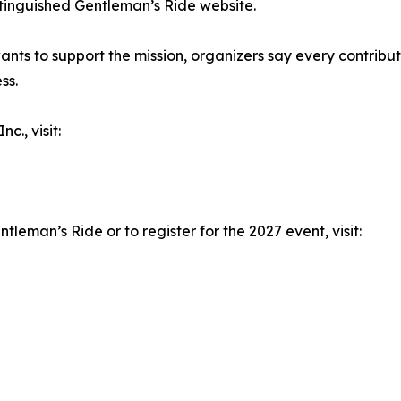
istinguished Gentleman’s Ride website.
nts to support the mission, organizers say every contribu
ss.
c., visit:
leman’s Ride or to register for the 2027 event, visit: