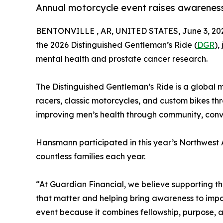
Annual motorcycle event raises awareness
BENTONVILLE , AR, UNITED STATES, June 3, 20
the 2026 Distinguished Gentleman’s Ride (
DGR
),
mental health and prostate cancer research.
The Distinguished Gentleman’s Ride is a global mo
racers, classic motorcycles, and custom bikes t
improving men’s health through community, conve
Hansmann participated in this year’s Northwest A
countless families each year.
“At Guardian Financial, we believe supporting t
that matter and helping bring awareness to impo
event because it combines fellowship, purpose, 