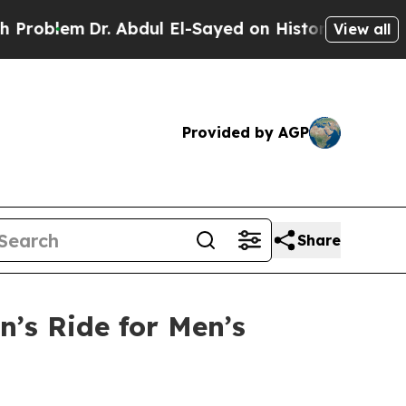
em
Dr. Abdul El-Sayed on Historic Michigan Win: “
View all
Provided by AGP
Share
’s Ride for Men’s