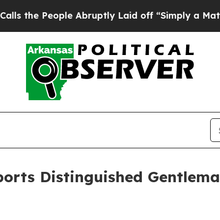
 People Abruptly Laid off “Simply a Math Probl
orts Distinguished Gentleman