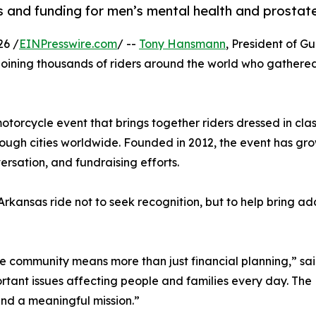
 and funding for men’s mental health and prostate
26 /
EINPresswire.com
/ --
Tony Hansmann
, President of Gu
 joining thousands of riders around the world who gathere
torcycle event that brings together riders dressed in clas
hrough cities worldwide. Founded in 2012, the event has g
rsation, and fundraising efforts.
rkansas ride not to seek recognition, but to help bring a
he community means more than just financial planning,” s
rtant issues affecting people and families every day. The 
and a meaningful mission.”