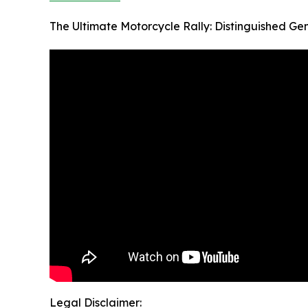
The Ultimate Motorcycle Rally: Distinguished Ge
Legal Disclaimer: