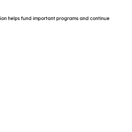
tion helps fund important programs and continue