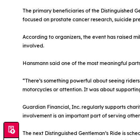
The primary beneficiaries of the Distinguished 
focused on prostate cancer research, suicide pr
According to organizers, the event has raised m
involved.
Hansmann said one of the most meaningful parts
“There’s something powerful about seeing riders 
motorcycles or attention. It was about supportin
Guardian Financial, Inc. regularly supports ch
involvement is an important part of serving other
The next Distinguished Gentleman’s Ride is sche