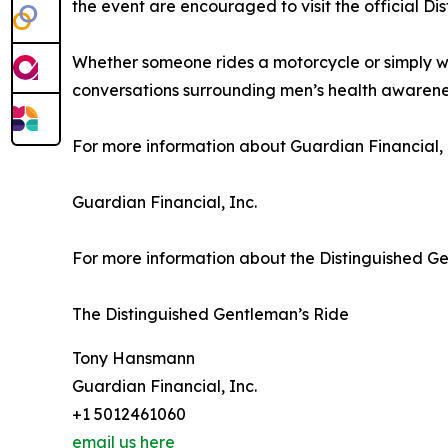
the event are encouraged to visit the official D
Whether someone rides a motorcycle or simply wa
conversations surrounding men’s health awarene
For more information about Guardian Financial, In
Guardian Financial, Inc.
For more information about the Distinguished Gent
The Distinguished Gentleman’s Ride
Tony Hansmann
Guardian Financial, Inc.
+1 5012461060
email us here