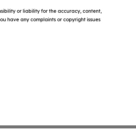
ility or liability for the accuracy, content,
f you have any complaints or copyright issues