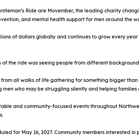
Gentleman’s Ride are Movember, the leading charity chang
evention, and mental health support for men around the wo
illions of dollars globally and continues to grow every ye
 of the ride was seeing people from different backgroun
from all walks of life gathering for something bigger than 
g men who may be struggling silently and helping families
aritable and community-focused events throughout Northw
s.
duled for May 16, 2027. Community members interested in p