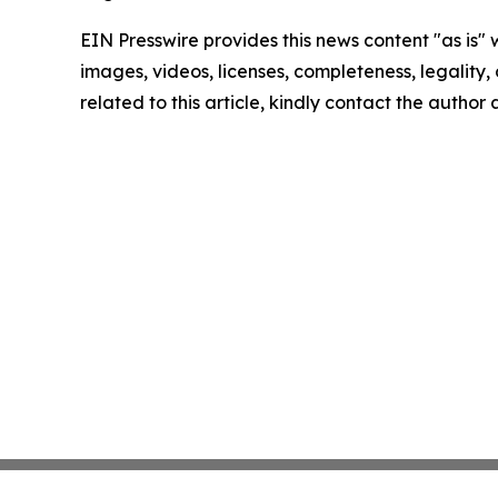
EIN Presswire provides this news content "as is" 
images, videos, licenses, completeness, legality, o
related to this article, kindly contact the author