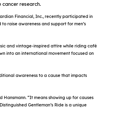
 cancer research.
ardian Financial, Inc., recently participated in
d to raise awareness and support for men’s
sic and vintage-inspired attire while riding café
rown into an international movement focused on
dditional awareness to a cause that impacts
aid Hansmann. “It means showing up for causes
Distinguished Gentleman’s Ride is a unique