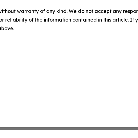
without warranty of any kind. We do not accept any responsib
r reliability of the information contained in this article. I
 above.