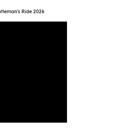
ntleman's Ride 2026