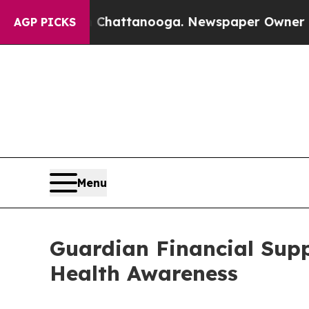
aos in Chattanooga. Newspaper Owner Calls the
AGP PICKS
Menu
Guardian Financial Supp
Health Awareness