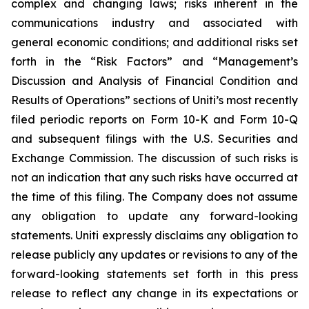
complex and changing laws; risks inherent in the
communications industry and associated with
general economic conditions; and additional risks set
forth in the “Risk Factors” and “Management’s
Discussion and Analysis of Financial Condition and
Results of Operations” sections of Uniti’s most recently
filed periodic reports on Form 10-K and Form 10-Q
and subsequent filings with the U.S. Securities and
Exchange Commission. The discussion of such risks is
not an indication that any such risks have occurred at
the time of this filing. The Company does not assume
any obligation to update any forward-looking
statements. Uniti expressly disclaims any obligation to
release publicly any updates or revisions to any of the
forward-looking statements set forth in this press
release to reflect any change in its expectations or