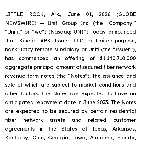
LITTLE ROCK, Ark., June 01, 2026 (GLOBE
NEWSWIRE) -- Uniti Group Inc. (the “Company,”
“Uniti,” or “we”) (Nasdaq: UNIT) today announced
that Kinetic ABS Issuer LLC, a limited-purpose,
bankruptcy remote subsidiary of Uniti (the “Issuer”),
has commenced an offering of $1,140,710,000
aggregate principal amount of secured fiber network
revenue term notes (the “Notes”), the issuance and
sale of which are subject to market conditions and
other factors. The Notes are expected to have an
anticipated repayment date in June 2033. The Notes
are expected to be secured by certain residential
fiber network assets and related customer
agreements in the States of Texas, Arkansas,
Kentucky, Ohio, Georgia, Iowa, Alabama, Florida,