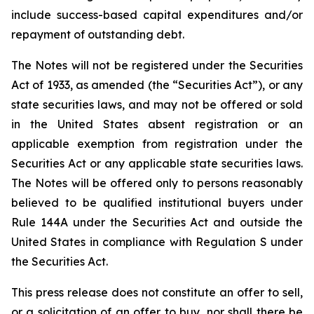
include success-based capital expenditures and/or
repayment of outstanding debt.
The Notes will not be registered under the Securities
Act of 1933, as amended (the “Securities Act”), or any
state securities laws, and may not be offered or sold
in the United States absent registration or an
applicable exemption from registration under the
Securities Act or any applicable state securities laws.
The Notes will be offered only to persons reasonably
believed to be qualified institutional buyers under
Rule 144A under the Securities Act and outside the
United States in compliance with Regulation S under
the Securities Act.
This press release does not constitute an offer to sell,
or a solicitation of an offer to buy, nor shall there be