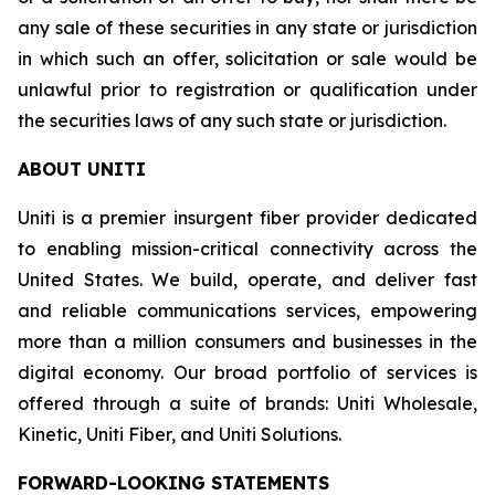
any sale of these securities in any state or jurisdiction
in which such an offer, solicitation or sale would be
unlawful prior to registration or qualification under
the securities laws of any such state or jurisdiction.
ABOUT UNITI
Uniti is a premier insurgent fiber provider dedicated
to enabling mission-critical connectivity across the
United States. We build, operate, and deliver fast
and reliable communications services, empowering
more than a million consumers and businesses in the
digital economy. Our broad portfolio of services is
offered through a suite of brands: Uniti Wholesale,
Kinetic, Uniti Fiber, and Uniti Solutions.
FORWARD-LOOKING STATEMENTS