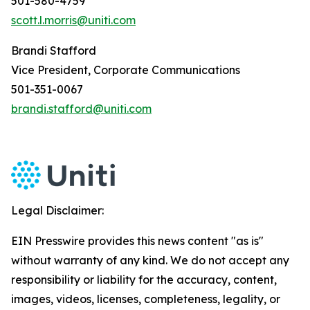
501-580-4759
scott.l.morris@uniti.com
Brandi Stafford
Vice President, Corporate Communications
501-351-0067
brandi.stafford@uniti.com
Legal Disclaimer:
EIN Presswire provides this news content "as is"
without warranty of any kind. We do not accept any
responsibility or liability for the accuracy, content,
images, videos, licenses, completeness, legality, or