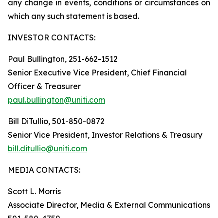
any change in events, conditions or circumstances on
which any such statement is based.
INVESTOR CONTACTS:
Paul Bullington, 251-662-1512
Senior Executive Vice President, Chief Financial
Officer & Treasurer
paul.bullington@uniti.com
Bill DiTullio, 501-850-0872
Senior Vice President, Investor Relations & Treasury
bill.ditullio@uniti.com
MEDIA CONTACTS:
Scott L. Morris
Associate Director, Media & External Communications