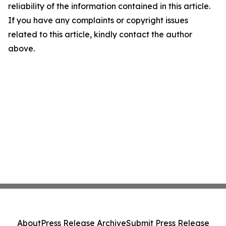
reliability of the information contained in this article.
If you have any complaints or copyright issues
related to this article, kindly contact the author
above.
About
Press Release Archive
Submit Press Release