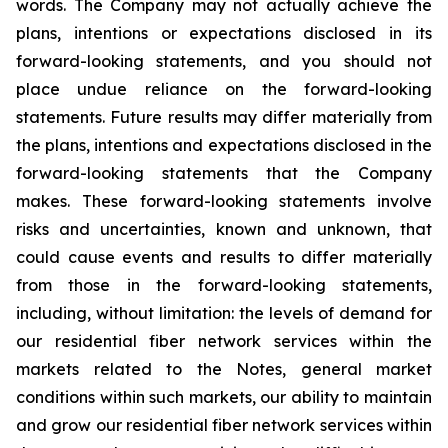
words. The Company may not actually achieve the
plans, intentions or expectations disclosed in its
forward-looking statements, and you should not
place undue reliance on the forward-looking
statements. Future results may differ materially from
the plans, intentions and expectations disclosed in the
forward-looking statements that the Company
makes. These forward-looking statements involve
risks and uncertainties, known and unknown, that
could cause events and results to differ materially
from those in the forward-looking statements,
including, without limitation: the levels of demand for
our residential fiber network services within the
markets related to the Notes, general market
conditions within such markets, our ability to maintain
and grow our residential fiber network services within