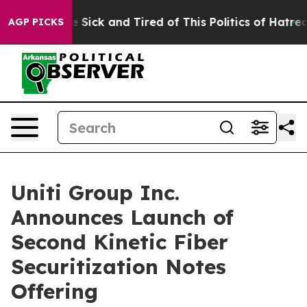
ople Are Sick and Tired of This Politics of Hatred”
The
AGP PICKS
Uniti Group Inc.
Announces Launch of
Second Kinetic Fiber
Securitization Notes
Offering