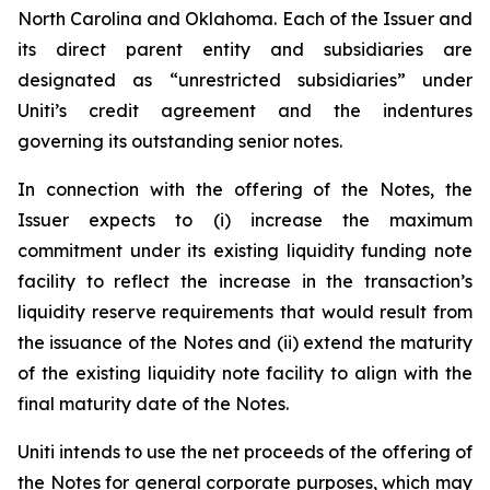
North Carolina and Oklahoma. Each of the Issuer and
its direct parent entity and subsidiaries are
designated as “unrestricted subsidiaries” under
Uniti’s credit agreement and the indentures
governing its outstanding senior notes.
In connection with the offering of the Notes, the
Issuer expects to (i) increase the maximum
commitment under its existing liquidity funding note
facility to reflect the increase in the transaction’s
liquidity reserve requirements that would result from
the issuance of the Notes and (ii) extend the maturity
of the existing liquidity note facility to align with the
final maturity date of the Notes.
Uniti intends to use the net proceeds of the offering of
the Notes for general corporate purposes, which may