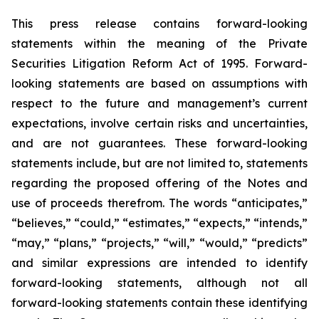
This press release contains forward-looking
statements within the meaning of the Private
Securities Litigation Reform Act of 1995. Forward-
looking statements are based on assumptions with
respect to the future and management’s current
expectations, involve certain risks and uncertainties,
and are not guarantees. These forward-looking
statements include, but are not limited to, statements
regarding the proposed offering of the Notes and
use of proceeds therefrom. The words “anticipates,”
“believes,” “could,” “estimates,” “expects,” “intends,”
“may,” “plans,” “projects,” “will,” “would,” “predicts”
and similar expressions are intended to identify
forward-looking statements, although not all
forward-looking statements contain these identifying