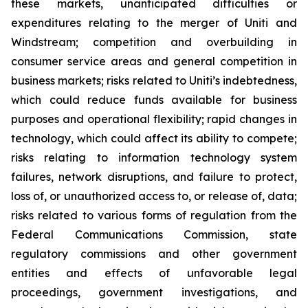
these markets, unanticipated difficulties or
expenditures relating to the merger of Uniti and
Windstream; competition and overbuilding in
consumer service areas and general competition in
business markets; risks related to Uniti’s indebtedness,
which could reduce funds available for business
purposes and operational flexibility; rapid changes in
technology, which could affect its ability to compete;
risks relating to information technology system
failures, network disruptions, and failure to protect,
loss of, or unauthorized access to, or release of, data;
risks related to various forms of regulation from the
Federal Communications Commission, state
regulatory commissions and other government
entities and effects of unfavorable legal
proceedings, government investigations, and