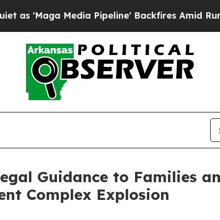
ga Media Pipeline' Backfires Amid Rumors Trump
Legal Guidance to Families 
ment Complex Explosion