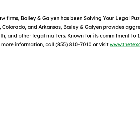
aw firms, Bailey & Galyen has been Solving Your Legal Puz
, Colorado, and Arkansas, Bailey & Galyen provides aggres
ath, and other legal matters. Known for its commitment to 1
more information, call (855) 810-7010 or visit
www.thetexa