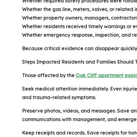
Whether required safety procedures were follo
Whether the gas line, meters, valves, or related
Whether property owners, managers, contractors, 
Whether residents received timely warnings or e
Whether emergency response, inspection, and rep
Because critical evidence can disappear quickly af
Steps Impacted Residents and Families Should
Those affected by the
Oak Cliff apartment expl
Seek medical attention immediately. Even injuries
and trauma-related symptoms.
Preserve photos, videos, and messages. Save anyt
communications with management, and emergenc
Keep receipts and records. Save receipts for hot