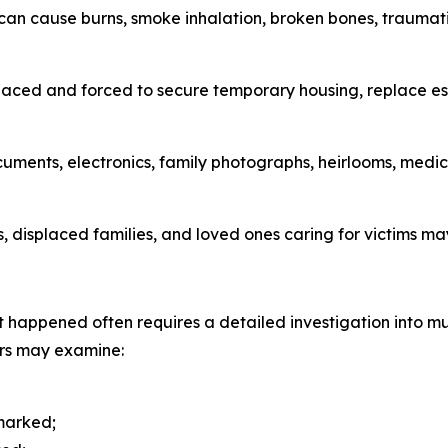
can cause burns, smoke inhalation, broken bones, traumatic
laced and forced to secure temporary housing, replace es
documents, electronics, family photographs, heirlooms, me
ts, displaced families, and loved ones caring for victims 
 happened often requires a detailed investigation into mul
ers may examine:
 marked;