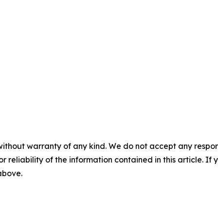
without warranty of any kind. We do not accept any responsib
r reliability of the information contained in this article. I
 above.