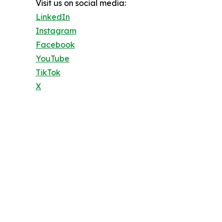
Visit us on social media:
LinkedIn
Instagram
Facebook
YouTube
TikTok
X