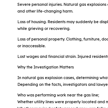
Severe personal injuries. Natural gas explosions 
and other life-changing harm.
Loss of housing. Residents may suddenly be disp
while grieving or recovering.
Loss of personal property. Clothing, furniture, 
or inaccessible.
Lost wages and financial strain. Injured residen
Why the Investigation Matters
In natural gas explosion cases, determining what
Depending on the facts, investigators and lawy
Who was performing work near the gas line;
Whether utility lines were properly located and