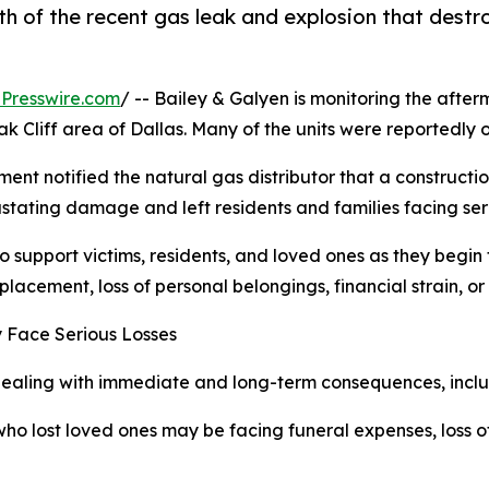
th of the recent gas leak and explosion that dest
Presswire.com
/ -- Bailey & Galyen is monitoring the after
 Cliff area of Dallas. Many of the units were reportedly oc
rtment notified the natural gas distributor that a constru
ating damage and left residents and families facing seri
o support victims, residents, and loved ones as they begin 
placement, loss of personal belongings, financial strain, or 
y Face Serious Losses
 dealing with immediate and long-term consequences, inclu
who lost loved ones may be facing funeral expenses, loss o