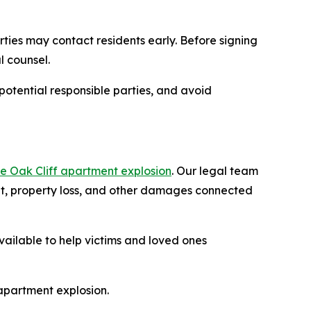
rties may contact residents early. Before signing
l counsel.
potential responsible parties, and avoid
he Oak Cliff apartment explosion
. Our legal team
ent, property loss, and other damages connected
available to help victims and loved ones
 apartment explosion.