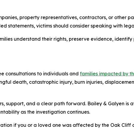
panies, property representatives, contractors, or other pa
d statements, victims should consider speaking with lega
ilies understand their rights, preserve evidence, identify 
ee consultations to individuals and
families impacted by t
ngful death, catastrophic injury, burn injuries, displacem
ers, support, and a clear path forward. Bailey & Galyen is 
tability as the investigation continues.
ation if you or a loved one was affected by the Oak Cliff