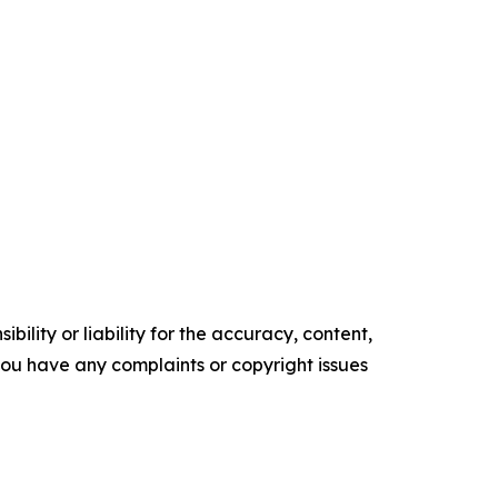
ility or liability for the accuracy, content,
f you have any complaints or copyright issues