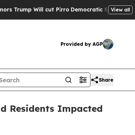
 Will cut Pirro
Democratic Socialists of Americ
View all
Provided by AGP
Share
and Residents Impacted