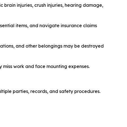
 brain injuries, crush injuries, hearing damage,
sential items, and navigate insurance claims
dications, and other belongings may be destroyed
may miss work and face mounting expenses.
tiple parties, records, and safety procedures.