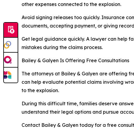
other expenses connected to the explosion.
Avoid signing releases too quickly. Insurance com
documents, accepting payment, or giving recorde
Get legal guidance quickly. A lawyer can help fam
mistakes during the claims process.
Bailey & Galyen Is Offering Free Consultations
The attorneys at Bailey & Galyen are offering fr
can help evaluate potential claims involving wro
to the explosion.
During this difficult time, families deserve answ
understand their legal options and pursue accoun
Contact Bailey & Galyen today for a free consult