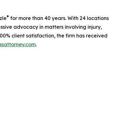
®
zle
for more than 40 years. With 24 locations
sive advocacy in matters involving injury,
00% client satisfaction, the firm has received
sattorney.com
.