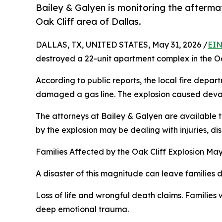
Bailey & Galyen is monitoring the afterma
Oak Cliff area of Dallas.
DALLAS, TX, UNITED STATES, May 31, 2026 /
EIN
destroyed a 22-unit apartment complex in the Oak
According to public reports, the local fire depa
damaged a gas line. The explosion caused devast
The attorneys at Bailey & Galyen are available t
by the explosion may be dealing with injuries, dis
Families Affected by the Oak Cliff Explosion Ma
A disaster of this magnitude can leave families
Loss of life and wrongful death claims. Families 
deep emotional trauma.