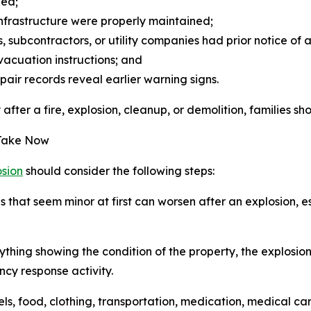
wed;
 infrastructure were properly maintained;
subcontractors, or utility companies had prior notice of 
vacuation instructions; and
air records reveal earlier warning signs.
ter a fire, explosion, cleanup, or demolition, families shou
 Take Now
osion
should consider the following steps:
 that seem minor at first can worsen after an explosion, esp
hing showing the condition of the property, the explosion
y response activity.
els, food, clothing, transportation, medication, medical 