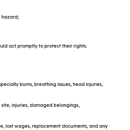
a hazard;
ld act promptly to protect their rights.
ecially burns, breathing issues, head injuries,
 site, injuries, damaged belongings,
care, lost wages, replacement documents, and any