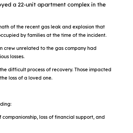
royed a 22-unit apartment complex in the
math of the recent gas leak and explosion that
cupied by families at the time of the incident.
ction crew unrelated to the gas company had
ous losses.
the difficult process of recovery. Those impacted
the loss of a loved one.
ding:
f companionship, loss of financial support, and