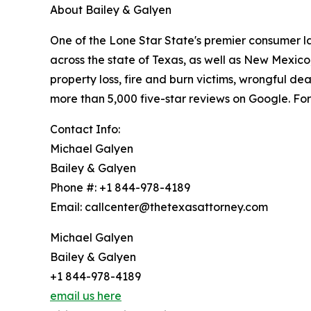
About Bailey & Galyen
One of the Lone Star State's premier consumer l
across the state of Texas, as well as New Mexico
property loss, fire and burn victims, wrongful de
more than 5,000 five-star reviews on Google. For 
Contact Info:
Michael Galyen
Bailey & Galyen
Phone #: +1 844-978-4189
Email: callcenter@thetexasattorney.com
Michael Galyen
Bailey & Galyen
+1 844-978-4189
email us here