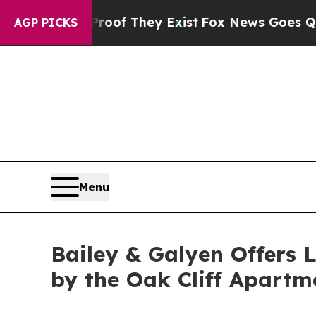
s no Proof They Exist
Fox News Goes Quiet as 'Ma
AGP PICKS
Menu
Bailey & Galyen Offers 
by the Oak Cliff Apart