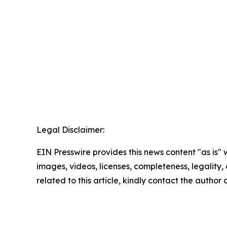
Legal Disclaimer:
EIN Presswire provides this news content "as is" 
images, videos, licenses, completeness, legality, o
related to this article, kindly contact the author