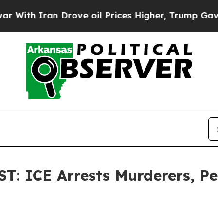
th Iran Drove oil Prices Higher, Trump Gave Pol
 ICE Arrests Murderers, Ped