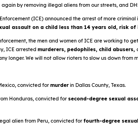
ain by removing illegal aliens from our streets, and DHS 
rcement (ICE) announced the arrest of more criminal ille
l assault on a child less than 14 years old, risk of i
nforcement, the men and women of ICE are working to get 
ay, ICE arrested
murderers, pedophiles, child abusers,
any longer. We will not allow rioters to slow us down from
 Mexico, convicted for
murder
in Dallas County, Texas.
 from Honduras, convicted for
second-degree sexual assau
legal alien from Peru, convicted for
fourth-degree sexua