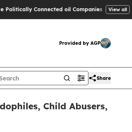
itically Connected oil Companies — not Taxpayer
View all
Provided by AGP
Share
ophiles, Child Abusers,