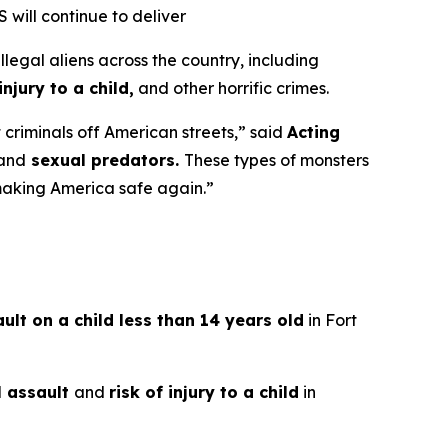
will continue to deliver
gal aliens across the country, including
njury to a child,
and other horrific crimes.
criminals off American streets,”
said
Acting
and
sexual predators.
These types of monsters
 making America safe again.”
lt on a child less than 14 years old
in Fort
l assault
and
risk of injury to a child
in