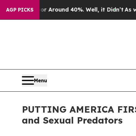
 a Floor Around 40%. Well, it Didn’t
As war Wi
AGP PICKS
Menu
PUTTING AMERICA FIRST:
and Sexual Predators