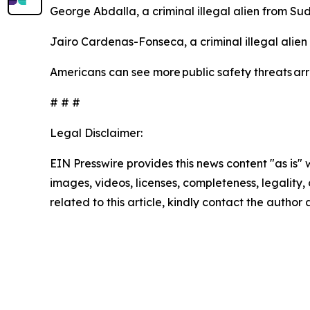
George Abdalla, a criminal illegal alien from Su
Jairo Cardenas-Fonseca, a criminal illegal alie
Americans can see more public safety threats ar
# # #
Legal Disclaimer:
EIN Presswire provides this news content "as is" 
images, videos, licenses, completeness, legality, o
related to this article, kindly contact the author