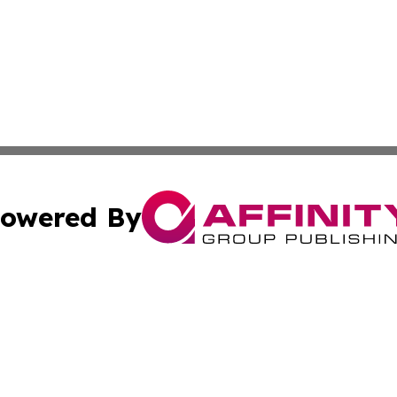
owered By
ubmit Press Release
Terms & Conditions
Copyright/DMCA
c. dba Affinity Group Publishing & Arkansas Political Obse
Cookie Settings / Your Privacy Choices