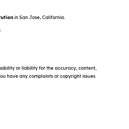
tution
in San Jose, California.
v
.
ility or liability for the accuracy, content,
f you have any complaints or copyright issues