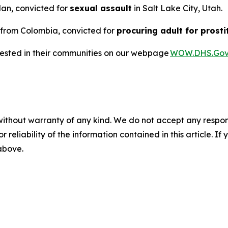
dan, convicted for
sexual assault
in Salt Lake City, Utah.
n from Colombia, convicted for
procuring adult for prosti
rested in their communities on our webpage
WOW.DHS.Go
without warranty of any kind. We do not accept any responsib
r reliability of the information contained in this article. I
 above.