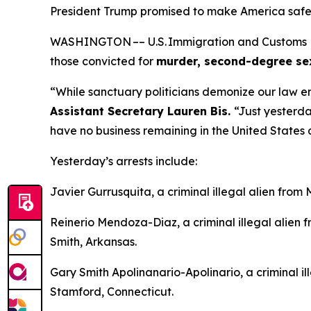
President Trump promised to make America safe ag
WASHINGTON –– U.S. Immigration and Customs Enfo
those convicted for
murder, second-degree sexua
“While sanctuary politicians demonize our law e
Assistant Secretary Lauren Bis.
“Just yesterd
have no business remaining in the United States 
Yesterday’s arrests include:
Javier Gurrusquita, a criminal illegal alien from
Reinerio Mendoza-Diaz, a criminal illegal alien
Smith, Arkansas.
Gary Smith Apolinanario-Apolinario, a criminal il
Stamford, Connecticut.