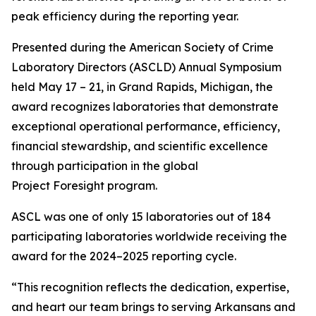
peak efficiency during the reporting year.
Presented during the American Society of Crime
Laboratory Directors (ASCLD) Annual Symposium
held May 17 – 21, in Grand Rapids, Michigan, the
award recognizes laboratories that demonstrate
exceptional operational performance, efficiency,
financial stewardship, and scientific excellence
through participation in the global
Project Foresight program.
ASCL was one of only 15 laboratories out of 184
participating laboratories worldwide receiving the
award for the 2024–2025 reporting cycle.
“This recognition reflects the dedication, expertise,
and heart our team brings to serving Arkansans and