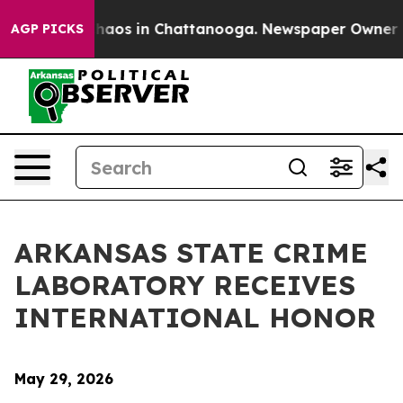
Collapse
Chaos in Chattanooga. Newspaper Owner Calls
AGP PICKS
ARKANSAS STATE CRIME
LABORATORY RECEIVES
INTERNATIONAL HONOR
May 29, 2026