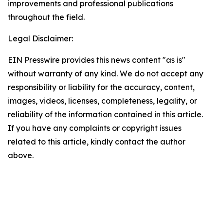
improvements and professional publications
throughout the field.
Legal Disclaimer:
EIN Presswire provides this news content "as is"
without warranty of any kind. We do not accept any
responsibility or liability for the accuracy, content,
images, videos, licenses, completeness, legality, or
reliability of the information contained in this article.
If you have any complaints or copyright issues
related to this article, kindly contact the author
above.