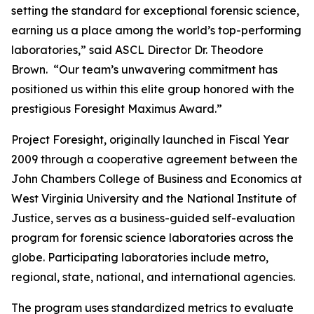
setting the standard for exceptional forensic science,
earning us a place among the world’s top-performing
laboratories,” said ASCL Director Dr. Theodore
Brown. “Our team’s unwavering commitment has
positioned us within this elite group honored with the
prestigious Foresight Maximus Award.”
Project Foresight, originally launched in Fiscal Year
2009 through a cooperative agreement between the
John Chambers College of Business and Economics at
West Virginia University and the National Institute of
Justice, serves as a business-guided self-evaluation
program for forensic science laboratories across the
globe. Participating laboratories include metro,
regional, state, national, and international agencies.
The program uses standardized metrics to evaluate