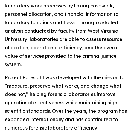
laboratory work processes by linking casework,
personnel allocation, and financial information to
laboratory functions and tasks. Through detailed
analysis conducted by faculty from West Virginia
University, laboratories are able to assess resource
allocation, operational efficiency, and the overall
value of services provided to the criminal justice
system.
Project Foresight was developed with the mission to
“measure, preserve what works, and change what
does not,” helping forensic laboratories improve
operational effectiveness while maintaining high
scientific standards. Over the years, the program has
expanded internationally and has contributed to
numerous forensic laboratory efficiency