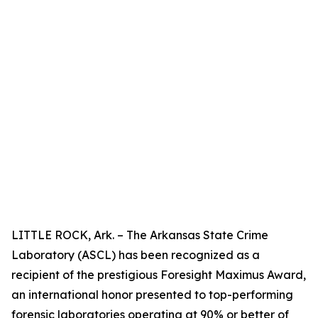
LITTLE ROCK, Ark. – The Arkansas State Crime
Laboratory (ASCL) has been recognized as a
recipient of the prestigious Foresight Maximus Award,
an international honor presented to top-performing
forensic laboratories operating at 90% or better of