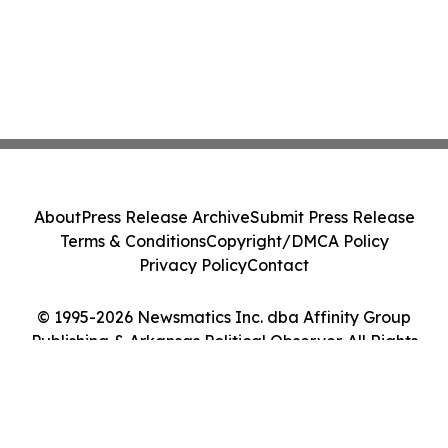
About
Press Release Archive
Submit Press Release
Terms & Conditions
Copyright/DMCA Policy
Privacy Policy
Contact
© 1995-2026 Newsmatics Inc. dba Affinity Group
Publishing & Arkansas Political Observer. All Rights
Reserved.
Cookie Settings / Your Privacy Choices