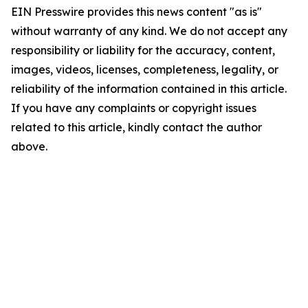
EIN Presswire provides this news content "as is"
without warranty of any kind. We do not accept any
responsibility or liability for the accuracy, content,
images, videos, licenses, completeness, legality, or
reliability of the information contained in this article.
If you have any complaints or copyright issues
related to this article, kindly contact the author
above.