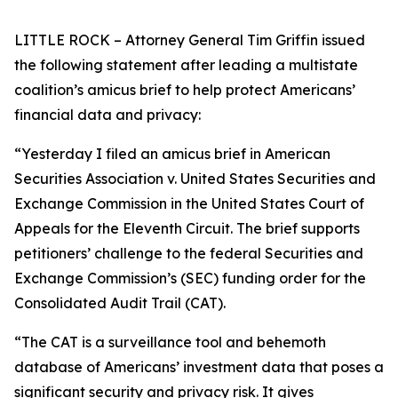
LITTLE ROCK – Attorney General Tim Griffin issued
the following statement after leading a multistate
coalition’s amicus brief to help protect Americans’
financial data and privacy:
“Yesterday I filed an amicus brief in American
Securities Association v. United States Securities and
Exchange Commission in the United States Court of
Appeals for the Eleventh Circuit. The brief supports
petitioners’ challenge to the federal Securities and
Exchange Commission’s (SEC) funding order for the
Consolidated Audit Trail (CAT).
“The CAT is a surveillance tool and behemoth
database of Americans’ investment data that poses a
significant security and privacy risk. It gives