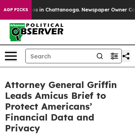
lapse
Chaos in Chattanooga. Newspaper Owner Calls th
AGP PICKS
Attorney General Griffin
Leads Amicus Brief to
Protect Americans’
Financial Data and
Privacy