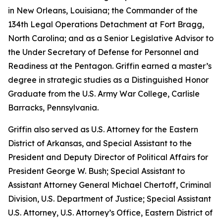
in New Orleans, Louisiana; the Commander of the
134th Legal Operations Detachment at Fort Bragg,
North Carolina; and as a Senior Legislative Advisor to
the Under Secretary of Defense for Personnel and
Readiness at the Pentagon. Griffin earned a master’s
degree in strategic studies as a Distinguished Honor
Graduate from the U.S. Army War College, Carlisle
Barracks, Pennsylvania.
Griffin also served as U.S. Attorney for the Eastern
District of Arkansas, and Special Assistant to the
President and Deputy Director of Political Affairs for
President George W. Bush; Special Assistant to
Assistant Attorney General Michael Chertoff, Criminal
Division, U.S. Department of Justice; Special Assistant
U.S. Attorney, U.S. Attorney’s Office, Eastern District of