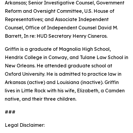
Arkansas; Senior Investigative Counsel, Government
Reform and Oversight Committee, U.S. House of
Representatives; and Associate Independent
Counsel, Office of Independent Counsel David M.
Barrett, In re: HUD Secretary Henry Cisneros.
Griffin is a graduate of Magnolia High School,
Hendrix College in Conway, and Tulane Law School in
New Orleans. He attended graduate school at
Oxford University. He is admitted to practice law in
Arkansas (active) and Louisiana (inactive). Griffin
lives in Little Rock with his wife, Elizabeth, a Camden
native, and their three children.
###
Legal Disclaimer: