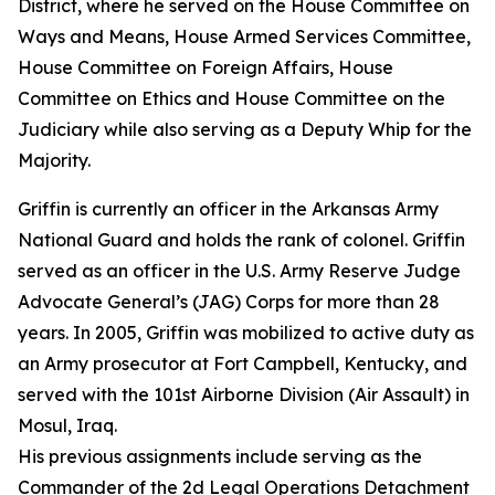
District, where he served on the House Committee on
Ways and Means, House Armed Services Committee,
House Committee on Foreign Affairs, House
Committee on Ethics and House Committee on the
Judiciary while also serving as a Deputy Whip for the
Majority.
Griffin is currently an officer in the Arkansas Army
National Guard and holds the rank of colonel. Griffin
served as an officer in the U.S. Army Reserve Judge
Advocate General’s (JAG) Corps for more than 28
years. In 2005, Griffin was mobilized to active duty as
an Army prosecutor at Fort Campbell, Kentucky, and
served with the 101st Airborne Division (Air Assault) in
Mosul, Iraq.
His previous assignments include serving as the
Commander of the 2d Legal Operations Detachment