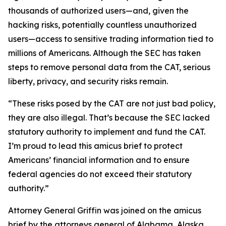
thousands of authorized users—and, given the
hacking risks, potentially countless unauthorized
users—access to sensitive trading information tied to
millions of Americans. Although the SEC has taken
steps to remove personal data from the CAT, serious
liberty, privacy, and security risks remain.
“These risks posed by the CAT are not just bad policy,
they are also illegal. That’s because the SEC lacked
statutory authority to implement and fund the CAT.
I’m proud to lead this amicus brief to protect
Americans’ financial information and to ensure
federal agencies do not exceed their statutory
authority.”
Attorney General Griffin was joined on the amicus
brief by the attorneys general of Alabama, Alaska,