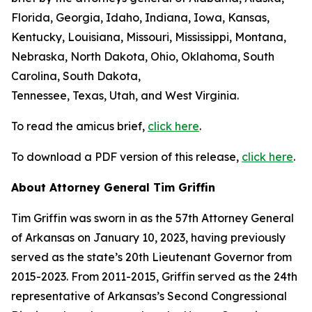
Florida, Georgia, Idaho, Indiana, Iowa, Kansas,
Kentucky, Louisiana, Missouri, Mississippi, Montana,
Nebraska, North Dakota, Ohio, Oklahoma, South
Carolina, South Dakota,
Tennessee, Texas, Utah, and West Virginia.
To read the amicus brief,
click here
.
To download a PDF version of this release,
click here
.
About Attorney General Tim Griffin
Tim Griffin was sworn in as the 57th Attorney General
of Arkansas on January 10, 2023, having previously
served as the state’s 20th Lieutenant Governor from
2015-2023. From 2011-2015, Griffin served as the 24th
representative of Arkansas’s Second Congressional