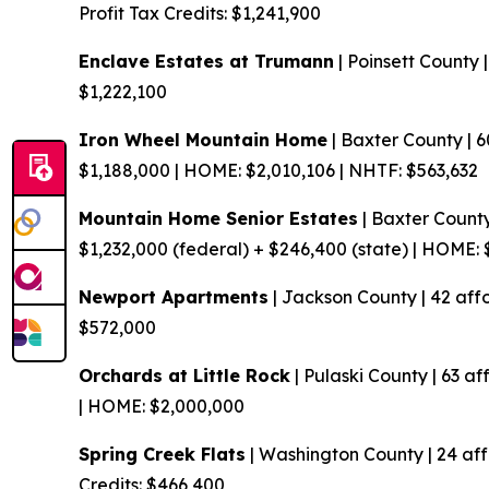
Profit
Tax Credits: $1,241,900
Enclave Estates at Trumann
| Poinsett County 
$1,222,100
Iron Wheel Mountain Home
| Baxter County | 
$1,188,000 | HOME: $2,010,106 | NHTF: $563,632
Mountain Home Senior Estates
| Baxter County
$1,232,000 (federal) + $246,400 (state) | HOME:
Newport Apartments
| Jackson County | 42 aff
$572,000
Orchards at Little Rock
| Pulaski County | 63 af
| HOME: $2,000,000
Spring Creek Flats
| Washington County | 24 af
Credits: $466,400