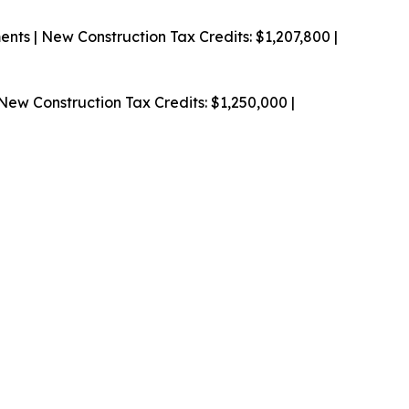
nts | New Construction
Tax Credits: $1,207,800 |
New Construction
Tax Credits: $1,250,000 |