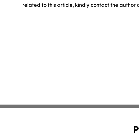
related to this article, kindly contact the author
P