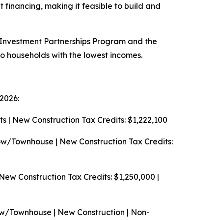
 financing, making it feasible to build and
E Investment Partnerships Program and the
o households with the lowest incomes.
2026:
s | New Construction
Tax Credits: $1,222,100
w/Townhouse | New Construction
Tax Credits:
 New Construction
Tax Credits: $1,250,000 |
w/Townhouse | New Construction | Non-