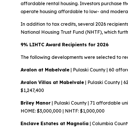
affordable rental housing. Investors purchase the
operate housing affordable to low- and moder
In addition to tax credits, several 2026 recipi
National Housing Trust Fund (NHTF), which furth
9% LIHTC Award Recipients for 2026
The following developments were selected to re
Avalon at Mabelvale
| Pulaski County | 60 affo
Avalon Villas at Mabelvale
| Pulaski County | 6
$1,247,400
Briley Manor
| Pulaski County | 71 affordable uni
HOME: $3,000,000 | NHTF: $1,000,000
Enclave Estates at Magnolia
| Columbia County