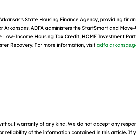
rkansas’s State Housing Finance Agency, providing financ
for Arkansans. ADFA administers the StartSmart and Mov
e Low-Income Housing Tax Credit, HOME Investment Partn
er Recovery. For more information, visit
adfa.arkansas.g
without warranty of any kind. We do not accept any responsib
r reliability of the information contained in this article. I