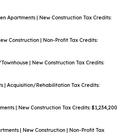
en Apartments | New Construction
Tax Credits:
w Construction | Non-Profit
Tax Credits:
/Townhouse | New Construction
Tax Credits:
 | Acquisition/Rehabilitation
Tax Credits:
ments | New Construction
Tax Credits: $1,234,200
ments | New Construction | Non-Profit
Tax