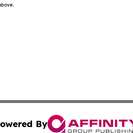
 above.
owered By