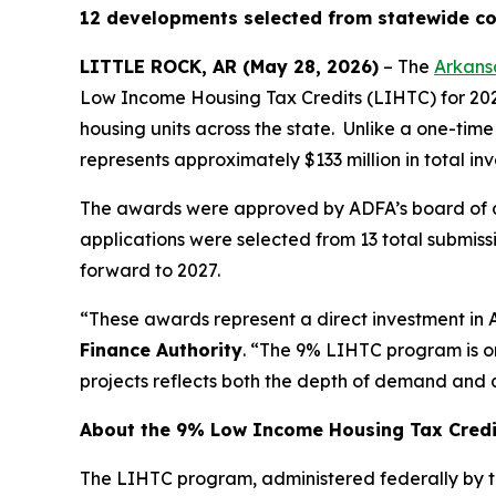
12 developments selected from statewide com
LITTLE ROCK, AR (May 28, 2026)
– The
Arkans
Low Income Housing Tax Credits (LIHTC) for 2026
housing units across the state. Unlike a one-time
represents approximately $133 million in total in
The awards were approved by ADFA’s board of dir
applications were selected from 13 total submissio
forward to 2027.
“These awards represent a direct investment in 
Finance Authority
. “The 9% LIHTC program is on
projects reflects both the depth of demand and q
About the 9% Low Income Housing Tax Cred
The LIHTC program, administered federally by th