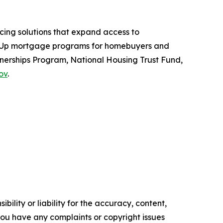
ing solutions that expand access to
e-Up mortgage programs for homebuyers and
erships Program, National Housing Trust Fund,
ov
.
ility or liability for the accuracy, content,
f you have any complaints or copyright issues