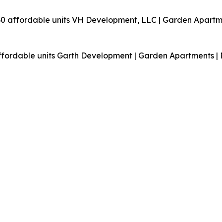
60 affordable units
VH Development, LLC | Garden Apartme
affordable units
Garth Development | Garden Apartments | 