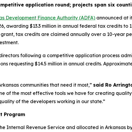
petitive application round; projects span six counti
as Development Finance Authority (ADFA)
announced at it
, awarding $13.3 million in annual federal tax credits to
 grant, tax credits are claimed annually over a 10-year pe
vestment.
ectors following a competitive application process admin
ns requesting $14.5 million in annual credits. Approximately
Arkansas communities that need it most,”
said Ro Arringt
e of the most effective tools we have for creating quality
uality of the developers working in our state.”
it Program
e Internal Revenue Service and allocated in Arkansas by 