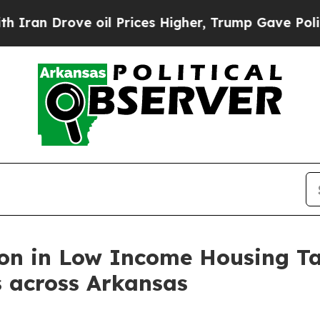
ove oil Prices Higher, Trump Gave Politically Co
on in Low Income Housing Tax
s across Arkansas