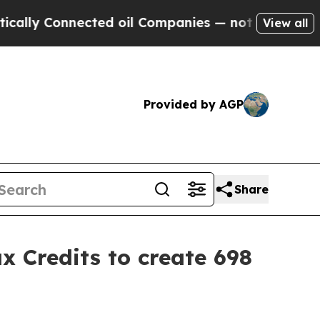
nnected oil Companies — not Taxpayers — the Cha
View all
Provided by AGP
Share
 Credits to create 698