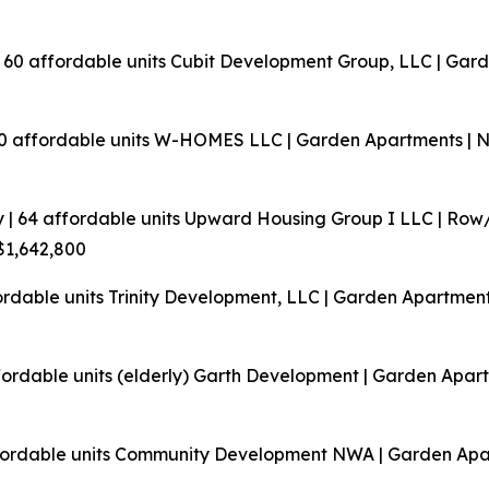
| 60 affordable units
Cubit Development Group, LLC | Gard
60 affordable units
W-HOMES LLC | Garden Apartments | Ne
 | 64 affordable units
Upward Housing Group I LLC | Row
 $1,642,800
ordable units
Trinity Development, LLC | Garden Apartments
fordable units (elderly)
Garth Development | Garden Apart
fordable units
Community Development NWA | Garden Apart