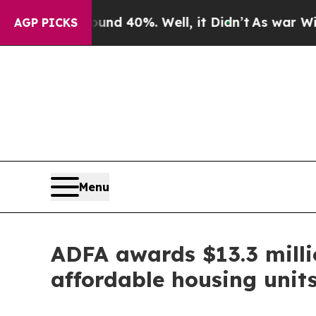
round 40%. Well, it Didn’t
As war With Iran Dr
AGP PICKS
Menu
ADFA awards $13.3 milli
affordable housing unit