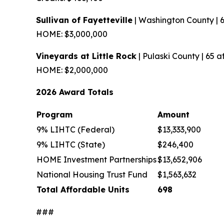
Sullivan of Fayetteville
| Washington County | 
HOME: $3,000,000
Vineyards at Little Rock
| Pulaski County | 65 
HOME: $2,000,000
2026 Award Totals
Program
Amount
9% LIHTC (Federal)
$13,333,900
9% LIHTC (State)
$246,400
HOME Investment Partnerships
$13,652,906
National Housing Trust Fund
$1,563,632
Total Affordable Units
698
###