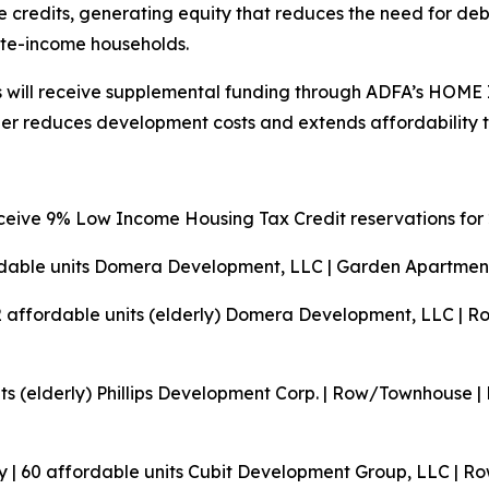
 credits, generating equity that reduces the need for debt
ate-income households.
ents will receive supplemental funding through ADFA’s HOM
er reduces development costs and extends affordability t
ceive 9% Low Income Housing Tax Credit reservations for 
rdable units
Domera Development, LLC | Garden Apartment
2 affordable units (elderly)
Domera Development, LLC | Ro
ts (elderly)
Phillips Development Corp. | Row/Townhouse |
 | 60 affordable units
Cubit Development Group, LLC | Ro