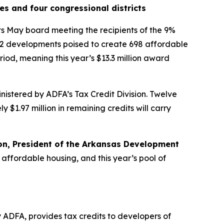
es and four congressional districts
s May board meeting the recipients of the 9%
 12 developments poised to create 698 affordable
riod, meaning this year’s $13.3 million award
istered by ADFA’s Tax Credit Division. Twelve
 $1.97 million in remaining credits will carry
on, President of the Arkansas Development
 affordable housing, and this year’s pool of
ADFA, provides tax credits to developers of