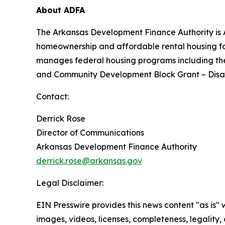
About ADFA
The Arkansas Development Finance Authority is A
homeownership and affordable rental housing 
manages federal housing programs including th
and Community Development Block Grant – Disast
Contact:
Derrick Rose
Director of Communications
Arkansas Development Finance Authority
derrick.rose@arkansas.gov
Legal Disclaimer:
EIN Presswire provides this news content "as is" 
images, videos, licenses, completeness, legality, o