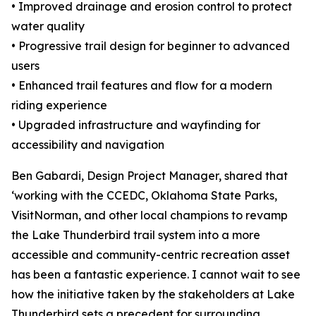
• Improved drainage and erosion control to protect
water quality
• Progressive trail design for beginner to advanced
users
• Enhanced trail features and flow for a modern
riding experience
• Upgraded infrastructure and wayfinding for
accessibility and navigation
Ben Gabardi, Design Project Manager, shared that
‘working with the CCEDC, Oklahoma State Parks,
VisitNorman, and other local champions to revamp
the Lake Thunderbird trail system into a more
accessible and community-centric recreation asset
has been a fantastic experience. I cannot wait to see
how the initiative taken by the stakeholders at Lake
Thunderbird sets a precedent for surrounding