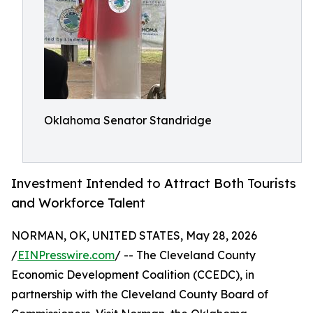
Oklahoma Senator Standridge
Investment Intended to Attract Both Tourists
and Workforce Talent
NORMAN, OK, UNITED STATES, May 28, 2026
/
EINPresswire.com
/ -- The Cleveland County
Economic Development Coalition (CCEDC), in
partnership with the Cleveland County Board of