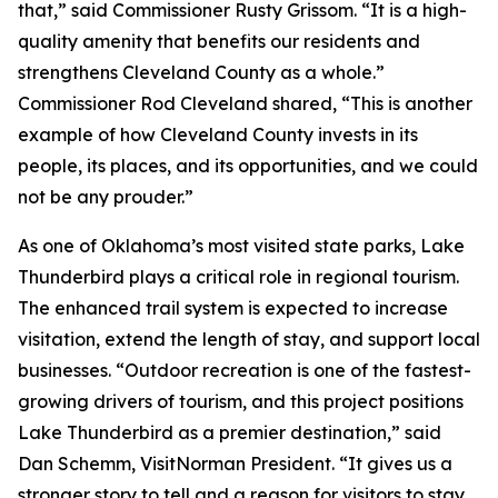
that,” said Commissioner Rusty Grissom. “It is a high-
quality amenity that benefits our residents and
strengthens Cleveland County as a whole.”
Commissioner Rod Cleveland shared, “This is another
example of how Cleveland County invests in its
people, its places, and its opportunities, and we could
not be any prouder.”
As one of Oklahoma’s most visited state parks, Lake
Thunderbird plays a critical role in regional tourism.
The enhanced trail system is expected to increase
visitation, extend the length of stay, and support local
businesses. “Outdoor recreation is one of the fastest-
growing drivers of tourism, and this project positions
Lake Thunderbird as a premier destination,” said
Dan Schemm, VisitNorman President. “It gives us a
stronger story to tell and a reason for visitors to stay