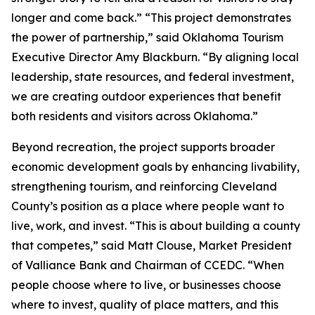
longer and come back.” “This project demonstrates
the power of partnership,” said Oklahoma Tourism
Executive Director Amy Blackburn. “By aligning local
leadership, state resources, and federal investment,
we are creating outdoor experiences that benefit
both residents and visitors across Oklahoma.”
Beyond recreation, the project supports broader
economic development goals by enhancing livability,
strengthening tourism, and reinforcing Cleveland
County’s position as a place where people want to
live, work, and invest. “This is about building a county
that competes,” said Matt Clouse, Market President
of Valliance Bank and Chairman of CCEDC. “When
people choose where to live, or businesses choose
where to invest, quality of place matters, and this