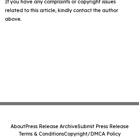
If you have any complaints or copyright issues
related to this article, kindly contact the author
above.
About
Press Release Archive
Submit Press Release
Terms & Conditions
Copyright/DMCA Policy