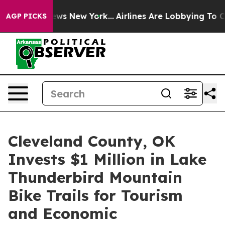
CBS News New York...
Airlines Are Lobbying To Change A
AGP PICKS
Cleveland County, OK
Invests $1 Million in Lake
Thunderbird Mountain
Bike Trails for Tourism
and Economic