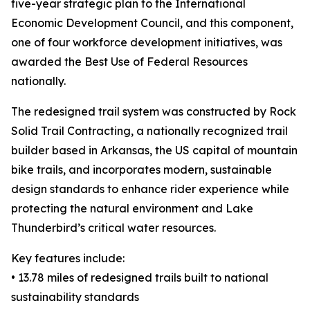
five-year strategic plan to the International
Economic Development Council, and this component,
one of four workforce development initiatives, was
awarded the Best Use of Federal Resources
nationally.
The redesigned trail system was constructed by Rock
Solid Trail Contracting, a nationally recognized trail
builder based in Arkansas, the US capital of mountain
bike trails, and incorporates modern, sustainable
design standards to enhance rider experience while
protecting the natural environment and Lake
Thunderbird’s critical water resources.
Key features include:
• 13.78 miles of redesigned trails built to national
sustainability standards