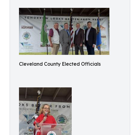
Cleveland County Elected Officials