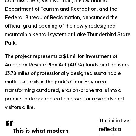
Commissioners, Visit Norman, the Oklahoma
Department of Tourism and Recreation, and the
Federal Bureau of Reclamation, announced the
official grand opening of the newly redesigned
mountain bike trail system at Lake Thunderbird State
Park.
The project represents a $1 million investment of
American Rescue Plan Act (ARPA) funds and delivers
13.78 miles of professionally designed sustainable
multi-use trails in the park’s Clear Bay area,
transforming outdated, erosion-prone trails into a
premier outdoor recreation asset for residents and
visitors alike.
The initiative
reflects a
This is what modern