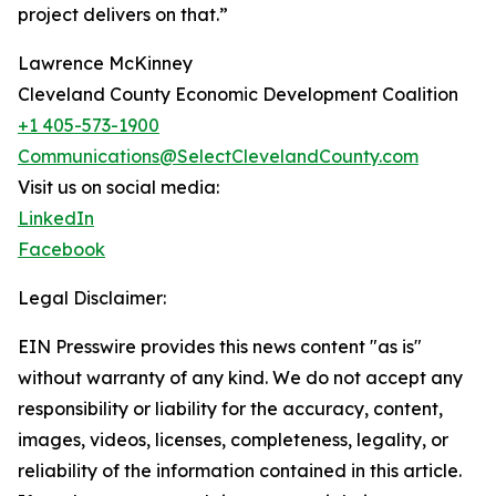
project delivers on that.”
Lawrence McKinney
Cleveland County Economic Development Coalition
+1 405-573-1900
Communications@SelectClevelandCounty.com
Visit us on social media:
LinkedIn
Facebook
Legal Disclaimer:
EIN Presswire provides this news content "as is"
without warranty of any kind. We do not accept any
responsibility or liability for the accuracy, content,
images, videos, licenses, completeness, legality, or
reliability of the information contained in this article.