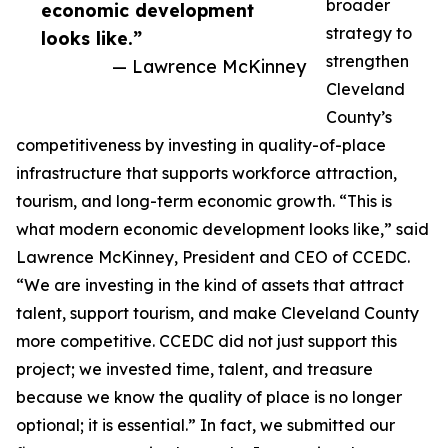
broader
economic development
strategy to
looks like.”
strengthen
— Lawrence McKinney
Cleveland
County’s
competitiveness by investing in quality-of-place
infrastructure that supports workforce attraction,
tourism, and long-term economic growth. “This is
what modern economic development looks like,” said
Lawrence McKinney, President and CEO of CCEDC.
“We are investing in the kind of assets that attract
talent, support tourism, and make Cleveland County
more competitive. CCEDC did not just support this
project; we invested time, talent, and treasure
because we know the quality of place is no longer
optional; it is essential.” In fact, we submitted our