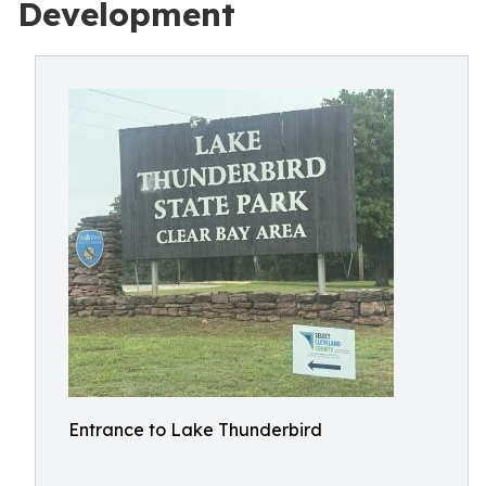
Development
Entrance to Lake Thunderbird