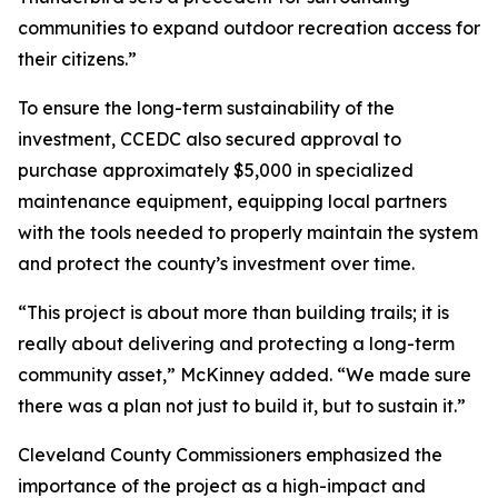
communities to expand outdoor recreation access for
their citizens.”
To ensure the long-term sustainability of the
investment, CCEDC also secured approval to
purchase approximately $5,000 in specialized
maintenance equipment, equipping local partners
with the tools needed to properly maintain the system
and protect the county’s investment over time.
“This project is about more than building trails; it is
really about delivering and protecting a long-term
community asset,” McKinney added. “We made sure
there was a plan not just to build it, but to sustain it.”
Cleveland County Commissioners emphasized the
importance of the project as a high-impact and