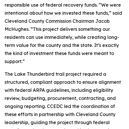
responsible use of federal recovery funds. “We were
intentional about how we invested these funds,” said
Cleveland County Commission Chairman Jacob
McHughes. “This project delivers something our
residents can use immediately, while creating long-
term value for the county and the state. It’s exactly
the kind of investment these funds were meant to
support.”
The Lake Thunderbird trail project required a
structured, compliant approach to ensure alignment
with federal ARPA guidelines, including eligibility
review, budgeting, procurement, contracting, and
ongoing reporting. CCEDC led the coordination of
these efforts in partnership with Cleveland County
leadership, guiding the project through federal