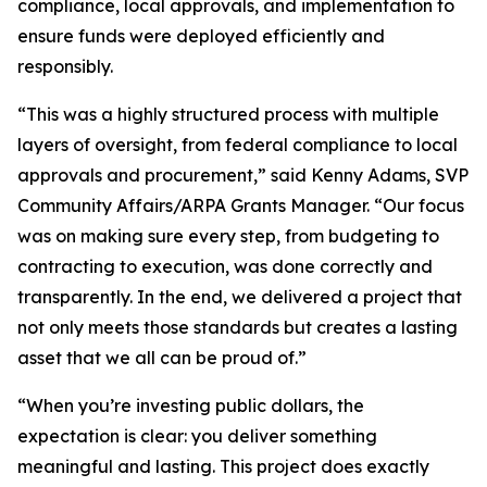
compliance, local approvals, and implementation to
ensure funds were deployed efficiently and
responsibly.
“This was a highly structured process with multiple
layers of oversight, from federal compliance to local
approvals and procurement,” said Kenny Adams, SVP
Community Affairs/ARPA Grants Manager. “Our focus
was on making sure every step, from budgeting to
contracting to execution, was done correctly and
transparently. In the end, we delivered a project that
not only meets those standards but creates a lasting
asset that we all can be proud of.”
“When you’re investing public dollars, the
expectation is clear: you deliver something
meaningful and lasting. This project does exactly