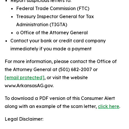
Report suspicious letters to:
Federal Trade Commission (FTC)
Treasury Inspector General for Tax
Administration (TIGTA)
o Office of the Attorney General
Contact your bank or credit card company
immediately if you made a payment
For more information, please contact the Office of
the Attorney General at (501) 682-2007 or
[email protected]
, or visit the website
www.ArkansasAG.gov.
To download a PDF version of this Consumer Alert
along with an example of the scam letter,
click here
.
Legal Disclaimer: