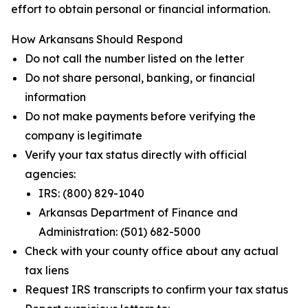
effort to obtain personal or financial information.
How Arkansans Should Respond
Do not call the number listed on the letter
Do not share personal, banking, or financial
information
Do not make payments before verifying the
company is legitimate
Verify your tax status directly with official
agencies:
IRS: (800) 829-1040
Arkansas Department of Finance and
Administration: (501) 682-5000
Check with your county office about any actual
tax liens
Request IRS transcripts to confirm your tax status