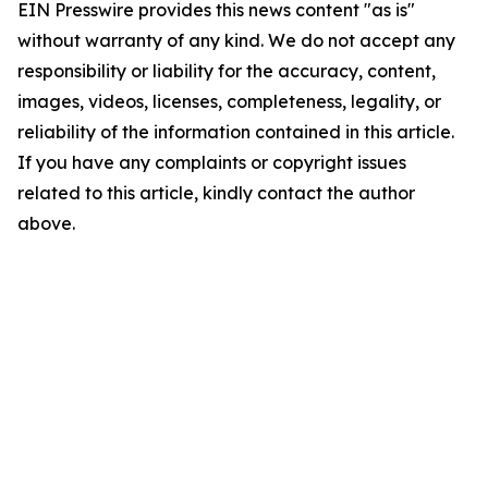
EIN Presswire provides this news content "as is"
without warranty of any kind. We do not accept any
responsibility or liability for the accuracy, content,
images, videos, licenses, completeness, legality, or
reliability of the information contained in this article.
If you have any complaints or copyright issues
related to this article, kindly contact the author
above.