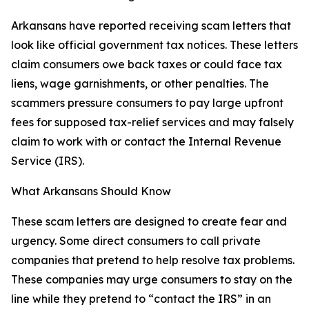
Arkansans have reported receiving scam letters that
look like official government tax notices. These letters
claim consumers owe back taxes or could face tax
liens, wage garnishments, or other penalties. The
scammers pressure consumers to pay large upfront
fees for supposed tax-relief services and may falsely
claim to work with or contact the Internal Revenue
Service (IRS).
What Arkansans Should Know
These scam letters are designed to create fear and
urgency. Some direct consumers to call private
companies that pretend to help resolve tax problems.
These companies may urge consumers to stay on the
line while they pretend to “contact the IRS” in an