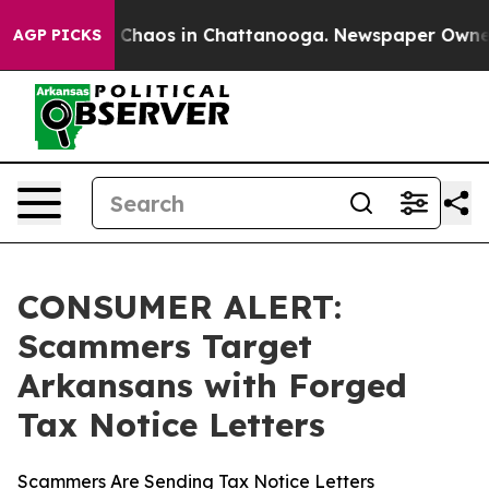
l Collapse
Chaos in Chattanooga. Newspaper Owner Ca
AGP PICKS
CONSUMER ALERT:
Scammers Target
Arkansans with Forged
Tax Notice Letters
Scammers Are Sending Tax Notice Letters