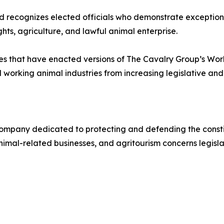
d recognizes elected officials who demonstrate exception
hts, agriculture, and lawful animal enterprise.
 that have enacted versions of The Cavalry Group’s Worki
rking animal industries from increasing legislative and r
mpany dedicated to protecting and defending the constitu
imal-related businesses, and agritourism concerns legislat