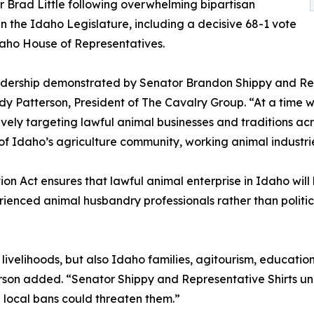
 Brad Little following overwhelming bipartisan
in the Idaho Legislature, including a decisive 68-1 vote
daho House of Representatives.
dership demonstrated by Senator Brandon Shippy and Repr
dy Patterson, President of The Cavalry Group. “At a time 
vely targeting lawful animal businesses and traditions acros
of Idaho’s agriculture community, working animal industries
ion Act ensures that lawful animal enterprise in Idaho wi
erienced animal husbandry professionals rather than polit
d livelihoods, but also Idaho families, agitourism, educatio
terson added. “Senator Shippy and Representative Shirts u
n local bans could threaten them.”