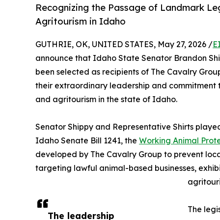
Recognizing the Passage of Landmark Leg
Agritourism in Idaho
GUTHRIE, OK, UNITED STATES, May 27, 2026 /
E
announce that Idaho State Senator Brandon Shi
been selected as recipients of The Cavalry Group
their extraordinary leadership and commitment t
and agritourism in the state of Idaho.
Senator Shippy and Representative Shirts played
Idaho Senate Bill 1241, the
Working Animal Prote
developed by The Cavalry Group to prevent local
targeting lawful animal-based businesses, exhibi
agritouri
The legi
The leadership