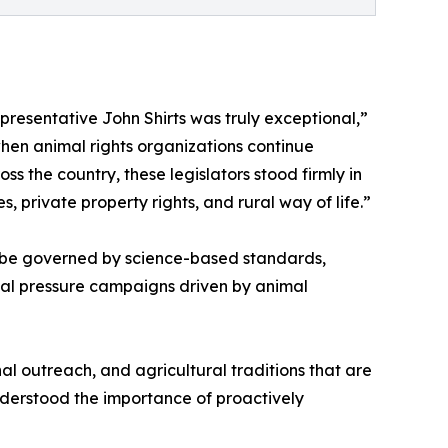
esentative John Shirts was truly exceptional,”
when animal rights organizations continue
s the country, these legislators stood firmly in
, private property rights, and rural way of life.”
ll be governed by science-based standards,
ical pressure campaigns driven by animal
nal outreach, and agricultural traditions that are
nderstood the importance of proactively