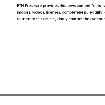
EIN Presswire provides this news content "as is" 
images, videos, licenses, completeness, legality, o
related to this article, kindly contact the author