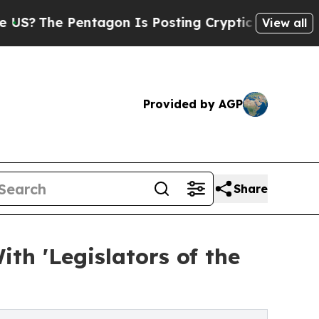
e Pentagon Is Posting Cryptic Biblical Messages
View all
Provided by AGP
Share
h 'Legislators of the