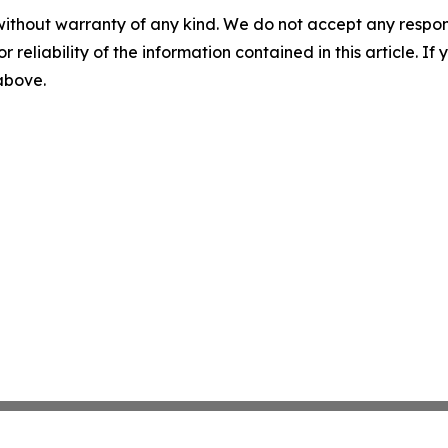
without warranty of any kind. We do not accept any responsib
r reliability of the information contained in this article. I
 above.