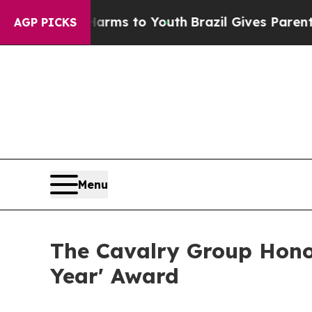
Abate Harms to Youth
Brazil Gives Parents Social
AGP PICKS
Menu
The Cavalry Group Hono
Year' Award