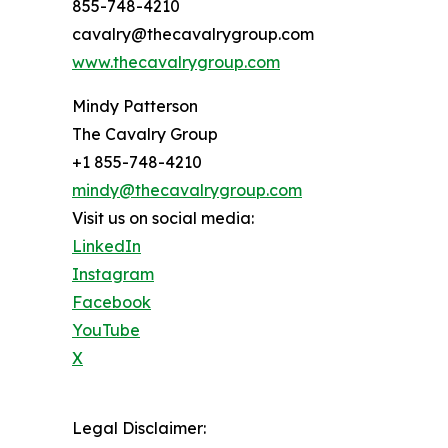
855-748-4210
cavalry@thecavalrygroup.com
www.thecavalrygroup.com
Mindy Patterson
The Cavalry Group
+1 855-748-4210
mindy@thecavalrygroup.com
Visit us on social media:
LinkedIn
Instagram
Facebook
YouTube
X
Legal Disclaimer: