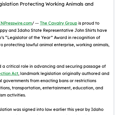
islation Protecting Working Animals and
INPresswire.com
/ --
The Cavalry Group
is proud to
ppy and Idaho State Representative John Shirts have
’s “Legislator of the Year” Award in recognition of
o protecting lawful animal enterprise, working animals,
 a critical role in advancing and securing passage of
ction Act
, landmark legislation originally authored and
 governments from enacting bans or restrictions
tions, transportation, entertainment, education, and
sm activities.
slation was signed into law earlier this year by Idaho