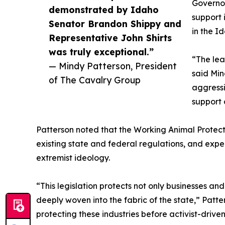
Governor
demonstrated by Idaho
support 
Senator Brandon Shippy and
in the I
Representative John Shirts
was truly exceptional.”
“The lea
— Mindy Patterson, President
said Min
of The Cavalry Group
aggressi
support 
Patterson noted that the Working Animal Protect
existing state and federal regulations, and exp
extremist ideology.
“This legislation protects not only businesses an
deeply woven into the fabric of the state,” Pat
protecting these industries before activist-drive