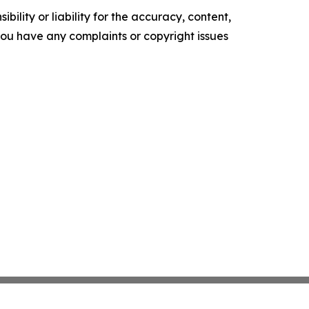
ility or liability for the accuracy, content,
f you have any complaints or copyright issues