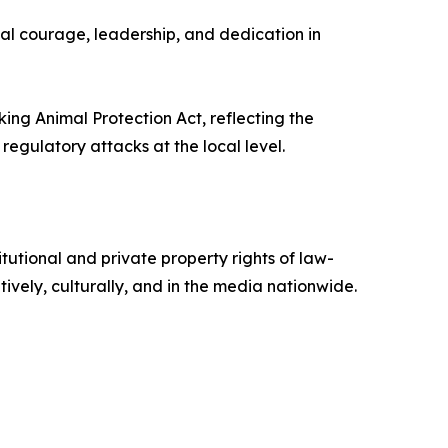
al courage, leadership, and dedication in
ng Animal Protection Act, reflecting the
egulatory attacks at the local level.
tional and private property rights of law-
ively, culturally, and in the media nationwide.