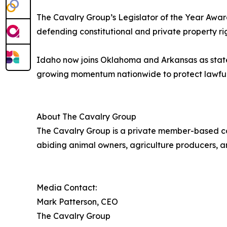
The Cavalry Group’s Legislator of the Year Awar
defending constitutional and private property rig
Idaho now joins Oklahoma and Arkansas as states
growing momentum nationwide to protect lawful wo
About The Cavalry Group
The Cavalry Group is a private member-based co
abiding animal owners, agriculture producers, an
Media Contact:
Mark Patterson, CEO
The Cavalry Group