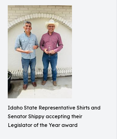
Idaho State Representative Shirts and
Senator Shippy accepting their
Legislator of the Year award