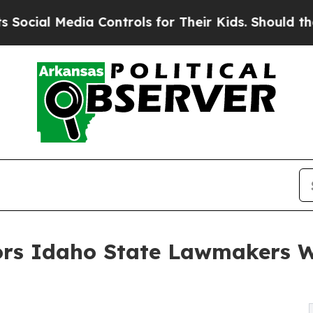
 Media Controls for Their Kids. Should the US?
Th
rs Idaho State Lawmakers Wit