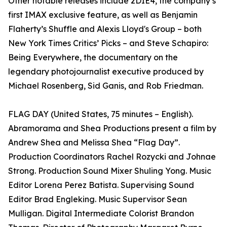
Other notable releases include 2DIE4, the company’s
first IMAX exclusive feature, as well as Benjamin
Flaherty’s Shuffle and Alexis Lloyd's Group – both
New York Times Critics’ Picks – and Steve Schapiro:
Being Everywhere, the documentary on the
legendary photojournalist executive produced by
Michael Rosenberg, Sid Ganis, and Rob Friedman.
FLAG DAY (United States, 75 minutes – English).
Abramorama and Shea Productions present a film by
Andrew Shea and Melissa Shea “Flag Day”.
Production Coordinators Rachel Rozycki and Johnae
Strong. Production Sound Mixer Shuling Yong. Music
Editor Lorena Perez Batista. Supervising Sound
Editor Brad Engleking. Music Supervisor Sean
Mulligan. Digital Intermediate Colorist Brandon