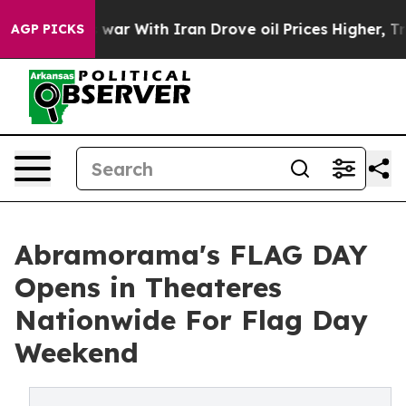
As war With Iran Drove oil Prices Higher, Trump Gave 
AGP PICKS
Abramorama's FLAG DAY
Opens in Theateres
Nationwide For Flag Day
Weekend