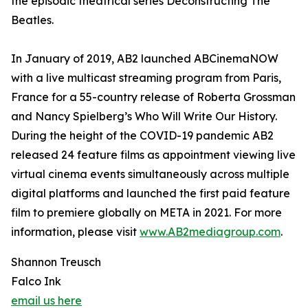
the episodic theatrical series Deconstructing The
Beatles.
In January of 2019, AB2 launched ABCinemaNOW
with a live multicast streaming program from Paris,
France for a 55-country release of Roberta Grossman
and Nancy Spielberg’s Who Will Write Our History.
During the height of the COVID-19 pandemic AB2
released 24 feature films as appointment viewing live
virtual cinema events simultaneously across multiple
digital platforms and launched the first paid feature
film to premiere globally on META in 2021. For more
information, please visit
www.AB2mediagroup.com
.
Shannon Treusch
Falco Ink
email us here