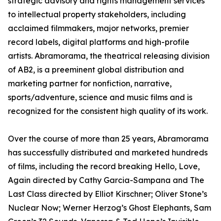
strategic advisory and rights management services
to intellectual property stakeholders, including
acclaimed filmmakers, major networks, premier
record labels, digital platforms and high-profile
artists. Abramorama, the theatrical releasing division
of AB2, is a preeminent global distribution and
marketing partner for nonfiction, narrative,
sports/adventure, science and music films and is
recognized for the consistent high quality of its work.
Over the course of more than 25 years, Abramorama
has successfully distributed and marketed hundreds
of films, including the record breaking Hello, Love,
Again directed by Cathy Garcia-Sampana and The
Last Class directed by Elliot Kirschner; Oliver Stone’s
Nuclear Now; Werner Herzog’s Ghost Elephants, Sam