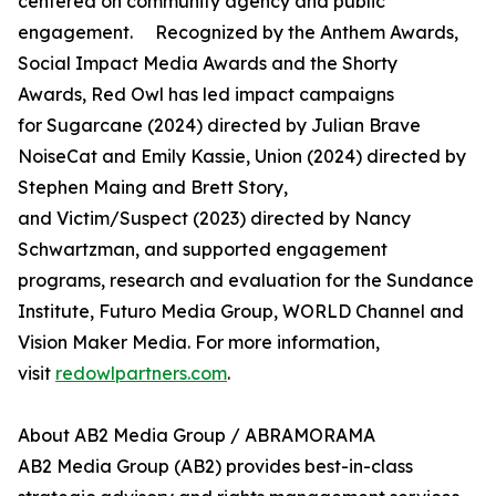
centered on community agency and public
engagement. Recognized by the Anthem Awards,
Social Impact Media Awards and the Shorty
Awards, Red Owl has led impact campaigns
for Sugarcane (2024) directed by Julian Brave
NoiseCat and Emily Kassie, Union (2024) directed by
Stephen Maing and Brett Story,
and Victim/Suspect (2023) directed by Nancy
Schwartzman, and supported engagement
programs, research and evaluation for the Sundance
Institute, Futuro Media Group, WORLD Channel and
Vision Maker Media. For more information,
visit
redowlpartners.com
.
About AB2 Media Group / ABRAMORAMA
AB2 Media Group (AB2) provides best-in-class