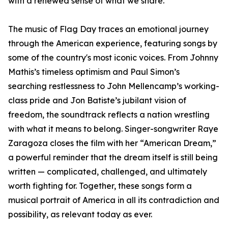
with a renewed sense of what we share.”
The music of Flag Day traces an emotional journey
through the American experience, featuring songs by
some of the country's most iconic voices. From Johnny
Mathis’s timeless optimism and Paul Simon’s
searching restlessness to John Mellencamp’s working-
class pride and Jon Batiste’s jubilant vision of
freedom, the soundtrack reflects a nation wrestling
with what it means to belong. Singer-songwriter Raye
Zaragoza closes the film with her “American Dream,”
a powerful reminder that the dream itself is still being
written — complicated, challenged, and ultimately
worth fighting for. Together, these songs form a
musical portrait of America in all its contradiction and
possibility, as relevant today as ever.