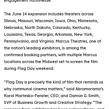
engagement nationwide.
The June 14 expansion includes theaters across
Illinois, Missouri, Wisconsin, Iowa, Ohio, Minnesota,
Nebraska, North Dakota, Colorado, Kentucky,
Louisiana, Texas, Georgia, Arkansas, New York,
Pennsylvania, and Virginia. Marcus Theatres, one of
the nation's leading exhibitors, is among the
confirmed booking partners, with multiple Marcus
locations across the Midwest set to screen the film
during Flag Day weekend.
“Flag Day is precisely the kind of film that reminds us
why communal cinema matters,” said Abramorama’s
Karol Martesko-Fenster, CEO, and Damon G. Smith,
SVP of Business Growth and Creative Strategy. “The