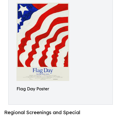
Flag Day Poster
Regional Screenings and Special