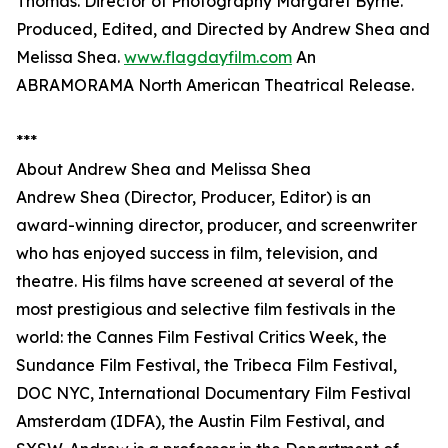
Thomas. Director of Photography Margaret Byrne.
Produced, Edited, and Directed by Andrew Shea and
Melissa Shea.
www.flagdayfilm.com
An
ABRAMORAMA North American Theatrical Release.
***
About Andrew Shea and Melissa Shea
Andrew Shea (Director, Producer, Editor) is an
award-winning director, producer, and screenwriter
who has enjoyed success in film, television, and
theatre. His films have screened at several of the
most prestigious and selective film festivals in the
world: the Cannes Film Festival Critics Week, the
Sundance Film Festival, the Tribeca Film Festival,
DOC NYC, International Documentary Film Festival
Amsterdam (IDFA), the Austin Film Festival, and