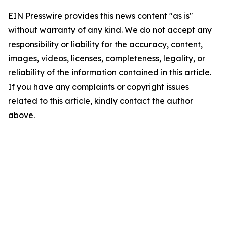
EIN Presswire provides this news content "as is"
without warranty of any kind. We do not accept any
responsibility or liability for the accuracy, content,
images, videos, licenses, completeness, legality, or
reliability of the information contained in this article.
If you have any complaints or copyright issues
related to this article, kindly contact the author
above.