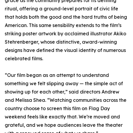
grace as the community prepares for its defining
ritual, offering a ground-level portrait of civic life
that holds both the good and the hard truths of being
American. This same sensibility extends to the film’s
striking poster artwork by acclaimed illustrator Akiko
Stehrenberger, whose distinctive, award-winning
designs have defined the visual identity of numerous
celebrated films.
“Our film began as an attempt to understand
something we felt slipping away — the simple act of
showing up for each other,” said directors Andrew
and Melissa Shea. “Watching communities across the
country choose to screen this film on Flag Day
weekend feels like exactly that. We’re moved and
grateful, and we hope audiences leave the theater