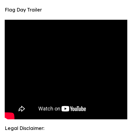
Flag Day Trailer
Legal Disclaimer: