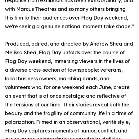
response from exhibitors has been extraordinary, and
with Marcus Theatres and so many others bringing
this film to their audiences over Flag Day weekend,
we're seeing a genuine national moment take shape.”
Produced, edited, and directed by Andrew Shea and
Melissa Shea, Flag Day unfolds over the course of
Flag Day weekend, immersing viewers in the lives of
a diverse cross-section of townspeople: veterans,
local business owners, marching bands, and
volunteers who, for one weekend each June, create
an event that is at once nostalgic and reflective of
the tensions of our time. Their stories reveal both the
beauty and the fragility of community life in a time of
polarization. Filmed in an observational, verité style,
Flag Day captures moments of humor, conflict, and