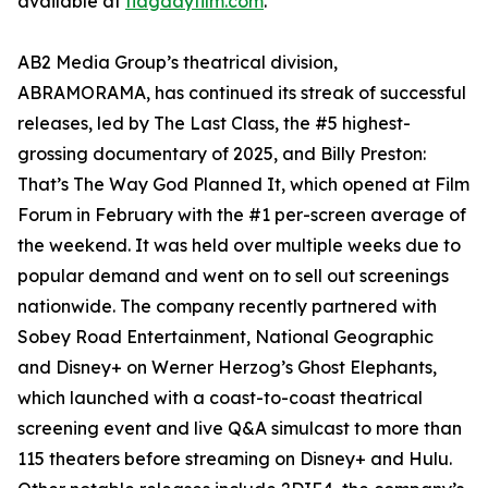
available at
flagdayfilm.com
.
AB2 Media Group’s theatrical division,
ABRAMORAMA, has continued its streak of successful
releases, led by The Last Class, the #5 highest-
grossing documentary of 2025, and Billy Preston:
That’s The Way God Planned It, which opened at Film
Forum in February with the #1 per-screen average of
the weekend. It was held over multiple weeks due to
popular demand and went on to sell out screenings
nationwide. The company recently partnered with
Sobey Road Entertainment, National Geographic
and Disney+ on Werner Herzog’s Ghost Elephants,
which launched with a coast-to-coast theatrical
screening event and live Q&A simulcast to more than
115 theaters before streaming on Disney+ and Hulu.