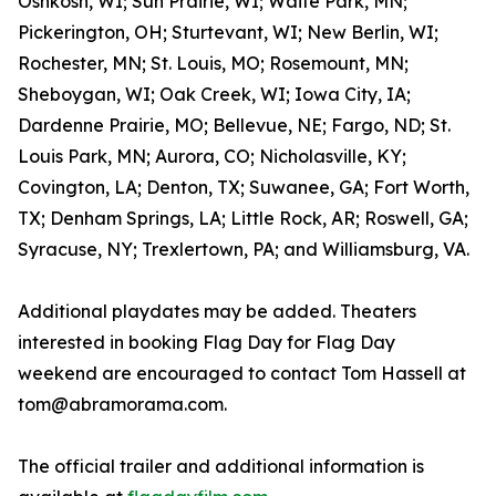
Oshkosh, WI; Sun Prairie, WI; Waite Park, MN;
Pickerington, OH; Sturtevant, WI; New Berlin, WI;
Rochester, MN; St. Louis, MO; Rosemount, MN;
Sheboygan, WI; Oak Creek, WI; Iowa City, IA;
Dardenne Prairie, MO; Bellevue, NE; Fargo, ND; St.
Louis Park, MN; Aurora, CO; Nicholasville, KY;
Covington, LA; Denton, TX; Suwanee, GA; Fort Worth,
TX; Denham Springs, LA; Little Rock, AR; Roswell, GA;
Syracuse, NY; Trexlertown, PA; and Williamsburg, VA.
Additional playdates may be added. Theaters
interested in booking Flag Day for Flag Day
weekend are encouraged to contact Tom Hassell at
tom@abramorama.com.
The official trailer and additional information is