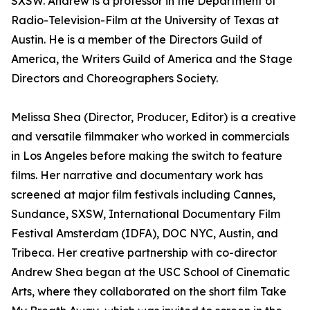
SXSW. Andrew is a professor in the Department of
Radio-Television-Film at the University of Texas at
Austin. He is a member of the Directors Guild of
America, the Writers Guild of America and the Stage
Directors and Choreographers Society.
Melissa Shea (Director, Producer, Editor) is a creative
and versatile filmmaker who worked in commercials
in Los Angeles before making the switch to feature
films. Her narrative and documentary work has
screened at major film festivals including Cannes,
Sundance, SXSW, International Documentary Film
Festival Amsterdam (IDFA), DOC NYC, Austin, and
Tribeca. Her creative partnership with co-director
Andrew Shea began at the USC School of Cinematic
Arts, where they collaborated on the short film Take