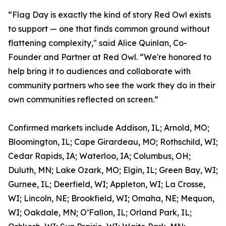
“Flag Day is exactly the kind of story Red Owl exists
to support — one that finds common ground without
flattening complexity," said Alice Quinlan, Co-
Founder and Partner at Red Owl. “We're honored to
help bring it to audiences and collaborate with
community partners who see the work they do in their
own communities reflected on screen.”
Confirmed markets include Addison, IL; Arnold, MO;
Bloomington, IL; Cape Girardeau, MO; Rothschild, WI;
Cedar Rapids, IA; Waterloo, IA; Columbus, OH;
Duluth, MN; Lake Ozark, MO; Elgin, IL; Green Bay, WI;
Gurnee, IL; Deerfield, WI; Appleton, WI; La Crosse,
WI; Lincoln, NE; Brookfield, WI; Omaha, NE; Mequon,
WI; Oakdale, MN; O’Fallon, IL; Orland Park, IL;