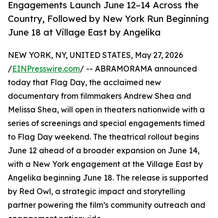
Engagements Launch June 12–14 Across the
Country, Followed by New York Run Beginning
June 18 at Village East by Angelika
NEW YORK, NY, UNITED STATES, May 27, 2026
/
EINPresswire.com
/ -- ABRAMORAMA announced
today that Flag Day, the acclaimed new
documentary from filmmakers Andrew Shea and
Melissa Shea, will open in theaters nationwide with a
series of screenings and special engagements timed
to Flag Day weekend. The theatrical rollout begins
June 12 ahead of a broader expansion on June 14,
with a New York engagement at the Village East by
Angelika beginning June 18. The release is supported
by Red Owl, a strategic impact and storytelling
partner powering the film’s community outreach and