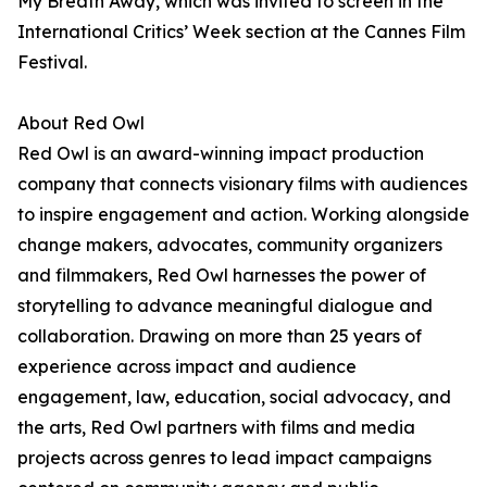
My Breath Away, which was invited to screen in the
International Critics’ Week section at the Cannes Film
Festival.
About Red Owl
Red Owl is an award-winning impact production
company that connects visionary films with audiences
to inspire engagement and action. Working alongside
change makers, advocates, community organizers
and filmmakers, Red Owl harnesses the power of
storytelling to advance meaningful dialogue and
collaboration. Drawing on more than 25 years of
experience across impact and audience
engagement, law, education, social advocacy, and
the arts, Red Owl partners with films and media
projects across genres to lead impact campaigns