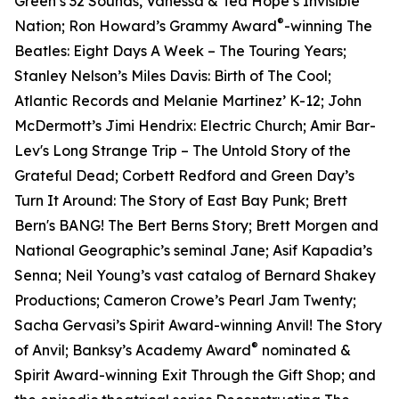
Green’s 32 Sounds, Vanessa & Ted Hope’s Invisible
®
Nation; Ron Howard’s Grammy Award
-winning The
Beatles: Eight Days A Week – The Touring Years;
Stanley Nelson’s Miles Davis: Birth of The Cool;
Atlantic Records and Melanie Martinez’ K-12; John
McDermott’s Jimi Hendrix: Electric Church; Amir Bar-
Lev's Long Strange Trip – The Untold Story of the
Grateful Dead; Corbett Redford and Green Day’s
Turn It Around: The Story of East Bay Punk; Brett
Bern's BANG! The Bert Berns Story; Brett Morgen and
National Geographic’s seminal Jane; Asif Kapadia’s
Senna; Neil Young’s vast catalog of Bernard Shakey
Productions; Cameron Crowe’s Pearl Jam Twenty;
Sacha Gervasi’s Spirit Award-winning Anvil! The Story
®
of Anvil; Banksy’s Academy Award
nominated &
Spirit Award-winning Exit Through the Gift Shop; and